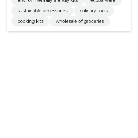
environmentally friendly kits
ecobarware
sustainable accessories
culinary tools
cooking kits
wholesale of groceries