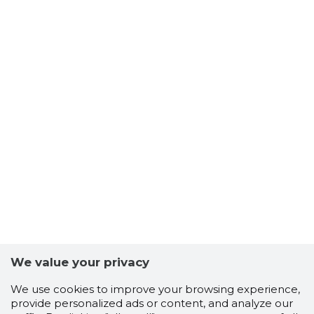
We value your privacy
We use cookies to improve your browsing experience,
provide personalized ads or content, and analyze our