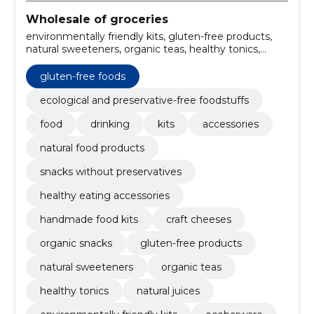
Wholesale of groceries
environmentally friendly kits, gluten-free products,
natural sweeteners, organic teas, healthy tonics,
natural juices, sustainable accessories, cooking kits,
culinary tools, organic snacks
gluten-free foods
ecological and preservative-free foodstuffs
food
drinking
kits
accessories
natural food products
snacks without preservatives
healthy eating accessories
handmade food kits
craft cheeses
organic snacks
gluten-free products
natural sweeteners
organic teas
healthy tonics
natural juices