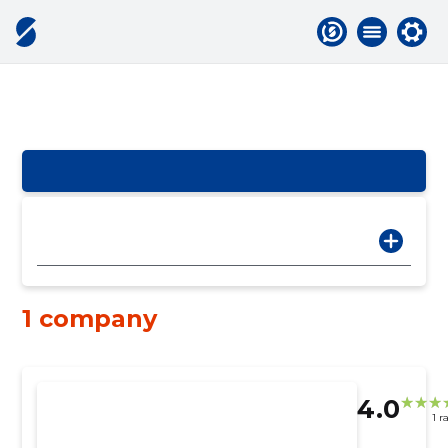
1 company
4.0
1 r