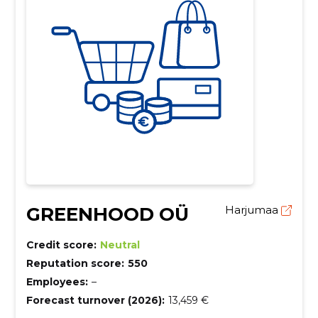
GREENHOOD OÜ
Harjumaa
Credit score:
Neutral
Reputation score:
550
Employees:
–
Forecast turnover (2026):
13,459 €