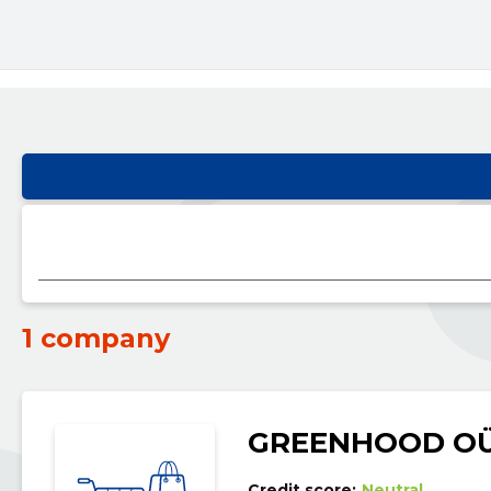
1 company
GREENHOOD O
Credit score:
Neutral