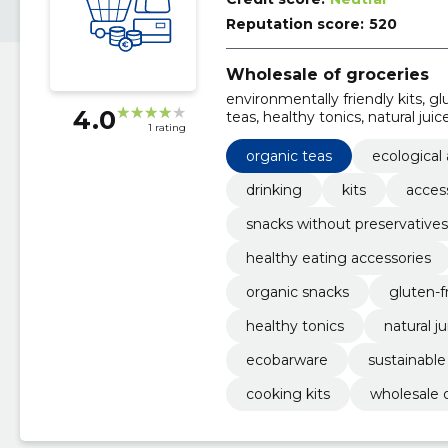
Reputation score:
520
Wholesale of groceries
environmentally friendly kits, g
4.0
teas, healthy tonics, natural juic
1 rating
tools, organic snacks
organic teas
ecological
drinking
kits
acces
snacks without preservatives
healthy eating accessories
organic snacks
gluten-f
healthy tonics
natural j
ecobarware
sustainable
cooking kits
wholesale o