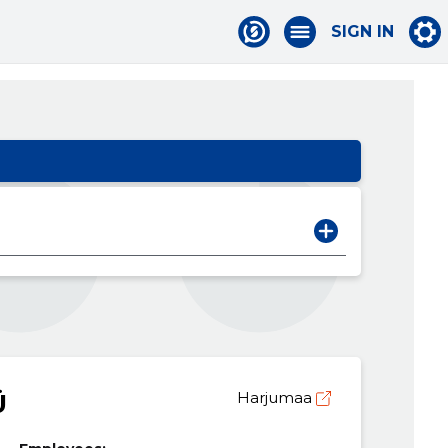
SIGN IN
Ü
Harjumaa