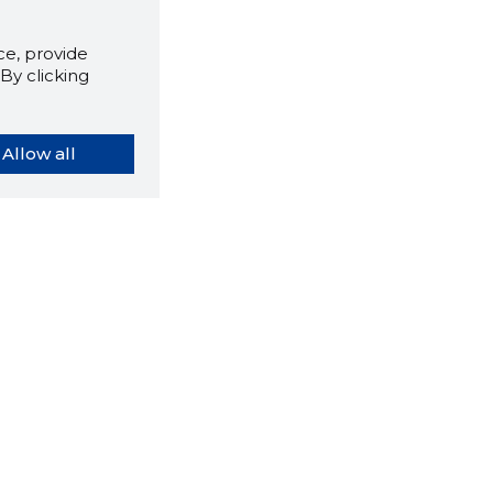
e, provide
By clicking
Allow all
orybook extension tells you
company's website you are
ly on and how reliable that
y is today.
LOAD EXTENSION