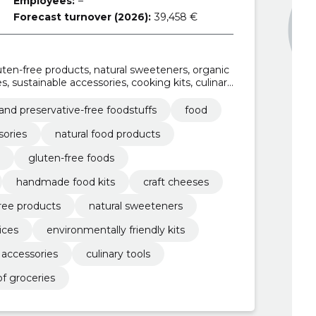
Employees:
–
Forecast turnover (2026):
39,458 €
luten-free products, natural sweeteners, organic
es, sustainable accessories, cooking kits, culinary
 and preservative-free foodstuffs
food
sories
natural food products
gluten-free foods
handmade food kits
craft cheeses
ree products
natural sweeteners
uices
environmentally friendly kits
 accessories
culinary tools
f groceries