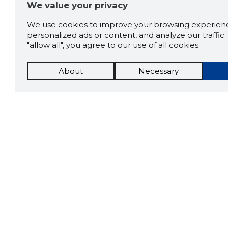
We value your privacy
We use cookies to improve your browsing experienc
personalized ads or content, and analyze our traffic. 
"allow all", you agree to our use of all cookies.
About
Necessary
The St
Scorestorybook
which 
Chrome
current
compan
extension
DOWN