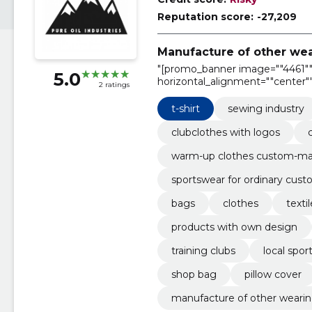
Reputation score:
-27,209
Manufacture of other wea
"[promo_banner image=""4461"" 
5.0
horizontal_alignment=""center""
2 ratings
text_alignment=""center"""
t-shirt
sewing industry
clubclothes with logos
warm-up clothes custom-m
sportswear for ordinary cus
bags
clothes
texti
products with own design
training clubs
local spor
shop bag
pillow cover
manufacture of other wearing