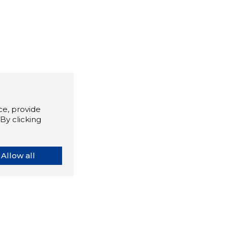
e, provide
By clicking
Allow all