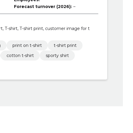
Forecast turnover (2026):
–
rt, T-shirt, T-shirt print, customer image for t
g
print on t-shirt
t-shirt print
cotton t-shirt
sporty shirt