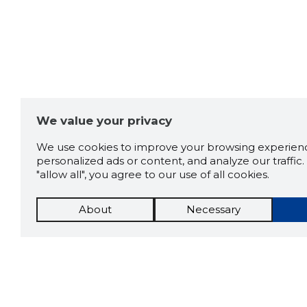
We value your privacy
We use cookies to improve your browsing experienc
personalized ads or content, and analyze our traffic. 
"allow all", you agree to our use of all cookies.
About
Necessary