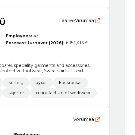
OÜ
Lääne-Virumaa
Employees:
43
Forecast turnover (2026):
6,154,416 €
r
pparel, speciality garments and accessories,
rotective footwear, Sweatshirts, T-shirt,
skjortor
sorting
byxor
kockrockar
skjortor
manufacture of workwear
Võrumaa
Employees:
–