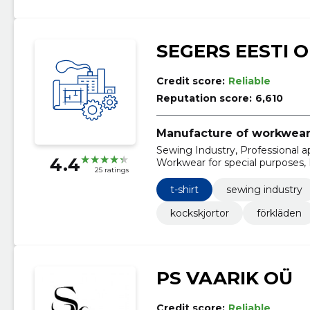
SEGERS EESTI 
Credit score:
Reliable
Reputation score:
6,610
Manufacture of workwea
Sewing Industry, Professional a
4.4
Workwear for special purposes, P
25 ratings
Sorting, Byxor, Kockrockar, Kock
t-shirt
sewing industry
kockskjortor
förkläden
PS VAARIK OÜ
Credit score:
Reliable