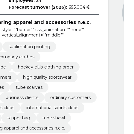
Employees:
24
Forecast turnover (2026):
695,004 €
ring apparel and accessories n.e.c.
style=""border"" css_animation=""none""
 vertical_alignment=""middle""
sublimation printing
company clothes
ade
hockey club clothing order
tomers
high quality sportswear
les
tube scarves
business clients
ordinary customers
ts clubs
international sports clubs
slipper bag
tube shawl
 apparel and accessories n.e.c.