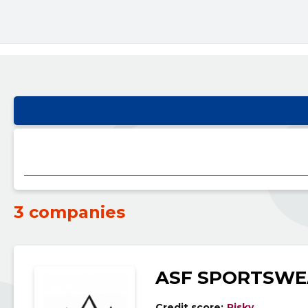
3 companies
ASF SPORTSWE
Credit score:
Risky