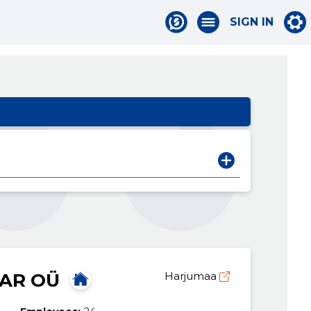
SIGN IN
AR OÜ
Harjumaa