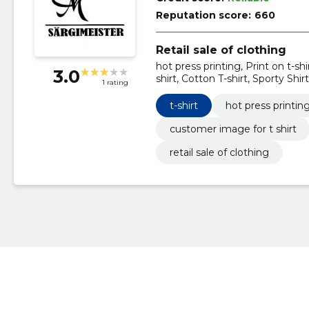
Reputation score:
660
Retail sale of clothing
hot press printing, Print on t-shi
3.0
shirt, Cotton T-shirt, Sporty Shirt
1 rating
t-shirt
hot press printin
customer image for t shirt
retail sale of clothing