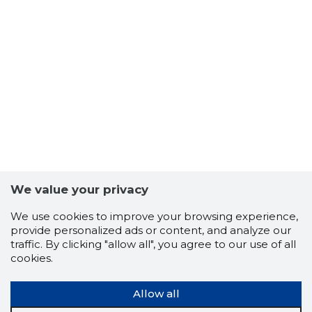
We value your privacy
We use cookies to improve your browsing experience,
provide personalized ads or content, and analyze our
traffic. By clicking "allow all", you agree to our use of all
cookies.
Allow all