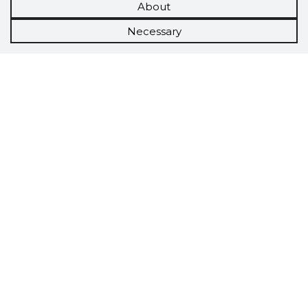
About
Necessary
Scorestorybook
Chrome
extension
The Storybook extension tells you which
company's website you are currently on and
how reliable that company is today.
DOWNLOAD EXTENSION
See the background of the caller!
Storybook
App brings you
DIRECT CONTACTS FOR