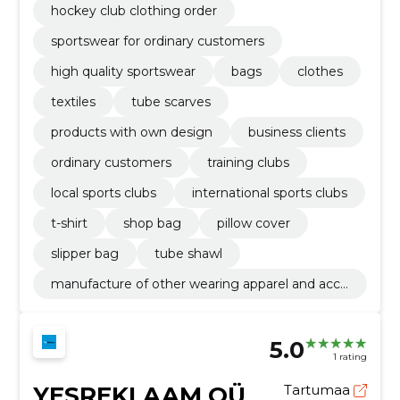
hockey club clothing order
sportswear for ordinary customers
high quality sportswear
bags
clothes
textiles
tube scarves
products with own design
business clients
ordinary customers
training clubs
local sports clubs
international sports clubs
t-shirt
shop bag
pillow cover
slipper bag
tube shawl
manufacture of other wearing apparel and acce
ssories n.e.c.
5.0
1 rating
YESREKLAAM OÜ
Tartumaa