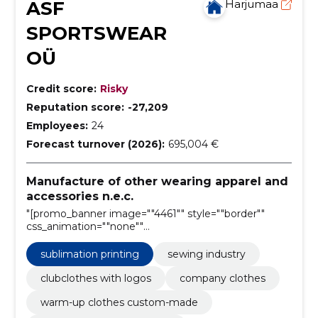
ASF
Harjumaa
SPORTSWEAR
OÜ
Credit score:
Risky
Reputation score:
-27,209
Employees:
24
Forecast turnover (2026):
695,004 €
Manufacture of other wearing apparel and
accessories n.e.c.
"[promo_banner image=""4461"" style=""border""
css_animation=""none""
horizontal_alignment=""center""
vertical_alignment=""middle""
sublimation printing
sewing industry
text_alignment=""center"""
clubclothes with logos
company clothes
warm-up clothes custom-made