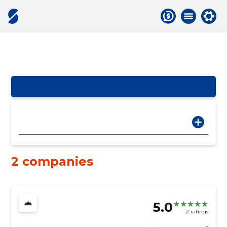
2 companies
5.0
2 ratings