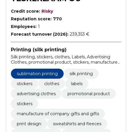
Credit score:
Risky
Reputation score:
770
Employees:
1
Forecast turnover (2026):
239,353 €
Printing (silk printing)
Silk printing, stickers, clothes, Labels, Advertising
Clothes, promotional product, stickers, manufacture
of company gifts and gifts, print design, T-shirts and
shirts
sublimation printing
silk printing
stickers
clothes
labels
advertising clothes
promotional product
stickers
manufacture of company gifts and gifts
print design
sweatshirts and fleeces