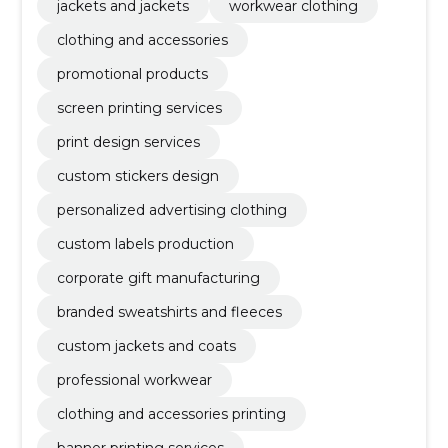
jackets and jackets
workwear clothing
clothing and accessories
promotional products
screen printing services
print design services
custom stickers design
personalized advertising clothing
custom labels production
corporate gift manufacturing
branded sweatshirts and fleeces
custom jackets and coats
professional workwear
clothing and accessories printing
banner printing services