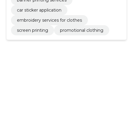
car sticker application
embroidery services for clothes
screen printing
promotional clothing