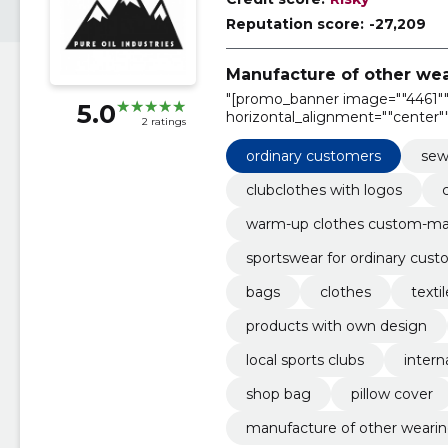
Reputation score:
-27,209
Manufacture of other wea
"[promo_banner image=""4461"" 
5.0
horizontal_alignment=""center""
2 ratings
text_alignment=""center"""
ordinary customers
sew
clubclothes with logos
warm-up clothes custom-m
sportswear for ordinary cus
bags
clothes
texti
products with own design
local sports clubs
intern
shop bag
pillow cover
manufacture of other wearing