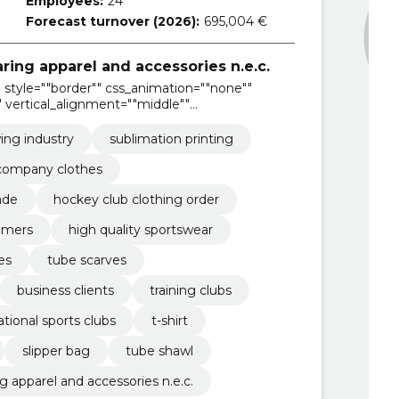
Employees:
24
Forecast turnover (2026):
695,004 €
ring apparel and accessories n.e.c.
style=""border"" css_animation=""none""
 vertical_alignment=""middle""
ing industry
sublimation printing
company clothes
ade
hockey club clothing order
tomers
high quality sportswear
les
tube scarves
business clients
training clubs
ational sports clubs
t-shirt
slipper bag
tube shawl
 apparel and accessories n.e.c.