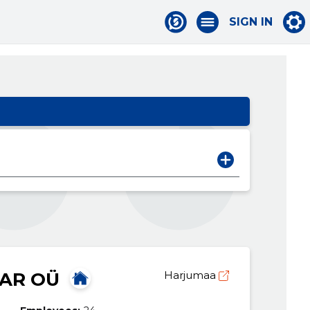
SIGN IN
AR OÜ
Harjumaa