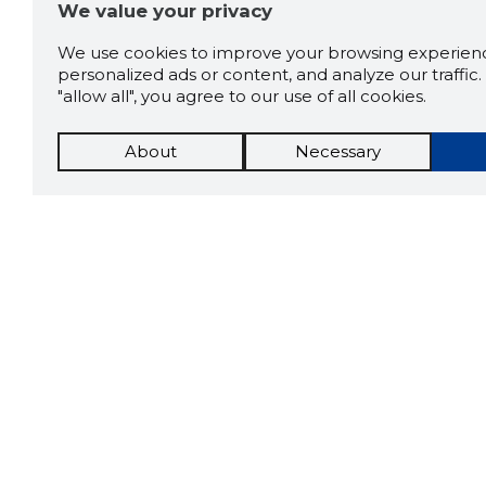
We value your privacy
We use cookies to improve your browsing experienc
personalized ads or content, and analyze our traffic. 
"allow all", you agree to our use of all cookies.
About
Necessary
The St
Scorestorybook
which 
Chrome
current
compan
extension
DOWN