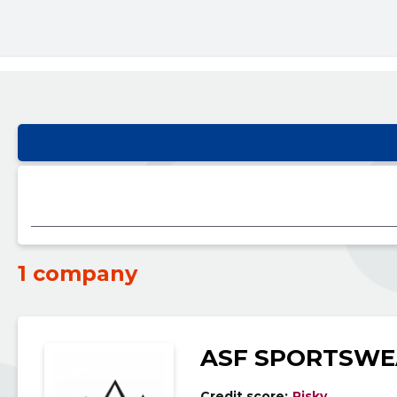
1 company
ASF SPORTSWE
Credit score:
Risky