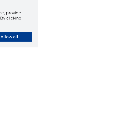
e, provide
By clicking
Allow all
orybook extension tells you
company's website you are
ly on and how reliable that
y is today.
LOAD EXTENSION