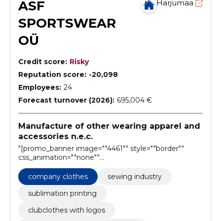
ASF
Harjumaa
SPORTSWEAR
OÜ
Credit score:
Risky
Reputation score:
-20,098
Employees:
24
Forecast turnover (2026):
695,004 €
Manufacture of other wearing apparel and
accessories n.e.c.
"[promo_banner image=""4461"" style=""border""
css_animation=""none""
horizontal_alignment=""center""
vertical_alignment=""middle""
company clothes
sewing industry
text_alignment=""center"""
sublimation printing
clubclothes with logos