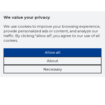
We value your privacy
We use cookies to improve your browsing experience,
provide personalized ads or content, and analyze our
traffic. By clicking "allow all", you agree to our use of all
cookies.
Allow all
About
Necessary
Scorestorybook