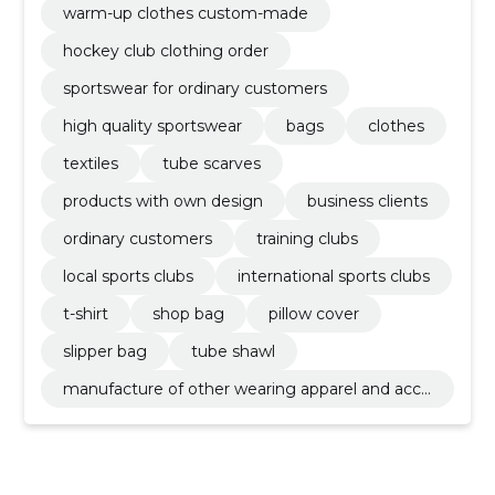
warm-up clothes custom-made
hockey club clothing order
sportswear for ordinary customers
high quality sportswear
bags
clothes
textiles
tube scarves
products with own design
business clients
ordinary customers
training clubs
local sports clubs
international sports clubs
t-shirt
shop bag
pillow cover
slipper bag
tube shawl
manufacture of other wearing apparel and acce
ssories n.e.c.