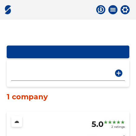
1 company
5.0
2 ratings