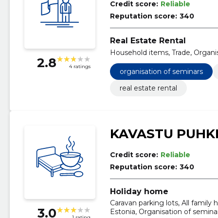
Credit score:
Reliable
Reputation score:
340
Real Estate Rental
Household items, Trade, Organi
2.8
4 ratings
organisation of seminars
real estate rental
KAVASTU PUHK
Credit score:
Reliable
Reputation score:
340
Holiday home
Caravan parking lots, All famil
3.0
Estonia, Organisation of semina
1 rating