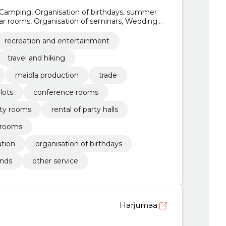
Camping, Organisation of birthdays, summer
ar rooms, Organisation of seminars, Wedding
tal of party rooms
recreation and entertainment
travel and hiking
maidla production
trade
lots
conference rooms
rty rooms
rental of party halls
 rooms
tion
organisation of birthdays
nds
other service
Harjumaa