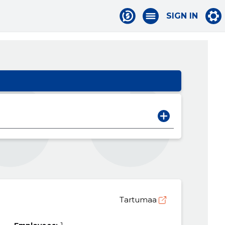
SIGN IN
Tartumaa