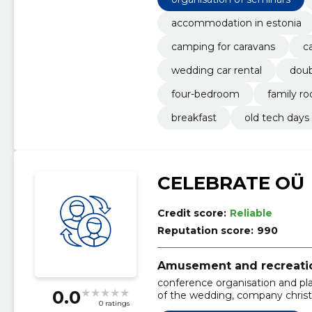
accommodation in estonia
camping for caravans
c
wedding car rental
dou
four-bedroom
family r
breakfast
old tech days
CELEBRATE OÜ
Credit score:
Reliable
Reputation score:
990
Amusement and recreation
conference organisation and pla
0.0
of the wedding, company christ
0 ratings
summer day event