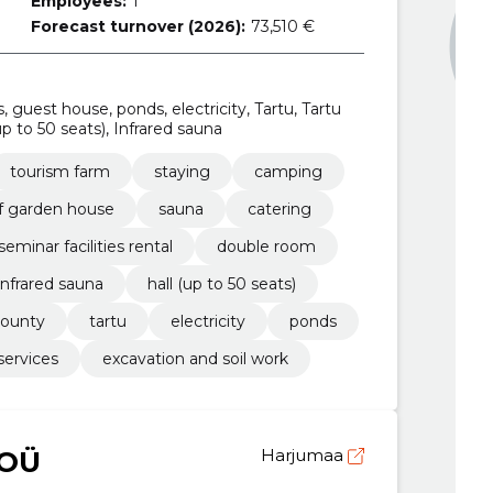
Employees:
1
Forecast turnover (2026):
73,510 €
, guest house, ponds, electricity, Tartu, Tartu
 to 50 seats), Infrared sauna
tourism farm
staying
camping
f garden house
sauna
catering
seminar facilities rental
double room
infrared sauna
hall (up to 50 seats)
county
tartu
electricity
ponds
services
excavation and soil work
 OÜ
Harjumaa