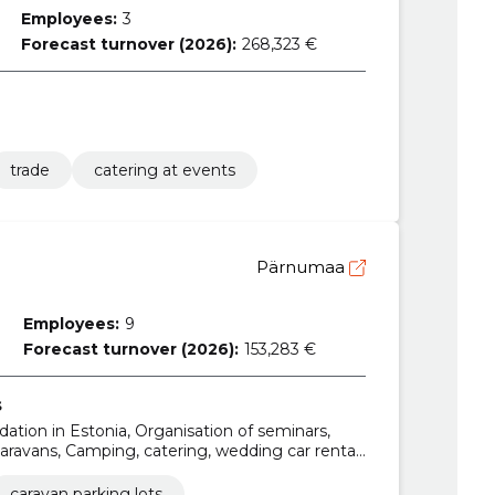
Employees:
3
Forecast turnover (2026):
268,323 €
trade
catering at events
Pärnumaa
Employees:
9
Forecast turnover (2026):
153,283 €
s
tion in Estonia, Organisation of seminars,
avans, Camping, catering, wedding car rental,
caravan parking lots