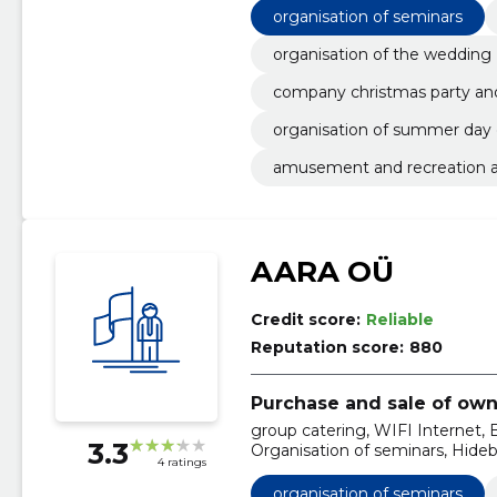
organisation of seminars
organisation of the wedding
company christmas party and
organisation of summer day
amusement and recreation ac
AARA OÜ
Credit score:
Reliable
Reputation score:
880
Purchase and sale of own
group catering, WIFI Internet, B
3.3
Organisation of seminars, Hide
4 ratings
Organisation of conferences, Ho
organisation of seminars