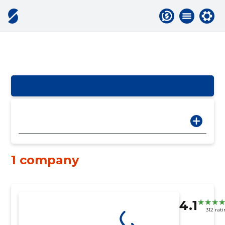
1 company
4.1
312 rat