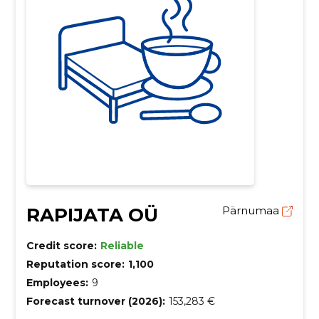
RAPIJATA OÜ
Pärnumaa
Credit score:
Reliable
Reputation score:
1,100
Employees:
9
Forecast turnover (2026):
153,283 €