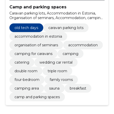
Camp and parking spaces
Caravan parking lots, Accommodation in Estonia,
Organisation of seminars, Accommodation, camping
for caravans, Camping, catering, wedding car rental,
double room, triple room
old tech days
caravan parking lots
accommodation in estonia
organisation of seminars
accommodation
camping for caravans
camping
catering
wedding car rental
double room
triple room
four-bedroom
family rooms
camping area
sauna
breakfast
camp and parking spaces