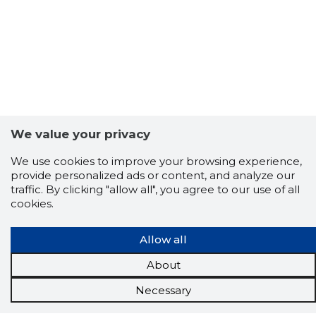
We value your privacy
We use cookies to improve your browsing experience,
provide personalized ads or content, and analyze our
traffic. By clicking "allow all", you agree to our use of all
cookies.
Allow all
About
Necessary