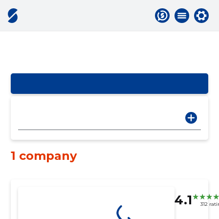
1 company
4.1
312 rat