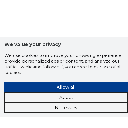
We value your privacy
We use cookies to improve your browsing experience,
provide personalized ads or content, and analyze our
traffic. By clicking "allow all", you agree to our use of all
cookies.
Allow all
About
Necessary
Scorestorybook