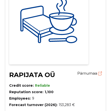
RAPIJATA OÜ
Pärnumaa
Credit score:
Reliable
Reputation score:
1,100
Employees:
9
Forecast turnover (2026):
153,283 €