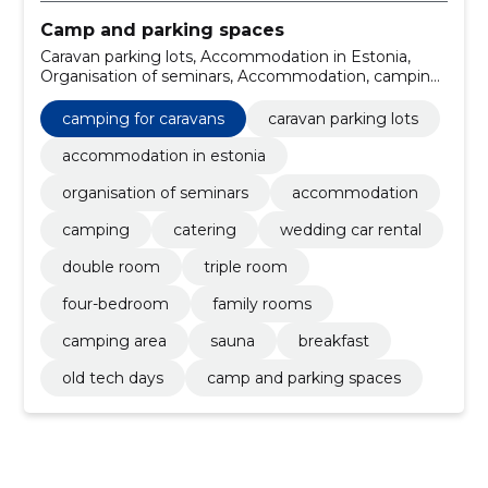
Camp and parking spaces
Caravan parking lots, Accommodation in Estonia,
Organisation of seminars, Accommodation, camping
for caravans, Camping, catering, wedding car rental,
double room, triple room
camping for caravans
caravan parking lots
accommodation in estonia
organisation of seminars
accommodation
camping
catering
wedding car rental
double room
triple room
four-bedroom
family rooms
camping area
sauna
breakfast
old tech days
camp and parking spaces