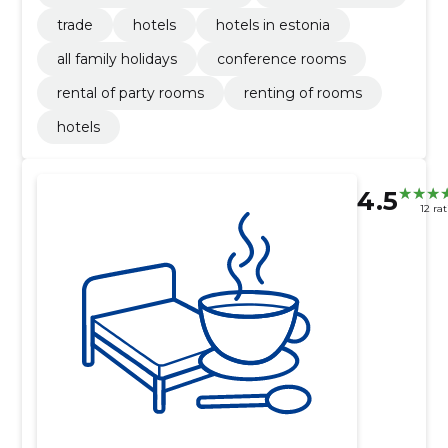
trade
hotels
hotels in estonia
all family holidays
conference rooms
rental of party rooms
renting of rooms
hotels
4.5
12 ra