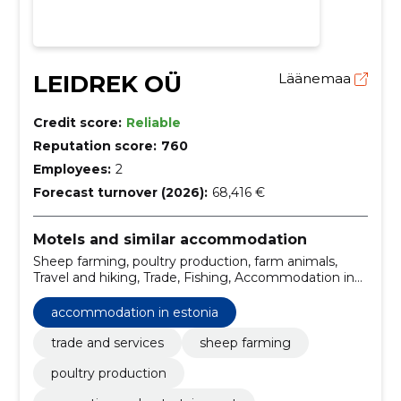
LEIDREK OÜ
Läänemaa
Credit score:
Reliable
Reputation score:
760
Employees:
2
Forecast turnover (2026):
68,416 €
Motels and similar accommodation
Sheep farming, poultry production, farm animals,
Travel and hiking, Trade, Fishing, Accommodation in
Estonia, Boat ride, Renting of rooms, Camping
accommodation in estonia
trade and services
sheep farming
poultry production