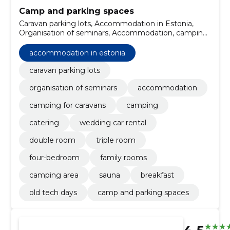
Camp and parking spaces
Caravan parking lots, Accommodation in Estonia,
Organisation of seminars, Accommodation, camping
for caravans, Camping, catering, wedding car rental,
double room, triple room
accommodation in estonia
caravan parking lots
organisation of seminars
accommodation
camping for caravans
camping
catering
wedding car rental
double room
triple room
four-bedroom
family rooms
camping area
sauna
breakfast
old tech days
camp and parking spaces