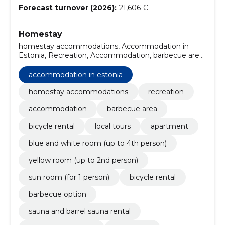
Forecast turnover (2026):
21,606 €
Homestay
homestay accommodations, Accommodation in
Estonia, Recreation, Accommodation, barbecue area,
bicycle rental, local tours, Apartment, blue and white
room (up to 4th person), yellow room (up to 2nd
accommodation in estonia
person)
homestay accommodations
recreation
accommodation
barbecue area
bicycle rental
local tours
apartment
blue and white room (up to 4th person)
yellow room (up to 2nd person)
sun room (for 1 person)
bicycle rental
barbecue option
sauna and barrel sauna rental