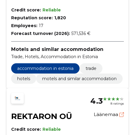
Credit score:
Reliable
Reputation score:
1,820
Employees:
17
Forecast turnover (2026):
571,536 €
Motels and similar accommodation
Trade, Hotels, Accommodation in Estonia
accommodation in estonia
trade
hotels
motels and similar accommodation
4.3
8 ratings
REKTARON OÜ
Läänemaa
Credit score:
Reliable