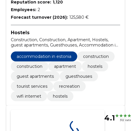
Reputation score:
1,120
Employees:
2
Forecast turnover (2026):
125,580 €
Hostels
Construction, Construction, Apartment, Hostels,
guest apartments, Guesthouses, Accommodation in
Estonia, Tourist services, Recreation, WIFI Internet
accommodation in estonia
construction
construction
apartment
hostels
guest apartments
guesthouses
tourist services
recreation
wifi internet
hostels
4.1
312 rat