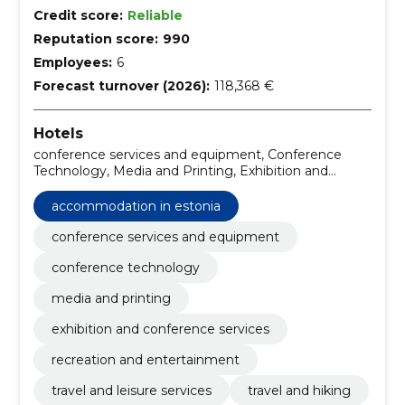
Credit score:
Reliable
Reputation score:
990
Employees:
6
Forecast turnover (2026):
118,368 €
Hotels
conference services and equipment, Conference
Technology, Media and Printing, Exhibition and
conference services, travel and leisure services, Travel
and hiking, Trade, Hotels, Hotels in Estonia, Hotels in
accommodation in estonia
Hiiumaa
conference services and equipment
conference technology
media and printing
exhibition and conference services
recreation and entertainment
travel and leisure services
travel and hiking