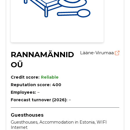
RANNAMÄNNID
Lääne-Virumaa
OÜ
Credit score:
Reliable
Reputation score:
400
Employees:
–
Forecast turnover (2026):
–
Guesthouses
Guesthouses, Accommodation in Estonia, WIFI
Internet