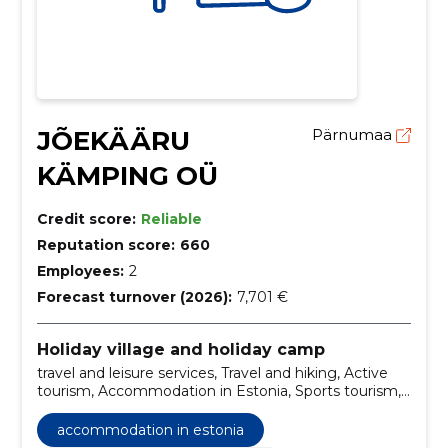
JÕEKÄÄRU
Pärnumaa
KÄMPING OÜ
Credit score:
Reliable
Reputation score:
660
Employees:
2
Forecast turnover (2026):
7,701 €
Holiday village and holiday camp
travel and leisure services, Travel and hiking, Active
tourism, Accommodation in Estonia, Sports tourism,
summer day events organization, WIFI Internet,
recreation and entertainment
accommodation in estonia