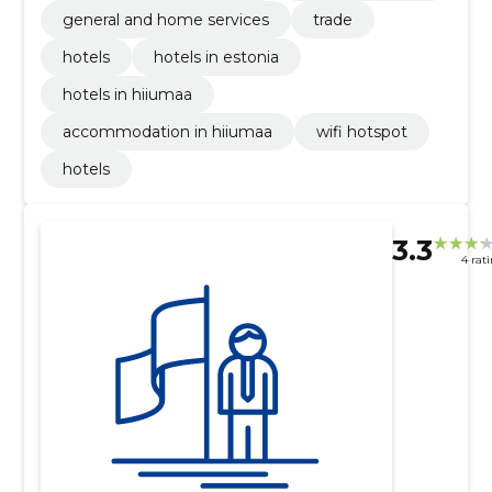
general and home services
trade
hotels
hotels in estonia
hotels in hiiumaa
accommodation in hiiumaa
wifi hotspot
hotels
3.3
4 rat