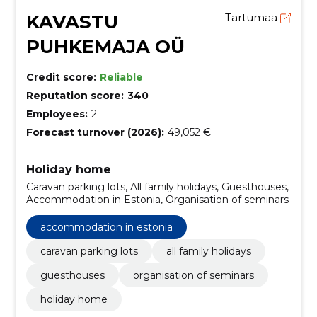
KAVASTU
Tartumaa
PUHKEMAJA OÜ
Credit score:
Reliable
Reputation score:
340
Employees:
2
Forecast turnover (2026):
49,052 €
Holiday home
Caravan parking lots, All family holidays, Guesthouses,
Accommodation in Estonia, Organisation of seminars
accommodation in estonia
caravan parking lots
all family holidays
guesthouses
organisation of seminars
holiday home