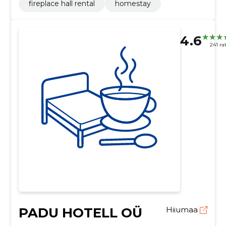
fireplace hall rental
homestay
4.6
241 ra
PADU HOTELL OÜ
Hiiumaa