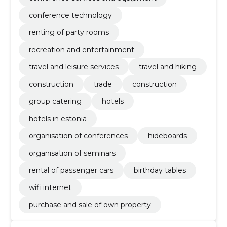
conference technology
renting of party rooms
recreation and entertainment
travel and leisure services
travel and hiking
construction
trade
construction
group catering
hotels
hotels in estonia
organisation of conferences
hideboards
organisation of seminars
rental of passenger cars
birthday tables
wifi internet
purchase and sale of own property