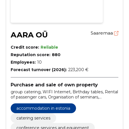
AARA OÜ
Saaremaa
Credit score:
Reliable
Reputation score:
880
Employees:
10
Forecast turnover (2026):
223,200 €
Purchase and sale of own property
group catering, WIFI Internet, Birthday tables, Rental
of passenger cars, Organisation of seminars,
Hideboards, Accommodation in Estonia, Organisation
of conferences, Hotels in Estonia, Hotels
accommodation in estonia
catering services
conference services and equipment