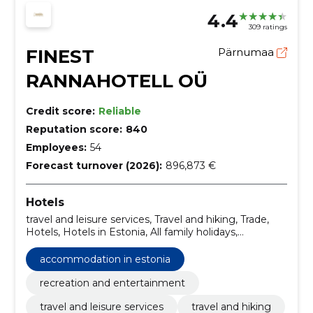
4.4
309 ratings
FINEST
Pärnumaa
RANNAHOTELL OÜ
Credit score:
Reliable
Reputation score:
840
Employees:
54
Forecast turnover (2026):
896,873 €
Hotels
travel and leisure services, Travel and hiking, Trade,
Hotels, Hotels in Estonia, All family holidays,
Conference rooms, Accommodation in Estonia,
Rental of party rooms, Renting of rooms
accommodation in estonia
recreation and entertainment
travel and leisure services
travel and hiking