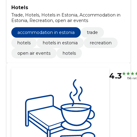
Hotels
Trade, Hotels, Hotels in Estonia, Accommodation in
Estonia, Recreation, open air events
accommodation in estonia
trade
hotels
hotels in estonia
recreation
open air events
hotels
4.3
156 ra