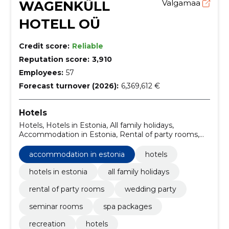
WAGENKÜLL
Valgamaa
HOTELL OÜ
Credit score:
Reliable
Reputation score:
3,910
Employees:
57
Forecast turnover (2026):
6,369,612 €
Hotels
Hotels, Hotels in Estonia, All family holidays,
Accommodation in Estonia, Rental of party rooms,
Wedding Party, Seminar rooms, Spa packages,
Recreation
accommodation in estonia
hotels
hotels in estonia
all family holidays
rental of party rooms
wedding party
seminar rooms
spa packages
recreation
hotels