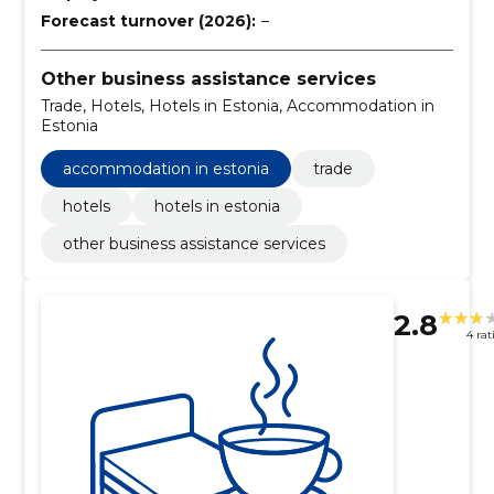
Forecast turnover (2026):
–
Other business assistance services
Trade, Hotels, Hotels in Estonia, Accommodation in
Estonia
accommodation in estonia
trade
hotels
hotels in estonia
other business assistance services
2.8
4 rat