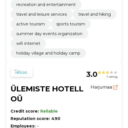
recreation and entertainment
travel and leisure services
travel and hiking
active tourism
sports tourism
summer day events organization
wifi internet
holiday village and holiday camp
3.0
1 rating
ÜLEMISTE HOTELL
Harjumaa
OÜ
Credit score:
Reliable
Reputation score:
490
Employees:
–