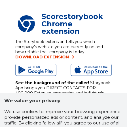
Scorestorybook
Chrome
extension
The Storybook extension tells you which
company's website you are currently on and
how reliable that company is today.
DOWNLOAD EXTENSION
See the background of the caller!
Storybook
App brings you
DIRECT CONTACTS FOR
400,000 Estonian companies and individuals
(managers, officials). The data is enriched with
We value your privacy
solvency and financial information.
We use cookies to improve your browsing experience,
provide personalized ads or content, and analyze our
traffic. By clicking "allow all", you agree to our use of all