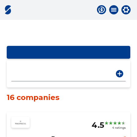
16 companies
4.5
4 ratings