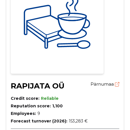
RAPIJATA OÜ
Pärnumaa
Credit score:
Reliable
Reputation score:
1,100
Employees:
9
Forecast turnover (2026):
153,283 €