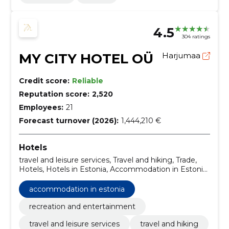
4.5
304 ratings
MY CITY HOTEL OÜ
Harjumaa
Credit score:
Reliable
Reputation score:
2,520
Employees:
21
Forecast turnover (2026):
1,444,210 €
Hotels
travel and leisure services, Travel and hiking, Trade,
Hotels, Hotels in Estonia, Accommodation in Estonia,
recreation and entertainment
accommodation in estonia
recreation and entertainment
travel and leisure services
travel and hiking