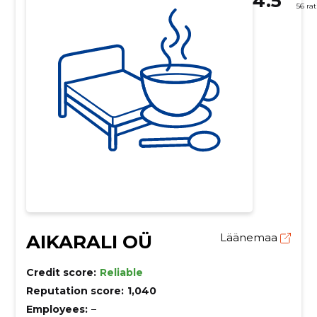
4.5
56 ra
AIKARALI OÜ
Läänemaa
Credit score:
Reliable
Reputation score:
1,040
Employees:
–