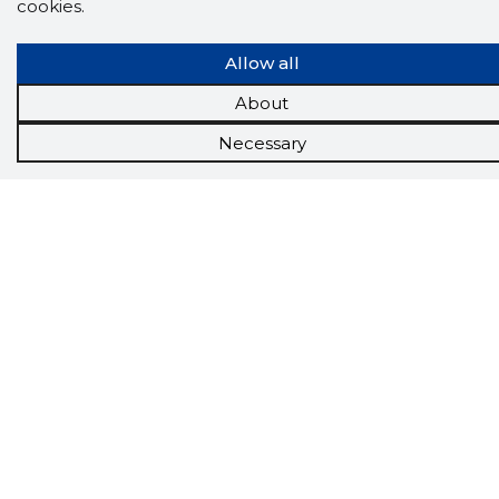
cookies.
Tools
Promotional offers
Allow all
Procurement
Job market
About
Target customers
Applications
Necessary
More options
Inforegister
Credit management
Reports
Sales management CRM
API
About us
About the group
Contact
Join us
News
FAQ