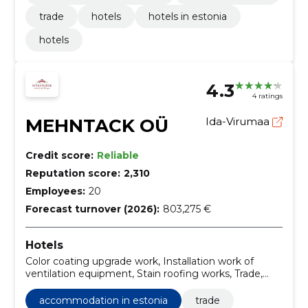
trade
hotels
hotels in estonia
hotels
4.3
4 ratings
MEHNTACK OÜ
Ida-Virumaa
Credit score:
Reliable
Reputation score:
2,310
Employees:
20
Forecast turnover (2026):
803,275 €
Hotels
Color coating upgrade work, Installation work of
ventilation equipment, Stain roofing works, Trade,
Accommodation in Estonia
accommodation in estonia
trade