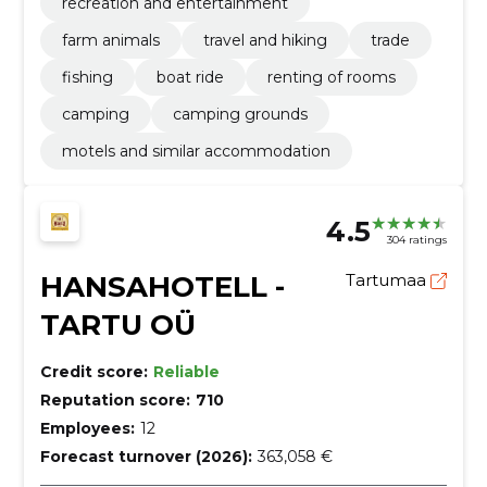
recreation and entertainment
farm animals
travel and hiking
trade
fishing
boat ride
renting of rooms
camping
camping grounds
motels and similar accommodation
4.5
304 ratings
HANSAHOTELL -
Tartumaa
TARTU OÜ
Credit score:
Reliable
Reputation score:
710
Employees:
12
Forecast turnover (2026):
363,058 €