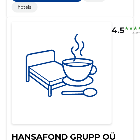
hotels
4.5
4 ra
HANSAFOND GRUPP OÜ