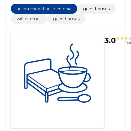
accommodation in estonia
guesthouses
wifi internet
guesthouses
3.0
1 ra