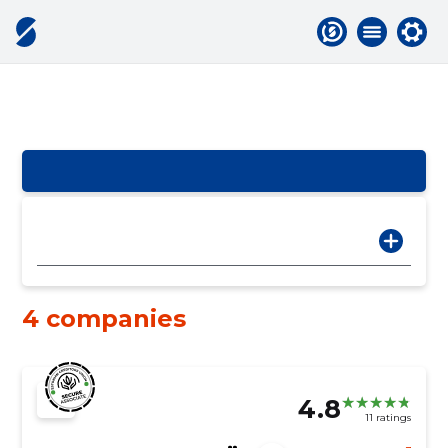
4 companies
4.8
11 ratings