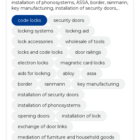
installation of phonosystems, ASSA, border, rainmann,
key manufacturing, installation of security doors,
installation of lock, exchange of door links, Installation
of doors, ABLOY
code locks
security doors
locking systems
locking aid
lock accessories
wholesale of tools
locks and code locks
door railings
electron locks
magnetic card locks
aids for locking
abloy
assa
border
rainmann
key manufacturing
installation of security doors
installation of phonosystems
opening doors
installation of lock
exchange of door links
mediation of furniture and household goods