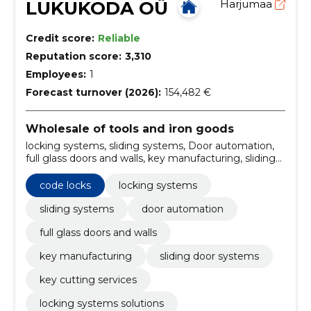
LUKUKODA OÜ
Harjumaa
Credit score:
Reliable
Reputation score:
3,310
Employees:
1
Forecast turnover (2026):
154,482 €
Wholesale of tools and iron goods
locking systems, sliding systems, Door automation,
full glass doors and walls, key manufacturing, sliding
door systems, key cutting services, locking systems
solutions, door automation services, full glass doors
code locks
locking systems
installation
sliding systems
door automation
full glass doors and walls
key manufacturing
sliding door systems
key cutting services
locking systems solutions