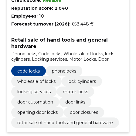
Credit score:
Reliable
Reputation score:
2,040
Employees:
10
Forecast turnover (2026):
658,448 €
Retail sale of hand tools and general
hardware
Phonolocks, Code locks, Wholesale of locks, lock
cylinders, Locking services, Motor Locks, Door
automation, Door Links, Opening door locks, Door
closures
code locks
phonolocks
wholesale of locks
lock cylinders
locking services
motor locks
door automation
door links
opening door locks
door closures
retail sale of hand tools and general hardware