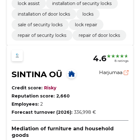
lock assist
installation of security locks
installation of door locks
locks
sale of security locks
lock repair
repair of security locks
repair of door locks
4.6
8 ratings
SINTINA OÜ
Harjumaa
Credit score:
Risky
Reputation score:
2,660
Employees:
2
Forecast turnover (2026):
336,998 €
Mediation of furniture and household
goods