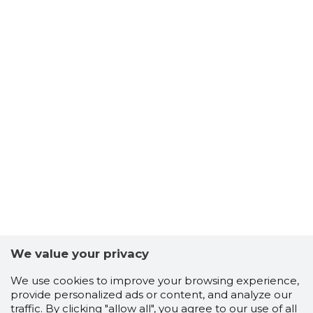
We value your privacy
We use cookies to improve your browsing experience,
provide personalized ads or content, and analyze our
traffic. By clicking "allow all", you agree to our use of all