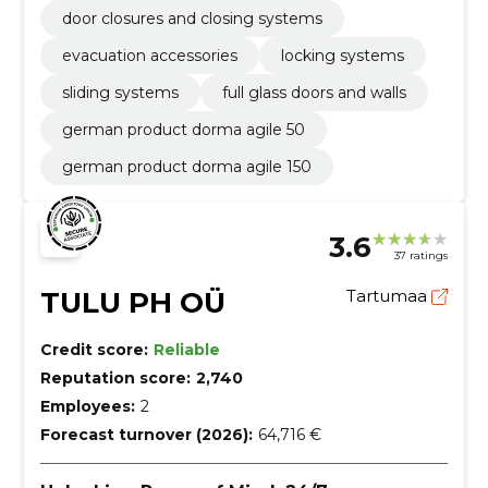
door closures and closing systems
evacuation accessories
locking systems
sliding systems
full glass doors and walls
german product dorma agile 50
german product dorma agile 150
3.6
37 ratings
TULU PH OÜ
Tartumaa
Credit score:
Reliable
Reputation score:
2,740
Employees:
2
Forecast turnover (2026):
64,716 €