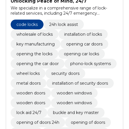
Unlocking Peace of Mind, 24/7
We specialize in a comprehensive range of lock-
related services, including 24/7 emergency
assistance, wholesale distribution, professional
installation, and precision key manufacturing.
code locks
24h lock assist
wholesale of locks
installation of locks
key manufacturing
opening car doors
opening the locks
opening car locks
opening the car door
phono-lock systems
wheel locks
security doors
metal doors
installation of security doors
wooden doors
wooden windows
wooden doors
wooden windows
lock aid 24/7
buckle and key master
opening of doors 24h
opening of doors