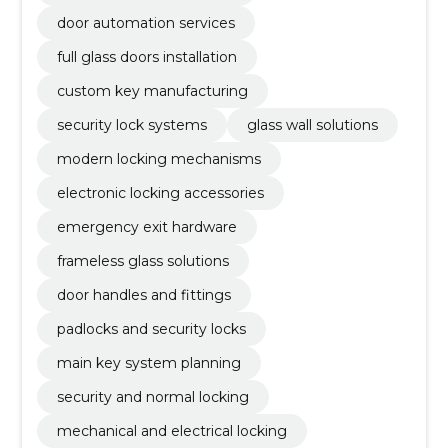
door automation services
full glass doors installation
custom key manufacturing
security lock systems
glass wall solutions
modern locking mechanisms
electronic locking accessories
emergency exit hardware
frameless glass solutions
door handles and fittings
padlocks and security locks
main key system planning
security and normal locking
mechanical and electrical locking