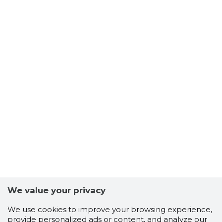
We value your privacy
We use cookies to improve your browsing experience,
provide personalized ads or content, and analyze our