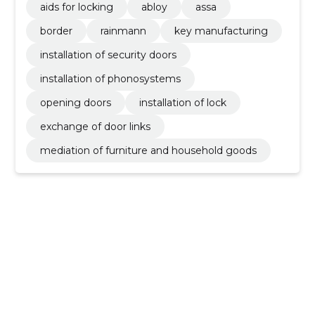
aids for locking
abloy
assa
border
rainmann
key manufacturing
installation of security doors
installation of phonosystems
opening doors
installation of lock
exchange of door links
mediation of furniture and household goods