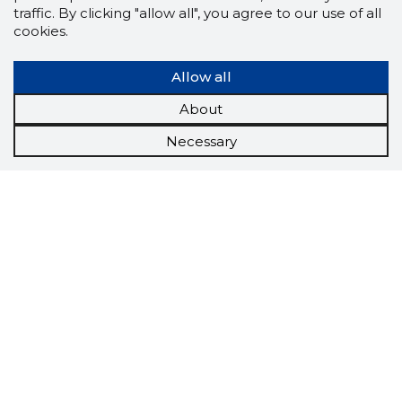
traffic. By clicking "allow all", you agree to our use of all
cookies.
Allow all
About
Necessary
Scorestorybook
Chrome
extension
The Storybook extension tells you which
company's website you are currently on and
how reliable that company is today.
DOWNLOAD EXTENSION