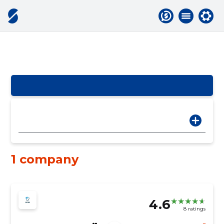
1 company
4.6
8 ratings