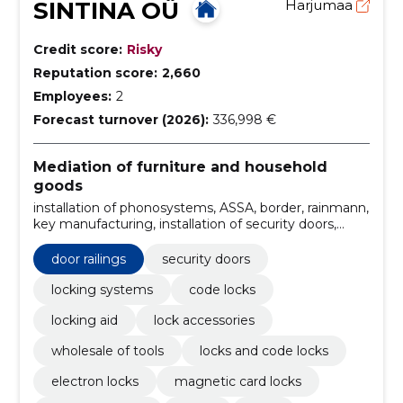
SINTINA OÜ
Harjumaa
Credit score:
Risky
Reputation score:
2,660
Employees:
2
Forecast turnover (2026):
336,998 €
Mediation of furniture and household
goods
installation of phonosystems, ASSA, border, rainmann,
key manufacturing, installation of security doors,
installation of lock, exchange of door links, Installation
of doors, ABLOY
door railings
security doors
locking systems
code locks
locking aid
lock accessories
wholesale of tools
locks and code locks
electron locks
magnetic card locks