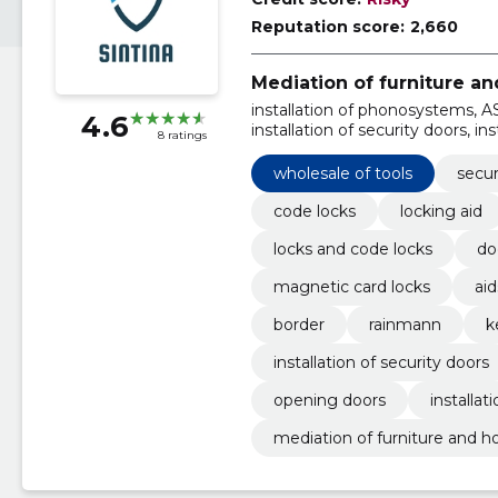
Reputation score:
2,660
Mediation of furniture a
installation of phonosystems, A
4.6
installation of security doors, in
8 ratings
Installation of doors, ABLOY
wholesale of tools
secur
code locks
locking aid
locks and code locks
doo
magnetic card locks
aid
border
rainmann
k
installation of security doors
opening doors
installat
mediation of furniture and 