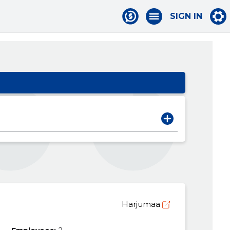
SIGN IN
Harjumaa