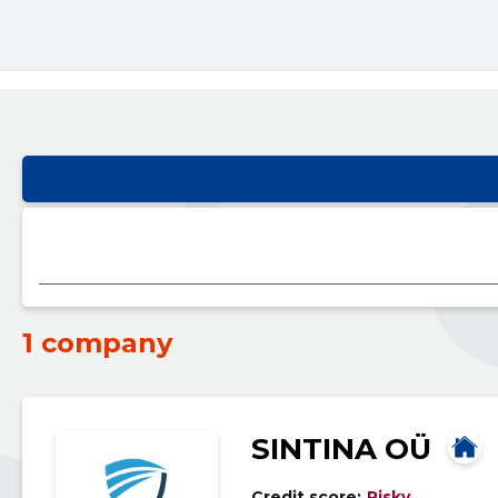
1 company
SINTINA OÜ
Credit score:
Risky