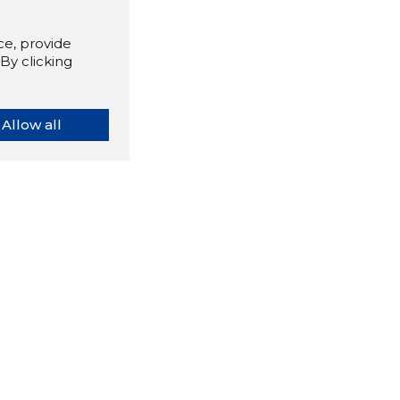
e, provide
By clicking
Allow all
orybook extension tells you
company's website you are
ly on and how reliable that
y is today.
LOAD EXTENSION