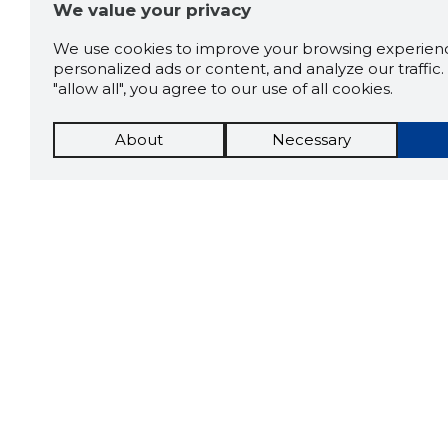
We value your privacy
We use cookies to improve your browsing experienc
personalized ads or content, and analyze our traffic. 
"allow all", you agree to our use of all cookies.
About
Necessary
The St
Scorestorybook
which 
Chrome
current
compan
extension
DOWN