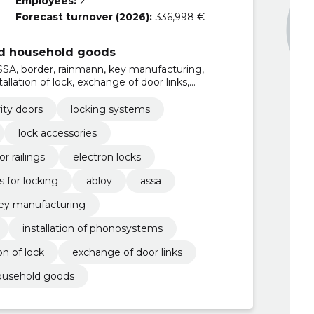
Employees:
2
Forecast turnover (2026):
336,998 €
nd household goods
SSA, border, rainmann, key manufacturing,
stallation of lock, exchange of door links,
ity doors
locking systems
lock accessories
r railings
electron locks
s for locking
abloy
assa
ey manufacturing
installation of phonosystems
ion of lock
exchange of door links
household goods