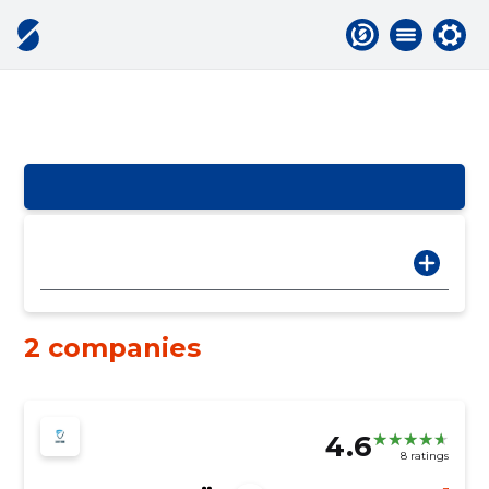
2 companies
4.6
8 ratings