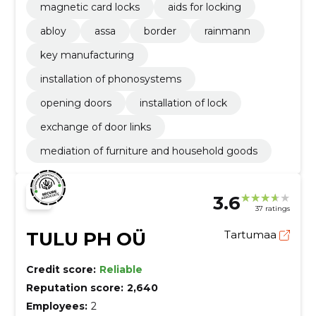
magnetic card locks
aids for locking
abloy
assa
border
rainmann
key manufacturing
installation of phonosystems
opening doors
installation of lock
exchange of door links
mediation of furniture and household goods
3.6
37 ratings
TULU PH OÜ
Tartumaa
Credit score:
Reliable
Reputation score:
2,640
Employees:
2