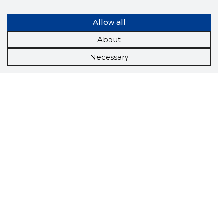
Allow all
About
Necessary
Scorestorybook
Chrome
extension
The Storybook extension tells you which
company's website you are currently on and
how reliable that company is today.
DOWNLOAD EXTENSION