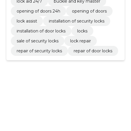
lock aid 24/7
buckle and key master
opening of doors 24h
opening of doors
lock assist
installation of security locks
installation of door locks
locks
sale of security locks
lock repair
repair of security locks
repair of door locks