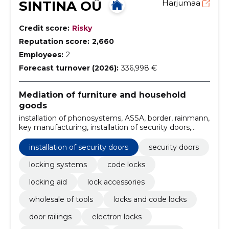
SINTINA OÜ
Harjumaa
Credit score:
Risky
Reputation score:
2,660
Employees:
2
Forecast turnover (2026):
336,998 €
Mediation of furniture and household
goods
installation of phonosystems, ASSA, border, rainmann,
key manufacturing, installation of security doors,
installation of lock, exchange of door links, Installation
of doors, ABLOY
installation of security doors
security doors
locking systems
code locks
locking aid
lock accessories
wholesale of tools
locks and code locks
door railings
electron locks