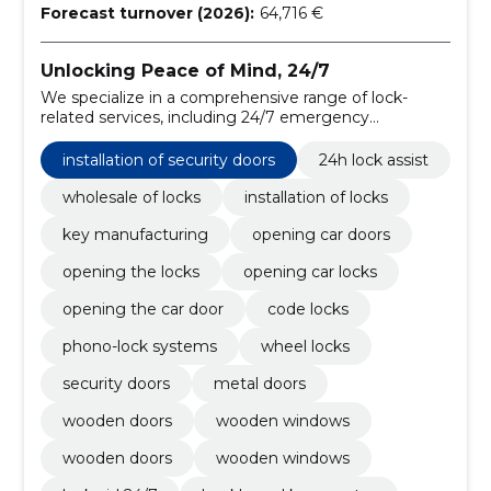
Forecast turnover (2026):
64,716 €
Unlocking Peace of Mind, 24/7
We specialize in a comprehensive range of lock-
related services, including 24/7 emergency
assistance, wholesale distribution, professional
installation, and precision key manufacturing.
installation of security doors
24h lock assist
wholesale of locks
installation of locks
key manufacturing
opening car doors
opening the locks
opening car locks
opening the car door
code locks
phono-lock systems
wheel locks
security doors
metal doors
wooden doors
wooden windows
wooden doors
wooden windows