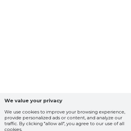
We value your privacy
We use cookies to improve your browsing experience,
provide personalized ads or content, and analyze our
traffic. By clicking "allow all", you agree to our use of all
cookies.