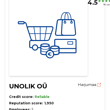
4.5
18 ra
UNOLIK OÜ
Harjumaa
Credit score:
Reliable
Reputation score:
1,950
Employees:
5