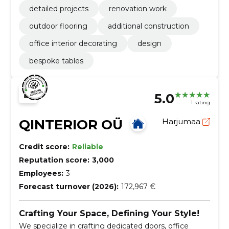
detailed projects
renovation work
outdoor flooring
additional construction
office interior decorating
design
bespoke tables
5.0
1 rating
QINTERIOR OÜ
Harjumaa
Credit score:
Reliable
Reputation score:
3,000
Employees:
3
Forecast turnover (2026):
172,967 €
Crafting Your Space, Defining Your Style!
We specialize in crafting dedicated doors, office