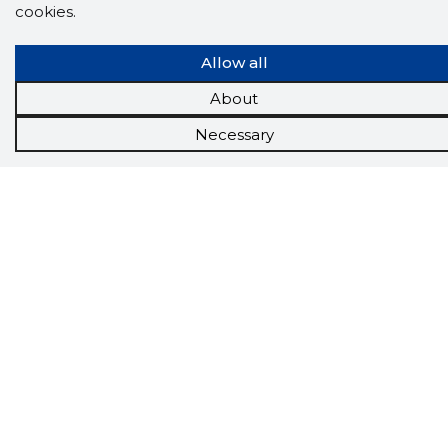
App brings you
DIRECT CONTACTS FOR
cookies.
400,000 Estonian companies and individuals
(managers, officials). The data is enriched with
solvency and financial information.
Allow all
About
Necessary
Tools
Promotional offers
Procurement
Job market
Target customers
Applications
More options
Inforegister
Credit management
Reports
Sales management CRM
API
About us