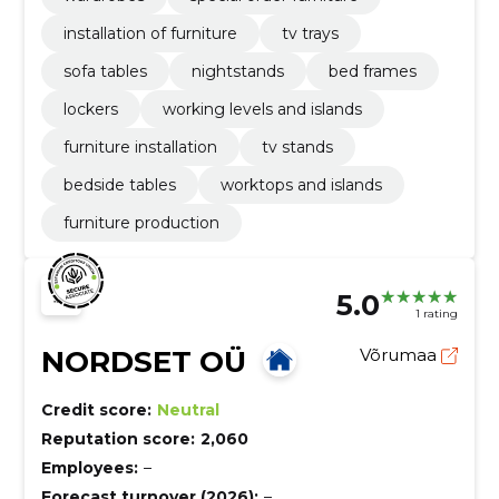
installation of furniture
tv trays
sofa tables
nightstands
bed frames
lockers
working levels and islands
furniture installation
tv stands
bedside tables
worktops and islands
furniture production
5.0
1 rating
NORDSET OÜ
Võrumaa
Credit score:
Neutral
Reputation score:
2,060
Employees:
–
Forecast turnover (2026):
–