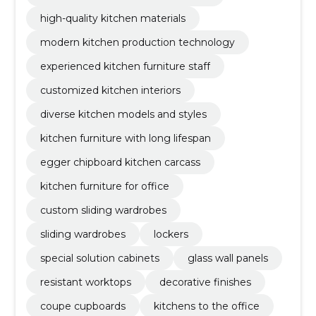
high-quality kitchen materials
modern kitchen production technology
experienced kitchen furniture staff
customized kitchen interiors
diverse kitchen models and styles
kitchen furniture with long lifespan
egger chipboard kitchen carcass
kitchen furniture for office
custom sliding wardrobes
sliding wardrobes
lockers
special solution cabinets
glass wall panels
resistant worktops
decorative finishes
coupe cupboards
kitchens to the office