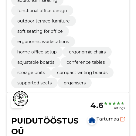
auditorium seating
functional office design
outdoor terrace furniture
soft seating for office
ergonomic workstations
home office setup
ergonomic chairs
adjustable boards
conference tables
storage units
compact writing boards
supported seats
organisers
4.6
5 ratings
PUIDUTÖÖSTUS
Tartumaa
OÜ