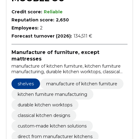
Credit score:
Reliable
Reputation score:
2,650
Employees:
2
Forecast turnover (2026):
134,511 €
Manufacture of furniture, except
mattresses
manufacture of kitchen furniture, kitchen furniture
manufacturing, durable kitchen worktops, classical
kitchen designs, custom-made kitchen solutions,
direct from manufacturer kitchens, high-quality
shelves
manufacture of kitchen furniture
kitchen materials, modern kitchen production
technology, experienced kitchen furniture staff,
kitchen furniture manufacturing
customized kitchen interiors
durable kitchen worktops
classical kitchen designs
custom-made kitchen solutions
direct from manufacturer kitchens