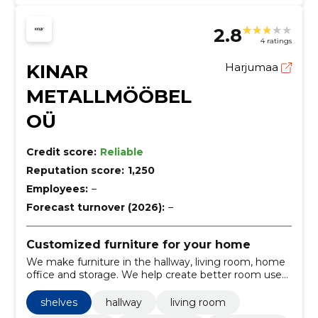
2.8
4 ratings
KINAR
Harjumaa
METALLMÖÖBEL
OÜ
Credit score:
Reliable
Reputation score:
1,250
Employees:
–
Forecast turnover (2026):
–
Customized furniture for your home
We make furniture in the hallway, living room, home
office and storage. We help create better room use
and cleaning at home.
shelves
hallway
living room