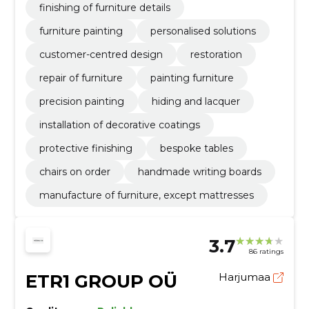
finishing of furniture details
furniture painting
personalised solutions
customer-centred design
restoration
repair of furniture
painting furniture
precision painting
hiding and lacquer
installation of decorative coatings
protective finishing
bespoke tables
chairs on order
handmade writing boards
manufacture of furniture, except mattresses
3.7
86 ratings
ETR1 GROUP OÜ
Harjumaa