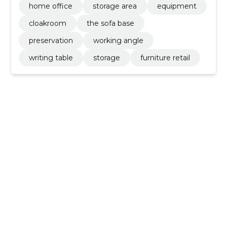
home office
storage area
equipment
cloakroom
the sofa base
preservation
working angle
writing table
storage
furniture retail