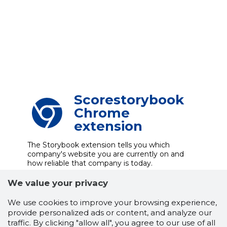
Scorestorybook
Chrome
extension
The Storybook extension tells you which
company's website you are currently on and
how reliable that company is today.
DOWNLOAD EXTENSION
We value your privacy
We use cookies to improve your browsing experience,
provide personalized ads or content, and analyze our
See the background of the caller!
Storybook
traffic. By clicking "allow all", you agree to our use of all