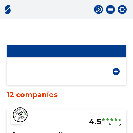
12 companies
4.5
6 ratings