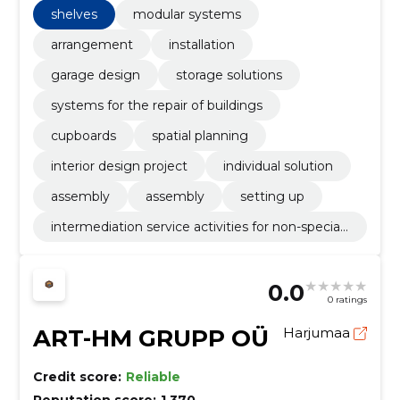
shelves
modular systems
arrangement
installation
garage design
storage solutions
systems for the repair of buildings
cupboards
spatial planning
interior design project
individual solution
assembly
assembly
setting up
intermediation service activities for non-speciali
sed retail sale
0.0
0 ratings
ART-HM GRUPP OÜ
Harjumaa
Credit score:
Reliable
Reputation score:
1,370