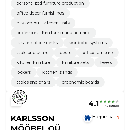
personalized furniture production
office decor furnishings
custom-built kitchen units
professional furniture manufacturing
custom office desks
wardrobe systems
table and chairs
doors
office furniture
kitchen furniture
furniture sets
levels
lockers
kitchen islands
tables and chairs
ergonomic boards
4.1
45 ratings
KARLSSON
Harjumaa
MÖÖBEL OÜ