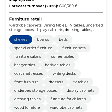
Forecast turnover (2026):
806,389 €
Furniture retail
wardrobe cabinets, Dining tables, TV tables, underbed
storage boxes, display cabinets, dressing tables,
Furniture for children, wood furniture, Writing boards,
chairs and armchairs
shelves
boards
beds
special order furniture
furniture sets
furniture salons
coffee tables
bar gantries
bedside tables
coat mattresses
writing desks
front furniture
dressers
tv tables
underbed storage boxes
display cabinets
dressing tables
furniture for children
wood furniture
wardrobe cabinets