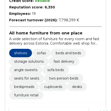
Credit score:
Reliable
Reputation score:
6,350
Employees:
19
Forecast turnover (2026):
7,798,399 €
All home furniture from one place
A wide selection of furniture for every room and fast
delivery across Estonia. Comfortable web shop for
home furnishing.
shelves
sofas
beds and beds
storage solutions
fast delivery
angle-sweets
sofa beds
seats for seats
two-person beds
bedspreads
cupboards
desks
furniture retail