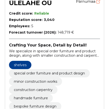
ÜLELAHE OÜ
Pärnumaa
Credit score:
Reliable
Reputation score:
3,040
Employees:
5
Forecast turnover (2026):
148,719 €
Crafting Your Space, Detail by Detail!
We specialize in special order furniture and product
design, along with smaller construction and carpentry
projects.
shelves
special order furniture and product design
minor construction works
construction carpentry
handmade furniture
bespoke furniture design