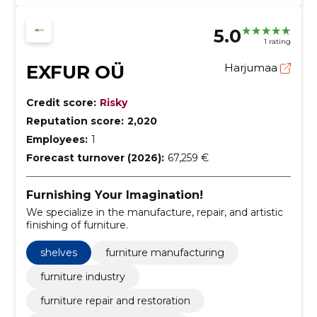
5.0
1 rating
EXFUR OÜ
Harjumaa
Credit score:
Risky
Reputation score:
2,020
Employees:
1
Forecast turnover (2026):
67,259 €
Furnishing Your Imagination!
We specialize in the manufacture, repair, and artistic
finishing of furniture.
shelves
furniture manufacturing
furniture industry
furniture repair and restoration