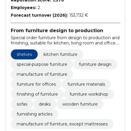
Employees:
2
Forecast turnover (2026):
153,732 €
From furniture design to production
Special order furniture from design to production and
finishing, suitable for kitchen, living room and office.
A stylish, practical and durable solution.
shelves
kitchen furniture
special-purpose furniture
furniture design
manufacture of furniture
furniture for offices
furniture materials
finishing of furniture
furniture workshop
sofas
desks
wooden furniture
furnishing articles
manufacture of furniture, except mattresses