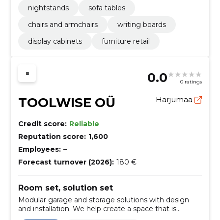
nightstands
sofa tables
chairs and armchairs
writing boards
display cabinets
furniture retail
0.0
0 ratings
TOOLWISE OÜ
Harjumaa
Credit score:
Reliable
Reputation score:
1,600
Employees:
–
Forecast turnover (2026):
180 €
Room set, solution set
Modular garage and storage solutions with design
and installation. We help create a space that is
suitable for your needs, functional and orderly.