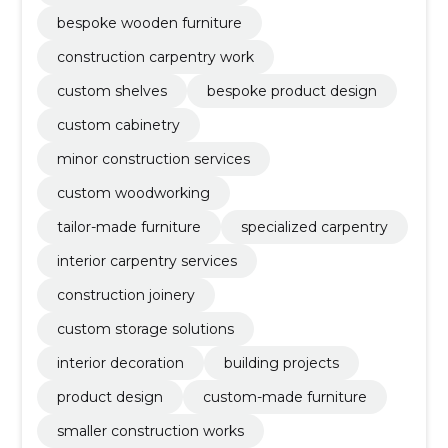
bespoke wooden furniture
construction carpentry work
custom shelves
bespoke product design
custom cabinetry
minor construction services
custom woodworking
tailor-made furniture
specialized carpentry
interior carpentry services
construction joinery
custom storage solutions
interior decoration
building projects
product design
custom-made furniture
smaller construction works