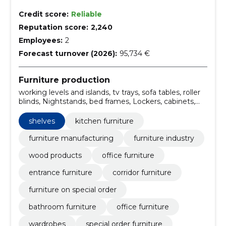
Credit score:
Reliable
Reputation score:
2,240
Employees:
2
Forecast turnover (2026):
95,734 €
Furniture production
working levels and islands, tv trays, sofa tables, roller
blinds, Nightstands, bed frames, Lockers, cabinets,
bedside tables, shelves
shelves
kitchen furniture
furniture manufacturing
furniture industry
wood products
office furniture
entrance furniture
corridor furniture
furniture on special order
bathroom furniture
office furniture
wardrobes
special order furniture