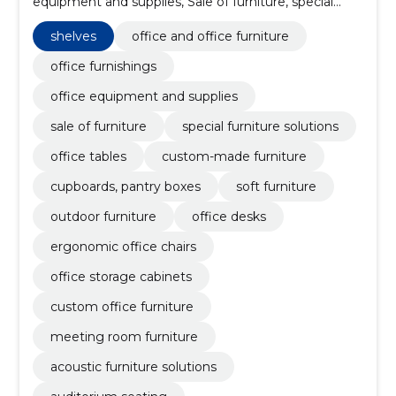
equipment and supplies, Sale of furniture, special
furniture solutions, office tables, custom-made
furniture, cupboards, pantry boxes, shelves, soft
shelves
office and office furniture
furniture
office furnishings
office equipment and supplies
sale of furniture
special furniture solutions
office tables
custom-made furniture
cupboards, pantry boxes
soft furniture
outdoor furniture
office desks
ergonomic office chairs
office storage cabinets
custom office furniture
meeting room furniture
acoustic furniture solutions