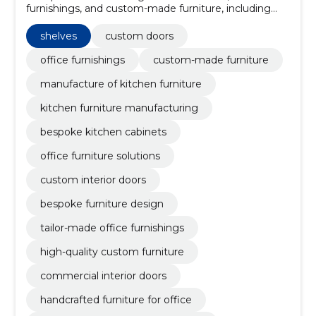
furnishings, and custom-made furniture, including
kitchen sets.
shelves
custom doors
office furnishings
custom-made furniture
manufacture of kitchen furniture
kitchen furniture manufacturing
bespoke kitchen cabinets
office furniture solutions
custom interior doors
bespoke furniture design
tailor-made office furnishings
high-quality custom furniture
commercial interior doors
handcrafted furniture for office