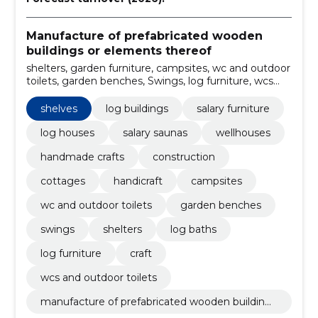
Manufacture of prefabricated wooden
buildings or elements thereof
shelters, garden furniture, campsites, wc and outdoor
toilets, garden benches, Swings, log furniture, wcs
and outdoor toilets, craft, chairs
shelves
log buildings
salary furniture
log houses
salary saunas
wellhouses
handmade crafts
construction
cottages
handicraft
campsites
wc and outdoor toilets
garden benches
swings
shelters
log baths
log furniture
craft
wcs and outdoor toilets
manufacture of prefabricated wooden buildings
or elements thereof