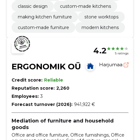
classic design
custom-made kitchens
making kitchen furniture
stone worktops
custom-made furniture
modern kitchens
4.2
5 ratings
ERGONOMIK OÜ
Harjumaa
Credit score:
Reliable
Reputation score:
2,260
Employees:
3
Forecast turnover (2026):
941,922 €
Mediation of furniture and household
goods
Office and office furniture, Office furnishings, Office