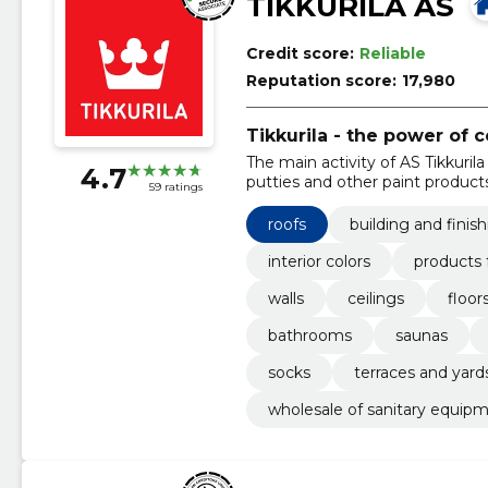
TIKKURILA AS
Credit score:
Reliable
Reputation score:
17,980
Tikkurila - the power of c
The main activity of AS Tikkurila 
4.7
putties and other paint products
59 ratings
roofs
building and finis
interior colors
products 
walls
ceilings
floor
bathrooms
saunas
socks
terraces and yard
wholesale of sanitary equipm