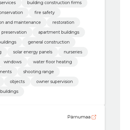
services
building construction firms
onservation
fire safety
ion and maintenance
restoration
l preservation
apartment buildings
buildings
general construction
g
solar energy panels
nurseries
windows
water floor heating
ments
shooting range
objects
owner supervision
buildings
Pärnumaa