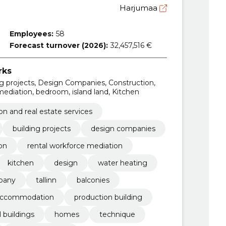
Harjumaa
Employees:
58
Forecast turnover (2026):
32,457,516 €
rks
ing projects, Design Companies, Construction,
mediation, bedroom, island land, Kitchen
on and real estate services
building projects
design companies
on
rental workforce mediation
kitchen
design
water heating
pany
tallinn
balconies
ccommodation
production building
l buildings
homes
technique