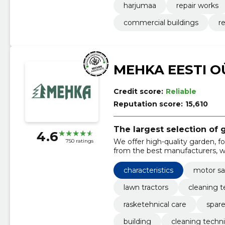
harjumaa
repair works
commercial buildings
r
MEHKA EESTI O
Credit score:
Reliable
Reputation score:
15,610
The largest selection of
4.6
We offer high-quality garden, 
750 ratings
from the best manufacturers, whi
maintenance and repairs.
characteristics
motor s
lawn tractors
cleaning 
rasketehnical care
spare
building
cleaning techni