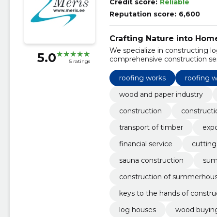
Credit score:
Reliable
Reputation score:
6,600
Crafting Nature into Hom
We specialize in constructing lo
5.0
comprehensive construction ser
5 ratings
roofing works
roofing 
wood and paper industry
construction
constructi
transport of timber
expo
financial service
cutting
sauna construction
sum
construction of summerhou
keys to the hands of constru
log houses
wood buying