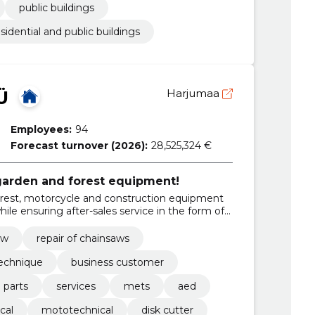
public buildings
esidential and public buildings
Ü
Harjumaa
Employees:
94
Forecast turnover (2026):
28,525,324 €
 garden and forest equipment!
forest, motorcycle and construction equipment
le ensuring after-sales service in the form of
aw
repair of chainsaws
technique
business customer
 parts
services
mets
aed
cal
mototechnical
disk cutter