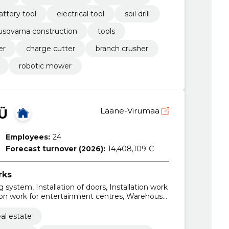
attery tool
electrical tool
soil drill
usqvarna construction
tools
er
charge cutter
branch crusher
robotic mower
Ü
Lääne-Virumaa
Employees:
24
Forecast turnover (2026):
14,408,109 €
rks
 system, Installation of doors, Installation work
tion work for entertainment centres, Warehouse
work for kindergartens, building finishing
ings related to leisure, sports, culture,
al estate
Installation work of electrical wiring and