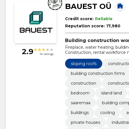
BAUEST OÜ
Credit score:
Reliable
Reputation score:
17,980
Building construction wo
Fireplace, water heating, build
2.9
Construction, rental workforce 
14 ratings
sloping roofs
constructi
building construction firms
construction
constructi
bedroom
island land
saaremaa
building com
buildings
cooling
a
private houses
industria