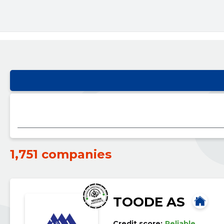
1,751 companies
TOODE AS
Credit score:
Reliable