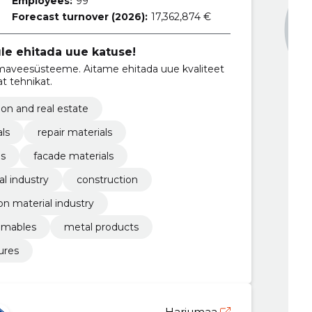
Employees:
99
Forecast turnover (2026):
17,362,874 €
le ehitada uue katuse!
hmaveesüsteeme. Aitame ehitada uue kvaliteet
t tehnikat.
ion and real estate
als
repair materials
es
facade materials
l industry
construction
on material industry
umables
metal products
ures
Harjumaa