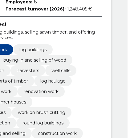
Employees:
8
Forecast turnover (2026):
1,248,405 €
es!
g buildings, selling sawn timber, and offering
vices.
work
log buildings
buying-in and selling of wood
on
harvesters
well cells
rts of timber
log haulage
 work
renovation work
mer houses
ses
work on brush cutting
ction
round log buildings
 and selling
construction work