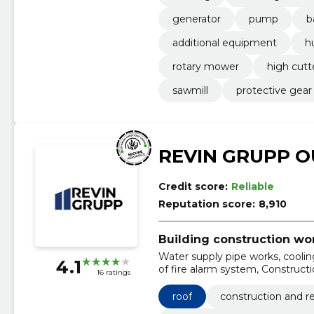
generator
pump
b
additional equipment
h
rotary mower
high cutt
sawmill
protective gear
REVIN GRUPP O
Credit score:
Reliable
Reputation score:
8,910
Building construction wo
Water supply pipe works, cooling
4.1
of fire alarm system, Construc
16 ratings
construction work, Construction 
works, Construction work on build
roof
construction and re
accommodation and restaurants, 