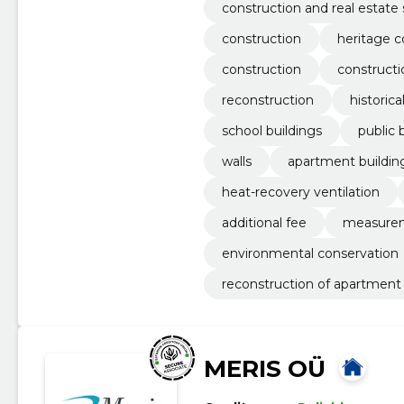
equipment
construction and real estate 
construction
heritage c
construction
construct
reconstruction
historica
school buildings
public 
walls
apartment buildin
heat-recovery ventilation
additional fee
measure
environmental conservation
reconstruction of apartment 
MERIS OÜ