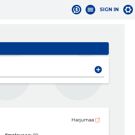
SIGN IN
Harjumaa