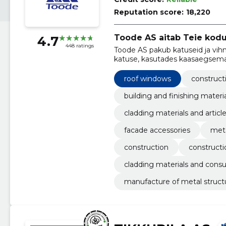
Reputation score:
18,220
Toode AS aitab Teie kodu
4.7
448 ratings
Toode AS pakub katuseid ja vi
katuse, kasutades kaasaegsema
roof windows
construct
building and finishing materi
cladding materials and articl
facade accessories
meta
construction
constructi
cladding materials and cons
manufacture of metal struct