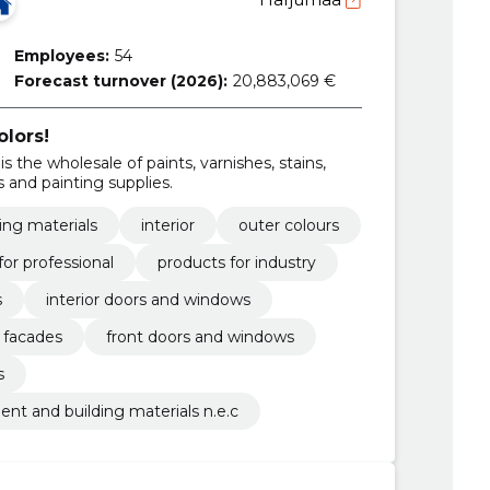
Employees:
54
Forecast turnover (2026):
20,883,069 €
olors!
is the wholesale of paints, varnishes, stains,
 and painting supplies.
hing materials
interior
outer colours
for professional
products for industry
s
interior doors and windows
facades
front doors and windows
s
ent and building materials n.e.c