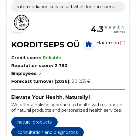
intermediation service activities for non-speciali
sed retail sale
4.3
4 ratings
KORDITSEPS OÜ
Harjumaa
Credit score:
Reliable
Reputation score:
2,750
Employees:
2
Forecast turnover (2026):
20,053 €
Elevate Your Health, Naturally!
We offer a holistic approach to health with our range
of natural products and personalized health services.
natural products
consultation and diagnostics