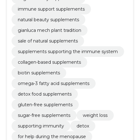
immune support supplements
natural beauty supplements
gianluca mech plant tradition
sale of natural supplements
supplements supporting the immune system
collagen-based supplements
biotin supplements
omega-3 fatty acid supplements
detox food supplements
gluten-free supplements
sugar-free supplements
weight loss
supporting immunity
detox
for help during the menopause