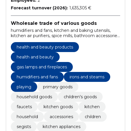
Employees:
2
Forecast turnover (2026):
1,635,305 €
Wholesale trade of various goods
humidifiers and fans, kitchen and baking utensils,
kitchen air purifiers, spice mills, bathroom accessories,
gas lamps and fireplaces, Chargers, cell phone cases,
headphones, kitchen appliances
health and beauty products
health and beauty
gas lamps and fireplaces
humidifiers and fans
irons and steams
playing
primary goods
household goods
children's goods
faucets
kitchen goods
kitchen
household
accessories
children
segists
kitchen appliances