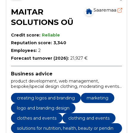
MAITAR
Saaremaa
SOLUTIONS OÜ
Credit score:
Reliable
Reputation score:
3,340
Employees:
2
Forecast turnover (2026):
21,927 €
Business advice
product development, web management,
bespoke/special design clothing, moderating events,
day manager/evening manager, language editorial
for different texts, copyrighting, writing texts,
creating logos and branding
marketing
Websites, e-Shops, managing websites
logo and branding design
clothes and events
clothing and events
solutions for nutrition, health, beauty or pendin