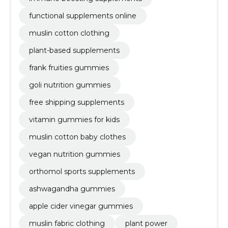
functional supplements online
muslin cotton clothing
plant-based supplements
frank fruities gummies
goli nutrition gummies
free shipping supplements
vitamin gummies for kids
muslin cotton baby clothes
vegan nutrition gummies
orthomol sports supplements
ashwagandha gummies
apple cider vinegar gummies
muslin fabric clothing
plant power