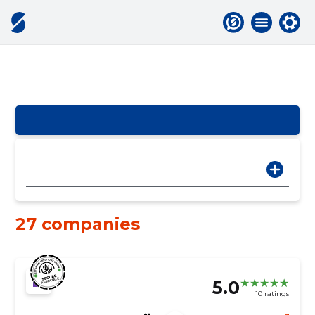
27 companies
5.0
10 ratings