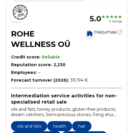
5.0
2 ratings
ROHE
Harjumaa
WELLNESS OÜ
Credit score:
Reliable
Reputation score:
2,230
Employees:
–
Forecast turnover (2026):
39,194 €
Intermediation service activities for non-
specialised retail sale
oils and fats, honey products, gluten-free products,
dream catchers, Semi-precious stones, Feng shui,
aromatherapy, accessories for massage, Yoga
supplies, salt lamps
oils and fats
health
hair