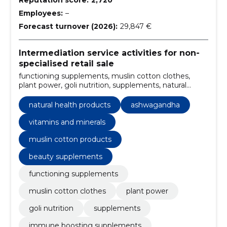
Employees:
–
Forecast turnover (2026):
29,847 €
Intermediation service activities for non-
specialised retail sale
functioning supplements, muslin cotton clothes,
plant power, goli nutrition, supplements, natural
health products, immune boosting supplements,
functional supplements online, muslin cotton
natural health products
ashwagandha
clothing, plant-based supplements
vitamins and minerals
muslin cotton products
beauty supplements
functioning supplements
muslin cotton clothes
plant power
goli nutrition
supplements
immune boosting supplements