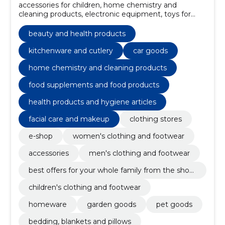
accessories for children, home chemistry and
cleaning products, electronic equipment, toys for
children, school supplies and art equipment, girls'
clothes, Boys' Clothes, hair care, sports, recreation
beauty and health products
and leisure, health products and hygiene articles
kitchenware and cutlery
car goods
home chemistry and cleaning products
food supplements and food products
health products and hygiene articles
facial care and makeup
clothing stores
e-shop
women's clothing and footwear
accessories
men's clothing and footwear
best offers for your whole family from the shop
ping store!
children's clothing and footwear
homeware
garden goods
pet goods
bedding, blankets and pillows