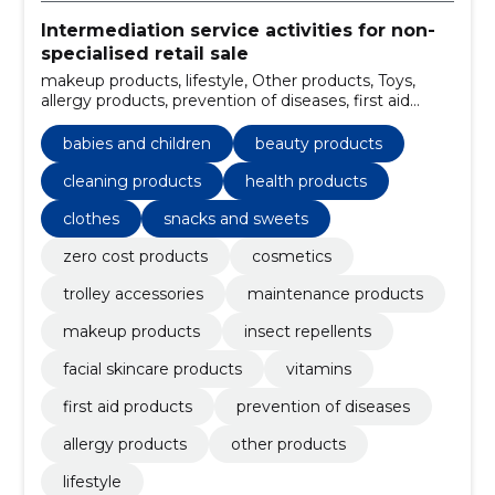
Intermediation service activities for non-
specialised retail sale
makeup products, lifestyle, Other products, Toys,
allergy products, prevention of diseases, first aid
products, facial skincare products, insect repellents,
babies and children
babies and children
beauty products
cleaning products
health products
clothes
snacks and sweets
zero cost products
cosmetics
trolley accessories
maintenance products
makeup products
insect repellents
facial skincare products
vitamins
first aid products
prevention of diseases
allergy products
other products
lifestyle