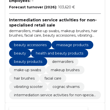
Employees:
–
Forecast turnover (2026):
103,620 €
Intermediation service activities for non-
specialised retail sale
dermarollers, make-up swabs, makeup brushes, hair
brushes, facial care, beauty accessories, vibrating
scooter, cognac shvams, massage products, beauty
beauty accessories
massage products
beauty
health and beauty products
beauty products
dermarollers
make-up swabs
makeup brushes
hair brushes
facial care
vibrating scooter
cognac shvams
intermediation service activities for non-speciali
sed retail sale