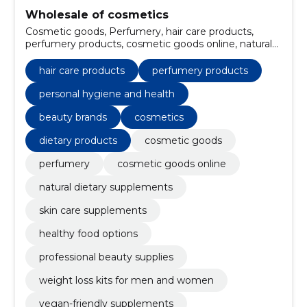
Wholesale of cosmetics
Cosmetic goods, Perfumery, hair care products,
perfumery products, cosmetic goods online, natural
dietary supplements, skin care supplements, personal
hygiene and health, healthy food options,
hair care products
perfumery products
professional beauty supplies
personal hygiene and health
beauty brands
cosmetics
dietary products
cosmetic goods
perfumery
cosmetic goods online
natural dietary supplements
skin care supplements
healthy food options
professional beauty supplies
weight loss kits for men and women
vegan-friendly supplements