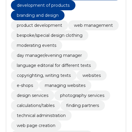
g claims
development of products
branding and design
product development
web management
bespoke/special design clothing
moderating events
day manager/evening manager
language editorial for different texts
copyrighting, writing texts
websites
e-shops
managing websites
design services
photography services
calculations/tables
finding partners
technical administration
web page creation