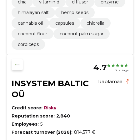
chia
vitamin d
diffuser
enzyme
himalayan salt
hemp seeds
cannabis oil
capsules
chlorella
coconut flour
coconut palm sugar
cordiceps
4.7
3 ratings
INSYSTEM BALTIC
Raplamaa
OÜ
Credit score:
Risky
Reputation score:
2,840
Employees:
5
Forecast turnover (2026):
814,577 €