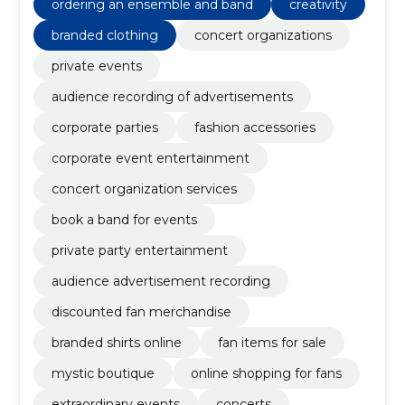
ordering an ensemble and band
creativity
branded clothing
concert organizations
private events
audience recording of advertisements
corporate parties
fashion accessories
corporate event entertainment
concert organization services
book a band for events
private party entertainment
audience advertisement recording
discounted fan merchandise
branded shirts online
fan items for sale
mystic boutique
online shopping for fans
extraordinary events
concerts