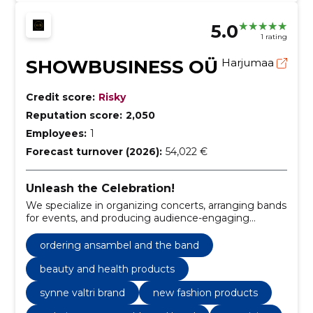
5.0
1 rating
SHOWBUSINESS OÜ
Harjumaa
Credit score:
Risky
Reputation score:
2,050
Employees:
1
Forecast turnover (2026):
54,022 €
Unleash the Celebration!
We specialize in organizing concerts, arranging bands
for events, and producing audience-engaging
advertisements.
ordering ansambel and the band
beauty and health products
synne valtri brand
new fashion products