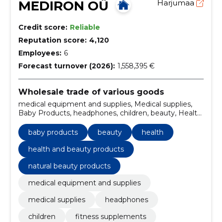
MEDIRON OÜ
Harjumaa
Credit score:
Reliable
Reputation score:
4,120
Employees:
6
Forecast turnover (2026):
1,558,395 €
Wholesale trade of various goods
medical equipment and supplies, Medical supplies,
Baby Products, headphones, children, beauty, Health,
fitness supplements, noise protection, Travel
baby products
beauty
health
health and beauty products
natural beauty products
medical equipment and supplies
medical supplies
headphones
children
fitness supplements