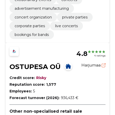
advertisement manufacturing
concert organization
private parties
corporate parties
live concerts
bookings for bands
4.8
4 ratings
OSTUPESA OÜ
Harjumaa
Credit score:
Risky
Reputation score:
1,577
Employees:
5
Forecast turnover (2026):
936,433 €
Other non-specialised retail sale