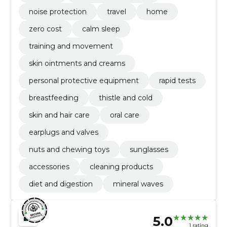
noise protection
travel
home
zero cost
calm sleep
training and movement
skin ointments and creams
personal protective equipment
rapid tests
breastfeeding
thistle and cold
skin and hair care
oral care
earplugs and valves
nuts and chewing toys
sunglasses
accessories
cleaning products
diet and digestion
mineral waves
5.0
1 rating