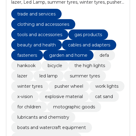
lazer, Led Lamp, summer tyres, winter tyres, pusher
wheel
trade and services
clothing and accessories
tools and accessories
gas products
beauty and health
cables and adapters
fasteners
garden and home
defa
hankook
bicycle
the high lights
lazer
led lamp
summer tyres
winter tyres
pusher wheel
work lights
x-vision
explosive material
cat sand
for children
motographic goods
lubricants and chemistry
boats and watercraft equipment