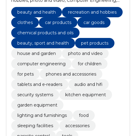
hobbies, photo and video, Computer Engineering,
clothes, car products, for children, for pets, phones
and accessories
beauty and health
recreation and hobbies
clothes
car products
car goods
chemical products and oils
beauty, sport and health
pet products
house and garden
photo and video
computer engineering
for children
for pets
phones and accessories
tablets and e-readers
audio and hifi
security systems
kitchen equipment
garden equipment
lighting and furnishings
food
sleeping facilities
accessories