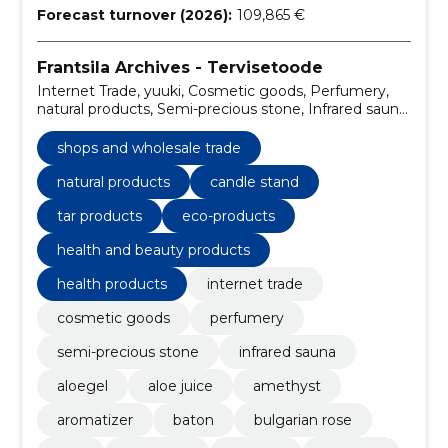
Forecast turnover (2026):
109,865 €
Frantsila Archives - Tervisetoode
Internet Trade, yuuki, Cosmetic goods, Perfumery,
natural products, Semi-precious stone, Infrared sauna,
aloegel, aloe juice, Amethyst
shops and wholesale trade
natural products
candle stand
tar products
eco-products
health and beauty products
health products
internet trade
cosmetic goods
perfumery
semi-precious stone
infrared sauna
aloegel
aloe juice
amethyst
aromatizer
baton
bulgarian rose