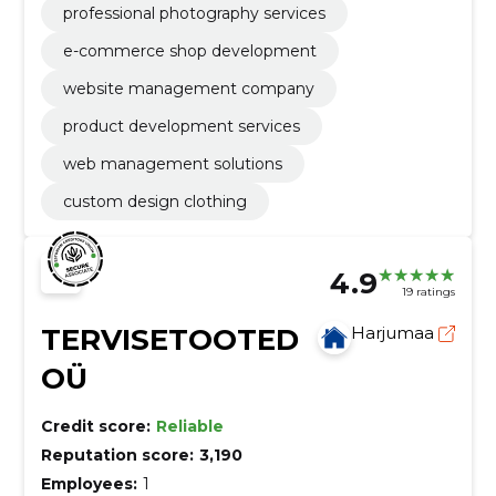
professional photography services
e-commerce shop development
website management company
product development services
web management solutions
custom design clothing
4.9
19 ratings
TERVISETOOTED
Harjumaa
OÜ
Credit score:
Reliable
Reputation score:
3,190
Employees:
1