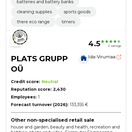
batteries and battery banks
cleaning supplies
sports goods
there eco range
timers
4.5
2 ratings
PLATS GRUPP
Ida-Virumaa
OÜ
Credit score:
Neutral
Reputation score:
2,430
Employees:
1
Forecast turnover (2026):
133,355 €
Other non-specialised retail sale
house and garden, beauty and health, recreation and