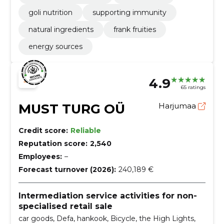
goli nutrition
supporting immunity
natural ingredients
frank fruities
energy sources
4.9
65 ratings
MUST TURG OÜ
Harjumaa
Credit score:
Reliable
Reputation score:
2,540
Employees:
–
Forecast turnover (2026):
240,189 €
Intermediation service activities for non-
specialised retail sale
car goods, Defa, hankook, Bicycle, the High Lights,