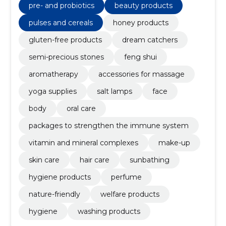
pre- and probiotics
beauty products
pulses and cereals
honey products
gluten-free products
dream catchers
semi-precious stones
feng shui
aromatherapy
accessories for massage
yoga supplies
salt lamps
face
body
oral care
packages to strengthen the immune system
vitamin and mineral complexes
make-up
skin care
hair care
sunbathing
hygiene products
perfume
nature-friendly
welfare products
hygiene
washing products