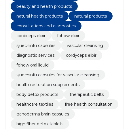
beauty and health products
natural health products
natural products
consultations and diagnostics
cordiceps elixir
fohow elixir
sjuechinfu capsules
vascular cleansing
diagnostic services
cordyceps elixir
fohow oral liquid
sjuechinfu capsules for vascular cleansing
health restoration supplements
body detox products
therapeutic belts
healthcare textiles
free health consultation
ganoderma brain capsules
high fiber detox tablets