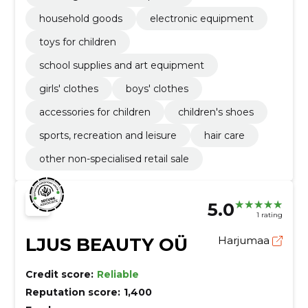
household goods
electronic equipment
toys for children
school supplies and art equipment
girls' clothes
boys' clothes
accessories for children
children's shoes
sports, recreation and leisure
hair care
other non-specialised retail sale
5.0
1 rating
LJUS BEAUTY OÜ
Harjumaa
Credit score:
Reliable
Reputation score:
1,400