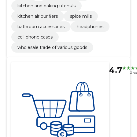
kitchen and baking utensils
kitchen air purifiers
spice mills
bathroom accessories
headphones
cell phone cases
wholesale trade of various goods
4.7
3 ra