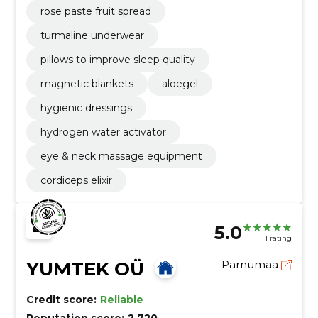
rose paste fruit spread
turmaline underwear
pillows to improve sleep quality
magnetic blankets
aloegel
hygienic dressings
hydrogen water activator
eye & neck massage equipment
cordiceps elixir
5.0
1 rating
YUMTEK OÜ
Pärnumaa
Credit score:
Reliable
Reputation score:
2,720