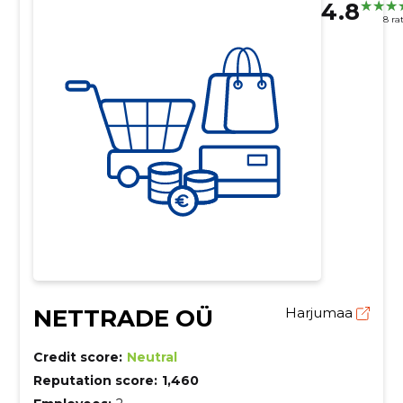
4.8
8 ra
NETTRADE OÜ
Harjumaa
Credit score:
Neutral
Reputation score:
1,460