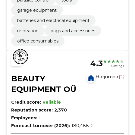
parasite control
tools
garage equipment
batteries and electrical equipment
recreation
bags and accessories
office consumables
4.3
3 ratings
BEAUTY
Harjumaa
EQUIPMENT OÜ
Credit score:
Reliable
Reputation score:
2,370
Employees:
1
Forecast turnover (2026):
180,488 €