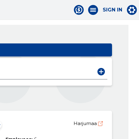
SIGN IN
Harjumaa