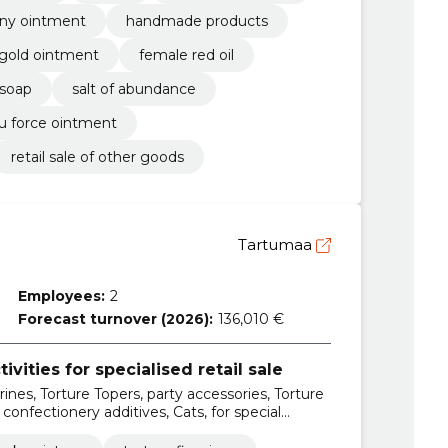
ny ointment
handmade products
gold ointment
female red oil
 soap
salt of abundance
lu force ointment
retail sale of other goods
Tartumaa
Employees:
2
Forecast turnover (2026):
136,010 €
ivities for specialised retail sale
rines, Torture Topers, party accessories, Torture
 confectionery additives, Cats, for special