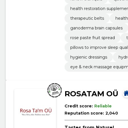
health restoration suppleme
therapeutic belts
health
ganoderma brain capsules
rose paste fruit spread
pillows to improve sleep qual
hygienic dressings
hydr
eye & neck massage equip
ROSATAM OÜ
Credit score:
Reliable
Reputation score:
2,040
Tastes from Nature!