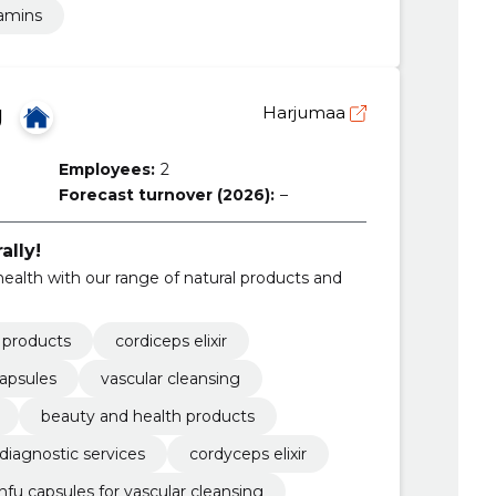
amins
Ü
Harjumaa
Employees:
2
Forecast turnover (2026):
–
ally!
health with our range of natural products and
l products
cordiceps elixir
capsules
vascular cleansing
beauty and health products
diagnostic services
cordyceps elixir
nfu capsules for vascular cleansing