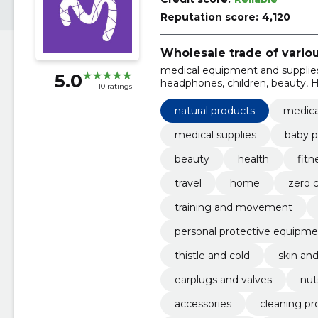
Reputation score:
4,120
Wholesale trade of vario
medical equipment and supplies
5.0
headphones, children, beauty, H
10 ratings
Travel
natural products
medica
medical supplies
baby p
beauty
health
fit
travel
home
zero 
training and movement
personal protective equipme
thistle and cold
skin and
earplugs and valves
nut
accessories
cleaning pr