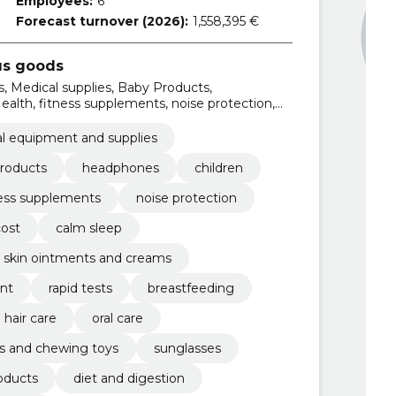
Employees:
6
Forecast turnover (2026):
1,558,395 €
us goods
, Medical supplies, Baby Products,
ealth, fitness supplements, noise protection,
l equipment and supplies
roducts
headphones
children
ness supplements
noise protection
cost
calm sleep
skin ointments and creams
nt
rapid tests
breastfeeding
 hair care
oral care
s and chewing toys
sunglasses
oducts
diet and digestion