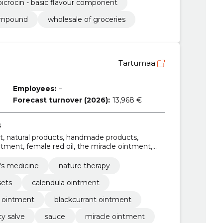
picrocin - basic flavour component
compound
wholesale of groceries
Tartumaa
Employees:
–
Forecast turnover (2026):
13,968 €
s
t, natural products, handmade products,
ntment, female red oil, the miracle ointment,
rce ointment
's medicine
nature therapy
sets
calendula ointment
t ointment
blackcurrant ointment
y salve
sauce
miracle ointment