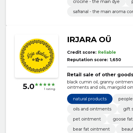
crocine - the main dye
safranal - the main aroma 
IRJARA OÜ
Credit score:
Reliable
Reputation score:
1,650
Retail sale of other good
black cumin oil, granny ointmen
5.0
ointments and oils, marigold oi
1 rating
grandmother's ointment, elu fo
natural products
people
oils and ointments
gift 
pet ointment
goose fa
bear fat ointment
beaut