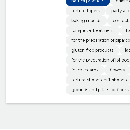
natural products
edible 
torture topers
party acc
baking moulds
confecti
for special treatment
to
for the preparation of piparc
gluten-free products
la
for the preparation of lollipop
foam creams
flowers
torture ribbons, gift ribbons
grounds and pillars for floor v