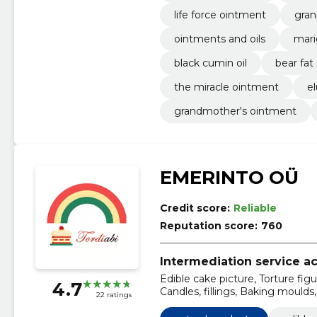
life force ointment
gran
ointments and oils
mari
black cumin oil
bear fat
the miracle ointment
e
grandmother's ointment
EMERINTO OÜ
Credit score:
Reliable
Reputation score:
760
Intermediation service act
Edible cake picture, Torture figu
4.7
Candles, fillings, Baking moulds,
22 ratings
treatment