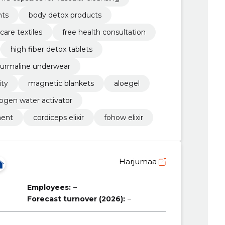
nts
body detox products
care textiles
free health consultation
high fiber detox tablets
turmaline underwear
ity
magnetic blankets
aloegel
ogen water activator
ment
cordiceps elixir
fohow elixir
Harjumaa
Employees:
–
Forecast turnover (2026):
–