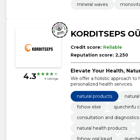
mineral waves
monovit
KORDITSEPS O
Credit score:
Reliable
Reputation score:
2,250
Elevate Your Health, Natur
4.3
We offer a holistic approach to 
4 ratings
personalized health services.
natural products
natura
fohow elixir
sjuechinfu 
consultation and diagnostics
natural health products
fohow oral liquid
sjuechi