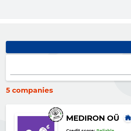
5 companies
MEDIRON OÜ
Credit score:
Reliable