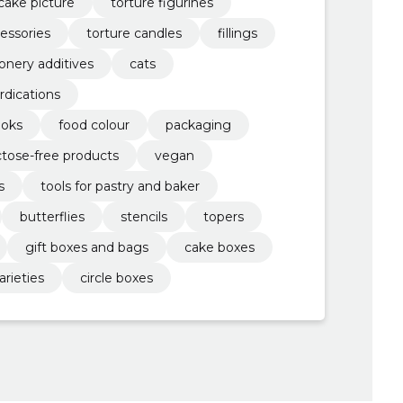
cake picture
torture figurines
essories
torture candles
fillings
onery additives
cats
rdications
ooks
food colour
packaging
ctose-free products
vegan
s
tools for pastry and baker
butterflies
stencils
topers
gift boxes and bags
cake boxes
arieties
circle boxes