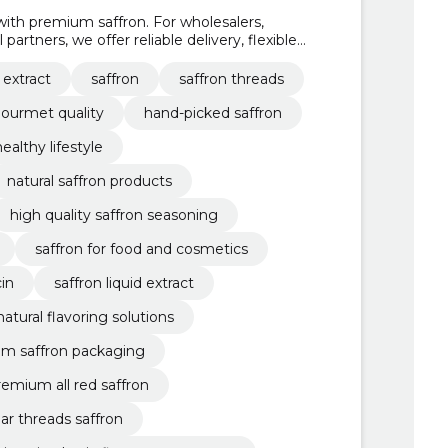
ith premium saffron. For wholesalers,
partners, we offer reliable delivery, flexible
ing.
 extract
saffron
saffron threads
ourmet quality
hand-picked saffron
healthy lifestyle
natural saffron products
high quality saffron seasoning
saffron for food and cosmetics
in
saffron liquid extract
natural flavoring solutions
m saffron packaging
remium all red saffron
ar threads saffron