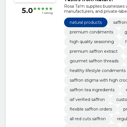
Rosa Ta’m supplies businesses w
5.0
manufacturers, and private-label 
1 rating
quantities, and competitive pric
natural products
saffron
premium condiments
g
high quality seasoning
premium saffron extract
gourmet saffron threads
healthy lifestyle condiments
saffron stigma with high croc
saffron tea ingredients
iaf verified saffron
custo
flexible saffron orders
p
all red cuts saffron
regul