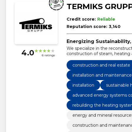
TERMIKS GRUP
Credit score:
Reliable
Reputation score:
3,140
Energizing Sustainabili
We specialize in the reconstruc
4.0
construction of steam, heating a
6 ratings
thermal consultation, as well as
gas equipment and boiler house
construction and real estate
installation and maintenanc
installation
sustainable 
advanced energy systems co
rebuilding the heating syst
energy and mineral resource
construction and maintenan