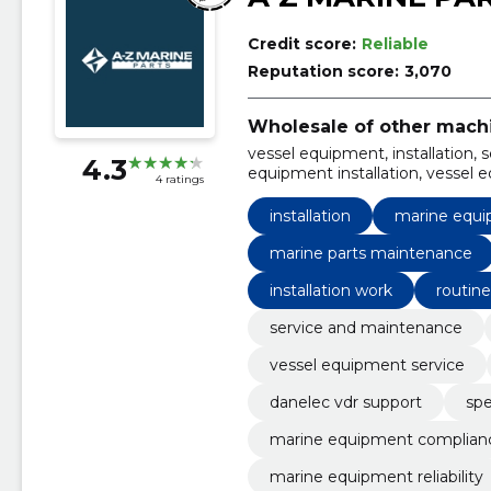
Credit score:
Reliable
Reputation score:
3,070
Wholesale of other mach
vessel equipment, installation,
4.3
equipment installation, vessel 
4 ratings
marine performance optimizati
equipment
installation
marine equip
marine parts maintenance
installation work
routine
service and maintenance
vessel equipment service
danelec vdr support
spe
marine equipment complian
marine equipment reliability