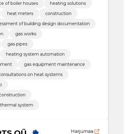
e of boiler houses
heating solutions
heat meters
construction
sessment of building design documentation
on
gas works
gas pipes
heating system automation
ssment
gas equipment maintenance
consultations on heat systems
b
construction
 thermal system
RTS OÜ
Harjumaa