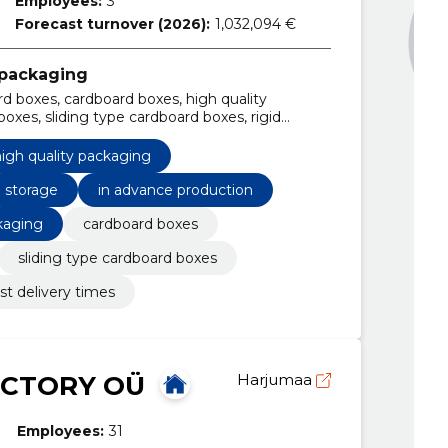
Employees:
3
Forecast turnover (2026):
1,032,094 €
 packaging
d boxes, cardboard boxes, high quality
oxes, sliding type cardboard boxes, rigid
rd boxes, fast delivery times, Storage
igh quality packaging
storage
in advance production
kaging
cardboard boxes
sliding type cardboard boxes
ast delivery times
ACTORY OÜ
Harjumaa
Employees:
31