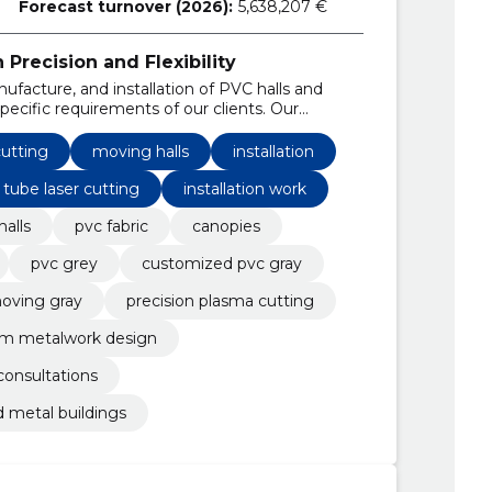
Forecast turnover (2026):
5,638,207 €
Precision and Flexibility
ufacture, and installation of PVC halls and
pecific requirements of our clients. Our
ng, tube laser processing, and providing
s.
utting
moving halls
installation
tube laser cutting
installation work
halls
pvc fabric
canopies
pvc grey
customized pvc gray
oving gray
precision plasma cutting
m metalwork design
consultations
 metal buildings