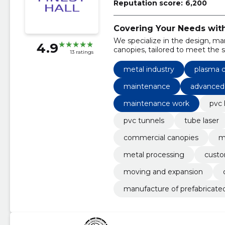
Reputation score:
6,200
Covering Your Needs with 
We specialize in the design, man
4.9
canopies, tailored to meet the s
13 ratings
services encompass plasma cutti
maintenance for our installation
metal industry
plasma c
maintenance
advanced 
maintenance work
pvc 
pvc tunnels
tube laser
commercial canopies
m
metal processing
custo
moving and expansion
manufacture of prefabricated