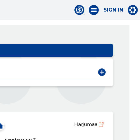
SIGN IN
Harjumaa