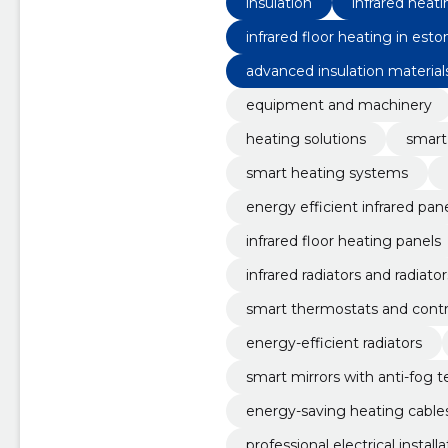
insulation
infrared heat
infrared floor heating in esto
advanced insulation material
equipment and machinery
heating solutions
smart
smart heating systems
energy efficient infrared pan
infrared floor heating panels
infrared radiators and radiator
smart thermostats and contr
energy-efficient radiators
smart mirrors with anti-fog 
energy-saving heating cable
professional electrical install