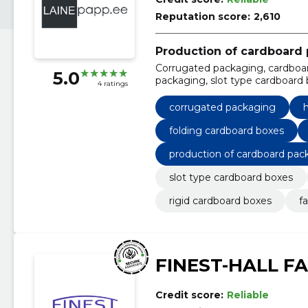
Reputation score:
2,610
Production of cardboard
Corrugated packaging, cardboar
5.0
packaging, slot type cardboard b
4 ratings
cardboard boxes, folding cardboa
corrugated packaging
h
folding cardboard boxes
production of cardboard pac
slot type cardboard boxes
rigid cardboard boxes
f
FINEST-HALL F
Credit score:
Reliable