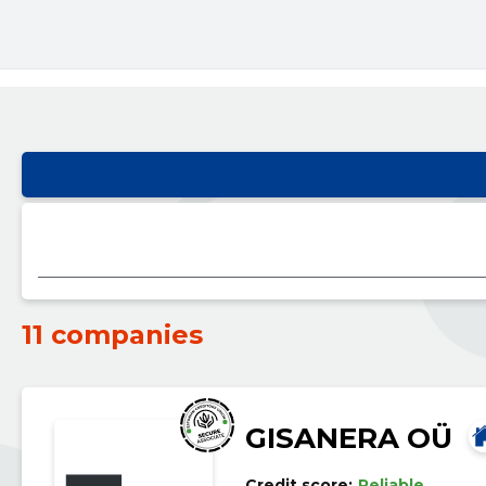
11 companies
GISANERA OÜ
Credit score:
Reliable