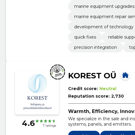
marine equipment upgrades
marine equipment repair ser
development of technology
quick fixes
reliable supp
precision integration
to
KOREST OÜ
Credit score:
Neutral
Reputation score:
2,730
Warmth, Efficiency, Innov
We specialize in the sale and ins
4.6
systems, panels, and emitters.
7 ratings