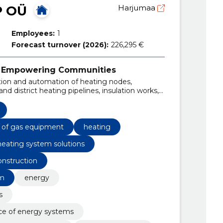
P OÜ
Harjumaa
Employees:
1
Forecast turnover (2026):
226,295 €
ty, Empowering Communities
tion and automation of heating nodes,
nd district heating pipelines, insulation works,
 the design, installation, and maintenance of
s.
e of gas equipment
heating
heating system solutions
nstruction
em
energy
s
ce of energy systems