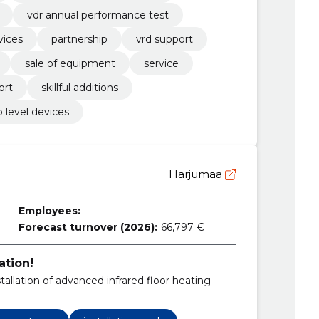
vdr annual performance test
vices
partnership
vrd support
sale of equipment
service
ort
skillful additions
p level devices
Harjumaa
Employees:
–
Forecast turnover (2026):
66,797 €
ation!
tallation of advanced infrared floor heating