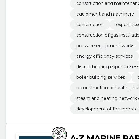
construction and maintenanc
equipment and machinery
construction
expert as
construction of gas installati
pressure equipment works
energy efficiency services
district heating expert asse
boiler building services
reconstruction of heating hu
steam and heating network 
development of the remote
A-Z MARINE PA