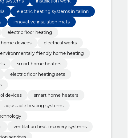
ing systems
installation work
nia
electric heating systems in tallinn
s
innovative insulation mats
electric floor heating
 home devices
electrical works
environmentally friendly home heating
els
smart home heaters
electric floor heating sets
s
ol devices
smart home heaters
adjustable heating systems
technology
s
ventilation heat recovery systems
ation services