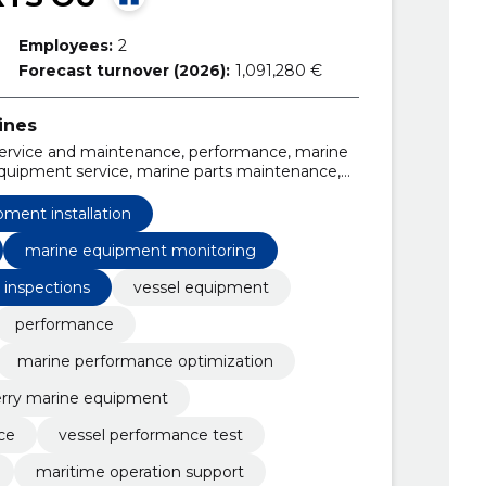
Employees:
2
Forecast turnover (2026):
1,091,280 €
ines
 service and maintenance, performance, marine
equipment service, marine parts maintenance,
on, Danelec VDR support, Sperry Marine
ment installation
marine equipment monitoring
 inspections
vessel equipment
performance
marine performance optimization
rry marine equipment
ce
vessel performance test
maritime operation support