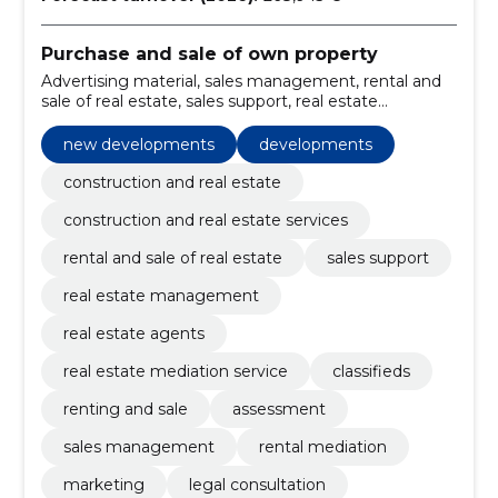
Purchase and sale of own property
Advertising material, sales management, rental and
sale of real estate, sales support, real estate
management, Real Estate Agents, real estate
mediation service, new developments, Classifieds,
new developments
developments
renting and sale
construction and real estate
construction and real estate services
rental and sale of real estate
sales support
real estate management
real estate agents
real estate mediation service
classifieds
renting and sale
assessment
sales management
rental mediation
marketing
legal consultation