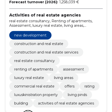
Forecast turnover (2026):
1,258,039 €
Activities of real estate agencies
real estate consultancy, Renting of apartments,
Assessment, luxury real estate, living areas,
commercial real estate, offers, rating, luxuskinistration
property, new development
new development
construction and real estate
construction and real estate services
real estate consultancy
renting of apartments
assessment
luxury real estate
living areas
commercial real estate
offers
rating
luxuskinistration property
living pinds
building
activities of real estate agencies