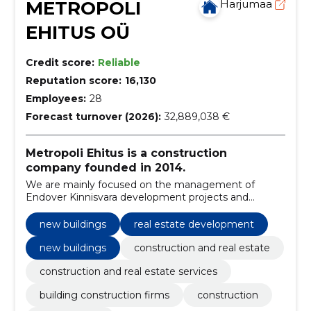
METROPOLI
Harjumaa
EHITUS OÜ
Credit score:
Reliable
Reputation score:
16,130
Employees:
28
Forecast turnover (2026):
32,889,038 €
Metropoli Ehitus is a construction
company founded in 2014.
We are mainly focused on the management of
Endover Kinnisvara development projects and
construction as a general contractor.
new buildings
real estate development
new buildings
construction and real estate
construction and real estate services
building construction firms
construction