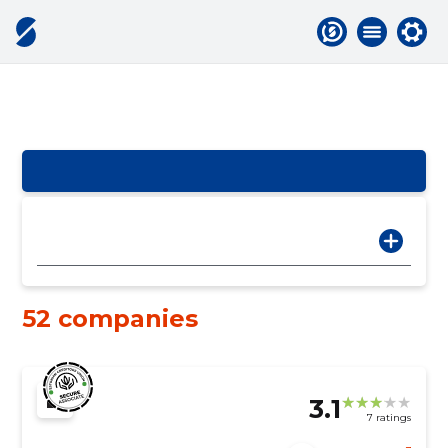
52 companies
3.1
7 ratings