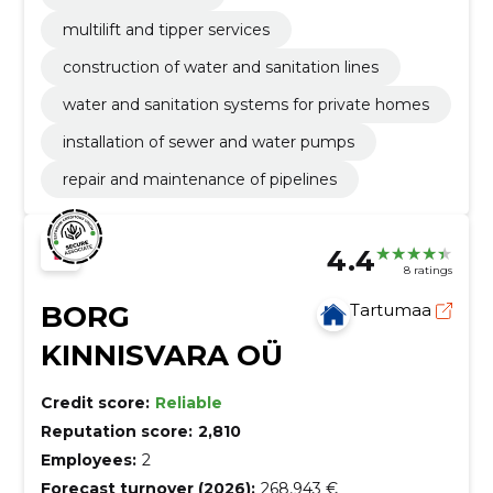
multilift and tipper services
construction of water and sanitation lines
water and sanitation systems for private homes
installation of sewer and water pumps
repair and maintenance of pipelines
4.4
8 ratings
BORG
Tartumaa
KINNISVARA OÜ
Credit score:
Reliable
Reputation score:
2,810
Employees:
2
Forecast turnover (2026):
268,943 €