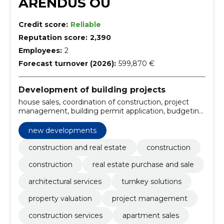
ARENDUS OÜ
Credit score:
Reliable
Reputation score:
2,390
Employees:
2
Forecast turnover (2026):
599,870 €
Development of building projects
house sales, coordination of construction, project
management, building permit application, budgeting,
home renovation, renovation projects, construction
of houses, new developments, commercial property
new developments
for sale
construction and real estate
construction
construction
real estate purchase and sale
architectural services
turnkey solutions
property valuation
project management
construction services
apartment sales