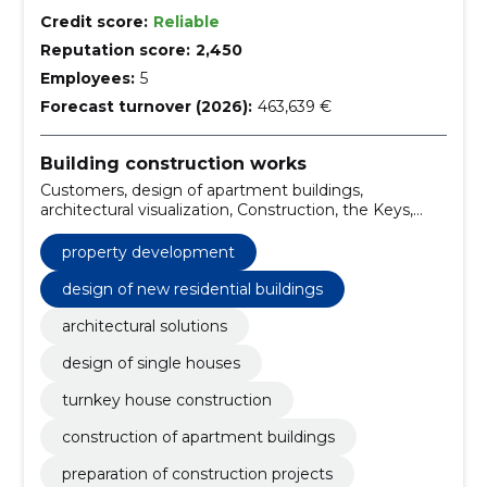
Credit score:
Reliable
Reputation score:
2,450
Employees:
5
Forecast turnover (2026):
463,639 €
Building construction works
Customers, design of apartment buildings,
architectural visualization, Construction, the Keys,
Tartu, Solutions, Construction work, turnkey solutions,
design of new residential buildings
property development
design of new residential buildings
architectural solutions
design of single houses
turnkey house construction
construction of apartment buildings
preparation of construction projects