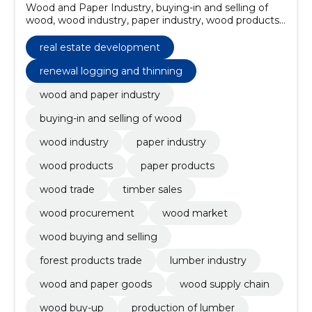
Wood and Paper Industry, buying-in and selling of
wood, wood industry, paper industry, wood products,
paper products, wood trade, timber sales, wood
procurement, wood market
real estate development
renewal logging and thinning
wood and paper industry
buying-in and selling of wood
wood industry
paper industry
wood products
paper products
wood trade
timber sales
wood procurement
wood market
wood buying and selling
forest products trade
lumber industry
wood and paper goods
wood supply chain
wood buy-up
production of lumber