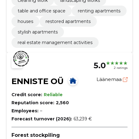
cleaning work
landscaping works
table and office space
renting apartments
houses
restored apartments
stylish apartments
real estate management activities
5.0
2 ratings
ENNISTE OÜ
Läänemaa
Credit score:
Reliable
Reputation score:
2,560
Employees:
–
Forecast turnover (2026):
63,239 €
Forest stockpiling