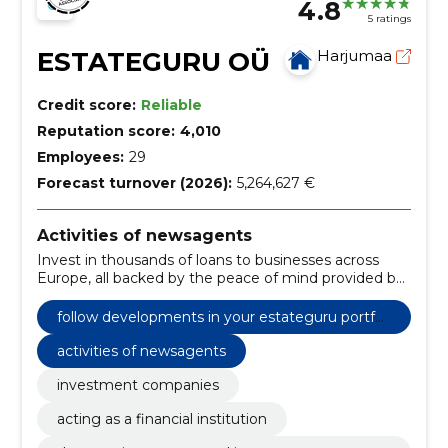
4.8
5 ratings
ESTATEGURU OÜ
Harjumaa
Credit score:
Reliable
Reputation score:
4,010
Employees:
29
Forecast turnover (2026):
5,264,627 €
Activities of newsagents
Invest in thousands of loans to businesses across
Europe, all backed by the peace of mind provided by
a mortgage on a real estate property.
follow developments in your estateguru portfoli
o at any time from all devices.
activities of newsagents
investment companies
acting as a financial institution