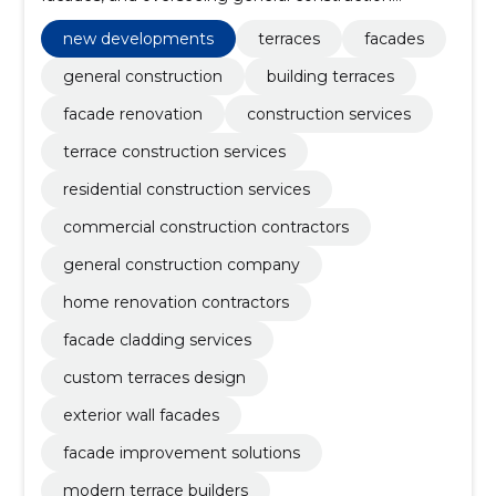
projects with precision and care.
new developments
terraces
facades
general construction
building terraces
facade renovation
construction services
terrace construction services
residential construction services
commercial construction contractors
general construction company
home renovation contractors
facade cladding services
custom terraces design
exterior wall facades
facade improvement solutions
modern terrace builders