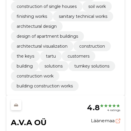
construction of single houses
soil work
finishing works
sanitary technical works
architectural design
design of apartment buildings
architectural visualization
construction
the keys
tartu
customers
building
solutions
turnkey solutions
construction work
building construction works
4.8
4 ratings
A.V.A OÜ
Läänemaa