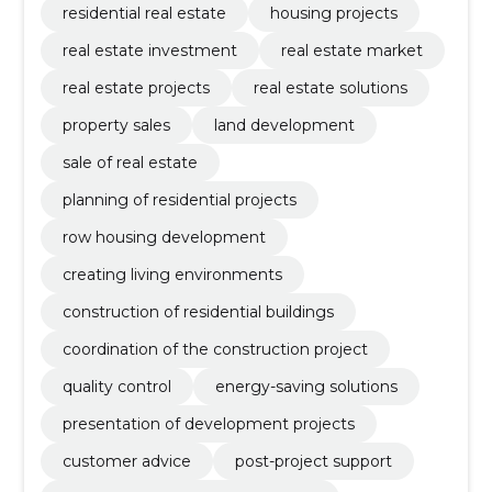
residential real estate
housing projects
real estate investment
real estate market
real estate projects
real estate solutions
property sales
land development
sale of real estate
planning of residential projects
row housing development
creating living environments
construction of residential buildings
coordination of the construction project
quality control
energy-saving solutions
presentation of development projects
customer advice
post-project support