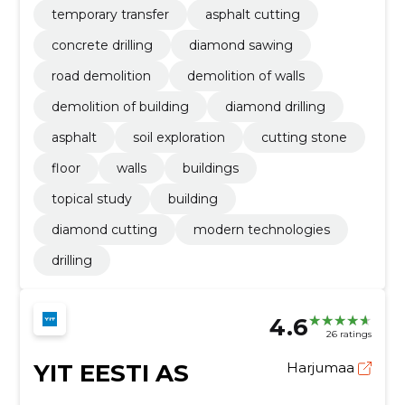
temporary transfer
asphalt cutting
concrete drilling
diamond sawing
road demolition
demolition of walls
demolition of building
diamond drilling
asphalt
soil exploration
cutting stone
floor
walls
buildings
topical study
building
diamond cutting
modern technologies
drilling
4.6
26 ratings
YIT EESTI AS
Harjumaa