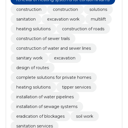
construction
construction
solutions
sanitation
excavation work
multilift
heating solutions
construction of roads
construction of sewer trails
construction of water and sewer lines
sanitary work
excavation
design of routes
complete solutions for private homes
heating solutions
tipper services
installation of water pipelines
installation of sewage systems
eradication of blockages
soil work
sanitation services