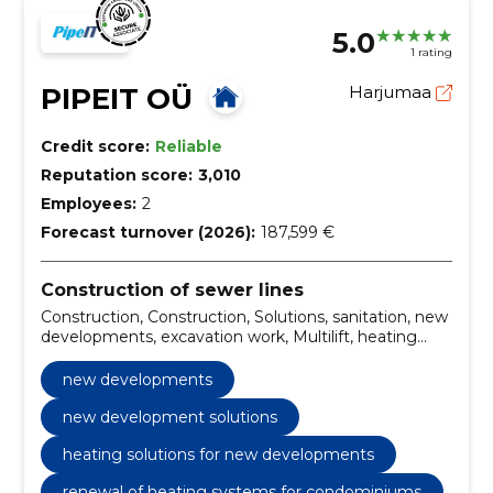
5.0
1 rating
PIPEIT OÜ
Harjumaa
Credit score:
Reliable
Reputation score:
3,010
Employees:
2
Forecast turnover (2026):
187,599 €
Construction of sewer lines
Construction, Construction, Solutions, sanitation, new
developments, excavation work, Multilift, heating
solutions, Construction of roads, construction of
sewer trails
new developments
new development solutions
heating solutions for new developments
renewal of heating systems for condominiums