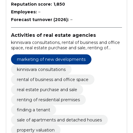
Reputation score:
1,850
Employees:
–
Forecast turnover (2026):
–
Activities of real estate agencies
kinnisvara consultations, rental of business and office
space, real estate purchase and sale, renting of
residential premises, finding a tenant, sale of
apartments and detached houses, property valuation,
marketing of new developments
organisation of rental of apartments, mediation and
evaluation of living spaces, full service of commercial
kinnisvara consultations
real estate
rental of business and office space
real estate purchase and sale
renting of residential premises
finding a tenant
sale of apartments and detached houses
property valuation