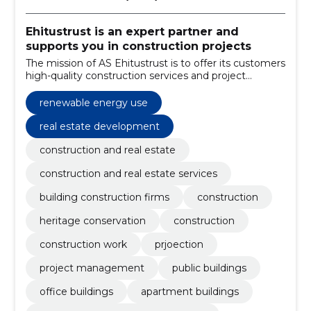
Ehitustrust is an expert partner and
supports you in construction projects
The mission of AS Ehitustrust is to offer its customers
high-quality construction services and project
management at an affordable price.
renewable energy use
real estate development
construction and real estate
construction and real estate services
building construction firms
construction
heritage conservation
construction
construction work
prjoection
project management
public buildings
office buildings
apartment buildings