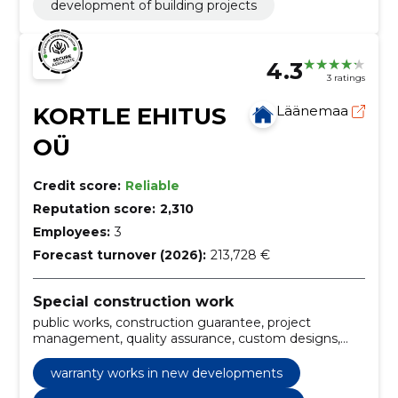
development of building projects
4.3
3 ratings
KORTLE EHITUS
Läänemaa
OÜ
Credit score:
Reliable
Reputation score:
2,310
Employees:
3
Forecast turnover (2026):
213,728 €
Special construction work
public works, construction guarantee, project
management, quality assurance, custom designs,
infrastructure projects, industrial installations,
structural elements, building insulation, Special
warranty works in new developments
Solutions