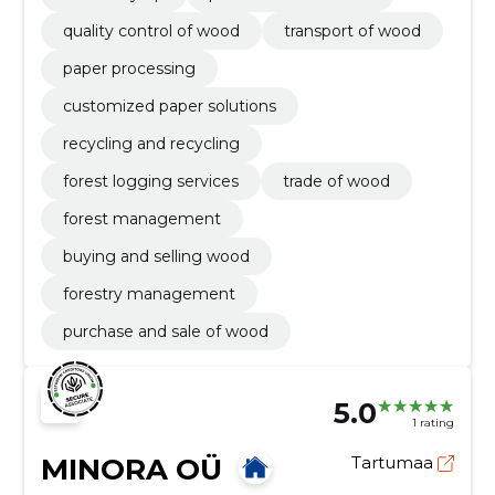
quality control of wood
transport of wood
paper processing
customized paper solutions
recycling and recycling
forest logging services
trade of wood
forest management
buying and selling wood
forestry management
purchase and sale of wood
5.0
1 rating
MINORA OÜ
Tartumaa