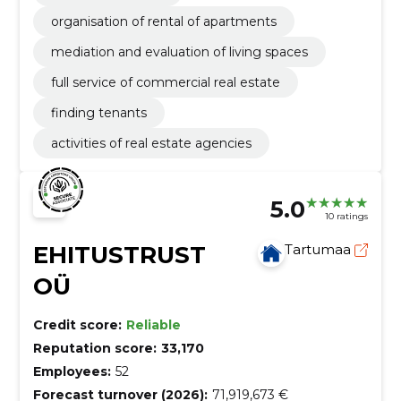
organisation of rental of apartments
mediation and evaluation of living spaces
full service of commercial real estate
finding tenants
activities of real estate agencies
5.0
10 ratings
EHITUSTRUST
Tartumaa
OÜ
Credit score:
Reliable
Reputation score:
33,170
Employees:
52
Forecast turnover (2026):
71,919,673 €