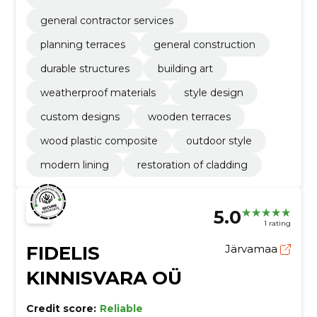
general contractor services
planning terraces
general construction
durable structures
building art
weatherproof materials
style design
custom designs
wooden terraces
wood plastic composite
outdoor style
modern lining
restoration of cladding
5.0
1 rating
FIDELIS
Järvamaa
KINNISVARA OÜ
Credit score:
Reliable