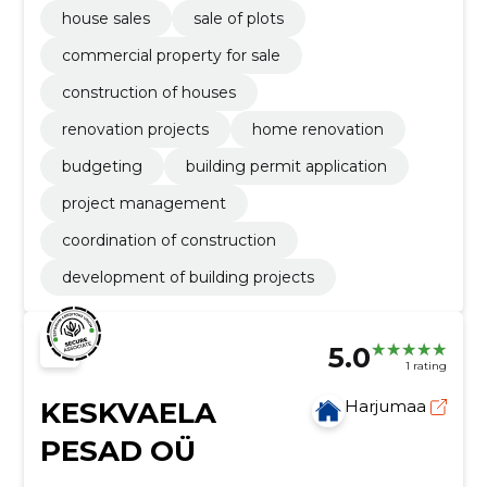
house sales
sale of plots
commercial property for sale
construction of houses
renovation projects
home renovation
budgeting
building permit application
project management
coordination of construction
development of building projects
5.0
1 rating
KESKVAELA
Harjumaa
PESAD OÜ