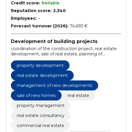
Credit score:
Reliable
Reputation score:
2,340
Employees:
–
Forecast turnover (2026):
74,693 €
Development of building projects
coordination of the construction project, real estate
development, sale of real estate, planning of
residential projects, row housing development,
management of new developments, creating living
property development
environments, construction of residential buildings,
customer advice, presentation of development
real estate development
projects
management of new developments
sale of new homes
real estate
property management
real estate consultancy
commercial real estate