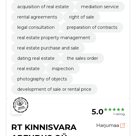
acquisition of real estate
mediation service
rental agreements
right of sale
legal consultation
preparation of contracts
real estate property management
real estate purchase and sale
dating real estate
the sales order
real estate
inspection
photography of objects
development of sale or rental price
5.0
1 rating
RT KINNISVARA
Harjumaa