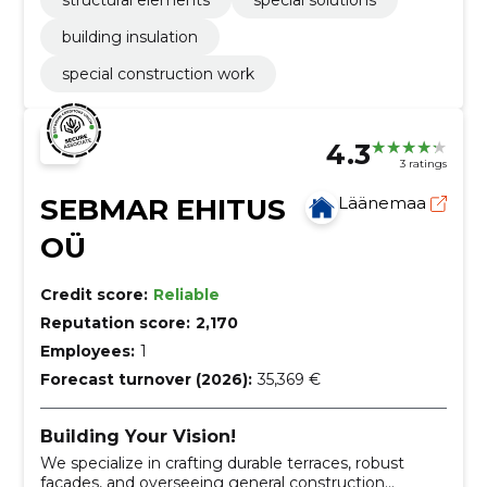
structural elements
special solutions
building insulation
special construction work
4.3
3 ratings
SEBMAR EHITUS
Läänemaa
OÜ
Credit score:
Reliable
Reputation score:
2,170
Employees:
1
Forecast turnover (2026):
35,369 €
Building Your Vision!
We specialize in crafting durable terraces, robust
facades, and overseeing general construction