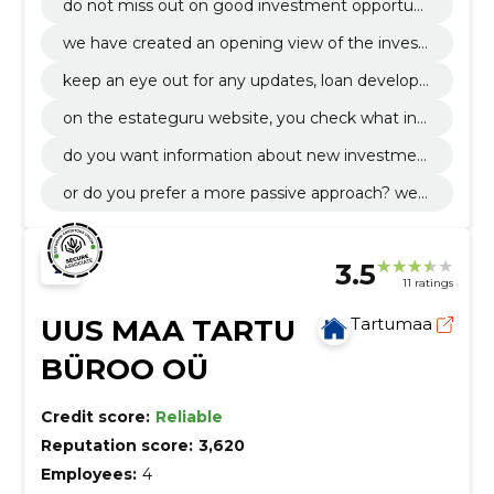
do not miss out on good investment opportuni
ties and carry out investments or transactions r
we have created an opening view of the invest
egardless of your location.
or profile that makes it as easy as possible to m
keep an eye out for any updates, loan develop
anage your portfolio.
ments and transactions that take place on your
on the estateguru website, you check what inf
virtual account.
ormation you want to get.
do you want information about new investmen
t opportunities and developments as soon as th
or do you prefer a more passive approach? we
ey are made public?
will find a solution exactly according to your wis
hes.
3.5
11 ratings
UUS MAA TARTU
Tartumaa
BÜROO OÜ
Credit score:
Reliable
Reputation score:
3,620
Employees:
4