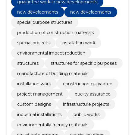
guarantee work in new developments
new developments
new developments
special purpose structures
production of construction materials
special projects
installation work
environmental impact reduction
structures
structures for specific purposes
manufacture of building materials
installation work
construction guarantee
project management
quality assurance
custom designs
infrastructure projects
industrial installations
public works
environmentally friendly materials