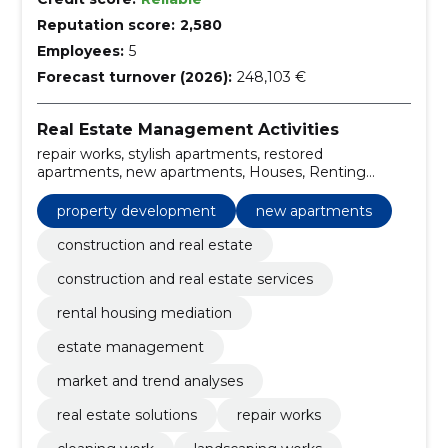
Reputation score:
2,580
Employees:
5
Forecast turnover (2026):
248,103 €
Real Estate Management Activities
repair works, stylish apartments, restored
apartments, new apartments, Houses, Renting
apartments, table and office space, Landscaping
works, Cleaning work, real estate solutions
property development
new apartments
construction and real estate
construction and real estate services
rental housing mediation
estate management
market and trend analyses
real estate solutions
repair works