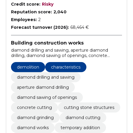
Credit score:
Risky
Reputation score:
2,040
Employees:
2
Forecast turnover (2026):
68,464 €
Building construction works
diamond drilling and sawing, aperture diamond
drilling, diamond sawing of openings, concrete
cutting, cutting stone structures, demolition,
diamond grinding, Diamond Cutting, Diamond works,
demolition
characteristics
temporary addition
diamond drilling and sawing
aperture diamond drilling
diamond sawing of openings
concrete cutting
cutting stone structures
diamond grinding
diamond cutting
diamond works
temporary addition