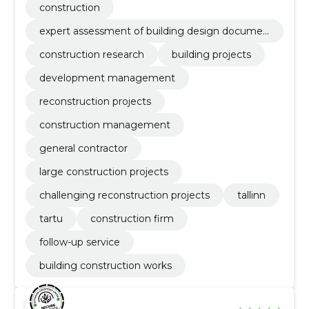
construction
expert assessment of building design documen
tation
construction research
building projects
development management
reconstruction projects
construction management
general contractor
large construction projects
challenging reconstruction projects
tallinn
tartu
construction firm
follow-up service
building construction works