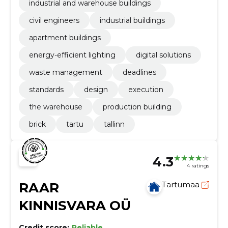
industrial and warehouse buildings
civil engineers
industrial buildings
apartment buildings
energy-efficient lighting
digital solutions
waste management
deadlines
standards
design
execution
the warehouse
production building
brick
tartu
tallinn
4.3
4 ratings
RAAR
Tartumaa
KINNISVARA OÜ
Credit score:
Reliable