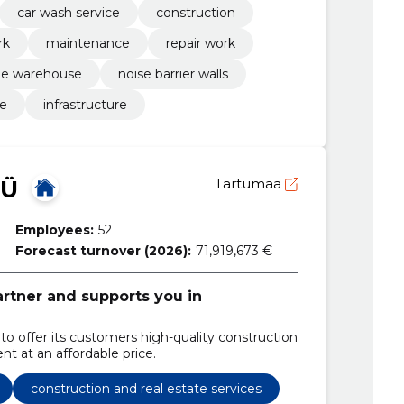
car wash service
construction
rk
maintenance
repair work
he warehouse
noise barrier walls
re
infrastructure
OÜ
Tartumaa
Employees:
52
Forecast turnover (2026):
71,919,673 €
partner and supports you in
 to offer its customers high-quality construction
t at an affordable price.
construction and real estate services