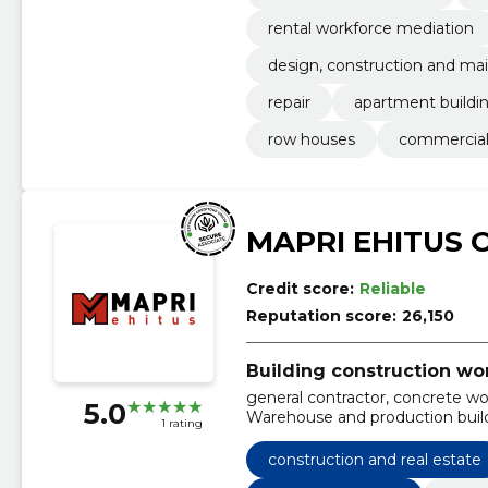
rental workforce mediation
design, construction and mai
repair
apartment buildi
row houses
commercial
MAPRI EHITUS 
Credit score:
Reliable
Reputation score:
26,150
Building construction wo
general contractor, concrete wor
5.0
Warehouse and production build
1 rating
residential and public buildings
cereal complexes, facilities
construction and real estate