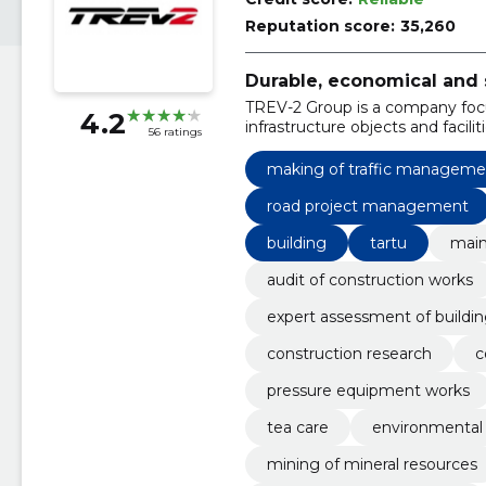
Reputation score:
35,260
Durable, economical and 
TREV-2 Group is a company foc
4.2
infrastructure objects and faciliti
56 ratings
making of traffic managemen
road project management
building
tartu
main
audit of construction works
expert assessment of buildi
construction research
c
pressure equipment works
tea care
environmental 
mining of mineral resources