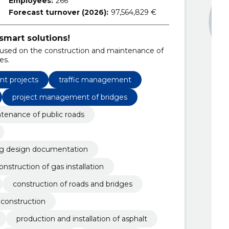
Employees:
266
Forecast turnover (2026):
97,564,829 €
smart solutions!
used on the construction and maintenance of
es.
t projects
traffic management
project management of bridges
tenance of public roads
ng design documentation
onstruction of gas installation
construction of roads and bridges
construction
production and installation of asphalt