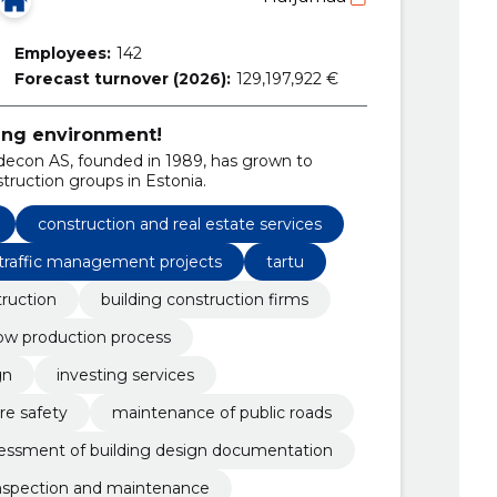
Employees:
142
Forecast turnover (2026):
129,197,922 €
ing environment!
econ AS, founded in 1989, has grown to
ruction groups in Estonia.
construction and real estate services
traffic management projects
tartu
ruction
building construction firms
ow production process
gn
investing services
ire safety
maintenance of public roads
sessment of building design documentation
nspection and maintenance