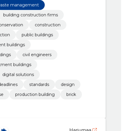
aste management
building construction firms
onservation
construction
ction
public buildings
nt buildings
ldings
civil engineers
tment buildings
digital solutions
deadlines
standards
design
se
production building
brick
Harjumaa