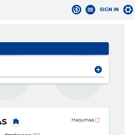
SIGN IN
AS
Harjumaa