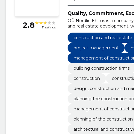
Quality, Commitment, Exce
OÜ Nordlin Ehitus is a company
2.8
and real estate development, w
11 ratings
years of operation, we have gr
in Estonia.
construction and real estate
project management
m
management of constructio
building construction firms
construction
constructi
design, construction and mai
planning the construction pr
management of constructio
planning of the construction
architectural and constructiv