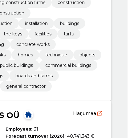
ing construction firms
construction
onstruction
uction
installation
buildings
the keys
facilities
tartu
ng
concrete works
nks
homes
technique
objects
public buildings
commercial buildings
gs
boards and farms
general contractor
S OÜ
Harjumaa
Employees:
31
Forecast turnover (2026):
40,741,343 €