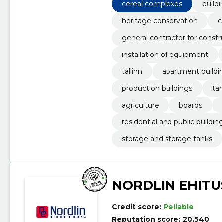
cereal complexes
build
heritage conservation
c
general contractor for constr
installation of equipment
tallinn
apartment buildi
production buildings
ta
agriculture
boards
residential and public buildin
storage and storage tanks
NORDLIN EHITU
Credit score:
Reliable
Reputation score:
20,540