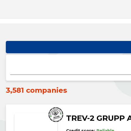
3,581 companies
TREV-2 GRUPP 
Credit score:
Reliable