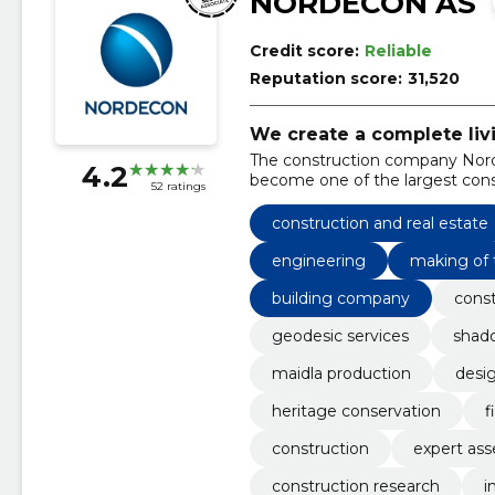
NORDECON AS
Credit score:
Reliable
Reputation score:
31,520
We create a complete liv
The construction company Nord
4.2
become one of the largest const
52 ratings
construction and real estate
engineering
making of 
building company
const
geodesic services
shad
maidla production
desi
heritage conservation
f
construction
expert as
construction research
i