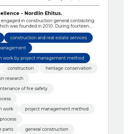
llence - Nordlin Ehitus.
 engaged in construction general contracting
hich was founded in 2010. During fourteen
own into one of the leading market companies
construction and real estate services
anagement
n work by project management method
construction
heritage conservation
on research
ntenance of fire safety
ocess
n work
project management method
 process
e parts
general construction