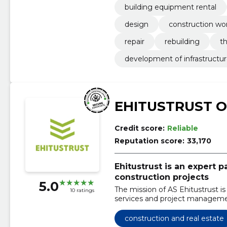
building equipment rental
design
construction wo
repair
rebuilding
t
development of infrastructu
EHITUSTRUST 
Credit score:
Reliable
Reputation score:
33,170
Ehitustrust is an expert 
construction projects
5.0
The mission of AS Ehitustrust is
10 ratings
services and project managemen
construction and real estate