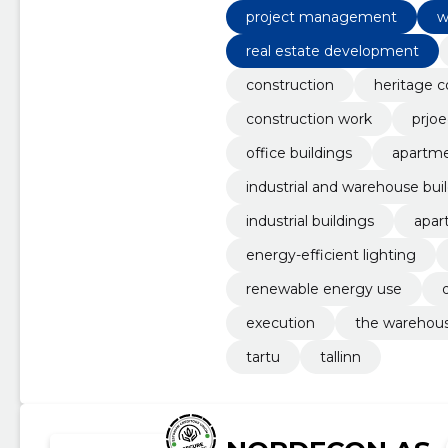
project management
w
real estate development
construction
heritage c
construction work
prjoe
office buildings
apartme
industrial and warehouse bui
industrial buildings
apar
energy-efficient lighting
renewable energy use
execution
the warehou
tartu
tallinn