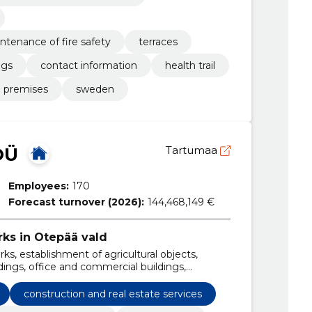
ntenance of fire safety
terraces
ngs
contact information
health trail
 premises
sweden
OÜ
Tartumaa
Employees:
170
Forecast turnover (2026):
144,468,149 €
rks in Otepää vald
ks, establishment of agricultural objects,
ings, office and commercial buildings,
, boards and farms, storage and storage tanks,
construction and real estate services