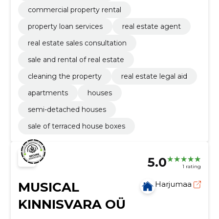
commercial property rental
property loan services
real estate agent
real estate sales consultation
sale and rental of real estate
cleaning the property
real estate legal aid
apartments
houses
semi-detached houses
sale of terraced house boxes
5.0
1 rating
MUSICAL
Harjumaa
KINNISVARA OÜ