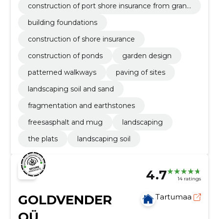
construction of port shore insurance from granit
e stones
building foundations
construction of shore insurance
construction of ponds
garden design
patterned walkways
paving of sites
landscaping soil and sand
fragmentation and earthstones
freesasphalt and mug
landscaping
the plats
landscaping soil
4.7
14 ratings
GOLDVENDER
Tartumaa
OÜ