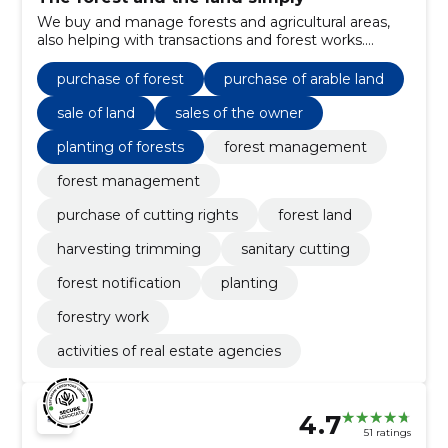
We buy and manage forests and agricultural areas,
also helping with transactions and forest works.
Practical support for owners from sale to
maintenance.
purchase of forest
purchase of arable land
sale of land
sales of the owner
planting of forests
forest management
forest management
purchase of cutting rights
forest land
harvesting trimming
sanitary cutting
forest notification
planting
forestry work
activities of real estate agencies
4.7
51 ratings