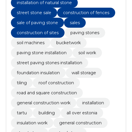
stone
installation of natural stone
street stone sale
construction of fences
sale of paving stone
sales
construction of sites
paving stones
soil machines
bucketwork
paving stone installation
soil work
street paving stones installation
foundation insulation
wall storage
tiling
roof construction
road and square construction
general construction work
installation
tartu
building
all over estonia
insulation work
general construction