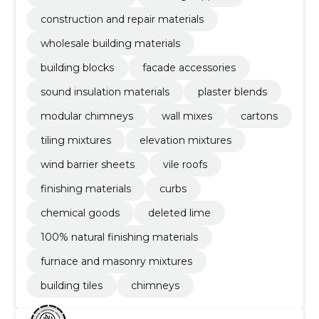
construction and repair materials
wholesale building materials
building blocks
facade accessories
sound insulation materials
plaster blends
modular chimneys
wall mixes
cartons
tiling mixtures
elevation mixtures
wind barrier sheets
vile roofs
finishing materials
curbs
chemical goods
deleted lime
100% natural finishing materials
furnace and masonry mixtures
building tiles
chimneys