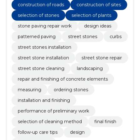
construction of roads
construction of sites
selection of stones
selection of plants
stone paving repair work
design ideas
patterned paving
street stones
curbs
street stones installation
street stone installation
street stone repair
street stone cleaning
landscaping
repair and finishing of concrete elements
measuring
ordering stones
installation and finishing
performance of preliminary work
selection of cleaning method
final finish
follow-up care tips
design