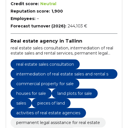
Credit score:
Neutral
Reputation score:
1,900
Employees:
–
Forecast turnover (2026):
244,103 €
Real estate agency in Tallinn
real estate sales consultation, intermediation of real
estate sales and rental services, permanent legal
assistance for real estate, real estate cleaning service,
commercial property for sale, real estate rental
real estate sales consultation
services, property cleaning services, legal assistance
in real estate, real estate sales consulting, property
intermediation of real estate sales and rental se
sales and rental services
rvices
commercial property for sale
houses for sale
land plots for sale
sales
pieces of land
activities of real estate agencies
permanent legal assistance for real estate