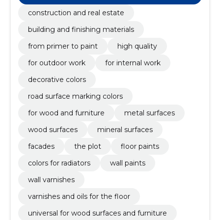
materials n.e.c
construction and real estate
building and finishing materials
from primer to paint
high quality
for outdoor work
for internal work
decorative colors
road surface marking colors
for wood and furniture
metal surfaces
wood surfaces
mineral surfaces
facades
the plot
floor paints
colors for radiators
wall paints
wall varnishes
varnishes and oils for the floor
universal for wood surfaces and furniture