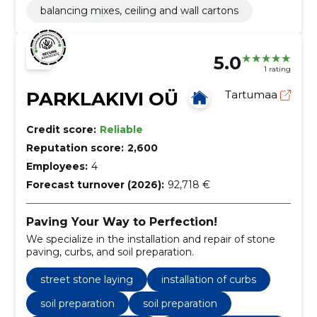
balancing mixes, ceiling and wall cartons
5.0
1 rating
PARKLAKIVI OÜ
Tartumaa
Credit score:
Reliable
Reputation score:
2,600
Employees:
4
Forecast turnover (2026):
92,718 €
Paving Your Way to Perfection!
We specialize in the installation and repair of stone
paving, curbs, and soil preparation.
street stone laying
installation of curbs
soil preparation
soil preparation