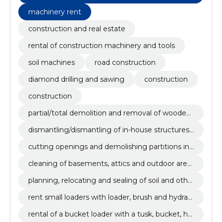
m recycled excavation and demolition material
machinery rent
s.
construction and real estate
rental of construction machinery and tools
soil machines
road construction
diamond drilling and sawing
construction
construction
partial/total demolition and removal of wooden/
stone detached houses, cottages, apartments
dismantling/dismantling of in-house structures
and industrial buildings.
and equipment.
cutting openings and demolishing partitions in
apartments or other buildings.
cleaning of basements, attics and outdoor area
s from debris/waste.
planning, relocating and sealing of soil and othe
r filling materials.
rent small loaders with loader, brush and hydraul
ic hammer.
rental of a bucket loader with a tusk, bucket, hy