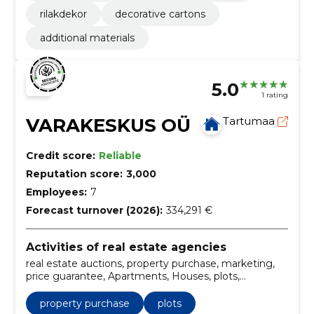
rilakdekor
decorative cartons
additional materials
5.0
1 rating
VARAKESKUS OÜ
Tartumaa
Credit score:
Reliable
Reputation score:
3,000
Employees:
7
Forecast turnover (2026):
334,291 €
Activities of real estate agencies
real estate auctions, property purchase, marketing,
price guarantee, Apartments, Houses, plots,
commercial premises, auctions, sales services
property purchase
plots