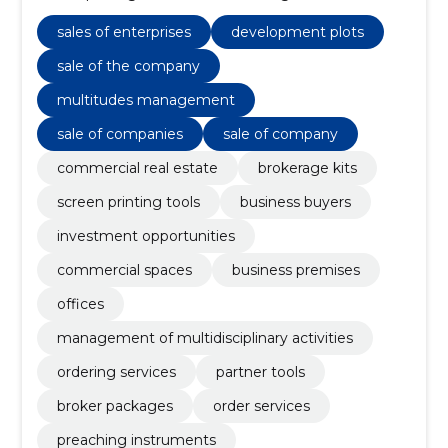
services, commercial premises, multi-object
management, commercial premises, Management
sales of enterprises
development plots
of multidisciplinary activities
sale of the company
multitudes management
sale of companies
sale of company
commercial real estate
brokerage kits
screen printing tools
business buyers
investment opportunities
commercial spaces
business premises
offices
management of multidisciplinary activities
ordering services
partner tools
broker packages
order services
preaching instruments