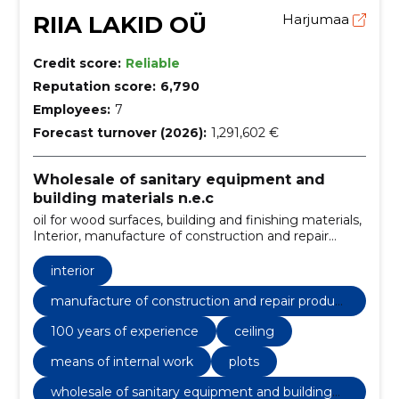
RIIA LAKID OÜ
Harjumaa
Credit score:
Reliable
Reputation score:
6,790
Employees:
7
Forecast turnover (2026):
1,291,602 €
Wholesale of sanitary equipment and
building materials n.e.c
oil for wood surfaces, building and finishing materials,
Interior, manufacture of construction and repair
products, from primer to paint, 100 years of
experience, high quality, for outdoor work, for internal
interior
work, decorative colors
manufacture of construction and repair product
s
100 years of experience
ceiling
means of internal work
plots
wholesale of sanitary equipment and building