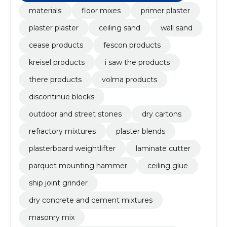
materials
floor mixes
primer plaster
plaster plaster
ceiling sand
wall sand
cease products
fescon products
kreisel products
i saw the products
there products
volma products
discontinue blocks
outdoor and street stones
dry cartons
refractory mixtures
plaster blends
plasterboard weightlifter
laminate cutter
parquet mounting hammer
ceiling glue
ship joint grinder
dry concrete and cement mixtures
masonry mix