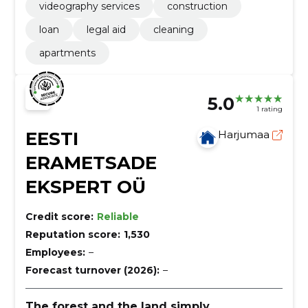
videography services
construction
loan
legal aid
cleaning
apartments
5.0
1 rating
EESTI
Harjumaa
ERAMETSADE
EKSPERT OÜ
Credit score:
Reliable
Reputation score:
1,530
Employees:
–
Forecast turnover (2026):
–
The forest and the land simply