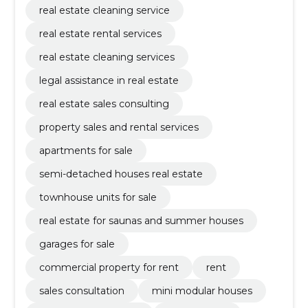
real estate cleaning service
real estate rental services
real estate cleaning services
legal assistance in real estate
real estate sales consulting
property sales and rental services
apartments for sale
semi-detached houses real estate
townhouse units for sale
real estate for saunas and summer houses
garages for sale
commercial property for rent
rent
sales consultation
mini modular houses