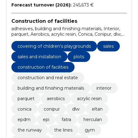
Forecast turnover (2026):
245,673 €
Construction of facilities
adhesives, building and finishing materials, Interior,
parquet, Aerobics, acrylic resin, Conica, Conipur, dlw,
Eltan
covering of children's playgrounds
sales
sales and installation
plots
construction of facilities
construction and real estate
building and finishing materials
interior
parquet
aerobics
acrylic resin
conica
conipur
dlw
eltan
epdm
epi
fatra
herculan
the runway
the lines
gym