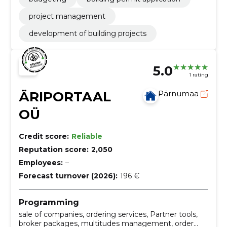
project management
development of building projects
5.0
1 rating
ÄRIPORTAAL
Pärnumaa
OÜ
Credit score:
Reliable
Reputation score:
2,050
Employees:
–
Forecast turnover (2026):
196 €
Programming
sale of companies, ordering services, Partner tools,
broker packages, multitudes management, order