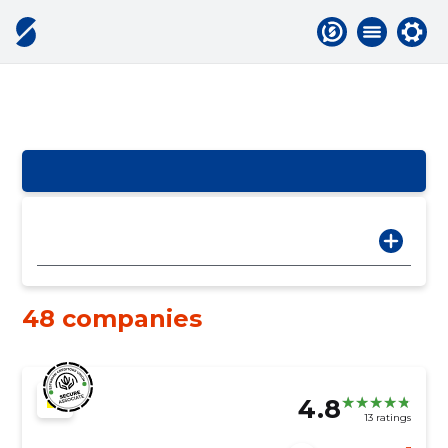
48 companies
4.8
13 ratings