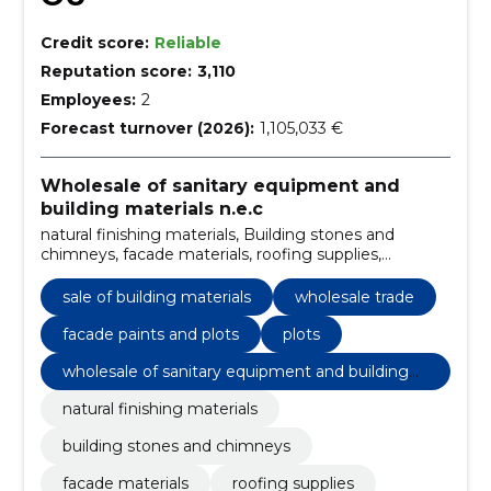
Credit score:
Reliable
Reputation score:
3,110
Employees:
2
Forecast turnover (2026):
1,105,033 €
Wholesale of sanitary equipment and
building materials n.e.c
natural finishing materials, Building stones and
chimneys, facade materials, roofing supplies,
Construction and repair materials, wholesale building
materials, Sale of building materials, building blocks,
sale of building materials
wholesale trade
facade accessories, sound insulation materials
facade paints and plots
plots
wholesale of sanitary equipment and building
materials n.e.c
natural finishing materials
building stones and chimneys
facade materials
roofing supplies