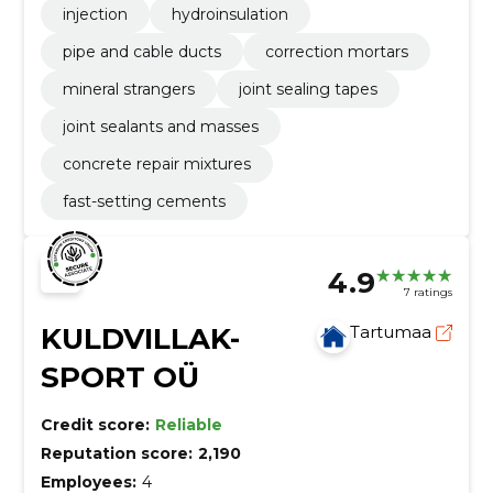
injection
hydroinsulation
pipe and cable ducts
correction mortars
mineral strangers
joint sealing tapes
joint sealants and masses
concrete repair mixtures
fast-setting cements
4.9
7 ratings
KULDVILLAK-
Tartumaa
SPORT OÜ
Credit score:
Reliable
Reputation score:
2,190
Employees:
4