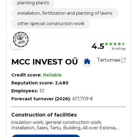
planting plants
installation, fertilization and planting of lawns
other special construction work
4.5
8 ratings
MCC INVEST OÜ
Tartumaa
Credit score:
Reliable
Reputation score:
2,480
Employees:
10
Forecast turnover (2026):
617,709 €
Construction of facilities
insulation work, general construction work,
Installation, Sales, Tartu, Building, All over Estonia,
street stone laying, Construction of sites, Natural