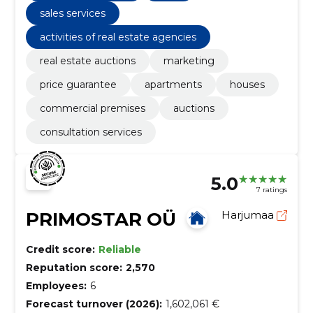
sales services
activities of real estate agencies
real estate auctions
marketing
price guarantee
apartments
houses
commercial premises
auctions
consultation services
5.0
7 ratings
PRIMOSTAR OÜ
Harjumaa
Credit score:
Reliable
Reputation score:
2,570
Employees:
6
Forecast turnover (2026):
1,602,061 €