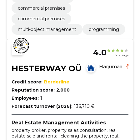
commercial premises
commercial premises
multi-object management
programming
4.0
8 ratings
HESTERWAY OÜ
Harjumaa
Credit score:
Borderline
Reputation score:
2,000
Employees:
1
Forecast turnover (2026):
136,710 €
Real Estate Management Activities
property broker, property sales consultation, real
estate sale and rental, cleaning the property, real