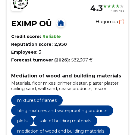
4.3
14 ratings
EXIMP OÜ
Harjumaa
Credit score:
Reliable
Reputation score:
2,950
Employees:
3
Forecast turnover (2026):
582,307 €
Mediation of wood and building materials
Materials, floor mixes, primer plaster, plaster plaster,
ceiling sand, wall sand, cease products, fescon
products, kreisel products, i saw the products
mixtures of flames
tiling mixtures and waterproofing products
plots
sale of building materials
mediation of wood and building materials