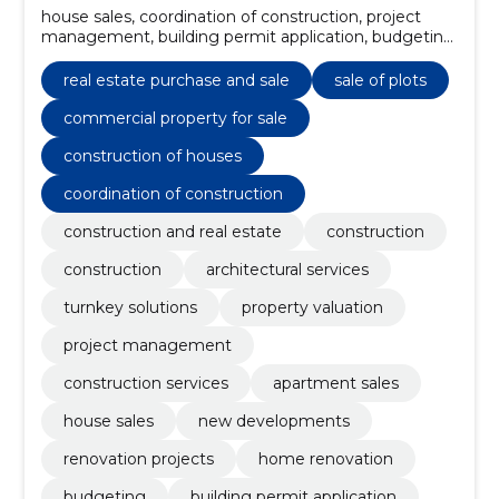
house sales, coordination of construction, project
management, building permit application, budgeting,
home renovation, renovation projects, construction
of houses, new developments, commercial property
real estate purchase and sale
sale of plots
for sale
commercial property for sale
construction of houses
coordination of construction
construction and real estate
construction
construction
architectural services
turnkey solutions
property valuation
project management
construction services
apartment sales
house sales
new developments
renovation projects
home renovation
budgeting
building permit application