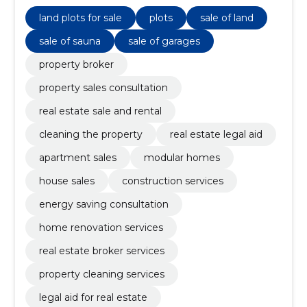
estate legal aid, apartment sales, modular homes,
house sales, construction services, energy saving
land plots for sale
plots
sale of land
consultation
sale of sauna
sale of garages
property broker
property sales consultation
real estate sale and rental
cleaning the property
real estate legal aid
apartment sales
modular homes
house sales
construction services
energy saving consultation
home renovation services
real estate broker services
property cleaning services
legal aid for real estate