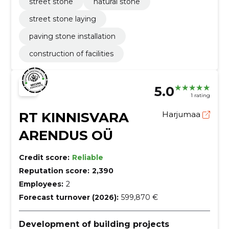
street stone
natural stone
street stone laying
paving stone installation
construction of facilities
5.0
1 rating
RT KINNISVARA
Harjumaa
ARENDUS OÜ
Credit score:
Reliable
Reputation score:
2,390
Employees:
2
Forecast turnover (2026):
599,870 €
Development of building projects