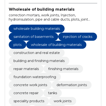
Wholesale of building materials
correction mortars, work joints, Injection,
hydroinsulation, pipe and cable ducts, plots, joint
sealants and masses, fast-setting cements, concrete
repair mixtures, speciality products
wholesale building materials
sanitation of basements
injection of cracks
plots
wholesale of building materials
construction and real estate
building and finishing materials
repair materials
finishing materials
foundation waterproofing
concrete work joints
deformation joints
concrete repair
tanks
speciality products
work joints