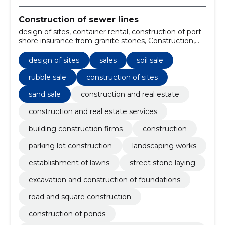
Construction of sewer lines
design of sites, container rental, construction of port
shore insurance from granite stones, Construction,
parking lot construction, Landscaping works,
establishment of lawns, street stone laying,
design of sites
sales
soil sale
excavation and construction of foundations, road and
square construction
rubble sale
construction of sites
sand sale
construction and real estate
construction and real estate services
building construction firms
construction
parking lot construction
landscaping works
establishment of lawns
street stone laying
excavation and construction of foundations
road and square construction
construction of ponds