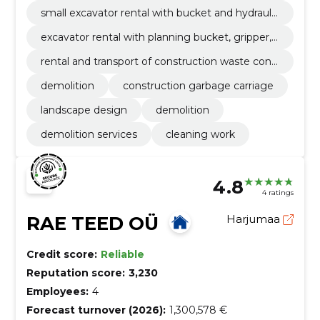
draulic hammer and loader.
small excavator rental with bucket and hydraulic
hammer.
excavator rental with planning bucket, gripper,
concrete powder and hydraulic hammer.
rental and transport of construction waste cont
ainers 12, 15, 22, 30 and 35m3.
demolition
construction garbage carriage
landscape design
demolition
demolition services
cleaning work
4.8
4 ratings
RAE TEED OÜ
Harjumaa
Credit score:
Reliable
Reputation score:
3,230
Employees:
4
Forecast turnover (2026):
1,300,578 €