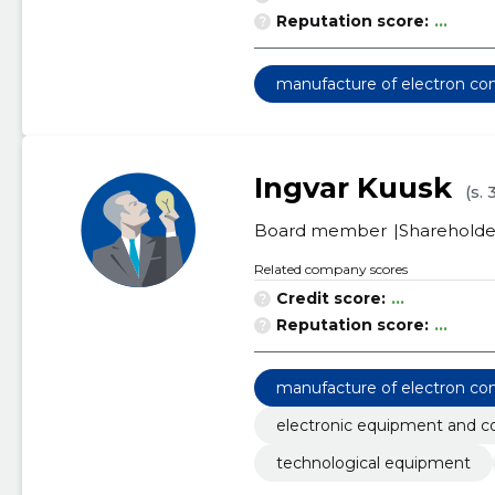
Reputation score:
...
manufacture of electron c
Ingvar Kuusk
(s.
Board member
Shareholde
Related company scores
Credit score:
...
Reputation score:
...
manufacture of electron c
electronic equipment and 
technological equipment