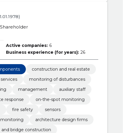
21.01.1978)
Shareholder
Active companies:
6
Business experience (for years):
26
omponents
construction and real estate
 services
monitoring of disturbances
ing
management
auxiliary staff
e response
on-the-spot monitoring
l
fire safety
sensors
monitoring
architecture design firms
 and bridge construction