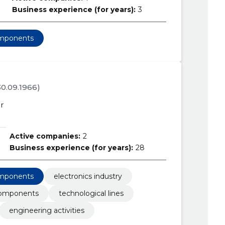
Business experience (for years):
3
omponents
 30.09.1966)
r
Active companies:
2
Business experience (for years):
28
omponents
electronics industry
components
technological lines
engineering activities