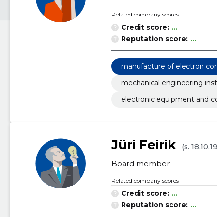
Related company scores
Credit score:
...
Reputation score:
...
manufacture of electron c
mechanical engineering inst
electronic equipment and 
Jüri Feirik
(s. 18.10.1
Board member
Related company scores
Credit score:
...
Reputation score:
...