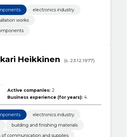
omponents
electronics industry
allation works
components
kari Heikkinen
(s. 23.12.1977)
Active companies:
2
Business experience (for years):
4
omponents
electronics industry
building and finishing materials
of communication and supplies