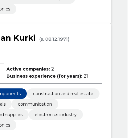
onics
ian Kurki
(s. 08.12.1971)
Active companies:
2
Business experience (for years):
21
omponents
construction and real estate
als
communication
d supplies
electronics industry
onics