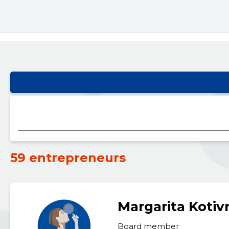
59 entrepreneurs
Margarita Koti
Board member