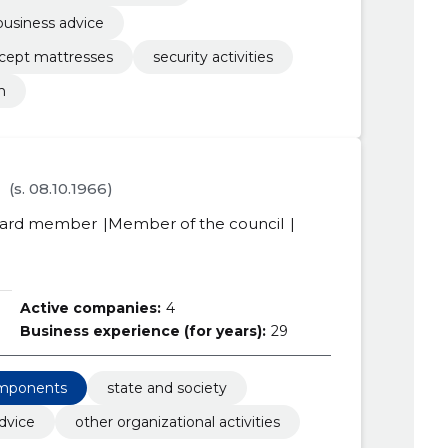
business advice
xcept mattresses
security activities
n
(s. 08.10.1966)
ard member
Member of the council
Active companies:
4
Business experience (for years):
29
omponents
state and society
dvice
other organizational activities