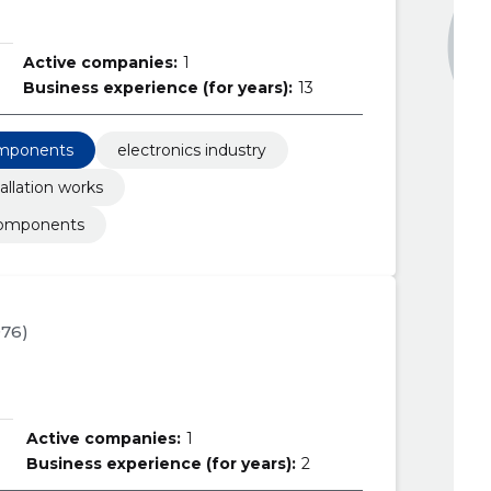
Active companies:
1
Business experience (for years):
13
omponents
electronics industry
allation works
components
976)
Active companies:
1
Business experience (for years):
2