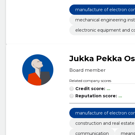
manufacture of electron c
mechanical engineering inst
electronic equipment and 
Jukka Pekka Os
Board member
Related company scores
Credit score:
...
Reputation score:
...
manufacture of electron c
construction and real estate
communication
means 