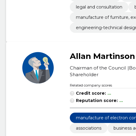
legal and consultation
manufacture of furniture, e
engineering-technical desig
Allan Martinson
Chairman of the Council
Bo
Shareholder
Related company scores
Credit score:
...
Reputation score:
...
manufacture of electron c
associations
business a