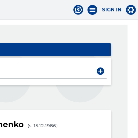
SIGN IN
vnenko
(s. 15.12.1986)