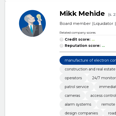
Mikk Mehide
(s. 
Board member
Liquidator
Related company scores
Credit score:
...
Reputation score:
...
manufacture of electron c
construction and real estate
operators
24/7 monitor
patrol service
immediat
cameras
access contro
alarm systems
remote 
design companies
road