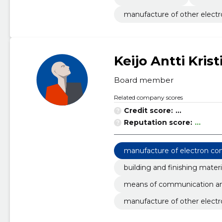
manufacture of other electr
Keijo Antti Krist
Board member
Related company scores
Credit score:
...
Reputation score:
...
manufacture of electron c
building and finishing materi
means of communication an
manufacture of other electr