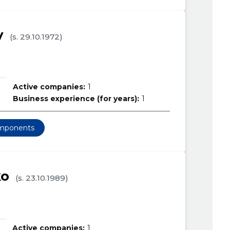
y
(s. 29.10.1972)
Active companies:
1
Business experience (for years):
1
omponents
ko
(s. 23.10.1989)
Active companies:
1