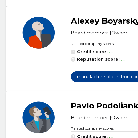
Alexey Boyarsk
Board member
Owner
Related company scores
Credit score:
...
Reputation score:
...
manufacture of electron c
Pavlo Podolian
Board member
Owner
Related company scores
Credit score:
...