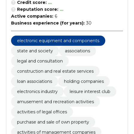
Credit score:
...
Reputation score:
...
Active companies:
6
Business experience (for years):
30
electronic equipment and components
state and society
associations
legal and consultation
construction and real estate services
loan associations
holding companies
electronics industry
leisure interest club
amusement and recreation activities
activities of legal offices
purchase and sale of own property
activities of management companies