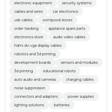
electronic equipment
security systems
cables and wires
car electronics
usb cables
oomipood stores
order tracking
appliance spare parts
electronics store
audio video cables
hdmi dvi vga display cables
robotics and 3d printing
development boards
sensors and modules
3d printing
educational robots
auto audio and cameras
charging cables
noise suppression
connectors and adapters
power supplies
lighting solutions
batteries