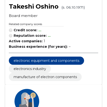
Takeshi Oshino
(s. 06.10.1971)
Board member
Related company scores
Credit score:
...
Reputation score:
...
Active companies:
1
Business experience (for years):
–
electronic equipment and components
electronics industry
manufacture of electron components