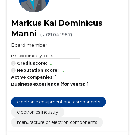
Markus Kai Dominicus
Manni
(s. 09.04.1987)
Board member
Related company scores
Credit score:
...
Reputation score:
...
Active companies:
1
Business experience (for years):
1
electronic equipment and components
electronics industry
manufacture of electron components