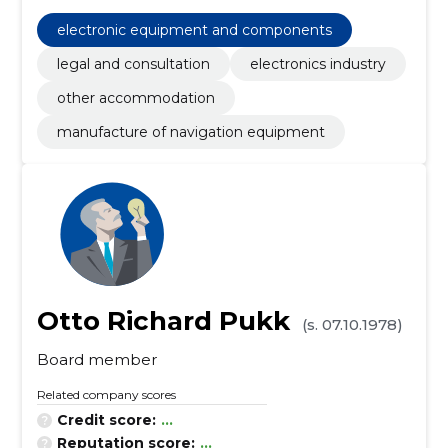
electronic equipment and components
legal and consultation
electronics industry
other accommodation
manufacture of navigation equipment
Otto Richard Pukk
(s. 07.10.1978)
Board member
Related company scores
Credit score:
...
Reputation score:
...