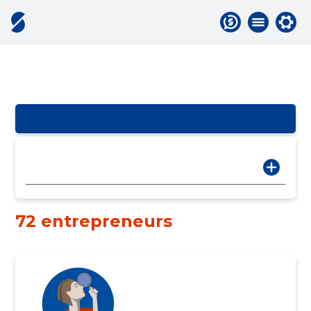
72 entrepreneurs