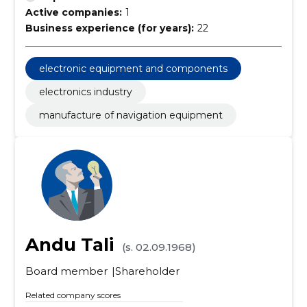
Active companies:
1
Business experience (for years):
22
electronic equipment and components
electronics industry
manufacture of navigation equipment
Andu Tali
(s. 02.09.1968)
Board member
Shareholder
Related company scores