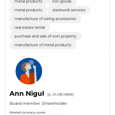
metal products
iron goods
metal products
steelwork services
manufacture of wiring accessories
real estate rental
purchase and sale of own property
manufacture of metal products
Ann Nigul
(s. 01.08.1989)
Board member
Shareholder
Related company scores