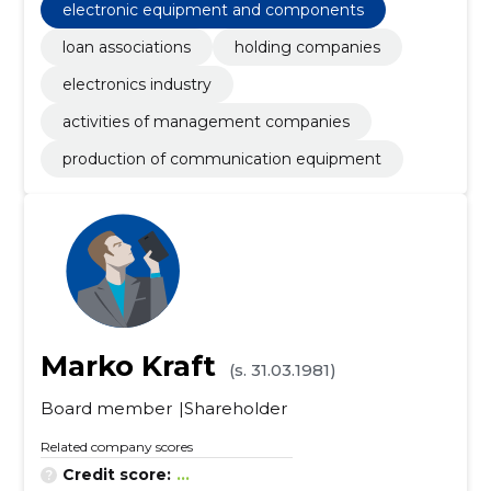
electronic equipment and components
loan associations
holding companies
electronics industry
activities of management companies
production of communication equipment
Marko Kraft
(s. 31.03.1981)
Board member
Shareholder
Related company scores
Credit score:
...