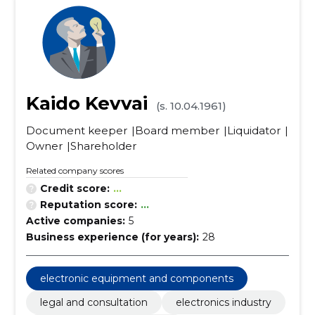
Kaido Kevvai
(s. 10.04.1961)
Document keeper
Board member
Liquidator
Owner
Shareholder
Related company scores
Credit score:
...
Reputation score:
...
Active companies:
5
Business experience (for years):
28
electronic equipment and components
legal and consultation
electronics industry