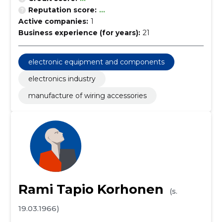
Reputation score:
...
Active companies:
1
Business experience (for years):
21
electronic equipment and components
electronics industry
manufacture of wiring accessories
Rami Tapio Korhonen
(s.
19.03.1966)