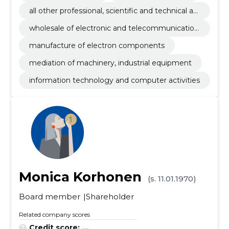
all other professional, scientific and technical ac
tivities n.e.c.
wholesale of electronic and telecommunication
equipment and parts
manufacture of electron components
mediation of machinery, industrial equipment
information technology and computer activities
Monica Korhonen
(s. 11.01.1970)
Board member
Shareholder
Related company scores
Credit score:
...