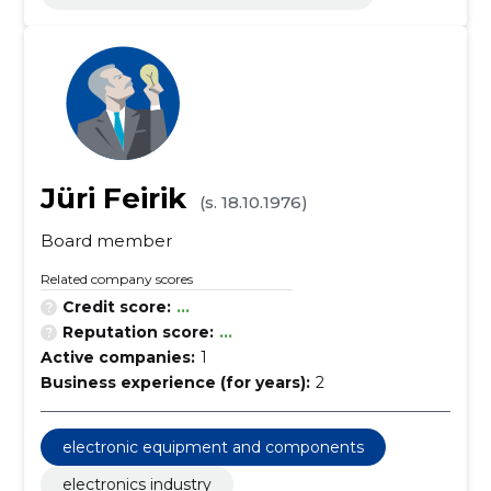
Jüri Feirik
(s. 18.10.1976)
Board member
Related company scores
Credit score:
...
Reputation score:
...
Active companies:
1
Business experience (for years):
2
electronic equipment and components
electronics industry