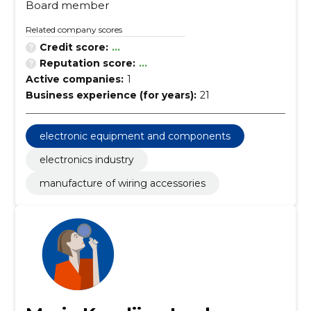
Board member
Related company scores
Credit score:
...
Reputation score:
...
Active companies:
1
Business experience (for years):
21
electronic equipment and components
electronics industry
manufacture of wiring accessories