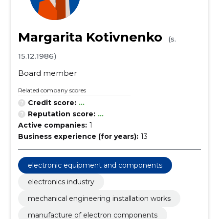
Margarita Kotivnenko
(s.
15.12.1986)
Board member
Related company scores
Credit score:
...
Reputation score:
...
Active companies:
1
Business experience (for years):
13
electronic equipment and components
electronics industry
mechanical engineering installation works
manufacture of electron components