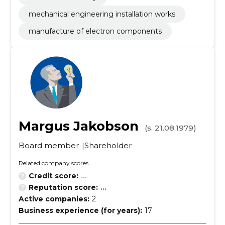
mechanical engineering installation works
manufacture of electron components
Margus Jakobson
(s. 21.08.1979)
Board member
Shareholder
Related company scores
Credit score:
...
Reputation score:
...
Active companies:
2
Business experience (for years):
17