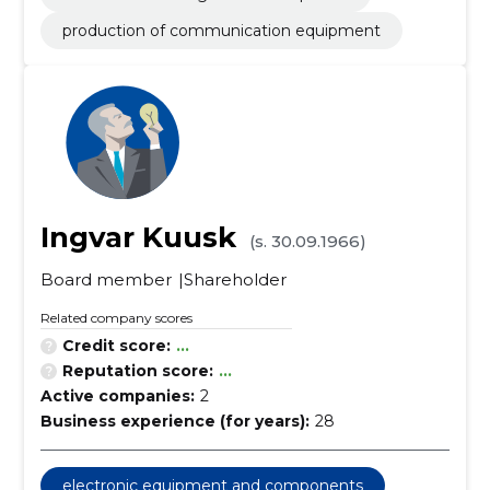
production of communication equipment
Ingvar Kuusk
(s. 30.09.1966)
Board member
Shareholder
Related company scores
Credit score:
...
Reputation score:
...
Active companies:
2
Business experience (for years):
28
electronic equipment and components