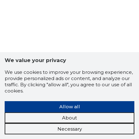
We value your privacy
We use cookies to improve your browsing experience,
provide personalized ads or content, and analyze our
traffic. By clicking "allow all", you agree to our use of all
cookies.
Allow all
About
Necessary