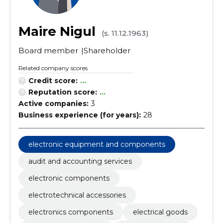
Maire Nigul
(s. 11.12.1963)
Board member
Shareholder
Related company scores
Credit score:
...
Reputation score:
...
Active companies:
3
Business experience (for years):
28
electronic equipment and components
audit and accounting services
electronic components
electrotechnical accessories
electronics components
electrical goods