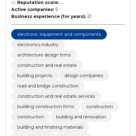
Reputation score:
...
Active companies:
5
Business experience (for years):
21
electronic equipment and components
electronics industry
architecture design firms
construction and real estate
building projects
design companies
road and bridge construction
construction and real estate services
building construction firms
construction
construction
building and renovation
building and finishing materials