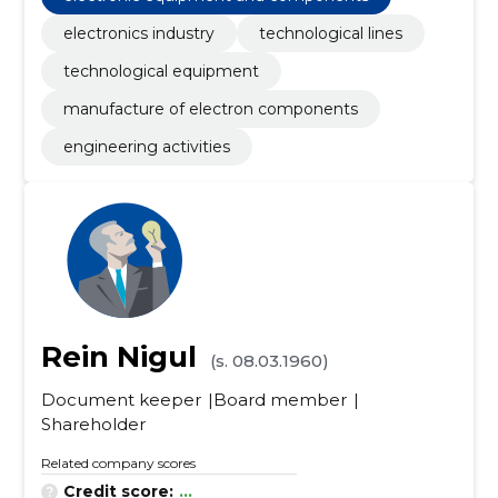
electronics industry
technological lines
technological equipment
manufacture of electron components
engineering activities
Rein Nigul
(s. 08.03.1960)
Document keeper
Board member
Shareholder
Related company scores
Credit score:
...