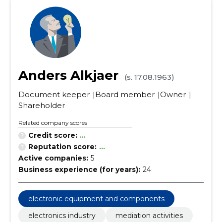
Anders Alkjaer
(s. 17.08.1963)
Document keeper
Board member
Owner
Shareholder
Related company scores
Credit score:
...
Reputation score:
...
Active companies:
5
Business experience (for years):
24
electronic equipment and components
electronics industry
mediation activities