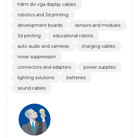
hdmi dvi vga display cables
robotics and 3d printing
development boards
sensors and modules
3d printing
educational robots
auto audio and cameras
charging cables
noise suppression
connectors and adapters
power supplies
lighting solutions
batteries
sound cables