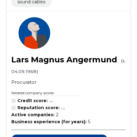
sound cables
Lars Magnus Angermund
(s.
04.09.1968)
Procurator
Related company scores
Credit score:
...
Reputation score:
...
Active companies:
2
Business experience (for years):
5