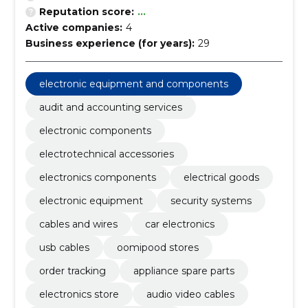
Reputation score:
...
Active companies:
4
Business experience (for years):
29
electronic equipment and components
audit and accounting services
electronic components
electrotechnical accessories
electronics components
electrical goods
electronic equipment
security systems
cables and wires
car electronics
usb cables
oomipood stores
order tracking
appliance spare parts
electronics store
audio video cables