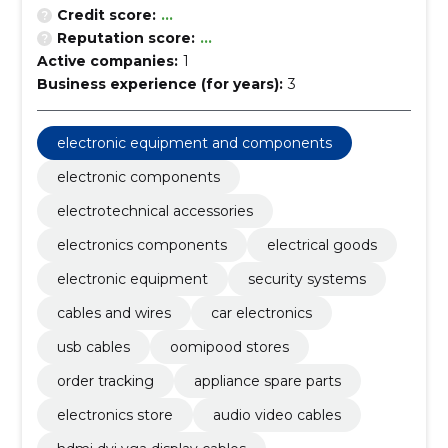
Credit score:
...
Reputation score:
...
Active companies:
1
Business experience (for years):
3
electronic equipment and components
electronic components
electrotechnical accessories
electronics components
electrical goods
electronic equipment
security systems
cables and wires
car electronics
usb cables
oomipood stores
order tracking
appliance spare parts
electronics store
audio video cables