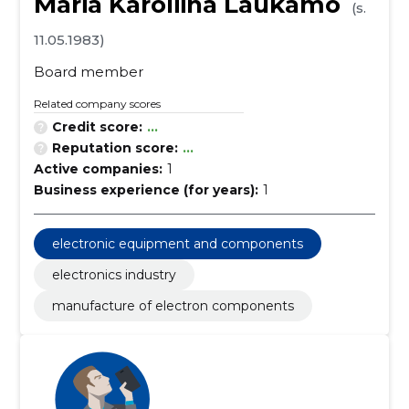
Maria Karoliina Laukamo
(s.
11.05.1983)
Board member
Related company scores
Credit score:
...
Reputation score:
...
Active companies:
1
Business experience (for years):
1
electronic equipment and components
electronics industry
manufacture of electron components