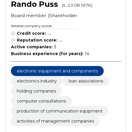
Rando Puss
(s. 23.08.1976)
Board member
Shareholder
Related company scores
Credit score:
...
Reputation score:
...
Active companies:
3
Business experience (for years):
14
electronic equipment and components
electronics industry
loan associations
holding companies
computer consultations
production of communication equipment
activities of management companies