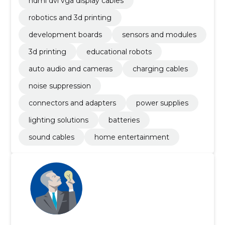
hdmi dvi vga display cables
robotics and 3d printing
development boards
sensors and modules
3d printing
educational robots
auto audio and cameras
charging cables
noise suppression
connectors and adapters
power supplies
lighting solutions
batteries
sound cables
home entertainment