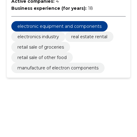
Active companies:
4
Business experience (for years):
18
electronic equipment and components
electronics industry
real estate rental
retail sale of groceries
retail sale of other food
manufacture of electron components