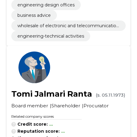
engineering design offices
business advice
wholesale of electronic and telecommunication
equipment and parts
engineering-technical activities
Tomi Jalmari Ranta
(s. 05.11.1973)
Board member
Shareholder
Procurator
Related company scores
Credit score:
...
Reputation score:
...