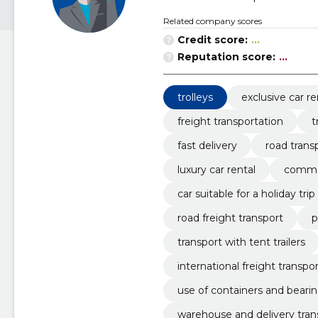
Related company scores
Credit score:
...
Reputation score:
...
trolleys
exclusive car re
freight transportation
t
fast delivery
road trans
luxury car rental
commer
car suitable for a holiday trip
road freight transport
p
transport with tent trailers
international freight transpo
use of containers and beari
warehouse and delivery tran