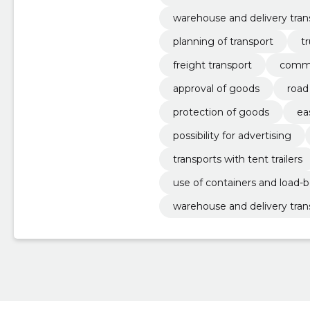
warehouse and delivery tran
planning of transport
t
freight transport
comme
approval of goods
road
protection of goods
ea
possibility for advertising
transports with tent trailers
use of containers and load-b
warehouse and delivery tran