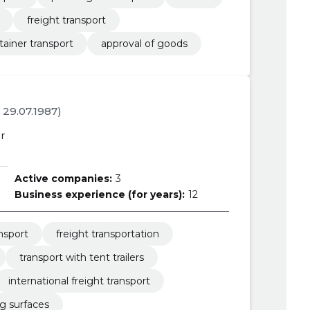
freight transport
tainer transport
approval of goods
. 29.07.1987)
r
Active companies:
3
Business experience (for years):
12
ansport
freight transportation
transport with tent trailers
international freight transport
ng surfaces