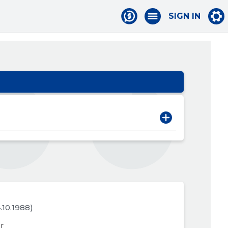
SIGN IN
4.10.1988)
r