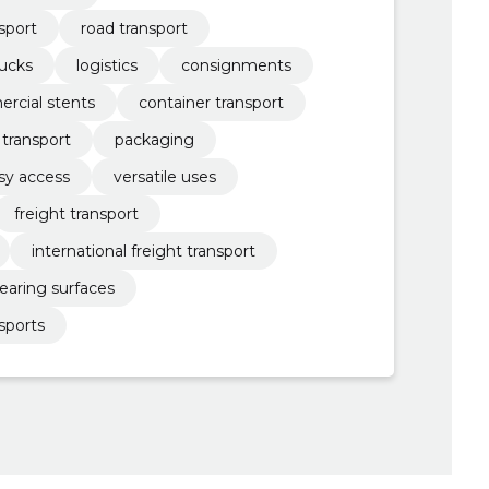
sport
road transport
rucks
logistics
consignments
rcial stents
container transport
 transport
packaging
sy access
versatile uses
freight transport
international freight transport
earing surfaces
sports