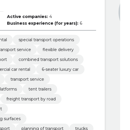
Active companies:
4
Business experience (for years):
6
ntal
special transport operations
ransport service
flexible delivery
port
combined transport solutions
cial car rental
6-seater luxury car
transport service
latforms
tent trailers
freight transport by road
rt
ng surfaces
sport
planning of transport
trucks