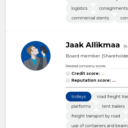
logistics
consignments
commercial stents
con
Jaak Allikmaa
(s
Board member
Shareholde
Related company scores
Credit score:
...
Reputation score:
...
trolleys
road freight tr
platforms
tent trailers
freight transport by road
use of containers and beari