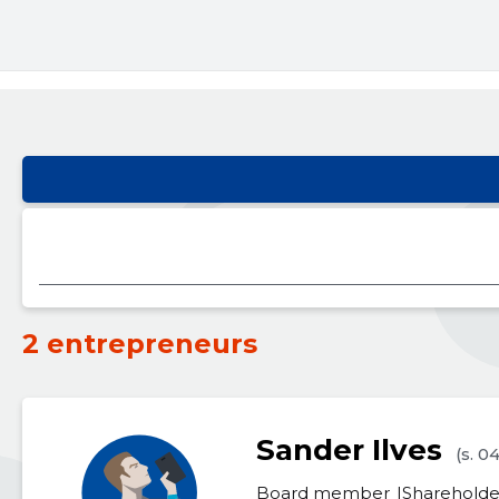
2 entrepreneurs
Sander Ilves
(s. 0
Board member
Shareholde