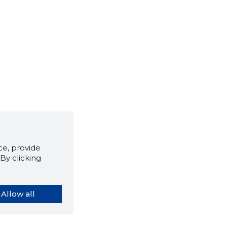
e, provide
By clicking
Allow all