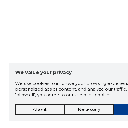
We value your privacy
We use cookies to improve your browsing experienc
personalized ads or content, and analyze our traffic. 
"allow all", you agree to our use of all cookies.
About
Necessary