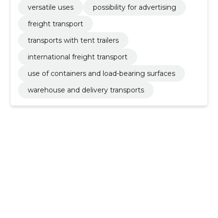
versatile uses
possibility for advertising
freight transport
transports with tent trailers
international freight transport
use of containers and load-bearing surfaces
warehouse and delivery transports