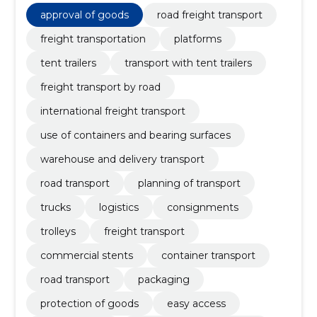
approval of goods
road freight transport
freight transportation
platforms
tent trailers
transport with tent trailers
freight transport by road
international freight transport
use of containers and bearing surfaces
warehouse and delivery transport
road transport
planning of transport
trucks
logistics
consignments
trolleys
freight transport
commercial stents
container transport
road transport
packaging
protection of goods
easy access