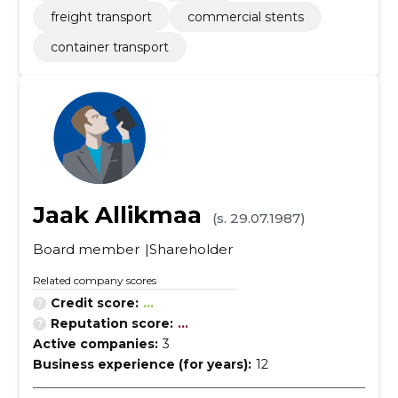
freight transport
commercial stents
container transport
Jaak Allikmaa
(s. 29.07.1987)
Board member
Shareholder
Related company scores
Credit score:
...
Reputation score:
...
Active companies:
3
Business experience (for years):
12