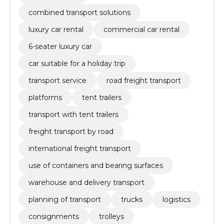
combined transport solutions
luxury car rental
commercial car rental
6-seater luxury car
car suitable for a holiday trip
transport service
road freight transport
platforms
tent trailers
transport with tent trailers
freight transport by road
international freight transport
use of containers and bearing surfaces
warehouse and delivery transport
planning of transport
trucks
logistics
consignments
trolleys