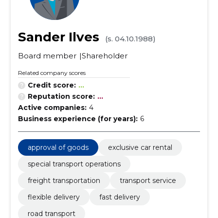
Sander Ilves
(s. 04.10.1988)
Board member
Shareholder
Related company scores
Credit score:
...
Reputation score:
...
Active companies:
4
Business experience (for years):
6
approval of goods
exclusive car rental
special transport operations
freight transportation
transport service
flexible delivery
fast delivery
road transport