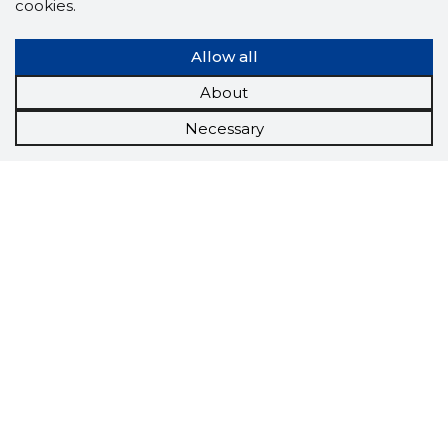
cookies.
Allow all
About
Necessary
Scorestorybook
Chrome
extension
The Storybook extension tells you which
company's website you are currently on and
how reliable that company is today.
DOWNLOAD EXTENSION