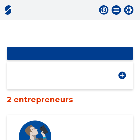
2 entrepreneurs