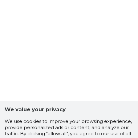
We value your privacy
We use cookies to improve your browsing experience,
provide personalized ads or content, and analyze our
traffic. By clicking "allow all", you agree to our use of all