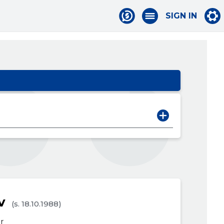
SIGN IN
v
(s. 18.10.1988)
r