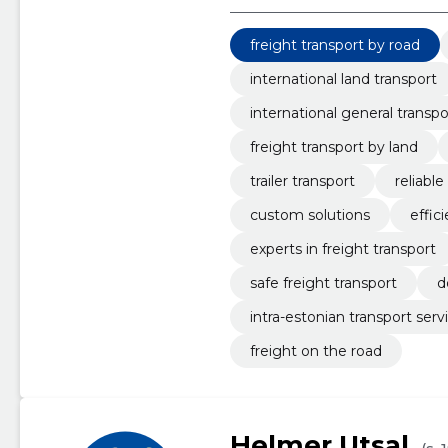
freight transport by road
international land transport
international general transpo
freight transport by land
trailer transport
reliable
custom solutions
effic
experts in freight transport
safe freight transport
d
intra-estonian transport serv
freight on the road
Helmer Utsal