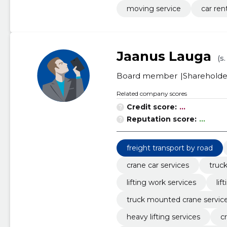
moving service
car ren
Jaanus Lauga
(s.
Board member
Shareholde
Related company scores
Credit score:
...
Reputation score:
...
freight transport by road
crane car services
truck
lifting work services
li
truck mounted crane servic
heavy lifting services
c