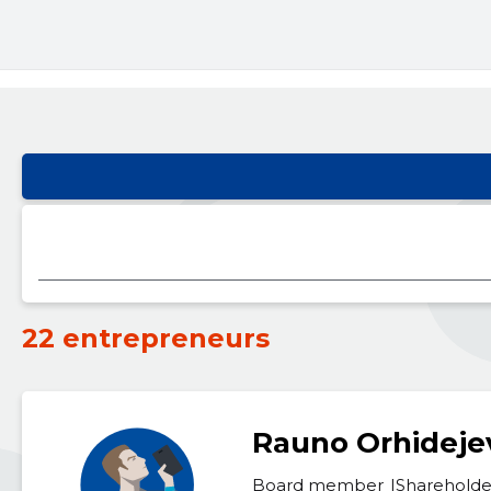
22 entrepreneurs
Rauno Orhideje
Board member
Shareholde