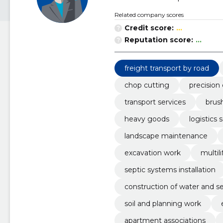
Related company scores
Credit score:
...
Reputation score:
...
freight transport by road
chop cutting
precision
transport services
brush
heavy goods
logistics 
landscape maintenance
excavation work
multili
septic systems installation
construction of water and s
soil and planning work
apartment associations