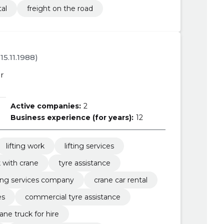
tal
freight on the road
 15.11.1988)
r
Active companies:
2
Business experience (for years):
12
lifting work
lifting services
 with crane
tyre assistance
fting services company
crane car rental
es
commercial tyre assistance
rane truck for hire