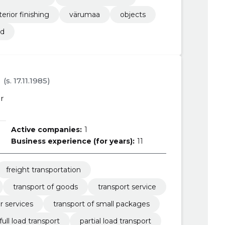
terior finishing
värumaa
objects
ed
(s. 17.11.1985)
r
Active companies:
1
Business experience (for years):
11
freight transportation
transport of goods
transport service
r services
transport of small packages
full load transport
partial load transport