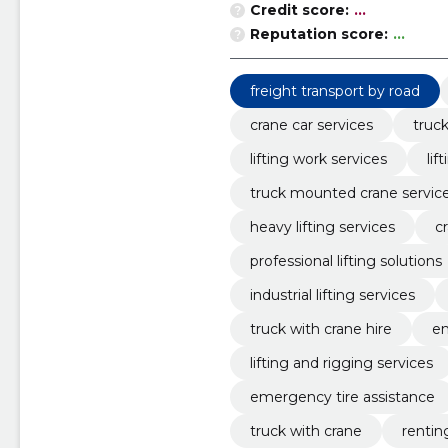
Credit score:
...
Reputation score:
...
freight transport by road
crane car services
truck
lifting work services
li
truck mounted crane servic
heavy lifting services
c
professional lifting solutions
industrial lifting services
truck with crane hire
em
lifting and rigging services
emergency tire assistance
truck with crane
rentin