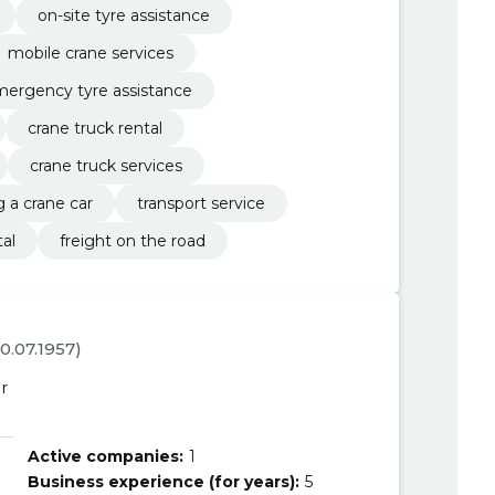
on-site tyre assistance
mobile crane services
ergency tyre assistance
crane truck rental
crane truck services
g a crane car
transport service
tal
freight on the road
30.07.1957)
r
Active companies:
1
Business experience (for years):
5