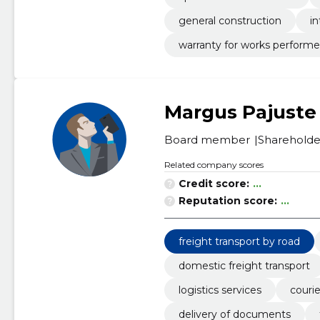
general construction
in
warranty for works perform
Margus Pajuste
Board member
Shareholde
Related company scores
Credit score:
...
Reputation score:
...
freight transport by road
domestic freight transport
logistics services
courie
delivery of documents