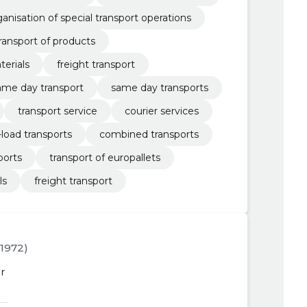
ganisation of special transport operations
ransport of products
terials
freight transport
ame day transport
same day transports
transport service
courier services
-load transports
combined transports
ports
transport of europallets
ls
freight transport
3.1972)
r