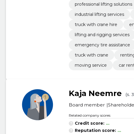
professional lifting solutions
industrial lifting services
truck with crane hire
em
lifting and rigging services
emergency tire assistance
truck with crane
rentin
moving service
car ren
Kaja Neemre
(s. 
Board member
Shareholde
Related company scores
Credit score:
...
Reputation score:
...