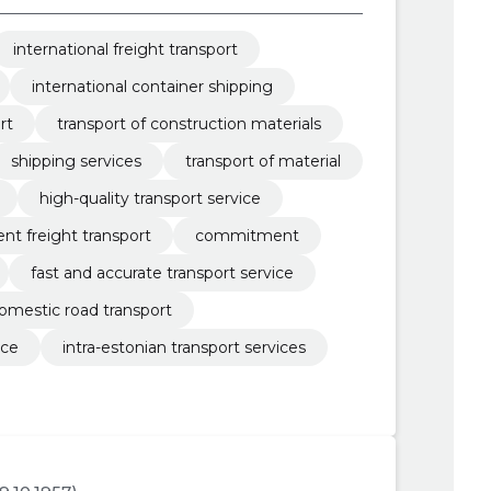
international freight transport
international container shipping
rt
transport of construction materials
shipping services
transport of material
high-quality transport service
ient freight transport
commitment
fast and accurate transport service
omestic road transport
ice
intra-estonian transport services