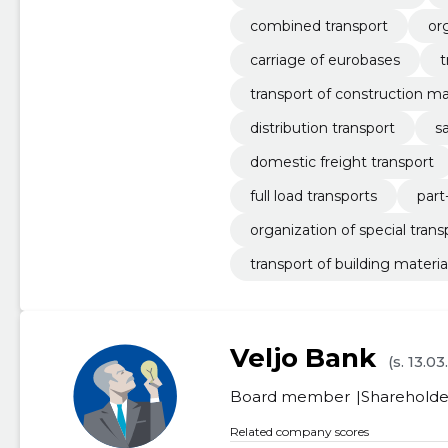
combined transport
or
carriage of eurobases
t
transport of construction ma
distribution transport
s
domestic freight transport
full load transports
part
organization of special trans
transport of building materia
Veljo Bank
(s. 13.0
Board member
Shareholde
Related company scores