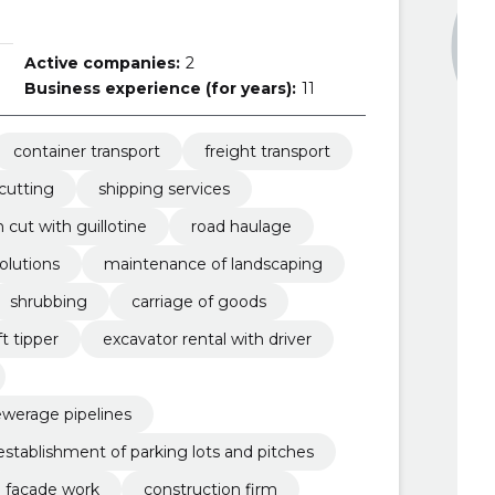
Active companies:
2
Business experience (for years):
11
container transport
freight transport
 cutting
shipping services
 cut with guillotine
road haulage
solutions
maintenance of landscaping
shrubbing
carriage of goods
ft tipper
excavator rental with driver
ewerage pipelines
establishment of parking lots and pitches
facade work
construction firm