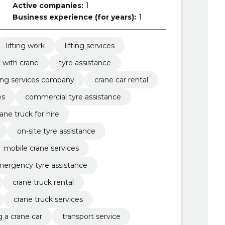
Active companies:
1
Business experience (for years):
1
lifting work
lifting services
 with crane
tyre assistance
fting services company
crane car rental
es
commercial tyre assistance
rane truck for hire
on-site tyre assistance
mobile crane services
ergency tyre assistance
crane truck rental
crane truck services
g a crane car
transport service