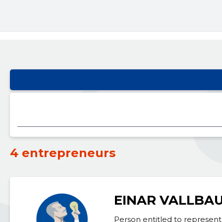
4 entrepreneurs
EINAR VALLBA
Person entitled to represent 