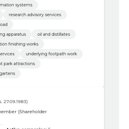
rmation systems
research advisory services
road
ing apparatus
oil and distillates
ion finishing works
ervices
underlying footpath work
park attractions
rgartens
s. 27.09.1983)
member
Shareholder