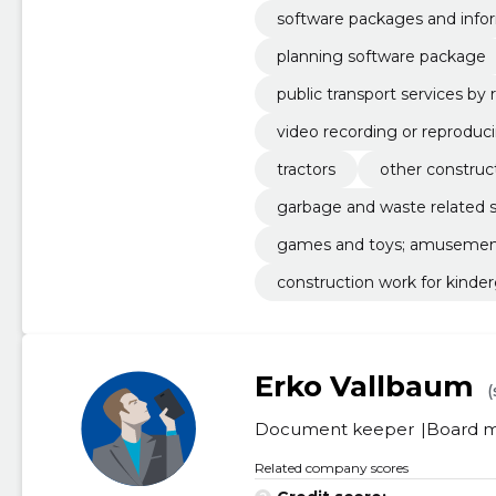
software packages and info
planning software package
public transport services by 
video recording or reproduc
tractors
other construct
garbage and waste related s
games and toys; amusement 
construction work for kinde
Erko Vallbaum
(
Document keeper
Board 
Related company scores