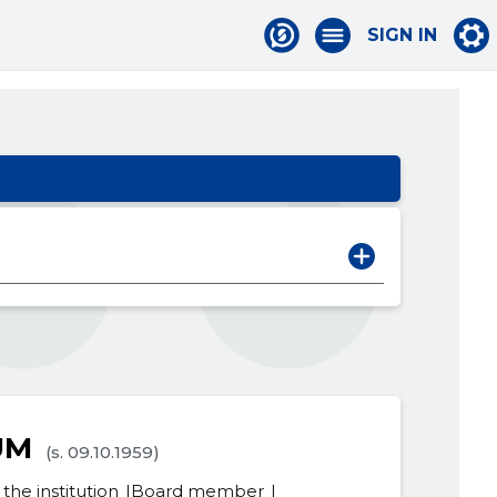
SIGN IN
UM
(s. 09.10.1959)
the institution
Board member