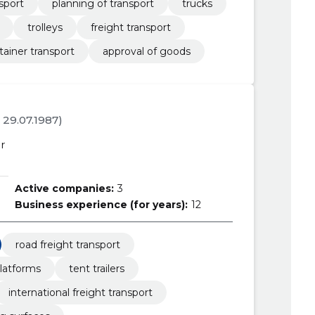
sport
planning of transport
trucks
trolleys
freight transport
tainer transport
approval of goods
. 29.07.1987)
r
Active companies:
3
Business experience (for years):
12
road freight transport
latforms
tent trailers
international freight transport