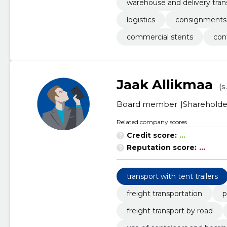
warehouse and delivery tran
logistics
consignments
commercial stents
con
Jaak Allikmaa
(s
Board member
Shareholde
Related company scores
Credit score:
...
Reputation score:
...
transport with tent trailers
freight transportation
p
freight transport by road