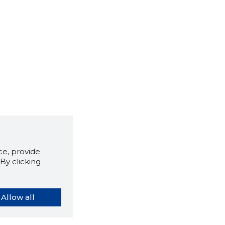
e, provide
By clicking
Allow all