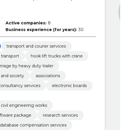
Active companies:
8
Business experience (for years):
30
transport and courier services
 transport
hook lift trucks with crane
rriage by heavy duty trailer
 and society
associations
onsultancy services
electronic boards
 civil engineering works
oftware package
research services
database compensation services