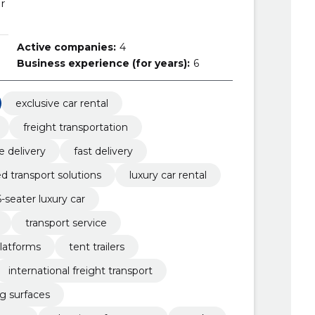
r
Active companies:
4
Business experience (for years):
6
exclusive car rental
freight transportation
le delivery
fast delivery
 transport solutions
luxury car rental
6-seater luxury car
transport service
latforms
tent trailers
international freight transport
ng surfaces