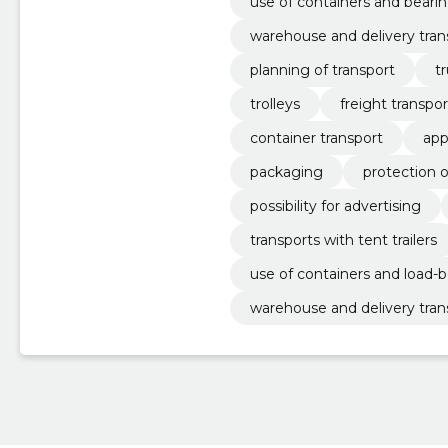
use of containers and beari
warehouse and delivery tran
planning of transport
t
trolleys
freight transpor
container transport
app
packaging
protection 
possibility for advertising
transports with tent trailers
use of containers and load-b
warehouse and delivery tran