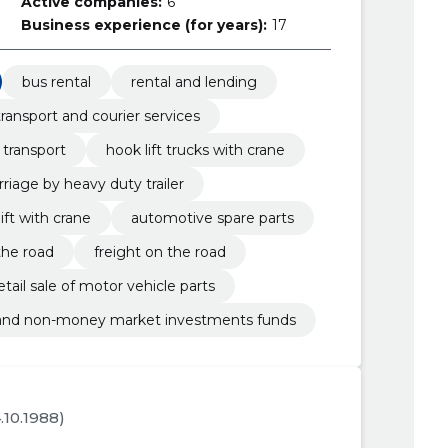
Active companies:
6
Business experience (for years):
17
bus rental
rental and lending
transport and courier services
 transport
hook lift trucks with crane
rriage by heavy duty trailer
ift with crane
automotive spare parts
the road
freight on the road
etail sale of motor vehicle parts
 and non-money market investments funds
4.10.1988)