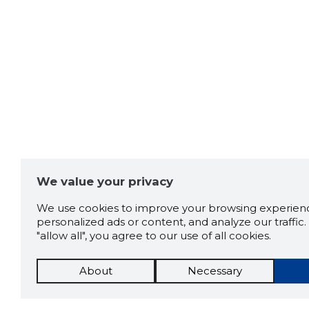
We value your privacy
We use cookies to improve your browsing experienc
personalized ads or content, and analyze our traffic. 
"allow all", you agree to our use of all cookies.
About
Necessary