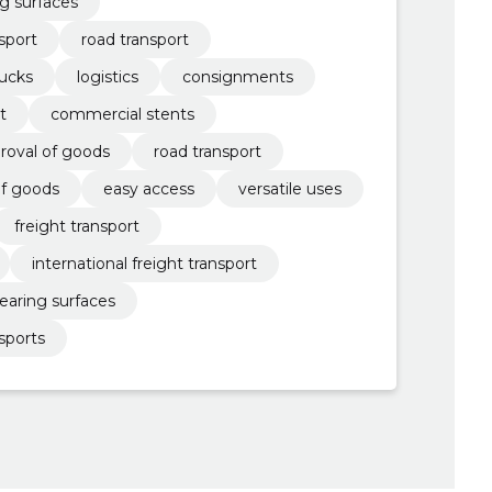
ng surfaces
sport
road transport
rucks
logistics
consignments
t
commercial stents
roval of goods
road transport
of goods
easy access
versatile uses
freight transport
international freight transport
earing surfaces
sports