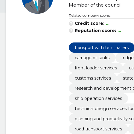
Member of the council
Related company scores
Credit score:
...
Reputation score:
...
transport with tent trailers
carriage of tanks
fridge
front loader services
ca
customs services
state
research and development c
ship operation services
technical design services for
planning and productivity s
road transport services