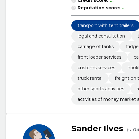
Credit score:
...
Reputation score:
...
transport with tent trailers
legal and consultation
carriage of tanks
fridge
front loader services
ca
customs services
hookl
truck rental
freight on 
other sports activities
r
activities of money market
Sander Ilves
(s. 0