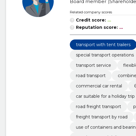
Board member
Shareholde
Related company scores
Credit score:
...
Reputation score:
...
transport with tent trailers
special transport operations
transport service
flexib
road transport
combined
commercial car rental
car suitable for a holiday trip
road freight transport
p
freight transport by road
use of containers and beari