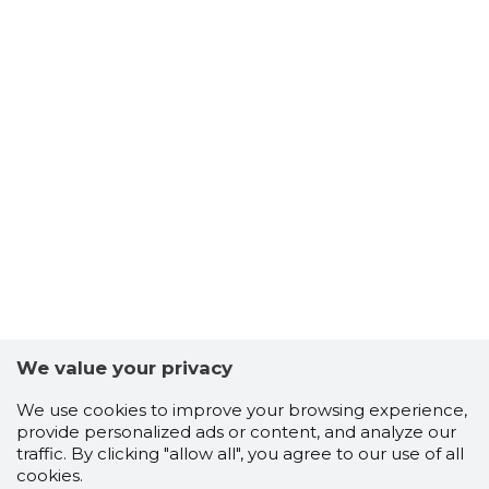
We value your privacy
We use cookies to improve your browsing experience,
provide personalized ads or content, and analyze our
traffic. By clicking "allow all", you agree to our use of all
cookies.