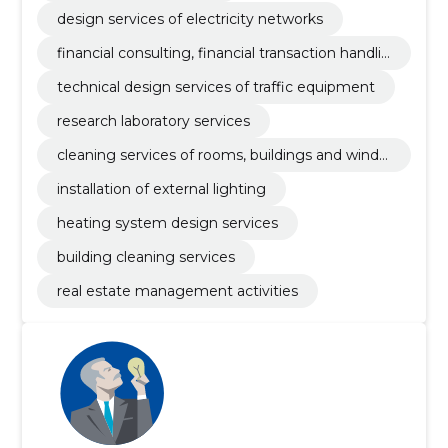
design services of electricity networks
financial consulting, financial transaction handlin
g and clearing house services
technical design services of traffic equipment
research laboratory services
cleaning services of rooms, buildings and windo
ws
installation of external lighting
heating system design services
building cleaning services
real estate management activities