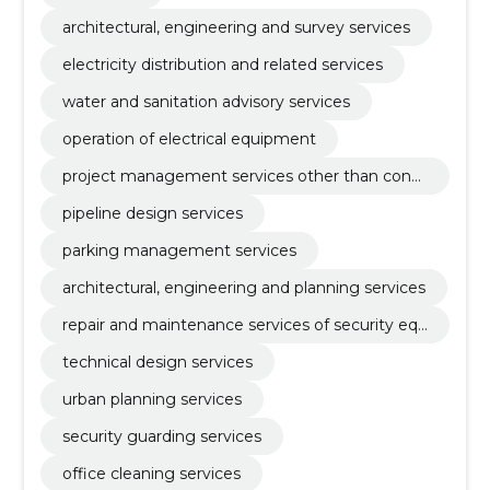
architectural, engineering and survey services
electricity distribution and related services
water and sanitation advisory services
operation of electrical equipment
project management services other than const
ruction
pipeline design services
parking management services
architectural, engineering and planning services
repair and maintenance services of security equ
ipment
technical design services
urban planning services
security guarding services
office cleaning services