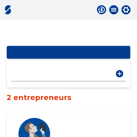
2 entrepreneurs