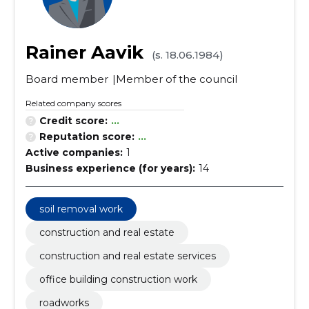
Rainer Aavik
(s. 18.06.1984)
Board member
Member of the council
Related company scores
Credit score:
...
Reputation score:
...
Active companies:
1
Business experience (for years):
14
soil removal work
construction and real estate
construction and real estate services
office building construction work
roadworks