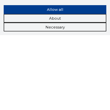
Allow all
About
Necessary
Scorestorybook
Chrome
extension
The Storybook extension tells you which
company's website you are currently on and
how reliable that company is today.
DOWNLOAD EXTENSION