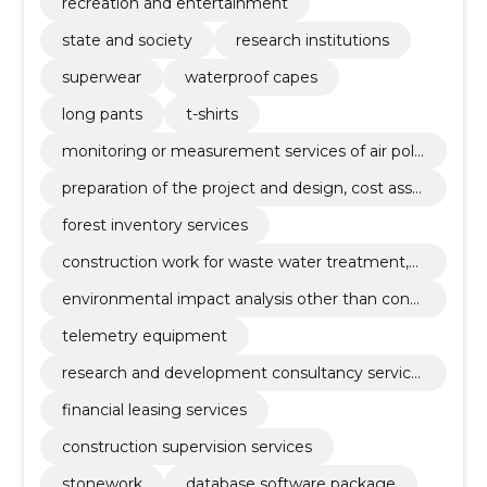
recreation and entertainment
state and society
research institutions
superwear
waterproof capes
long pants
t-shirts
monitoring or measurement services of air poll
ution
preparation of the project and design, cost asse
ssment
forest inventory services
construction work for waste water treatment,
water treatment plants and waste incineration
environmental impact analysis other than const
plants
ruction-related
telemetry equipment
research and development consultancy service
s
financial leasing services
construction supervision services
stonework
database software package