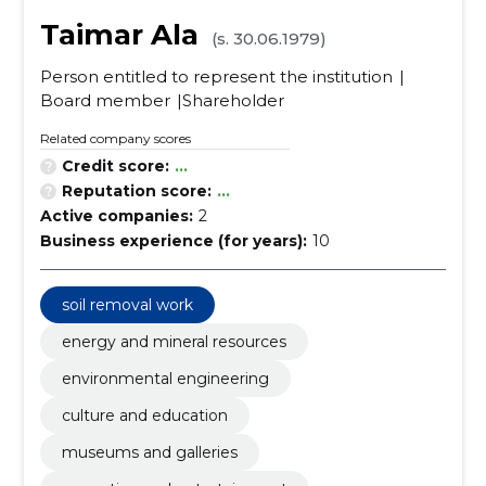
Taimar Ala
(s. 30.06.1979)
Person entitled to represent the institution
Board member
Shareholder
Related company scores
Credit score:
...
Reputation score:
...
Active companies:
2
Business experience (for years):
10
soil removal work
energy and mineral resources
environmental engineering
culture and education
museums and galleries