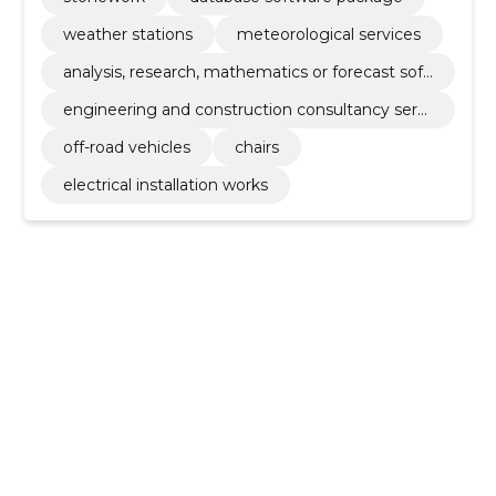
weather stations
meteorological services
analysis, research, mathematics or forecast soft
ware package
engineering and construction consultancy servi
ces
off-road vehicles
chairs
electrical installation works