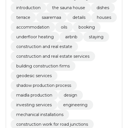
tation
introduction
the sauna house
dishes
terrace
saaremaa
details
houses
accommodation
oils
booking
underfloor heating
airbnb
staying
construction and real estate
construction and real estate services
building construction firms
geodesic services
shadow production process
maidla production
design
investing services
engineering
mechanical installations
construction work for road junctions