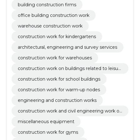
building construction firms
office building construction work
warehouse construction work
construction work for kindergartens
architectural, engineering and survey services
construction work for warehouses
construction work on buildings related to leisur
e, sports, culture, accommodation and restaura
construction work for school buildings
nts
construction work for warm-up nodes
engineering and construction works
construction work and civil engineering work of
buildings or parts thereof
miscellaneous equipment
construction work for gyms