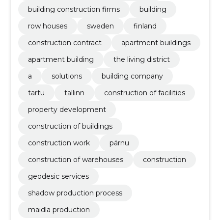
building construction firms
building
row houses
sweden
finland
construction contract
apartment buildings
apartment building
the living district
a
solutions
building company
tartu
tallinn
construction of facilities
property development
construction of buildings
construction work
pärnu
construction of warehouses
construction
geodesic services
shadow production process
maidla production