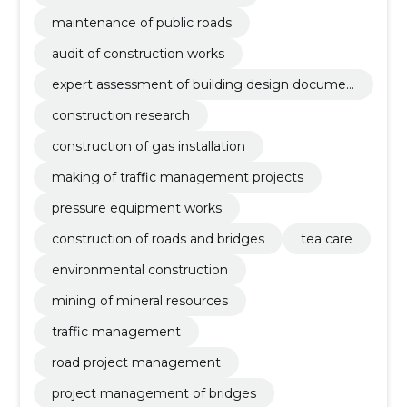
maintenance of public roads
audit of construction works
expert assessment of building design documen
tation
construction research
construction of gas installation
making of traffic management projects
pressure equipment works
construction of roads and bridges
tea care
environmental construction
mining of mineral resources
traffic management
road project management
project management of bridges