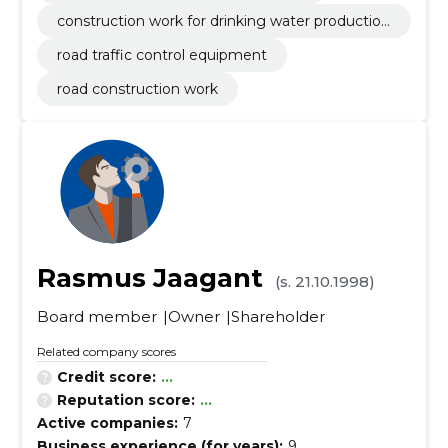
construction work for drinking water production
plants
road traffic control equipment
road construction work
Rasmus Jaagant
(s. 21.10.1998)
Board member
Owner
Shareholder
Related company scores
Credit score:
...
Reputation score:
...
Active companies:
7
Business experience (for years):
9