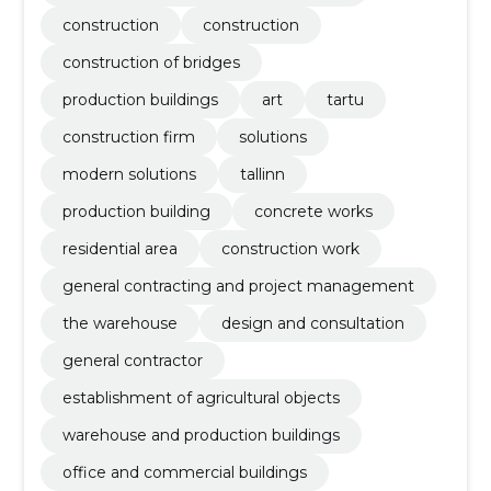
construction
construction
construction of bridges
production buildings
art
tartu
construction firm
solutions
modern solutions
tallinn
production building
concrete works
residential area
construction work
general contracting and project management
the warehouse
design and consultation
general contractor
establishment of agricultural objects
warehouse and production buildings
office and commercial buildings