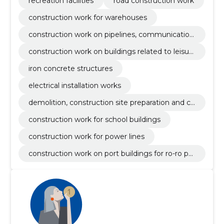
recreation facilities
road construction work
construction work for warehouses
construction work on pipelines, communication
and power lines, roads, roads, airfields and railwa
construction work on buildings related to leisur
ys; coating work
e, sports, culture, accommodation and restaura
iron concrete structures
nts
electrical installation works
demolition, construction site preparation and cl
eaning works
construction work for school buildings
construction work for power lines
construction work on port buildings for ro-ro pa
ssenger ferries