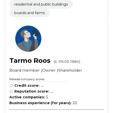
residential and public buildings
boards and farms
Tarmo Roos
(s. 09.05.1984)
Board member
Owner
Shareholder
Related company scores
Credit score:
...
Reputation score:
...
Active companies:
5
Business experience (for years):
20