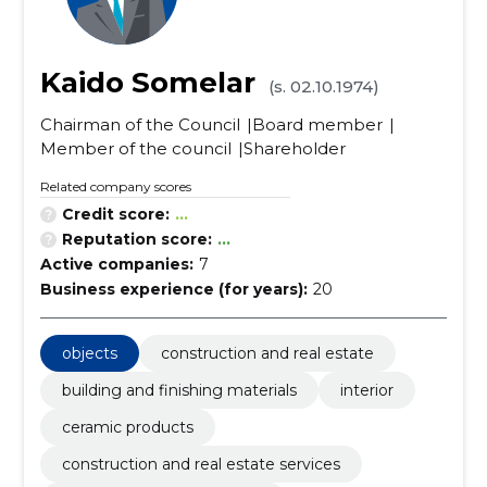
Kaido Somelar
(s. 02.10.1974)
Chairman of the Council
Board member
Member of the council
Shareholder
Related company scores
Credit score:
...
Reputation score:
...
Active companies:
7
Business experience (for years):
20
objects
construction and real estate
building and finishing materials
interior
ceramic products
construction and real estate services