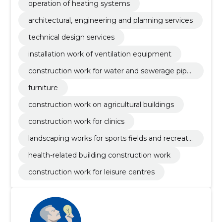
operation of heating systems
architectural, engineering and planning services
technical design services
installation work of ventilation equipment
construction work for water and sewerage pipel
ines
furniture
construction work on agricultural buildings
construction work for clinics
landscaping works for sports fields and recreati
on areas
health-related building construction work
construction work for leisure centres