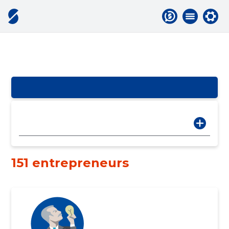
151 entrepreneurs