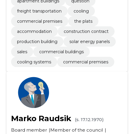
apartment buildings
question
freight transportation
cooling
commercial premises
the plats
accommodation
construction contract
production building
solar energy panels
sales
commercial buildings
cooling systems
commercial premises
Marko Raudsik
(s. 17.12.1970)
Board member
Member of the council