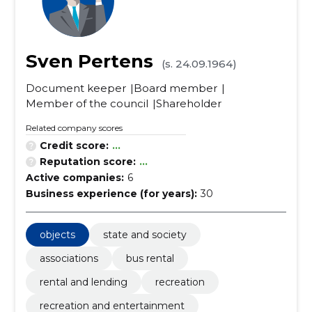
Sven Pertens
(s. 24.09.1964)
Document keeper
Board member
Member of the council
Shareholder
Related company scores
Credit score:
...
Reputation score:
...
Active companies:
6
Business experience (for years):
30
objects
state and society
associations
bus rental
rental and lending
recreation
recreation and entertainment