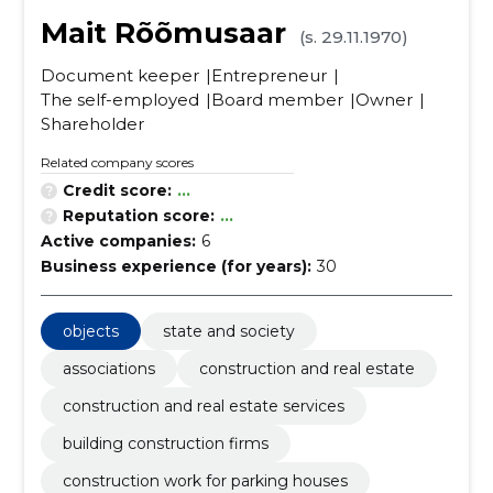
Mait Rõõmusaar
(s. 29.11.1970)
Document keeper
Entrepreneur
The self-employed
Board member
Owner
Shareholder
Related company scores
Credit score:
...
Reputation score:
...
Active companies:
6
Business experience (for years):
30
objects
state and society
associations
construction and real estate
construction and real estate services
building construction firms
construction work for parking houses