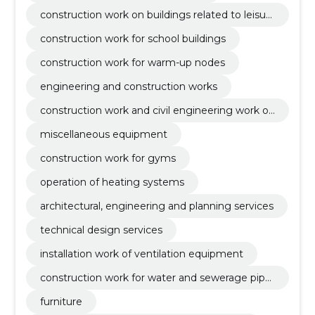
construction work on buildings related to leisur
e, sports, culture, accommodation and restaura
construction work for school buildings
nts
construction work for warm-up nodes
engineering and construction works
construction work and civil engineering work of
buildings or parts thereof
miscellaneous equipment
construction work for gyms
operation of heating systems
architectural, engineering and planning services
technical design services
installation work of ventilation equipment
construction work for water and sewerage pipel
ines
furniture