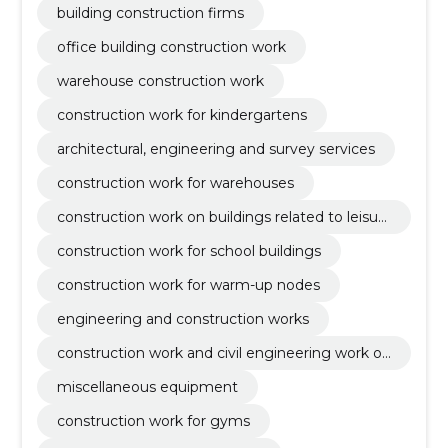
building construction firms
office building construction work
warehouse construction work
construction work for kindergartens
architectural, engineering and survey services
construction work for warehouses
construction work on buildings related to leisur
e, sports, culture, accommodation and restaura
construction work for school buildings
nts
construction work for warm-up nodes
engineering and construction works
construction work and civil engineering work of
buildings or parts thereof
miscellaneous equipment
construction work for gyms