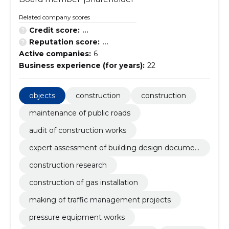
Related company scores
Credit score:
...
Reputation score:
...
Active companies:
6
Business experience (for years):
22
objects
construction
construction
maintenance of public roads
audit of construction works
expert assessment of building design documen
tation
construction research
construction of gas installation
making of traffic management projects
pressure equipment works