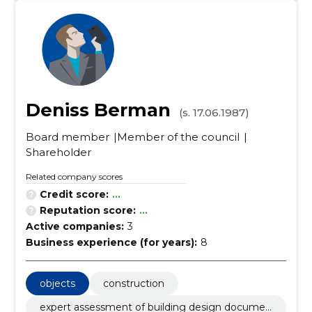
Deniss Berman
(s. 17.06.1987)
Board member
Member of the council
Shareholder
Related company scores
Credit score:
...
Reputation score:
...
Active companies:
3
Business experience (for years):
8
objects
construction
expert assessment of building design documen