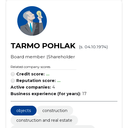
TARMO POHLAK
(s. 04.10.1974)
Board member
Shareholder
Related company scores
Credit score:
...
Reputation score:
...
Active companies:
4
Business experience (for years):
17
objects
construction
construction and real estate