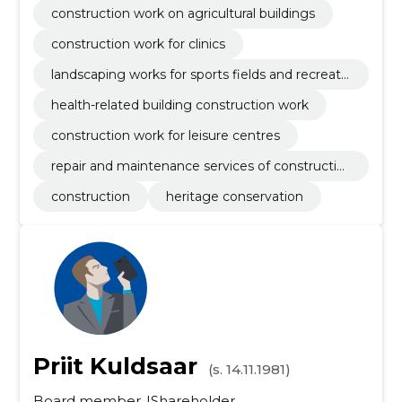
construction work on agricultural buildings
construction work for clinics
landscaping works for sports fields and recreati
on areas
health-related building construction work
construction work for leisure centres
repair and maintenance services of constructio
n equipment
construction
heritage conservation
Priit Kuldsaar
(s. 14.11.1981)
Board member
Shareholder