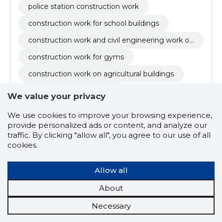
police station construction work
nts
construction work for school buildings
construction work and civil engineering work of
buildings or parts thereof
construction work for gyms
construction work on agricultural buildings
church construction work
We value your privacy
construction work and installation of equipment
We use cookies to improve your browsing experience,
for military buildings
demolition and crushing work of buildings and s
provide personalized ads or content, and analyze our
oil removal work
traffic. By clicking "allow all", you agree to our use of all
park surfacing works
cookies.
construction work for waterfront recreational fa
cilities
Allow all
About
Necessary