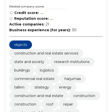
Related company scores
Credit score:
...
Reputation score:
...
Active companies:
21
Business experience (for years):
30
objects
construction and real estate services
state and society
research institutions
buildings
logistics
commercial real estate
harjumaa
tallinn
strategy
energy
construction and real estate
construction
construction
roof
repair