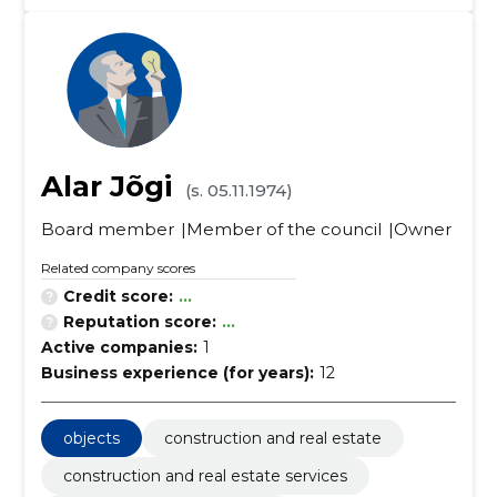
Alar Jõgi
(s. 05.11.1974)
Board member
Member of the council
Owner
Related company scores
Credit score:
...
Reputation score:
...
Active companies:
1
Business experience (for years):
12
objects
construction and real estate
construction and real estate services