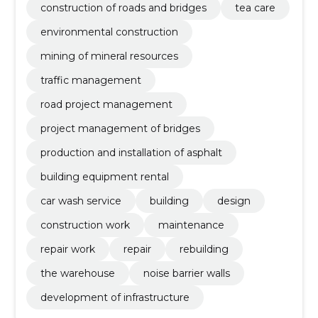
construction of roads and bridges
tea care
environmental construction
mining of mineral resources
traffic management
road project management
project management of bridges
production and installation of asphalt
building equipment rental
car wash service
building
design
construction work
maintenance
repair work
repair
rebuilding
the warehouse
noise barrier walls
development of infrastructure