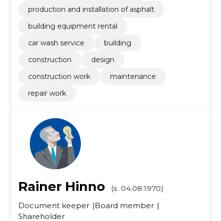
production and installation of asphalt
building equipment rental
car wash service
building
construction
design
construction work
maintenance
repair work
Rainer Hinno
(s. 04.08.1970)
Document keeper
Board member
Shareholder