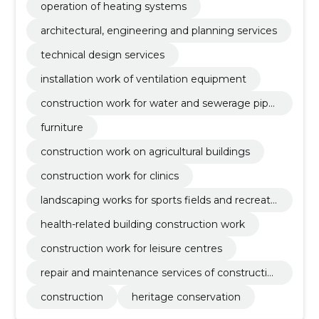
operation of heating systems
architectural, engineering and planning services
technical design services
installation work of ventilation equipment
construction work for water and sewerage pipel
ines
furniture
construction work on agricultural buildings
construction work for clinics
landscaping works for sports fields and recreati
on areas
health-related building construction work
construction work for leisure centres
repair and maintenance services of constructio
n equipment
construction
heritage conservation