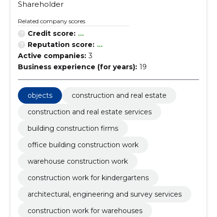
Shareholder
Related company scores
Credit score:
...
Reputation score:
...
Active companies:
3
Business experience (for years):
19
objects
construction and real estate
construction and real estate services
building construction firms
office building construction work
warehouse construction work
construction work for kindergartens
architectural, engineering and survey services
construction work for warehouses