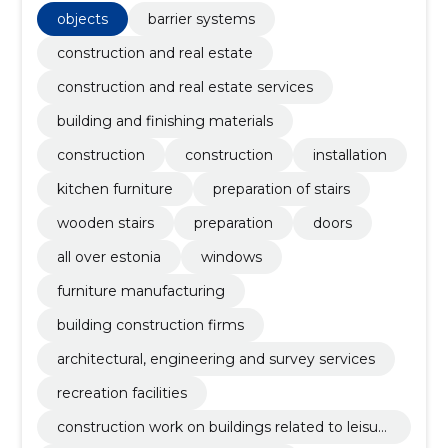
objects
barrier systems
construction and real estate
construction and real estate services
building and finishing materials
construction
construction
installation
kitchen furniture
preparation of stairs
wooden stairs
preparation
doors
all over estonia
windows
furniture manufacturing
building construction firms
architectural, engineering and survey services
recreation facilities
construction work on buildings related to leisur
e, sports, culture, accommodation and restaura