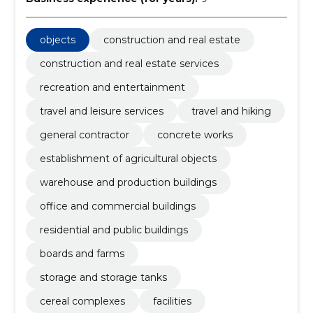
objects
construction and real estate
construction and real estate services
recreation and entertainment
travel and leisure services
travel and hiking
general contractor
concrete works
establishment of agricultural objects
warehouse and production buildings
office and commercial buildings
residential and public buildings
boards and farms
storage and storage tanks
cereal complexes
facilities