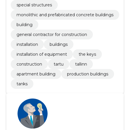
special structures
monolithic and prefabricated concrete buildings
building
general contractor for construction
installation
buildings
installation of equipment
the keys
construction
tartu
tallinn
apartment building
production buildings
tanks