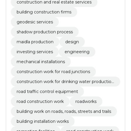
construction and real estate services
building construction firms
geodesic services
shadow production process
maidla production
design
investing services
engineering
mechanical installations
construction work for road junctions
construction work for drinking water production
plants
road traffic control equipment
road construction work
roadworks
building work on roads, roads, streets and trails
building installation works