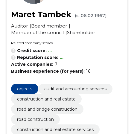
Maret Tambek
(s. 06.02.1967)
Auditor
Board member
Member of the council
Shareholder
Related company scores
Credit score:
...
Reputation score:
...
Active companies:
7
Business experience (for years):
16
objects
audit and accounting services
construction and real estate
road and bridge construction
road construction
construction and real estate services