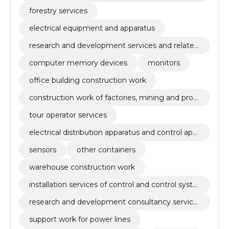
evelopment
forestry services
electrical equipment and apparatus
research and development services and related
advisory services
computer memory devices
monitors
office building construction work
construction work of factories, mining and prod
uction enterprises and oil and gas industry buildi
tour operator services
ngs
electrical distribution apparatus and control app
aratus
sensors
other containers
warehouse construction work
installation services of control and control syste
ms
research and development consultancy service
s
support work for power lines