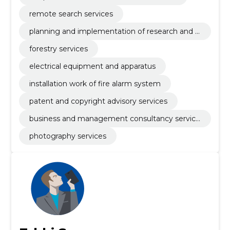
remote search services
planning and implementation of research and d
evelopment
forestry services
electrical equipment and apparatus
installation work of fire alarm system
patent and copyright advisory services
business and management consultancy service
s
photography services