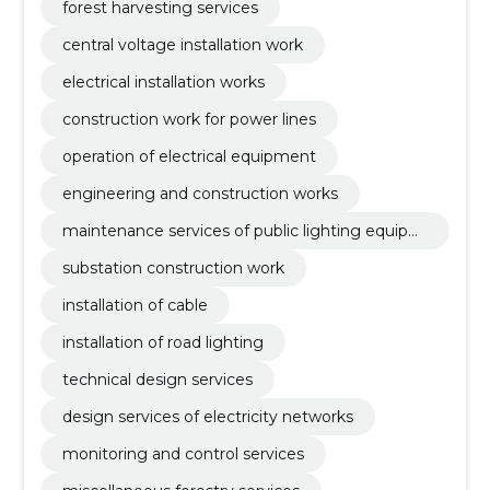
forest harvesting services
central voltage installation work
electrical installation works
construction work for power lines
operation of electrical equipment
engineering and construction works
maintenance services of public lighting equipm
ent and traffic lights
substation construction work
installation of cable
installation of road lighting
technical design services
design services of electricity networks
monitoring and control services