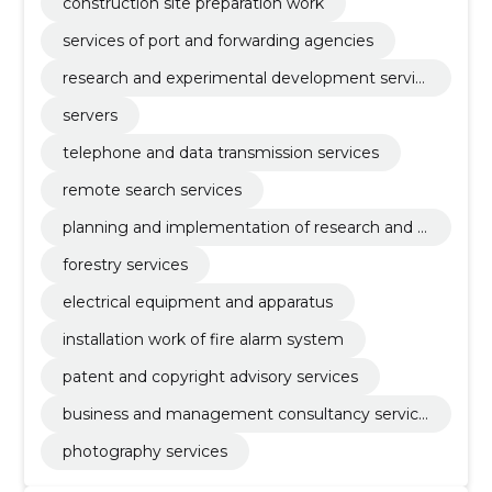
construction site preparation work
services of port and forwarding agencies
research and experimental development servic
es
servers
telephone and data transmission services
remote search services
planning and implementation of research and d
evelopment
forestry services
electrical equipment and apparatus
installation work of fire alarm system
patent and copyright advisory services
business and management consultancy service
s
photography services