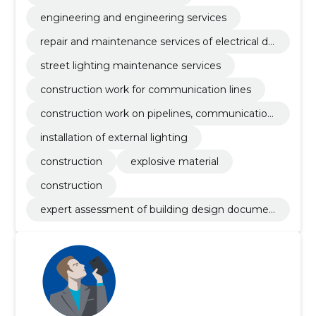
engineering and engineering services
repair and maintenance services of electrical dis
tribution equipment
street lighting maintenance services
construction work for communication lines
construction work on pipelines, communication
and power lines
installation of external lighting
construction
explosive material
construction
expert assessment of building design documen
tation