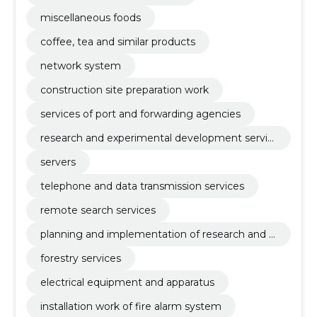
miscellaneous foods
coffee, tea and similar products
network system
construction site preparation work
services of port and forwarding agencies
research and experimental development servic
es
servers
telephone and data transmission services
remote search services
planning and implementation of research and d
evelopment
forestry services
electrical equipment and apparatus
installation work of fire alarm system