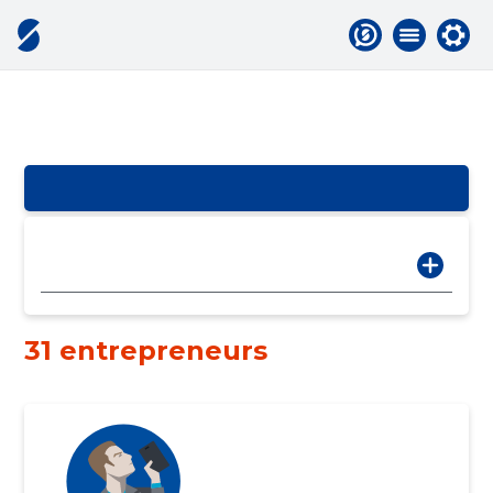
31 entrepreneurs