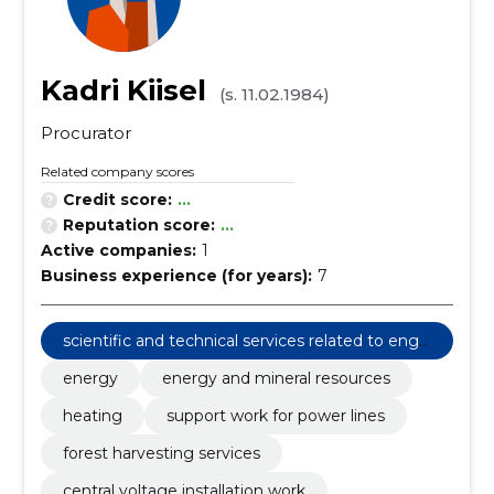
Kadri Kiisel
(s. 11.02.1984)
Procurator
Related company scores
Credit score:
...
Reputation score:
...
Active companies:
1
Business experience (for years):
7
scientific and technical services related to engi
neering fields
energy
energy and mineral resources
heating
support work for power lines
forest harvesting services
central voltage installation work