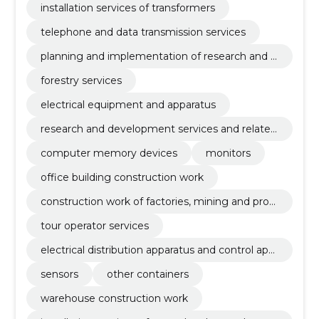
installation services of transformers
telephone and data transmission services
planning and implementation of research and d
evelopment
forestry services
electrical equipment and apparatus
research and development services and related
advisory services
computer memory devices
monitors
office building construction work
construction work of factories, mining and prod
uction enterprises and oil and gas industry buildi
tour operator services
ngs
electrical distribution apparatus and control app
aratus
sensors
other containers
warehouse construction work