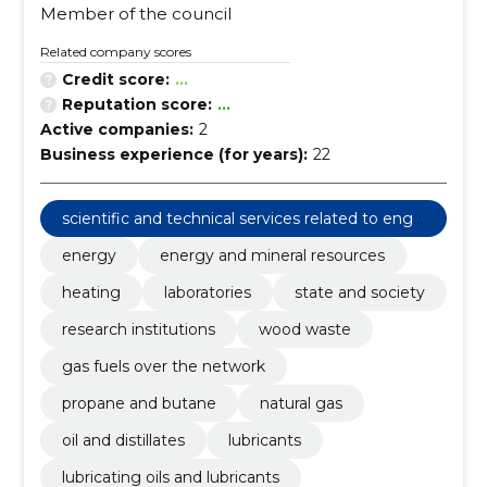
Member of the council
Related company scores
Credit score:
...
Reputation score:
...
Active companies:
2
Business experience (for years):
22
scientific and technical services related to engi
neering fields
energy
energy and mineral resources
heating
laboratories
state and society
research institutions
wood waste
gas fuels over the network
propane and butane
natural gas
oil and distillates
lubricants
lubricating oils and lubricants