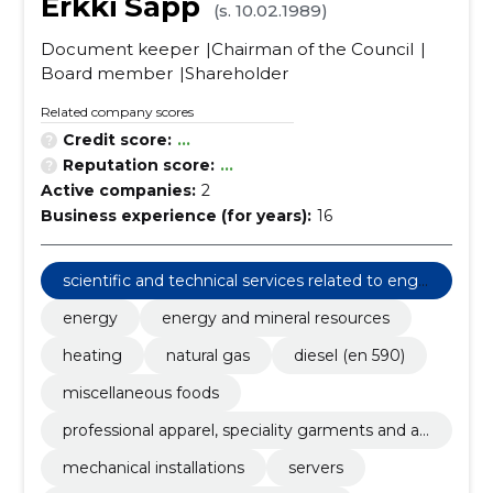
Erkki Sapp
(s. 10.02.1989)
Document keeper
Chairman of the Council
Board member
Shareholder
Related company scores
Credit score:
...
Reputation score:
...
Active companies:
2
Business experience (for years):
16
scientific and technical services related to engi
neering fields
energy
energy and mineral resources
heating
natural gas
diesel (en 590)
miscellaneous foods
professional apparel, speciality garments and ac
cessories
mechanical installations
servers