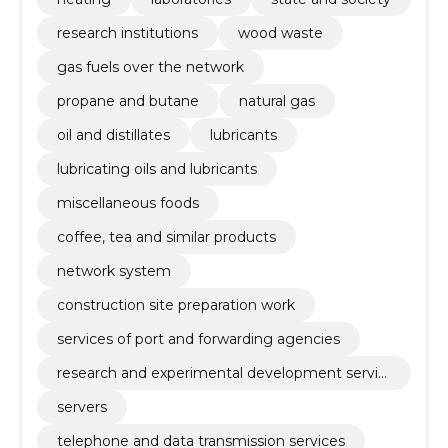
research institutions
wood waste
gas fuels over the network
propane and butane
natural gas
oil and distillates
lubricants
lubricating oils and lubricants
miscellaneous foods
coffee, tea and similar products
network system
construction site preparation work
services of port and forwarding agencies
research and experimental development servic
es
servers
telephone and data transmission services