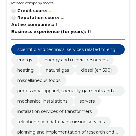
Related company scores
Credit score:
...
Reputation score:
...
Active companies:
1
Business experience (for years):
11
scientific and technical services related to engi
neering fields
energy
energy and mineral resources
heating
natural gas
diesel (en 590)
miscellaneous foods
professional apparel, speciality garments and ac
cessories
mechanical installations
servers
installation services of transformers
telephone and data transmission services
planning and implementation of research and d