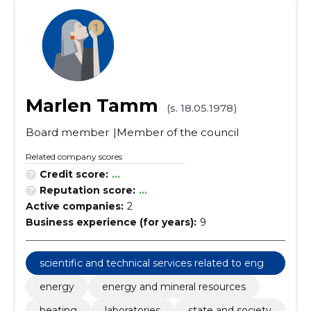
Marlen Tamm
(s. 18.05.1978)
Board member
Member of the council
Related company scores
Credit score:
...
Reputation score:
...
Active companies:
2
Business experience (for years):
9
scientific and technical services related to engi
neering fields
energy
energy and mineral resources
heating
laboratories
state and society