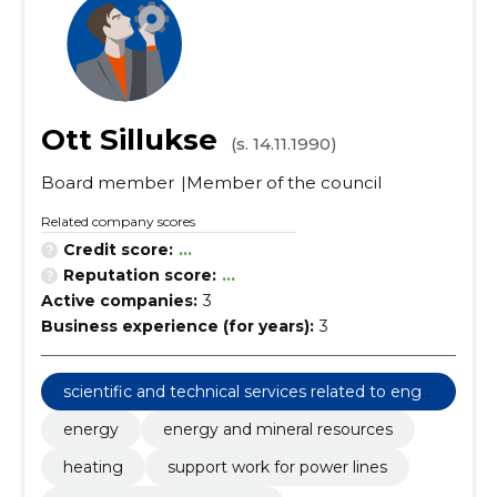
Ott Sillukse
(s. 14.11.1990)
Board member
Member of the council
Related company scores
Credit score:
...
Reputation score:
...
Active companies:
3
Business experience (for years):
3
scientific and technical services related to engi
neering fields
energy
energy and mineral resources
heating
support work for power lines