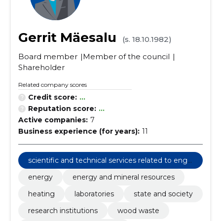
Gerrit Mäesalu
(s. 18.10.1982)
Board member
Member of the council
Shareholder
Related company scores
Credit score:
...
Reputation score:
...
Active companies:
7
Business experience (for years):
11
scientific and technical services related to engi
neering fields
energy
energy and mineral resources
heating
laboratories
state and society
research institutions
wood waste