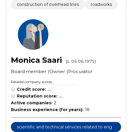
construction of overhead lines
roadworks
Monica Saari
(s. 05.06.1975)
Board member
Owner
Procurator
Related company scores
Credit score:
...
Reputation score:
...
Active companies:
2
Business experience (for years):
18
scientific and technical services related to engi