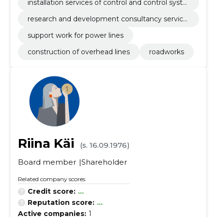
installation services of control and control syste
ms
research and development consultancy service
s
support work for power lines
construction of overhead lines
roadworks
Riina Käi
(s. 16.09.1976)
Board member
Shareholder
Related company scores
Credit score:
...
Reputation score:
...
Active companies:
1