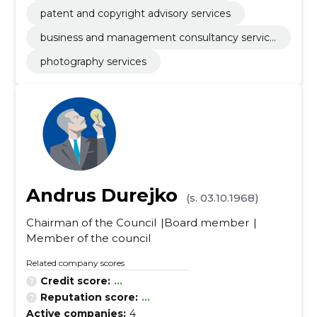
patent and copyright advisory services
business and management consultancy service
s
photography services
Andrus Durejko
(s. 03.10.1968)
Chairman of the Council
Board member
Member of the council
Related company scores
Credit score:
...
Reputation score:
...
Active companies:
4