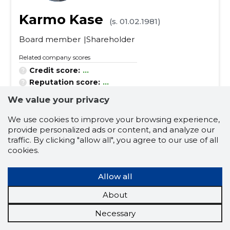
Karmo Kase
(s. 01.02.1981)
Board member
Shareholder
Related company scores
Credit score:
...
Reputation score:
...
Active companies:
7
We value your privacy
Business experience (for years):
21
We use cookies to improve your browsing experience,
provide personalized ads or content, and analyze our
scientific and technical services related to engi
traffic. By clicking "allow all", you agree to our use of all
neering fields
cookies.
construction and real estate
electrical equipment and apparatus
Allow all
ceiling luminaires
About
support work for power lines
Necessary
construction, construction and surface work of