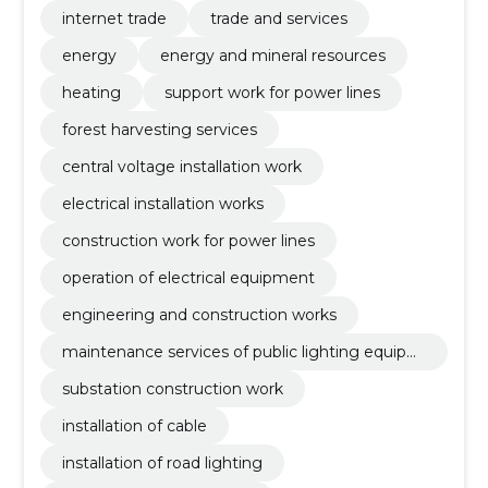
neering fields
internet trade
trade and services
energy
energy and mineral resources
heating
support work for power lines
forest harvesting services
central voltage installation work
electrical installation works
construction work for power lines
operation of electrical equipment
engineering and construction works
maintenance services of public lighting equipm
ent and traffic lights
substation construction work
installation of cable
installation of road lighting