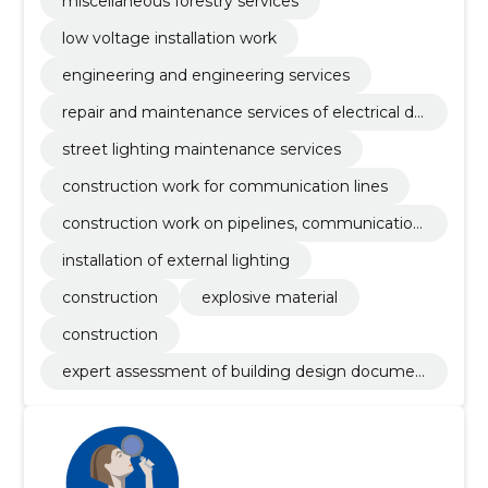
miscellaneous forestry services
low voltage installation work
engineering and engineering services
repair and maintenance services of electrical dis
tribution equipment
street lighting maintenance services
construction work for communication lines
construction work on pipelines, communication
and power lines
installation of external lighting
construction
explosive material
construction
expert assessment of building design documen
tation