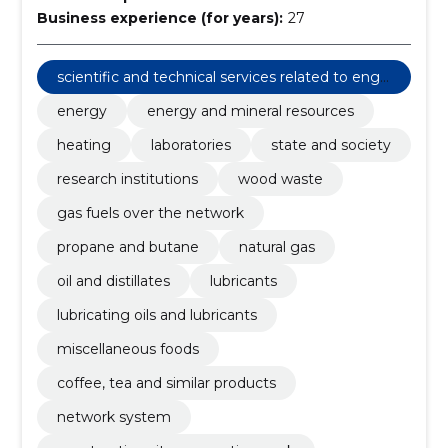
Business experience (for years):
27
scientific and technical services related to engi
neering fields
energy
energy and mineral resources
heating
laboratories
state and society
research institutions
wood waste
gas fuels over the network
propane and butane
natural gas
oil and distillates
lubricants
lubricating oils and lubricants
miscellaneous foods
coffee, tea and similar products
network system