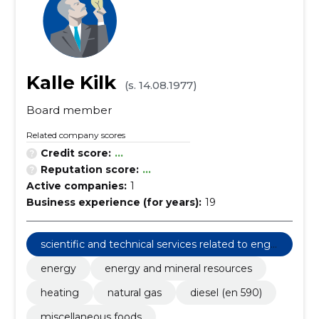
Kalle Kilk
(s. 14.08.1977)
Board member
Related company scores
Credit score:
...
Reputation score:
...
Active companies:
1
Business experience (for years):
19
scientific and technical services related to engi
neering fields
energy
energy and mineral resources
heating
natural gas
diesel (en 590)
miscellaneous foods