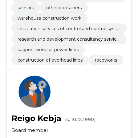
aratus
sensors
other containers
warehouse construction work
installation services of control and control syste
ms
research and development consultancy service
s
support work for power lines
construction of overhead lines
roadworks
Reigo Kebja
(s. 10.12.1990)
Board member