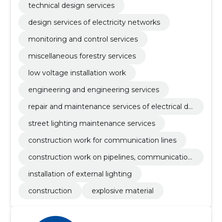
technical design services
design services of electricity networks
monitoring and control services
miscellaneous forestry services
low voltage installation work
engineering and engineering services
repair and maintenance services of electrical dis
tribution equipment
street lighting maintenance services
construction work for communication lines
construction work on pipelines, communication
and power lines
installation of external lighting
construction
explosive material