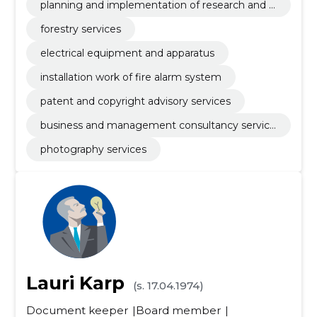
planning and implementation of research and d
evelopment
forestry services
electrical equipment and apparatus
installation work of fire alarm system
patent and copyright advisory services
business and management consultancy service
s
photography services
Lauri Karp
(s. 17.04.1974)
Document keeper
Board member