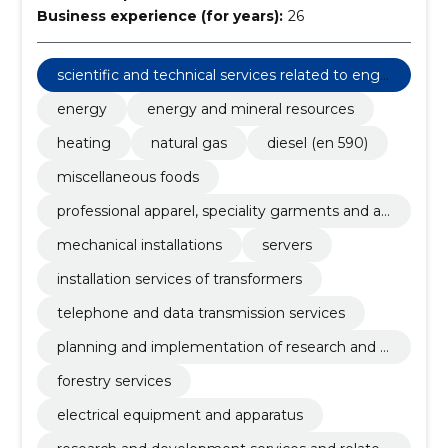
Business experience (for years):
26
scientific and technical services related to engi
neering fields
energy
energy and mineral resources
heating
natural gas
diesel (en 590)
miscellaneous foods
professional apparel, speciality garments and ac
cessories
mechanical installations
servers
installation services of transformers
telephone and data transmission services
planning and implementation of research and d
evelopment
forestry services
electrical equipment and apparatus