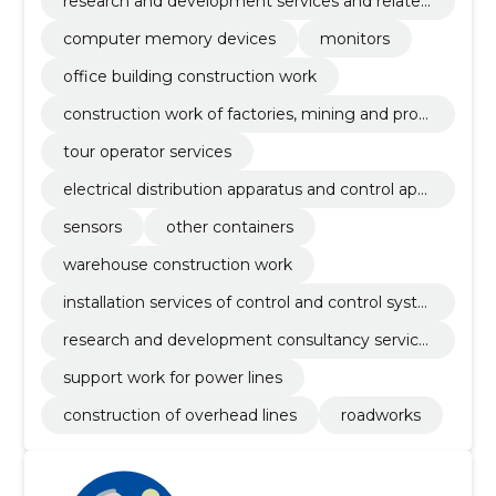
research and development services and related
advisory services
computer memory devices
monitors
office building construction work
construction work of factories, mining and prod
uction enterprises and oil and gas industry buildi
tour operator services
ngs
electrical distribution apparatus and control app
aratus
sensors
other containers
warehouse construction work
installation services of control and control syste
ms
research and development consultancy service
s
support work for power lines
construction of overhead lines
roadworks