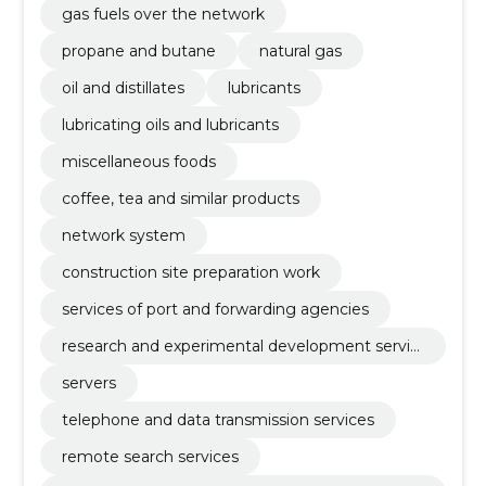
gas fuels over the network
propane and butane
natural gas
oil and distillates
lubricants
lubricating oils and lubricants
miscellaneous foods
coffee, tea and similar products
network system
construction site preparation work
services of port and forwarding agencies
research and experimental development servic
es
servers
telephone and data transmission services
remote search services