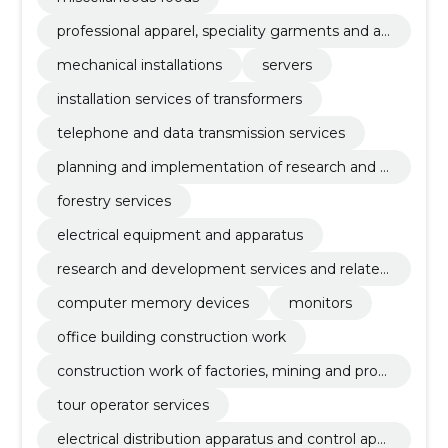
professional apparel, speciality garments and ac
cessories
mechanical installations
servers
installation services of transformers
telephone and data transmission services
planning and implementation of research and d
evelopment
forestry services
electrical equipment and apparatus
research and development services and related
advisory services
computer memory devices
monitors
office building construction work
construction work of factories, mining and prod
uction enterprises and oil and gas industry buildi
tour operator services
ngs
electrical distribution apparatus and control app