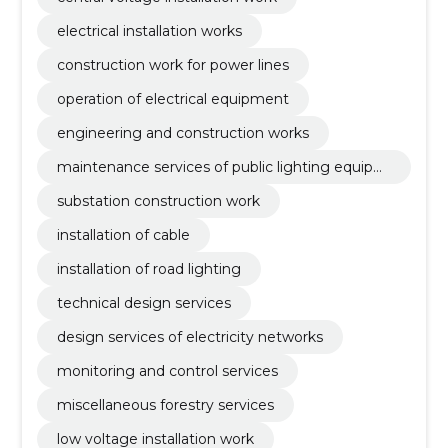
electrical installation works
construction work for power lines
operation of electrical equipment
engineering and construction works
maintenance services of public lighting equipm
ent and traffic lights
substation construction work
installation of cable
installation of road lighting
technical design services
design services of electricity networks
monitoring and control services
miscellaneous forestry services
low voltage installation work