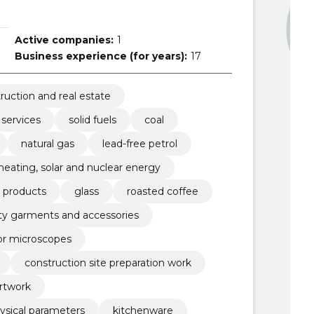
Active companies:
1
Business experience (for years):
17
ruction and real estate
 services
solid fuels
coal
natural gas
lead-free petrol
, heating, solar and nuclear energy
r products
glass
roasted coffee
lity garments and accessories
or microscopes
construction site preparation work
rtwork
ysical parameters
kitchenware