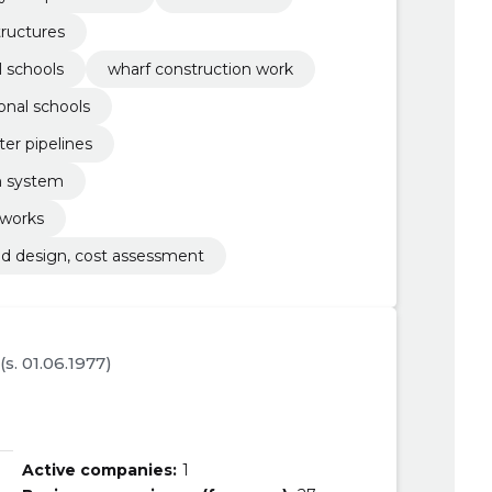
tructures
l schools
wharf construction work
onal schools
ter pipelines
rm system
 works
and design, cost assessment
(s. 01.06.1977)
Active companies:
1