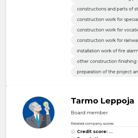
constructions and parts of s
construction work for specia
construction work for vocati
construction work for rainwa
installation work of fire ala
other construction finishing
preparation of the project 
Tarmo Leppoja
Board member
Related company scores
Credit score:
...