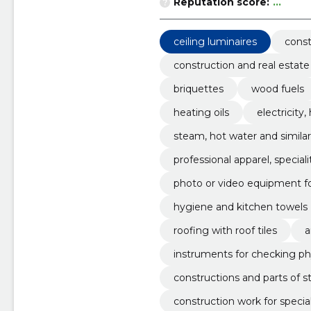
Reputation score:
...
ceiling luminaires
const
construction and real estate
briquettes
wood fuels
heating oils
electricity
steam, hot water and simila
professional apparel, specia
photo or video equipment f
hygiene and kitchen towels
roofing with roof tiles
a
instruments for checking ph
constructions and parts of s
construction work for specia