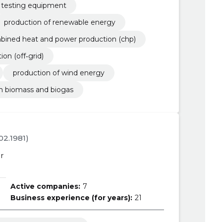
 testing equipment
production of renewable energy
bined heat and power production (chp)
n (off‐grid)
production of wind energy
om biomass and biogas
.02.1981)
r
Active companies:
7
Business experience (for years):
21