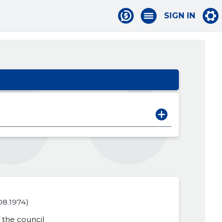
SIGN IN
.08.1974)
the council