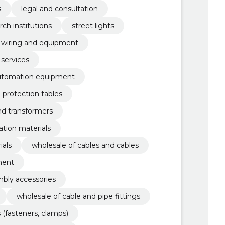
s
legal and consultation
rch institutions
street lights
al wiring and equipment
 services
automation equipment
d protection tables
nd transformers
lation materials
ials
wholesale of cables and cables
ment
mbly accessories
wholesale of cable and pipe fittings
 (fasteners, clamps)