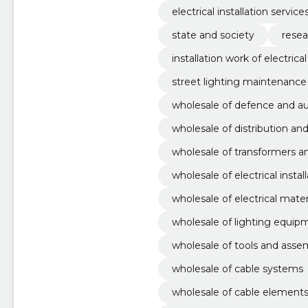
electrical installation service
state and society
resea
installation work of electric
street lighting maintenance
wholesale of defence and 
wholesale of distribution an
wholesale of transformers a
wholesale of electrical instal
wholesale of electrical mater
wholesale of lighting equip
wholesale of tools and asse
wholesale of cable systems
wholesale of cable elements