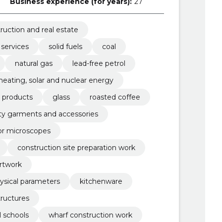
Business experience (for years):
27
ruction and real estate
 services
solid fuels
coal
natural gas
lead-free petrol
, heating, solar and nuclear energy
r products
glass
roasted coffee
lity garments and accessories
or microscopes
construction site preparation work
rtwork
ysical parameters
kitchenware
tructures
l schools
wharf construction work