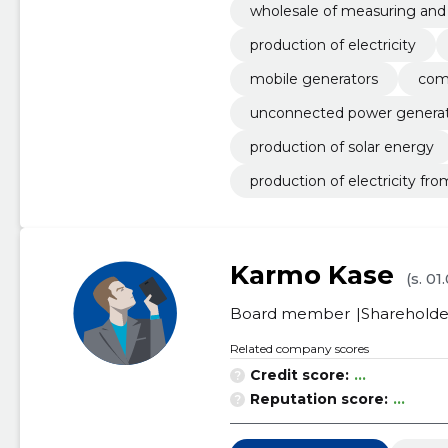
wholesale of measuring and
production of electricity
mobile generators
com
unconnected power generatio
production of solar energy
production of electricity fr
Karmo Kase
(s. 01
Board member
Shareholde
Related company scores
Credit score:
...
Reputation score:
...