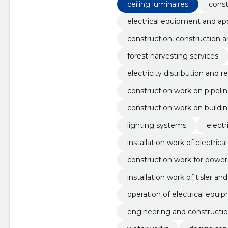
ceiling luminaires
const
electrical equipment and ap
construction, construction 
forest harvesting services
electricity distribution and r
construction work on pipelin
oads, airfields and railways;
construction work on building
modation and restaurants
lighting systems
electr
installation work of electric
construction work for power 
installation work of tisler a
operation of electrical equi
engineering and constructi