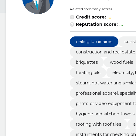
Related company scores
Credit score:
...
Reputation score:
...
ceiling luminaires
const
construction and real estate
briquettes
wood fuels
heating oils
electricity
steam, hot water and simila
professional apparel, specia
photo or video equipment f
hygiene and kitchen towels
roofing with roof tiles
a
instruments for checking ph