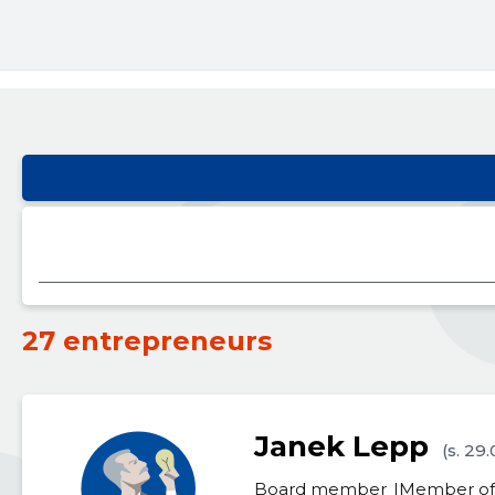
27 entrepreneurs
Janek Lepp
(s. 29
Board member
Member of 