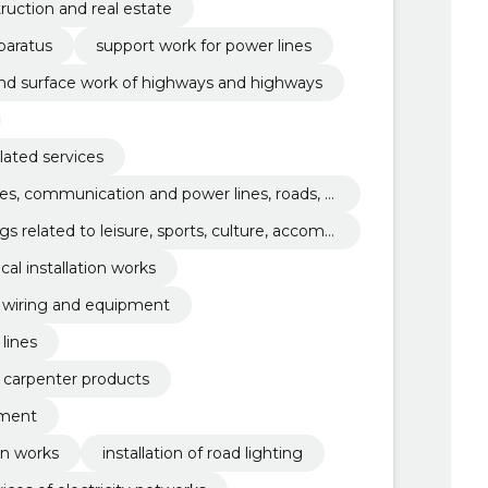
ruction and real estate
paratus
support work for power lines
and surface work of highways and highways
elated services
es, communication and power lines, roads, r
 coating work
s related to leisure, sports, culture, accom
ical installation works
al wiring and equipment
lines
nd carpenter products
pment
on works
installation of road lighting