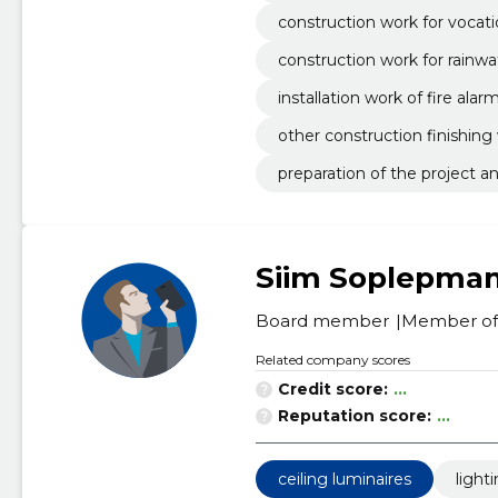
construction work for vocati
construction work for rainwa
installation work of fire ala
other construction finishing
preparation of the project 
Siim Soplepma
Board member
Member of 
Related company scores
Credit score:
...
Reputation score:
...
ceiling luminaires
light