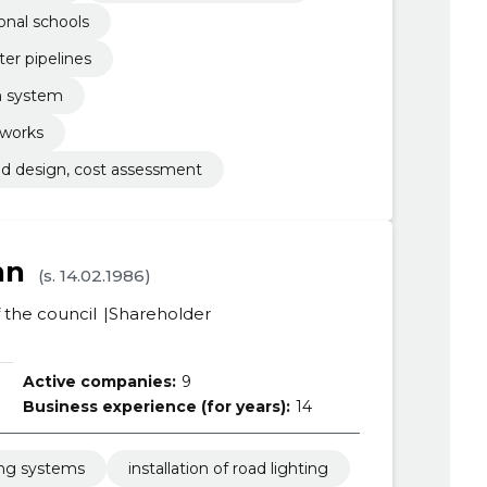
onal schools
ter pipelines
rm system
 works
and design, cost assessment
nn
(s. 14.02.1986)
the council
Shareholder
Active companies:
9
Business experience (for years):
14
ing systems
installation of road lighting