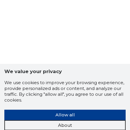
51
We value your privacy
We use cookies to improve your browsing experience,
provide personalized ads or content, and analyze our
traffic. By clicking "allow all", you agree to our use of all
cookies.
Allow all
About