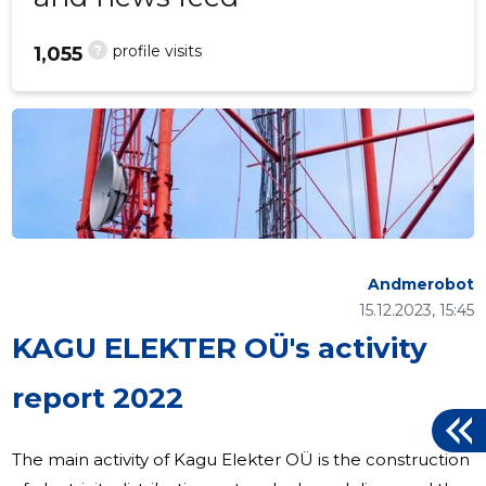
?
profile visits
1,055
Andmerobot
15.12.2023, 15:45
KAGU ELEKTER OÜ's activity
report 2022
The main activity of Kagu Elekter OÜ is the construction