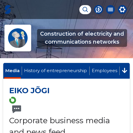
Construction of electricity and
communications networks
Media
History of entrepreneurship
Employees
EIKO JÕGI
Corporate business media
and news feed