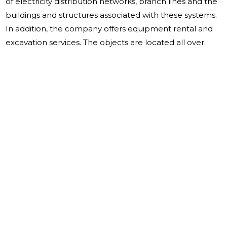
of electricity distribution networks, branch lines and the
buildings and structures associated with these systems.
In addition, the company offers equipment rental and
excavation services. The objects are located all over
Estonia. The company was established on 13.04.2009,
there were four equal founders of the company. The
board has three members in the reporting year. The
company is qualified as a cooperation partner of
Elektrilevi OÜ. The sales revenue for 2022 was
9,716,041.00 euros (7,659,852.00 euros in 2021). The
increase in