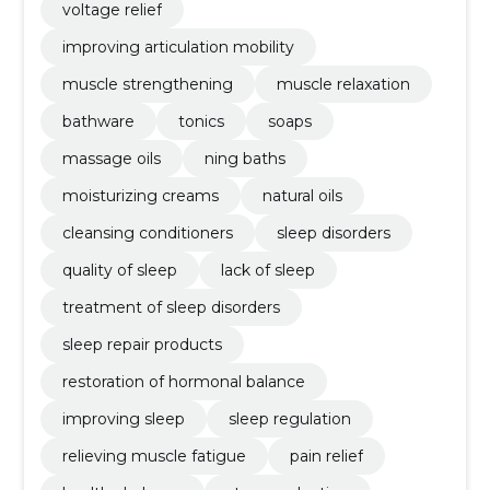
voltage relief
improving articulation mobility
muscle strengthening
muscle relaxation
bathware
tonics
soaps
massage oils
ning baths
moisturizing creams
natural oils
cleansing conditioners
sleep disorders
quality of sleep
lack of sleep
treatment of sleep disorders
sleep repair products
restoration of hormonal balance
improving sleep
sleep regulation
relieving muscle fatigue
pain relief