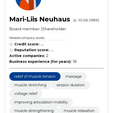
Mari-Liis Neuhaus
(s. 10.06.1989)
Board member
Shareholder
Related company scores
Credit score:
...
Reputation score:
...
Active companies:
2
Business experience (for years):
18
relief of muscle tension
massage
muscle stretching
session duration
voltage relief
improving articulation mobility
muscle strengthening
muscle relaxation