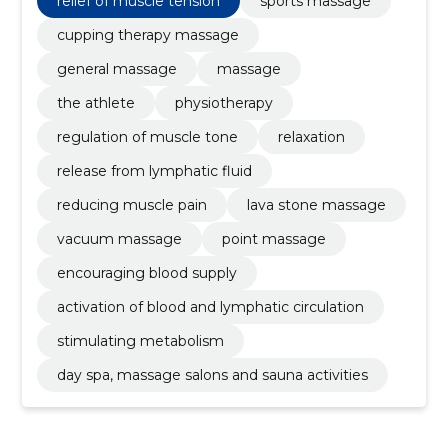
relief of muscle tension
sports massage
cupping therapy massage
general massage
massage
the athlete
physiotherapy
regulation of muscle tone
relaxation
release from lymphatic fluid
reducing muscle pain
lava stone massage
vacuum massage
point massage
encouraging blood supply
activation of blood and lymphatic circulation
stimulating metabolism
day spa, massage salons and sauna activities