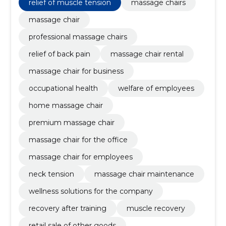
relief of muscle tension
massage chairs
massage chair
professional massage chairs
relief of back pain
massage chair rental
massage chair for business
occupational health
welfare of employees
home massage chair
premium massage chair
massage chair for the office
massage chair for employees
neck tension
massage chair maintenance
wellness solutions for the company
recovery after training
muscle recovery
retail sale of other goods