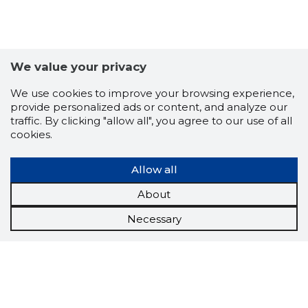
We value your privacy
We use cookies to improve your browsing experience,
provide personalized ads or content, and analyze our
traffic. By clicking "allow all", you agree to our use of all
cookies.
Allow all
About
Necessary