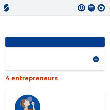
4 entrepreneurs