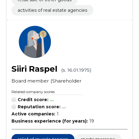
activities of real estate agencies
Siiri Raspel
(s. 16.01.1975)
Board member
Shareholder
Related company scores
Credit score:
...
Reputation score:
...
Active companies:
1
Business experience (for years):
19