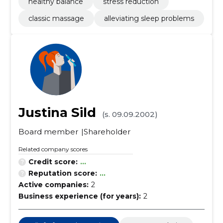
healthy balance
stress reduction
classic massage
alleviating sleep problems
Justina Sild
(s. 09.09.2002)
Board member
Shareholder
Related company scores
Credit score:
...
Reputation score:
...
Active companies:
2
Business experience (for years):
2