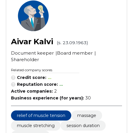
Aivar Kalvi
(s. 23.09.1963)
Document keeper
Board member
Shareholder
Related company scores
Credit score:
...
Reputation score:
...
Active companies:
2
Business experience (for years):
30
relief of muscle tension
massage
muscle stretching
session duration