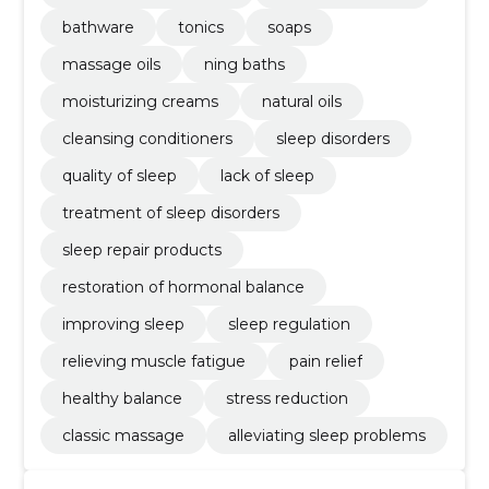
bathware
tonics
soaps
massage oils
ning baths
moisturizing creams
natural oils
cleansing conditioners
sleep disorders
quality of sleep
lack of sleep
treatment of sleep disorders
sleep repair products
restoration of hormonal balance
improving sleep
sleep regulation
relieving muscle fatigue
pain relief
healthy balance
stress reduction
classic massage
alleviating sleep problems