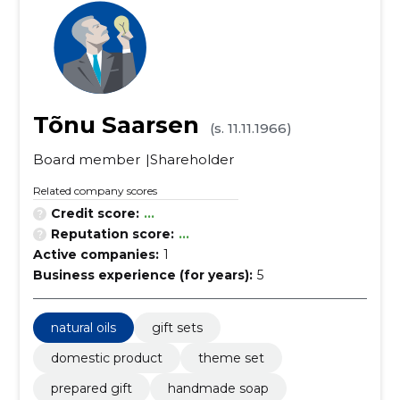
Tõnu Saarsen
(s. 11.11.1966)
Board member
Shareholder
Related company scores
Credit score:
...
Reputation score:
...
Active companies:
1
Business experience (for years):
5
natural oils
gift sets
domestic product
theme set
prepared gift
handmade soap