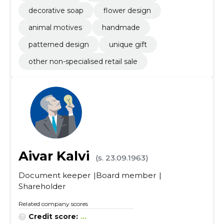
decorative soap
flower design
animal motives
handmade
patterned design
unique gift
other non-specialised retail sale
Aivar Kalvi
(s. 23.09.1963)
Document keeper
Board member
Shareholder
Related company scores
Credit score:
...