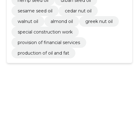
hemp seed oil
urban seed oil
sesame seed oil
cedar nut oil
walnut oil
almond oil
greek nut oil
special construction work
provision of financial services
production of oil and fat