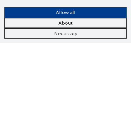
Allow all
About
Necessary
Scorestorybook
Chrome
extension
The Storybook extension tells you which
company's website you are currently on and
how reliable that company is today.
DOWNLOAD EXTENSION