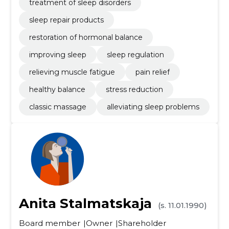
treatment of sleep disorders
sleep repair products
restoration of hormonal balance
improving sleep
sleep regulation
relieving muscle fatigue
pain relief
healthy balance
stress reduction
classic massage
alleviating sleep problems
Anita Stalmatskaja
(s. 11.01.1990)
Board member
Owner
Shareholder