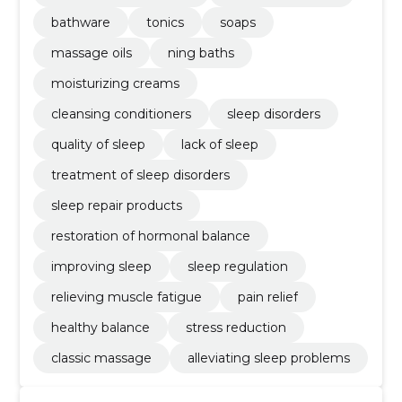
bathware
tonics
soaps
massage oils
ning baths
moisturizing creams
cleansing conditioners
sleep disorders
quality of sleep
lack of sleep
treatment of sleep disorders
sleep repair products
restoration of hormonal balance
improving sleep
sleep regulation
relieving muscle fatigue
pain relief
healthy balance
stress reduction
classic massage
alleviating sleep problems