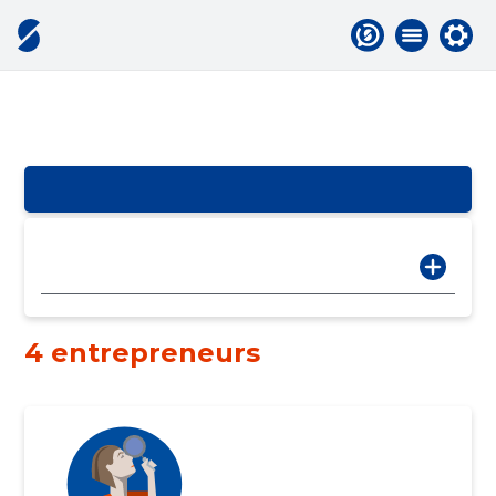
4 entrepreneurs