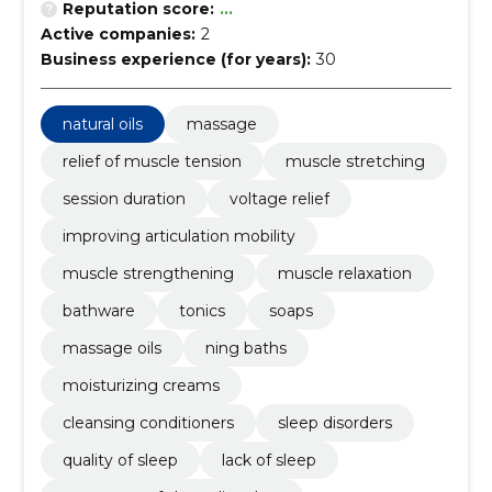
Reputation score:
...
Active companies:
2
Business experience (for years):
30
natural oils
massage
relief of muscle tension
muscle stretching
session duration
voltage relief
improving articulation mobility
muscle strengthening
muscle relaxation
bathware
tonics
soaps
massage oils
ning baths
moisturizing creams
cleansing conditioners
sleep disorders
quality of sleep
lack of sleep