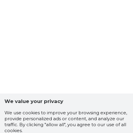
We value your privacy
We use cookies to improve your browsing experience,
provide personalized ads or content, and analyze our
traffic. By clicking "allow all", you agree to our use of all
cookies.