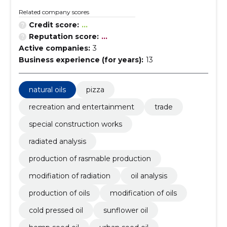
Related company scores
Credit score:
...
Reputation score:
...
Active companies:
3
Business experience (for years):
13
natural oils
pizza
recreation and entertainment
trade
special construction works
radiated analysis
production of rasmable production
modifiation of radiation
oil analysis
production of oils
modification of oils
cold pressed oil
sunflower oil