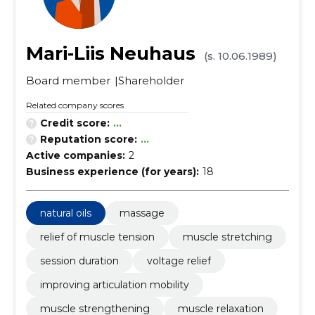
Mari-Liis Neuhaus
(s. 10.06.1989)
Board member
Shareholder
Related company scores
Credit score:
...
Reputation score:
...
Active companies:
2
Business experience (for years):
18
natural oils
massage
relief of muscle tension
muscle stretching
session duration
voltage relief
improving articulation mobility
muscle strengthening
muscle relaxation