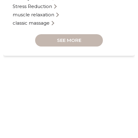
Stress Reduction
muscle relaxation
classic massage
SEE MORE
KINDLAT
Neutral