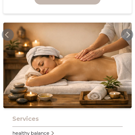
FACEBOOK.COM
5
Services
healthy balance