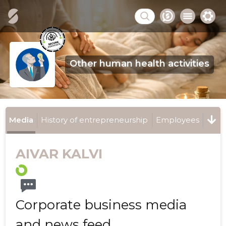
Other human health activities
Media
History of entrepreneurship
Employees
AIVAR KALVI
Corporate business media
and news feed