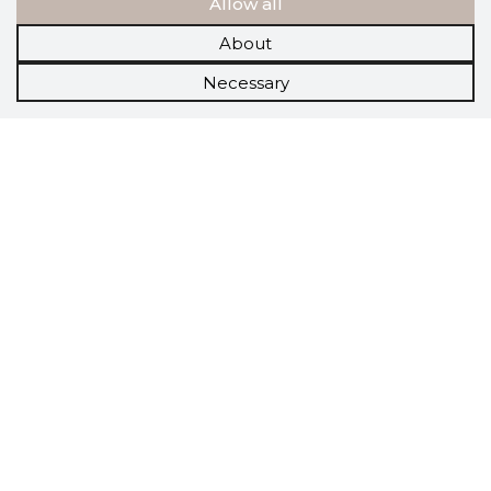
Allow all
About
Necessary
Scorestorybook
Chrome
extension
The Storybook extension tells you which