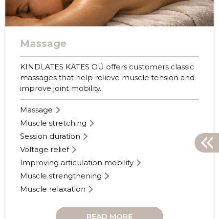
Massage
KINDLATES KÄTES OÜ offers customers classic
massages that help relieve muscle tension and
improve joint mobility.
Massage
Muscle stretching
Session duration
Voltage relief
Improving articulation mobility
Muscle strengthening
Muscle relaxation
READ MORE