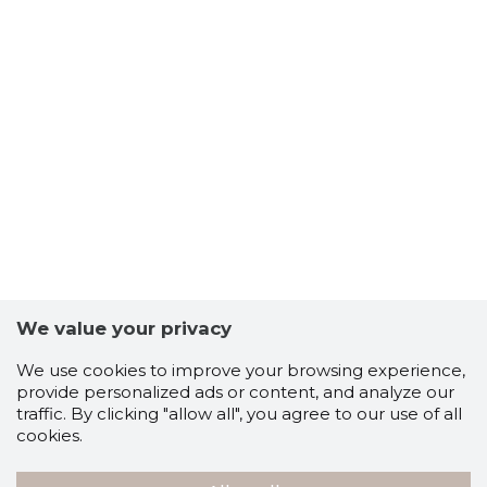
We value your privacy
We use cookies to improve your browsing experience,
provide personalized ads or content, and analyze our
traffic. By clicking "allow all", you agree to our use of all
cookies.