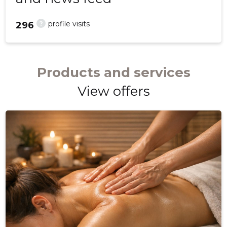
?
profile visits
296
Products and services
View offers