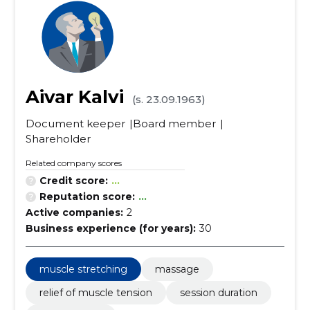
Aivar Kalvi
(s. 23.09.1963)
Document keeper
Board member
Shareholder
Related company scores
Credit score:
...
Reputation score:
...
Active companies:
2
Business experience (for years):
30
muscle stretching
massage
relief of muscle tension
session duration