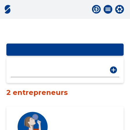
2 entrepreneurs