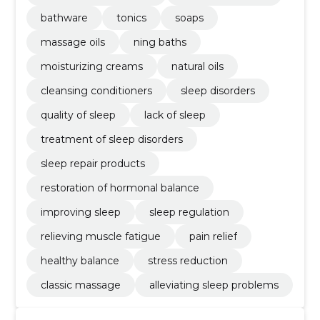
bathware
tonics
soaps
massage oils
ning baths
moisturizing creams
natural oils
cleansing conditioners
sleep disorders
quality of sleep
lack of sleep
treatment of sleep disorders
sleep repair products
restoration of hormonal balance
improving sleep
sleep regulation
relieving muscle fatigue
pain relief
healthy balance
stress reduction
classic massage
alleviating sleep problems