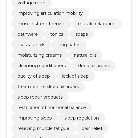
voltage relief
improving articulation mobility
muscle strengthening
muscle relaxation
bathware
tonics
soaps
massage oils
ning baths
moisturizing creams
natural oils
cleansing conditioners
sleep disorders
quality of sleep
lack of sleep
treatment of sleep disorders
sleep repair products
restoration of hormonal balance
improving sleep
sleep regulation
relieving muscle fatigue
pain relief