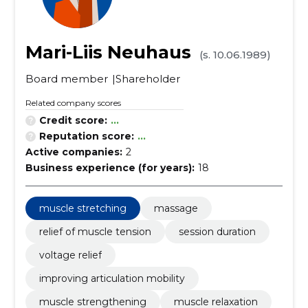
Mari-Liis Neuhaus
(s. 10.06.1989)
Board member
Shareholder
Related company scores
Credit score:
...
Reputation score:
...
Active companies:
2
Business experience (for years):
18
muscle stretching
massage
relief of muscle tension
session duration
voltage relief
improving articulation mobility
muscle strengthening
muscle relaxation