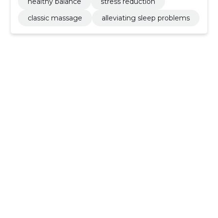
healthy balance
stress reduction
classic massage
alleviating sleep problems