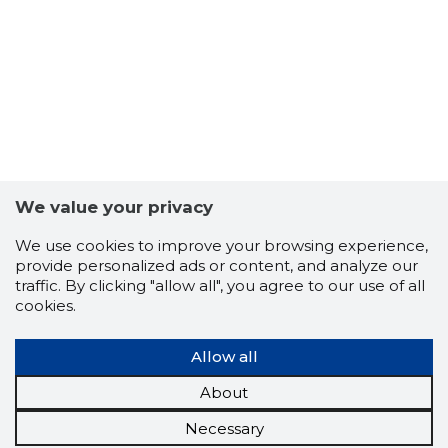
We value your privacy
We use cookies to improve your browsing experience,
provide personalized ads or content, and analyze our
traffic. By clicking "allow all", you agree to our use of all
cookies.
Allow all
About
Necessary