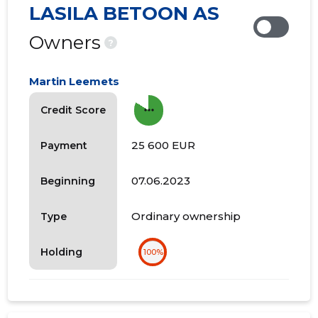
LASILA BETOON AS
Owners
?
Martin Leemets
more_horiz
Credit Score
25 600 EUR
Payment
07.06.2023
Beginning
Ordinary ownership
Type
Holding
100%