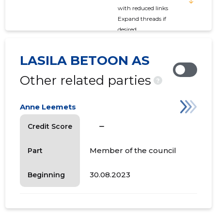
with reduced links
Expand threads if
desired
LASILA BETOON AS
Other related parties
?
Anne Leemets
check_indeterminate_small
Credit Score
Member of the council
Part
30.08.2023
Beginning