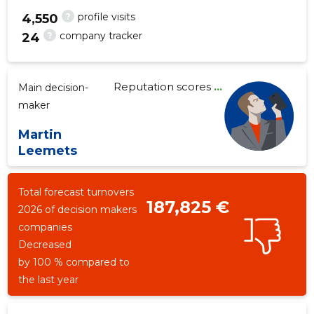
?
profile visits
4,550
?
company tracker
24
18
Reputation scores
...
Main decision-
maker
Martin
Leemets
Total forecast turnovers
187,825 €
2026 of decision makers
companies
Decreased
by 100 % compared to
the last year