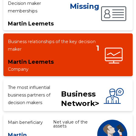
Decision maker
Missing
memberships
Martin Leemets
f
Business relationships of the key decision
1
maker
Martin Leemets
Company
The most influential
Business
business partners of
Network>
decision makers
Net value of the
Main beneficiary
assets
Martin