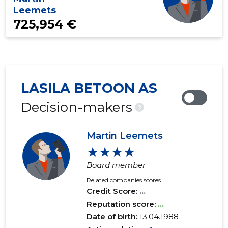
Leemets
725,954 €
LASILA BETOON AS
Decision-makers
?
Martin Leemets
★★★★
Board member
Related companies scores
Credit Score:
...
Reputation score:
...
Date of birth:
13.04.1988