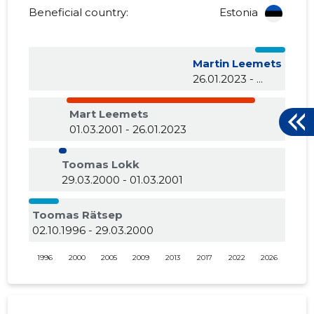
Beneficial country:
Estonia
Martin Leemets
26.01.2023 - ...
Mart Leemets
01.03.2001 - 26.01.2023
Toomas Lokk
29.03.2000 - 01.03.2001
Toomas Rätsep
02.10.1996 - 29.03.2000
1996
2000
2005
2009
2013
2017
2022
2026