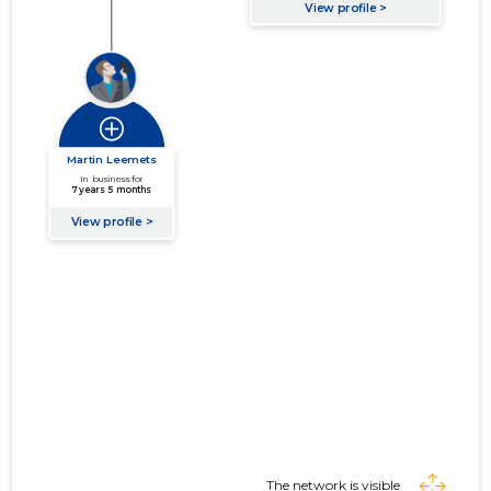
The network is visible