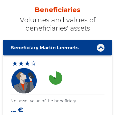
Beneficiaries
Volumes and values ​​of
beneficiaries' assets
Beneficiary Martin Leemets
★★★☆
more_horiz
Net asset value of the beneficiary
... €