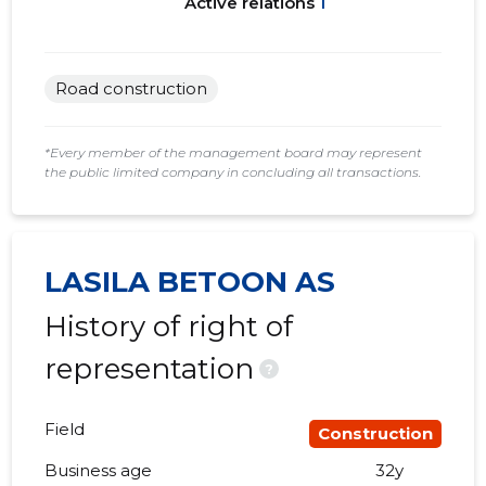
Active relations
1
Road construction
*Every member of the management board may represent
the public limited company in concluding all transactions.
LASILA BETOON AS
History of right of
representation
?
Field
Construction
Business age
32y