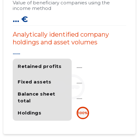
Value of beneficiary companies using the
income method
... €
Analytically identified company
holdings and asset volumes
......
Retained profits
......
Fixed assets
......
Balance sheet
......
total
Holdings
100%