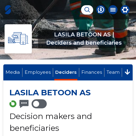
LASILA BETOON AS |
Deciders and beneficiaries
Media
Employees
Deciders
Finances
Team
LASILA BETOON AS
Decision makers and
beneficiaries