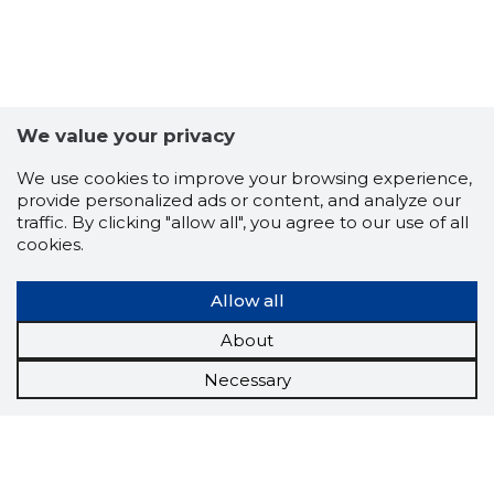
We value your privacy
We use cookies to improve your browsing experience,
provide personalized ads or content, and analyze our
traffic. By clicking "allow all", you agree to our use of all
cookies.
Allow all
About
Necessary