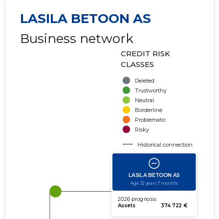
LASILA BETOON AS
Business network
CREDIT RISK
CLASSES
Deleted
Trustworthy
Neutral
Borderline
Problematic
Risky
Historical connection
Active connection
amount of turnover
amount of debt
Extension of networks