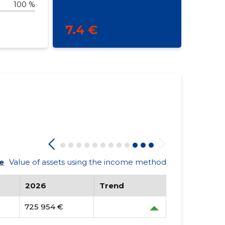
100 %
7.4 €
e
Value of assets using the income method
2026
Trend
725 954 €