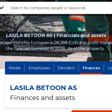
LASILA BETOON AS | Financials and assets
erage monthly turnover is 28,388 EUR, the profit margin
the forecast turnover in 2026 . As of the property...
Media
Employees
Deciders
Finances
Li
LASILA BETOON AS
Finances and assets