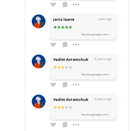
janis laane
1 year ago
Source:google.com
Vadim Avramchuk
3 years ago
Source:google.com
Vadim Avramchuk
3 years ago
Source:google.com