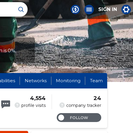
SIGN IN
 is 0%,
abilities
Networks
Monitoring
Team
4,554
24
?
?
profile visits
company tracker
FOLLOW