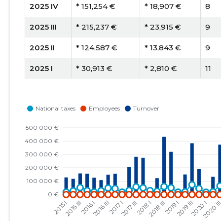
2025 IV
* 151,254 €
* 18,907 €
8
2025 III
* 215,237 €
* 23,915 €
9
2025 II
* 124,587 €
* 13,843 €
9
2025 I
* 30,913 €
* 2,810 €
11
2024 IV
* 145,049 €
* 13,186 €
11
2024 III
* 100,312 €
* 9,119 €
11
2024 II
* 62,276 €
* 5,661 €
11
2024 I
* 40,549 €
* 3,686 €
11
2023 IV
* 142,308 €
* 14,231 €
10
2023 III
* 129,886 €
* 10,824 €
12
2023 II
* 87,965 €
* 8,797 €
10