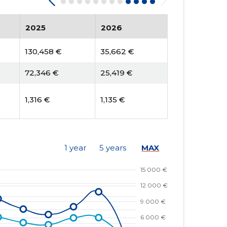
2025
2026
130,458 €
35,662 €
72,346 €
25,419 €
1,316 €
1,135 €
1 year
5 years
MAX