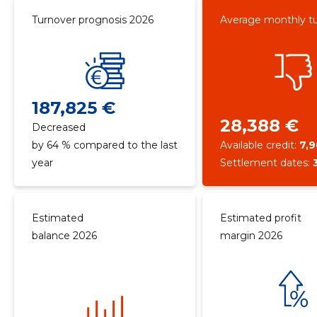
Turnover prognosis 2026
Average monthly t
187,825 €
28,388 €
Decreased
by 64 % compared to the last
Available credit:
7,
year
Settlement dates:
Estimated
Estimated profit
balance 2026
margin 2026