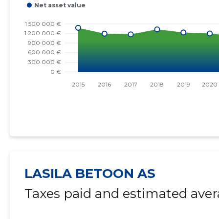
LASILA BETOON AS
Taxes paid and estimated aver