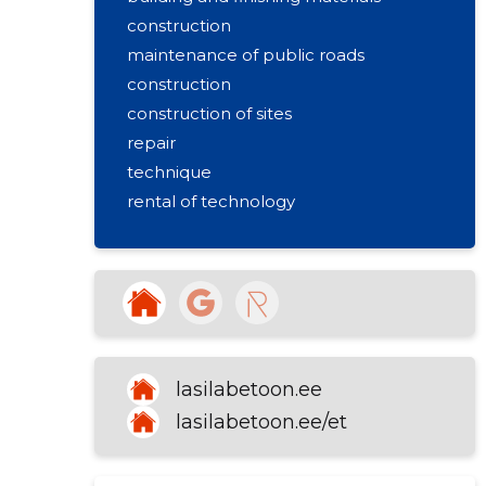
construction
maintenance of public roads
construction
construction of sites
repair
technique
rental of technology
foundation blocks
road construction
lasilabetoon.ee
lasilabetoon.ee/et