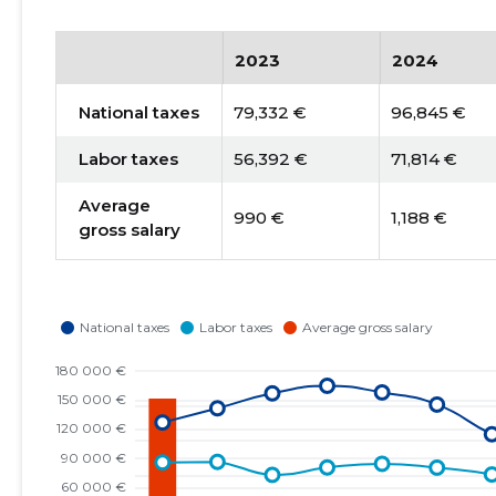
2023
2024
National taxes
79,332 €
96,845 €
Labor taxes
56,392 €
71,814 €
Average
990 €
1,188 €
gross salary