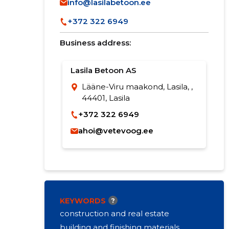
info@lasilabetoon.ee
+372 322 6949
Business address:
Lasila Betoon AS
Lääne-Viru maakond, Lasila, ,
44401, Lasila
+372 322 6949
ahoi@vetevoog.ee
KEYWORDS
?
construction and real estate
building and finishing materials