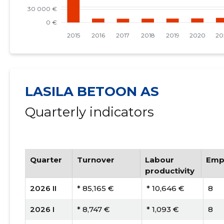
LASILA BETOON AS
Quarterly indicators
Quarter
Turnover
Labour
Emp
productivity
2026 II
* 85,165 €
* 10,646 €
8
2026 I
* 8,747 €
* 1,093 €
8