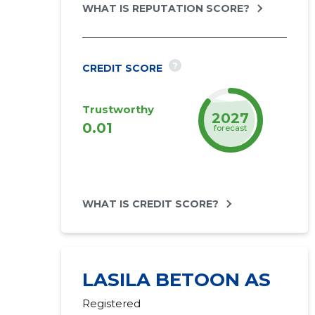
WHAT IS REPUTATION SCORE?
?
CREDIT SCORE
Trustworthy
2027
0.01
forecast
WHAT IS CREDIT SCORE?
LASILA BETOON AS
Registered