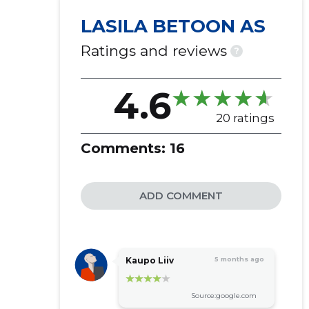
LASILA BETOON AS
Ratings and reviews
?
4.6
20 ratings
Comments:
16
ADD COMMENT
Kaupo Liiv
5 months ago
Source:google.com