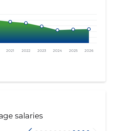
age salaries