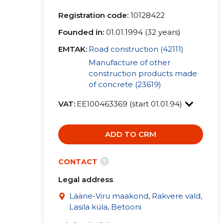
Registration code:
10128422
Founded in:
01.01.1994 (32 years)
EMTAK:
Road construction (42111)
Manufacture of other
construction products made
of concrete (23619)
VAT:
EE100463369 (start 01.01.94)
ADD TO CRM
?
CONTACT
Legal address
Lääne-Viru maakond, Rakvere vald,
Lasila küla, Betooni