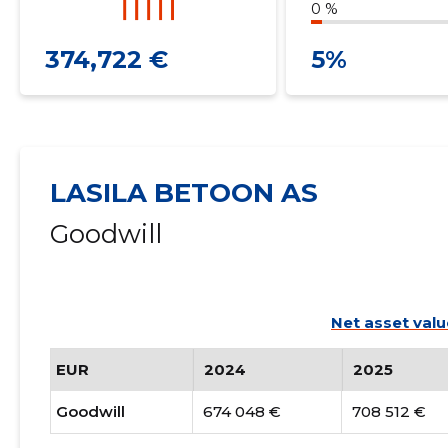
0 %
374,722 €
5%
LASILA BETOON AS
Goodwill
Net asset valu
EUR
2024
2025
Goodwill
674 048 €
708 512 €