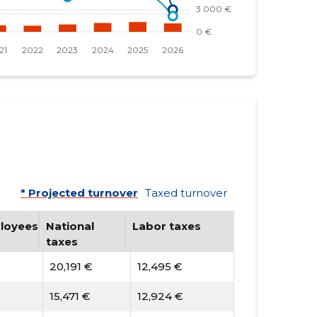
* Projected turnover
Taxed turnover
loyees
National
Labor taxes
taxes
20,191 €
12,495 €
15,471 €
12,924 €