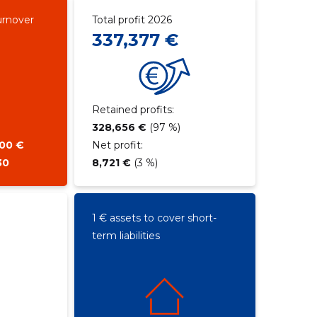
urnover
Total profit 2026
337,377 €
Retained profits:
328,656 €
(97 %)
900 €
Net profit:
30
8,721 €
(3 %)
1 € assets to cover short-
term liabilities