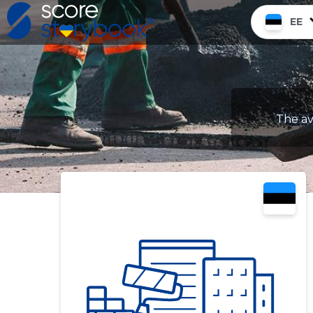
EE
The av