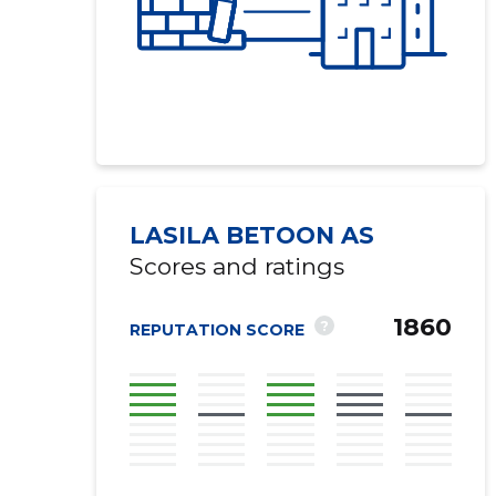
LASILA BETOON AS
Scores and ratings
1860
?
REPUTATION SCORE