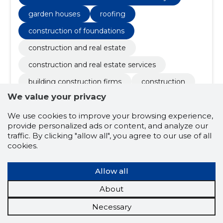
garden houses
roofing
construction of foundations
construction and real estate
construction and real estate services
building construction firms
construction
We value your privacy
construction
general construction work
facade work
electrical works
We use cookies to improve your browsing experience,
provide personalized ads or content, and analyze our
roof construction and renovation works
traffic. By clicking "allow all", you agree to our use of all
cookies.
repair works
tallinn
renovation
question
concrete works
landscaping
Allow all
harjumaa
sewerage
About
water and sewerage
Necessary