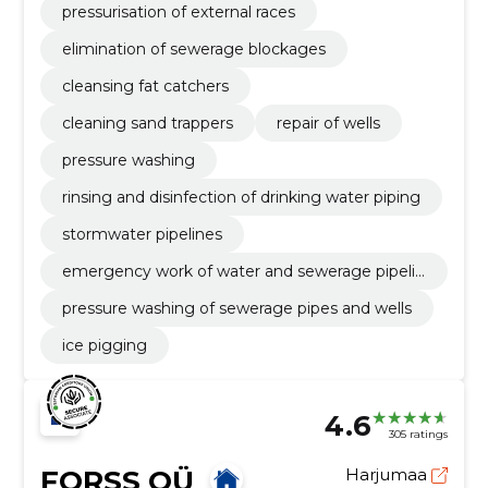
pressurisation of external races
elimination of sewerage blockages
cleansing fat catchers
cleaning sand trappers
repair of wells
pressure washing
rinsing and disinfection of drinking water piping
stormwater pipelines
emergency work of water and sewerage pipelin
es
pressure washing of sewerage pipes and wells
ice pigging
4.6
305 ratings
FORSS OÜ
Harjumaa