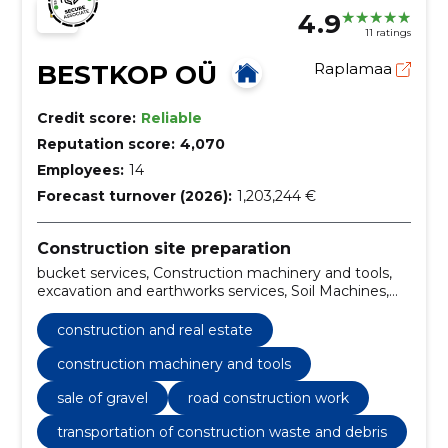
4.9
11 ratings
BESTKOP OÜ
Raplamaa
Credit score:
Reliable
Reputation score:
4,070
Employees:
14
Forecast turnover (2026):
1,203,244 €
Construction site preparation
bucket services, Construction machinery and tools,
excavation and earthworks services, Soil Machines,
Sale of gravel, excavation, posthole drilling service,
hydro-hammer work, Loading work, Planning work
construction and real estate
construction machinery and tools
sale of gravel
road construction work
transportation of construction waste and debris