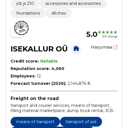
jcb js 210
accessories and accessories
foundations
ditches
5.0
201 ratings
ISEKALLUR OÜ
Harjumaa
Credit score:
Reliable
Reputation score:
4,060
Employees:
12
Forecast turnover (2026):
2,144,876 €
Freight on the road
transport and courier services, means of transport,
filling material marketplace, dump truck rental, JCB
rental, aggregate sales, aggregate transport, carriage
service, machine rental, soil
means of transport
transport of soil