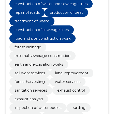
construction of water and sewerage lines
repair of roads
production of peat
treatment of waste
construction of sewerage lines
road and site construction work
forest drainage
external sewerage construction
earth and excavation works
soil work services
land improvement
forest harvesting
water services
sanitation services
exhaust control
exhaust analysis
inspection of water bodies
building