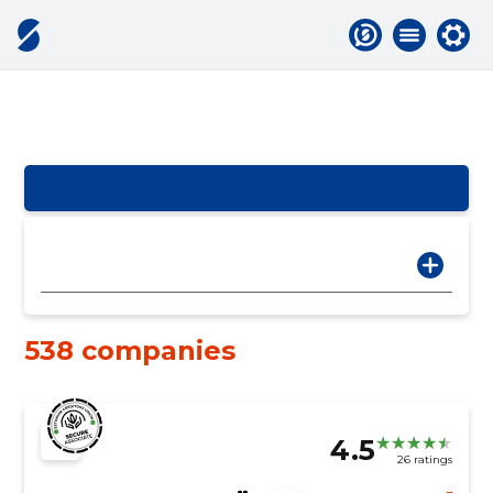
538 companies
4.5
26 ratings