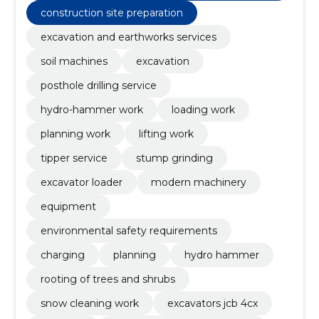
construction site preparation
excavation and earthworks services
soil machines
excavation
posthole drilling service
hydro-hammer work
loading work
planning work
lifting work
tipper service
stump grinding
excavator loader
modern machinery
equipment
environmental safety requirements
charging
planning
hydro hammer
rooting of trees and shrubs
snow cleaning work
excavators jcb 4cx