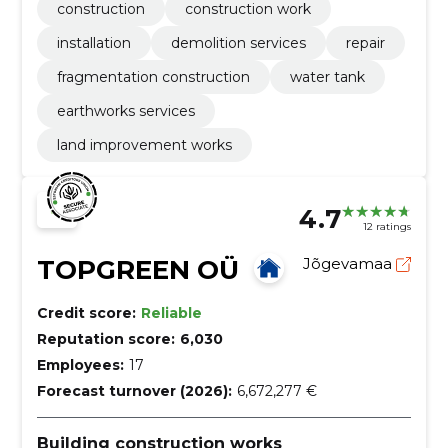
construction
construction work
installation
demolition services
repair
fragmentation construction
water tank
earthworks services
land improvement works
4.7
12 ratings
TOPGREEN OÜ
Jõgevamaa
Credit score:
Reliable
Reputation score:
6,030
Employees:
17
Forecast turnover (2026):
6,672,277 €
Building construction works