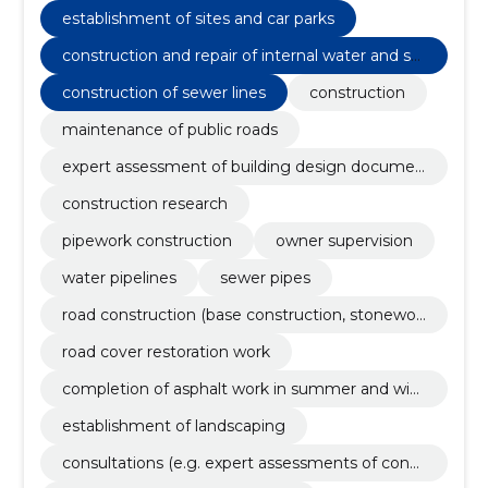
eggs
establishment of sites and car parks
construction and repair of internal water and se
werage pipelines
construction of sewer lines
construction
maintenance of public roads
expert assessment of building design documen
tation
construction research
pipework construction
owner supervision
water pipelines
sewer pipes
road construction (base construction, stonewor
k, asphalting) and renovation
road cover restoration work
completion of asphalt work in summer and wint
er with preparation
establishment of landscaping
consultations (e.g. expert assessments of const
ruction projects, engineering solutions, etc.)