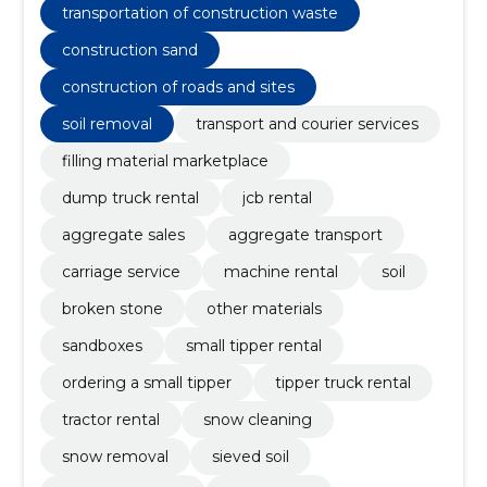
transportation of construction waste
construction sand
construction of roads and sites
soil removal
transport and courier services
filling material marketplace
dump truck rental
jcb rental
aggregate sales
aggregate transport
carriage service
machine rental
soil
broken stone
other materials
sandboxes
small tipper rental
ordering a small tipper
tipper truck rental
tractor rental
snow cleaning
snow removal
sieved soil