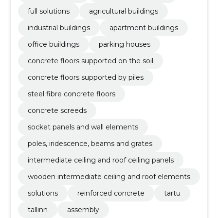
full solutions
agricultural buildings
industrial buildings
apartment buildings
office buildings
parking houses
concrete floors supported on the soil
concrete floors supported by piles
steel fibre concrete floors
concrete screeds
socket panels and wall elements
poles, iridescence, beams and grates
intermediate ceiling and roof ceiling panels
wooden intermediate ceiling and roof elements
solutions
reinforced concrete
tartu
tallinn
assembly