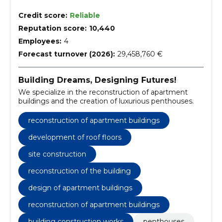
Credit score:
Reliable
Reputation score:
10,440
Employees:
4
Forecast turnover (2026):
29,458,760 €
Building Dreams, Designing Futures!
We specialize in the reconstruction of apartment
buildings and the creation of luxurious penthouses.
reconstruction of apartment buildings
development of roof floors
site construction
reconstruction of the building
design of apartment buildings
reconstruction of apartment buildings
building construction works
penthouses