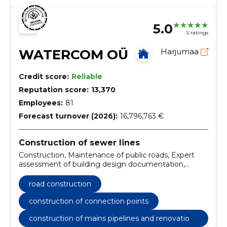
5.0
5 ratings
WATERCOM OÜ
Harjumaa
Credit score:
Reliable
Reputation score:
13,370
Employees:
81
Forecast turnover (2026):
16,796,763 €
Construction of sewer lines
Construction, Maintenance of public roads, Expert
assessment of building design documentation,
Construction research, pipework construction, road
construction, Owner supervision, Water pipelines,
road construction
sewer pipes, construction of connection points
construction of connection points
construction of mains pipelines and renovation