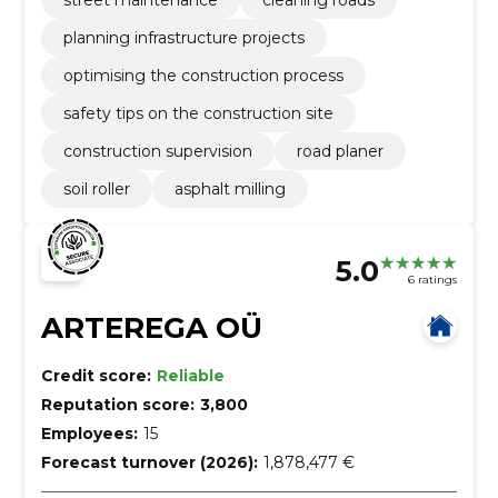
planning infrastructure projects
optimising the construction process
safety tips on the construction site
construction supervision
road planer
soil roller
asphalt milling
5.0
6 ratings
ARTEREGA OÜ
Credit score:
Reliable
Reputation score:
3,800
Employees:
15
Forecast turnover (2026):
1,878,477 €