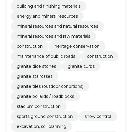
building and finishing materials
energy and mineral resources
mineral resources and natural resources
mineral resources and raw materials
construction
heritage conservation
maintenance of public roads
construction
granite dice stones
granite curbs
granite staircases
granite tiles (outdoor conditions)
granite bollards / roadblocks
stadium construction
sports ground construction
snow control
excavation, soil planning