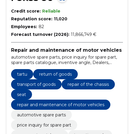
Credit score:
Reliable
Reputation score:
11,020
Employees:
82
Forecast turnover (2026):
11,866,749 €
Repair and maintenance of motor vehicles
automotive spare parts, price inquiry for spare part,
spare parts catalogue, inventive angle, Dealers,
automotive services, service price request, the Price
List, Contact, moon
tartu
return of goods
transport of goods
repair of the chassis
seat
repair and maintenance of motor vehicles
automotive spare parts
price inquiry for spare part