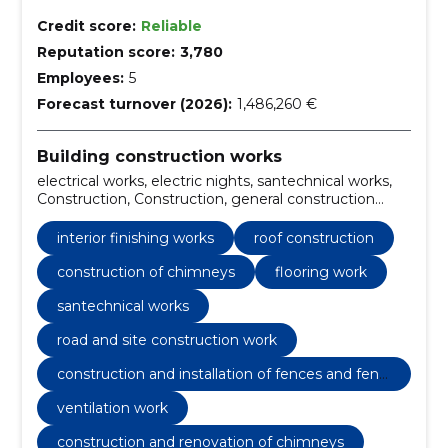
Credit score:
Reliable
Reputation score:
3,780
Employees:
5
Forecast turnover (2026):
1,486,260 €
Building construction works
electrical works, electric nights, santechnical works,
Construction, Construction, general construction
work, Interior finishing works, facade work, roof
construction, construction of chimneys
interior finishing works
roof construction
construction of chimneys
flooring work
santechnical works
road and site construction work
construction and installation of fences and fenc
es
ventilation work
construction and renovation of chimneys