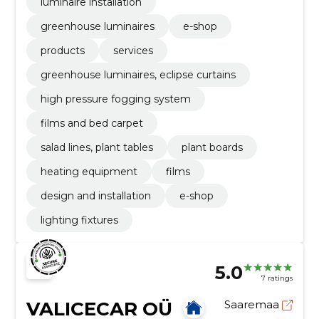
luminaire installation
greenhouse luminaires
e-shop
products
services
greenhouse luminaires, eclipse curtains
high pressure fogging system
films and bed carpet
salad lines, plant tables
plant boards
heating equipment
films
design and installation
e-shop
lighting fixtures
5.0
7 ratings
VALICECAR OÜ
Saaremaa