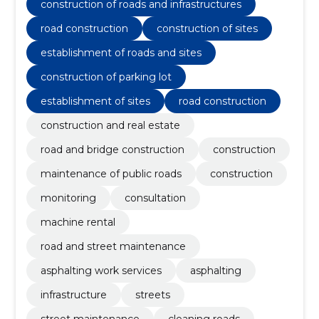
construction of roads and infrastructures
road construction
construction of sites
establishment of roads and sites
construction of parking lot
establishment of sites
road construction
construction and real estate
road and bridge construction
construction
maintenance of public roads
construction
monitoring
consultation
machine rental
road and street maintenance
asphalting work services
asphalting
infrastructure
streets
street maintenance
cleaning roads