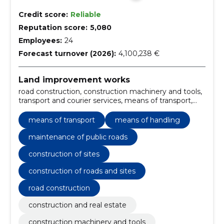
Credit score:
Reliable
Reputation score:
5,080
Employees:
24
Forecast turnover (2026):
4,100,238 €
Land improvement works
road construction, construction machinery and tools,
transport and courier services, means of transport,
means of handling, Miscellaneous building materials,
Various other building materials, Road construction
means of transport
means of handling
work, Roadworks, forest harvesting services
maintenance of public roads
construction of sites
construction of roads and sites
road construction
construction and real estate
construction machinery and tools