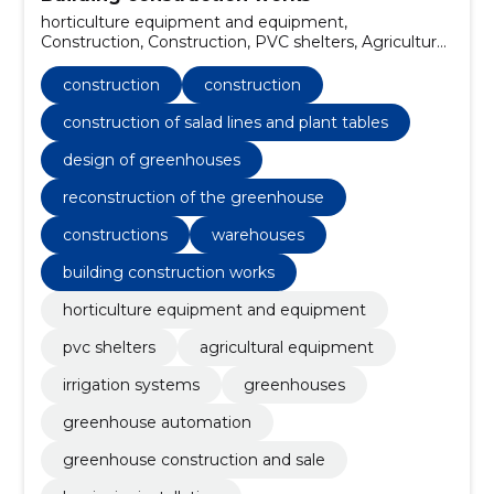
horticulture equipment and equipment,
Construction, Construction, PVC shelters, Agricultural
equipment, irrigation systems, greenhouses,
Greenhouse automation, Greenhouse construction
construction
construction
and sale, luminaire installation
construction of salad lines and plant tables
design of greenhouses
reconstruction of the greenhouse
constructions
warehouses
building construction works
horticulture equipment and equipment
pvc shelters
agricultural equipment
irrigation systems
greenhouses
greenhouse automation
greenhouse construction and sale