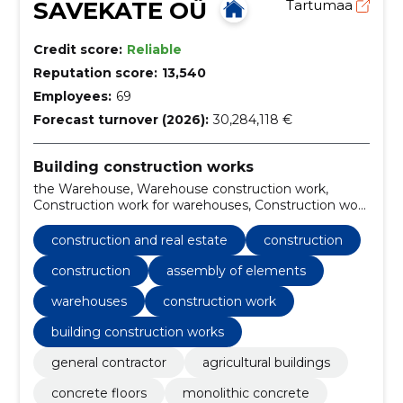
SAVEKATE OÜ
Tartumaa
Credit score:
Reliable
Reputation score:
13,540
Employees:
69
Forecast turnover (2026):
30,284,118 €
Building construction works
the Warehouse, Warehouse construction work,
Construction work for warehouses, Construction work
on buildings related to leisure, sports, culture,
accommodation and restaurants, Architectural,
construction and real estate
construction
engineering and planning services, Construction,
Construction, general contractor, agricultural
construction
assembly of elements
buildings, Concrete floors
warehouses
construction work
building construction works
general contractor
agricultural buildings
concrete floors
monolithic concrete