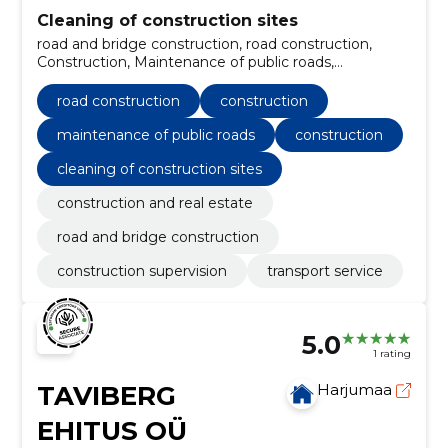
Cleaning of construction sites
road and bridge construction, road construction,
Construction, Maintenance of public roads,
Construction, Construction supervision, Transport
service, construction and real estate
road construction
construction
maintenance of public roads
construction
cleaning of construction sites
construction and real estate
road and bridge construction
construction supervision
transport service
5.0
1 rating
TAVIBERG
Harjumaa
EHITUS OÜ