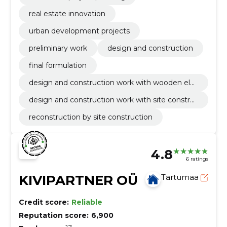
real estate innovation
urban development projects
preliminary work
design and construction
final formulation
design and construction work with wooden ele
ment
design and construction work with site constru
ction
reconstruction by site construction
4.8
6 ratings
KIVIPARTNER OÜ
Tartumaa
Credit score:
Reliable
Reputation score:
6,900