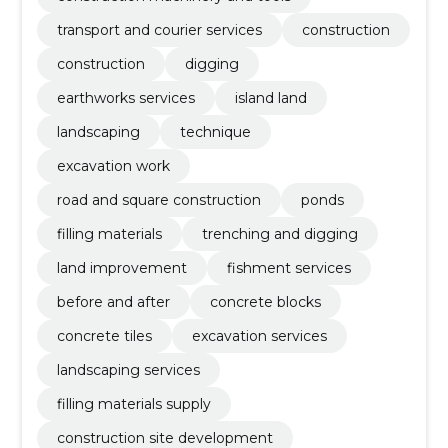
transport and courier services
construction
construction
digging
earthworks services
island land
landscaping
technique
excavation work
road and square construction
ponds
filling materials
trenching and digging
land improvement
fishment services
before and after
concrete blocks
concrete tiles
excavation services
landscaping services
filling materials supply
construction site development