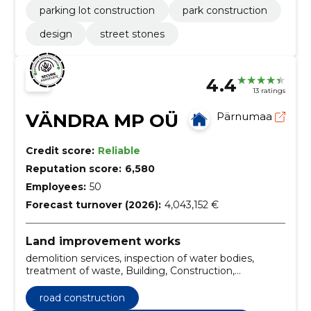
parking lot construction
park construction
design
street stones
4.4
13 ratings
VÄNDRA MP OÜ
Pärnumaa
Credit score:
Reliable
Reputation score:
6,580
Employees:
50
Forecast turnover (2026):
4,043,152 €
Land improvement works
demolition services, inspection of water bodies,
treatment of waste, Building, Construction,
Construction work, Installation, water tank, road and
site construction work, construction of sewerage
road construction
lines