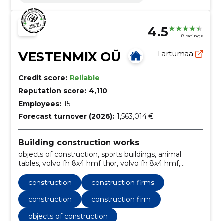
4.5
8 ratings
VESTENMIX OÜ
Tartumaa
Credit score:
Reliable
Reputation score:
4,110
Employees:
15
Forecast turnover (2026):
1,563,014 €
Building construction works
objects of construction, sports buildings, animal
tables, volvo fh 8x4 hmf thor, volvo fh 8x4 hmf,
transportation services, construction firm, Tartu
County, abroad, crane
construction
construction firms
construction
construction firm
objects of construction