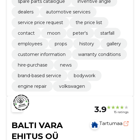
spare parts catalogue
inventive angle
dealers
automotive services
service price request
the price list
contact
moon
peter's
starfall
employees
props
history
gallery
customer information
warranty conditions
hire-purchase
news
brand-based service
bodywork
engine repair
volkswagen
3.9
15 ratings
BALTI VARA
Tartumaa
EHITUS OÜ