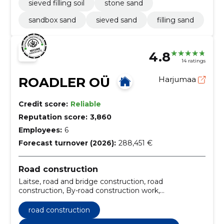
sieved filling soil
stone sand
sandbox sand
sieved sand
filling sand
4.8
14 ratings
ROADLER OÜ
Harjumaa
Credit score:
Reliable
Reputation score:
3,860
Employees:
6
Forecast turnover (2026):
288,451 €
Road construction
Laitse, road and bridge construction, road
construction, By-road construction work,
Construction, Maintenance of public roads,
Construction, monitoring, Consultation, machine
road construction
rental