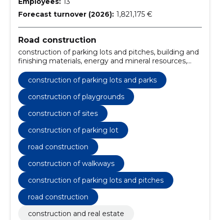
Employees:
13
Forecast turnover (2026):
1,821,175 €
Road construction
construction of parking lots and pitches, building and
finishing materials, energy and mineral resources,
mineral resources and natural resources, mineral
resources and raw materials, Construction work for
construction of parking lots and parks
rainwater pipelines, Miscellaneous structures,
Construction, construction and surface work of
construction of playgrounds
highways and highways, Road construction work,
construction of sites
Roadworks
construction of parking lot
road construction
construction of walkways
construction of parking lots and pitches
road construction
construction and real estate