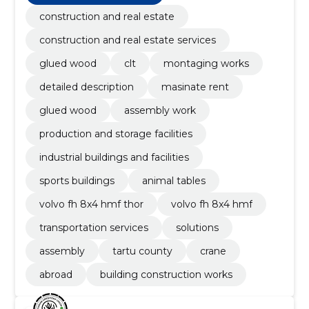
construction and real estate
construction and real estate services
glued wood
clt
montaging works
detailed description
masinate rent
glued wood
assembly work
production and storage facilities
industrial buildings and facilities
sports buildings
animal tables
volvo fh 8x4 hmf thor
volvo fh 8x4 hmf
transportation services
solutions
assembly
tartu county
crane
abroad
building construction works