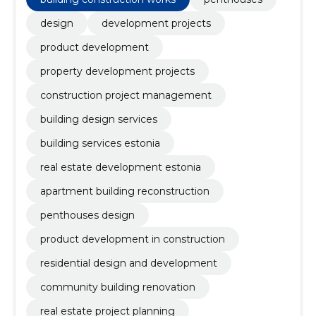
design
development projects
product development
property development projects
construction project management
building design services
building services estonia
real estate development estonia
apartment building reconstruction
penthouses design
product development in construction
residential design and development
community building renovation
real estate project planning