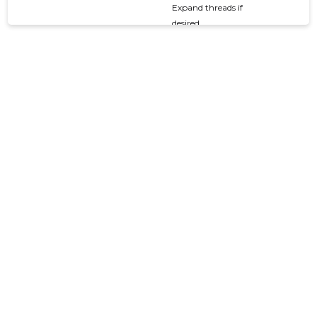
Expand threads if
desired