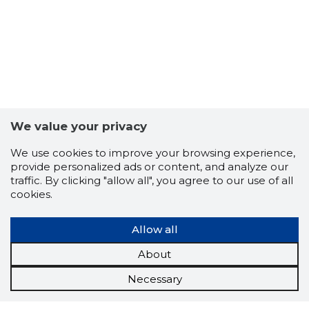
We value your privacy
We use cookies to improve your browsing experience,
provide personalized ads or content, and analyze our
traffic. By clicking "allow all", you agree to our use of all
cookies.
Allow all
About
Necessary