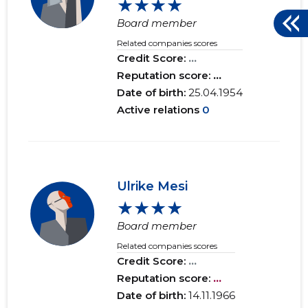
★★★★
Board member
Related companies scores
Credit Score:
...
Reputation score:
...
Date of birth:
25.04.1954
Active relations
0
Ulrike Mesi
★★★★
Board member
Related companies scores
Credit Score:
...
Reputation score:
...
Date of birth:
14.11.1966