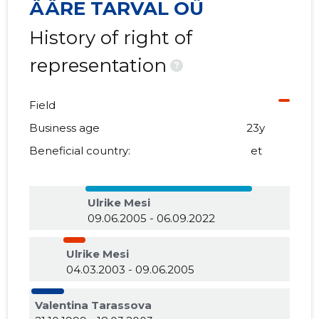
ÄÄRE TARVAL OÜ
History of right of
representation
?
Field
Business age
23y
Beneficial country:
et
Ulrike Mesi
09.06.2005 - 06.09.2022
Ulrike Mesi
04.03.2003 - 09.06.2005
Valentina Tarassova