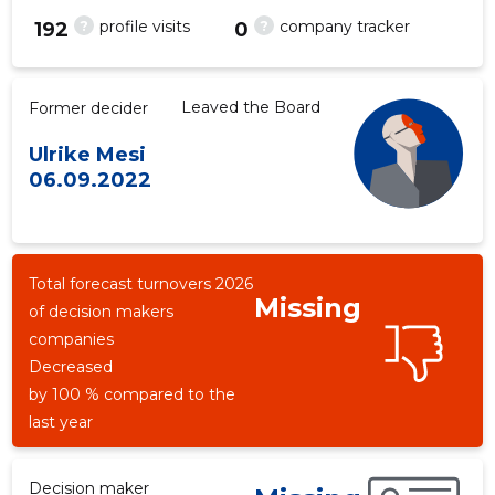
?
?
profile visits
company tracker
192
0
Leaved the Board
Former decider
Ulrike Mesi
06.09.2022
Total forecast turnovers 2026
Missing
of decision makers
companies
Decreased
by 100 % compared to the
last year
Decision maker