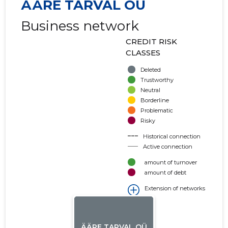
ÄÄRE TARVAL OÜ
Business network
CREDIT RISK
CLASSES
Deleted
Trustworthy
Neutral
Borderline
Problematic
Risky
Historical connection
Active connection
amount of turnover
amount of debt
Extension of networks