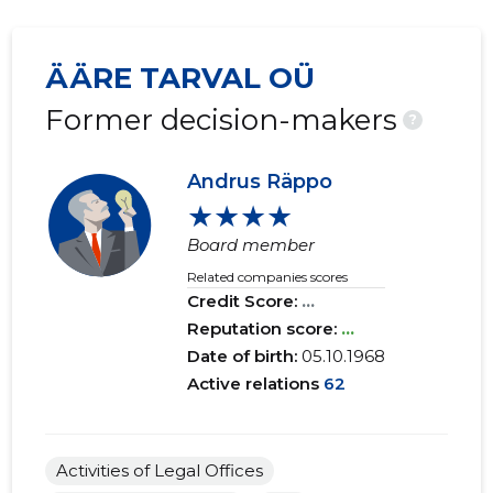
ÄÄRE TARVAL OÜ
Former decision-makers
?
Andrus Räppo
★★★★
Board member
Related companies scores
Credit Score:
...
Reputation score:
...
Date of birth:
05.10.1968
Active relations
62
Activities of Legal Offices