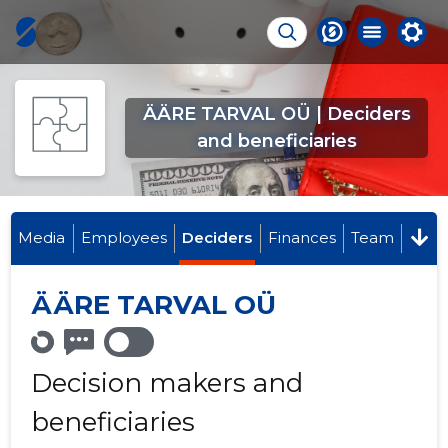
ÄÄRE TARVAL OÜ | Deciders
and beneficiaries
Media
Employees
Deciders
Finances
Team
ÄÄRE TARVAL OÜ
Decision makers and
beneficiaries