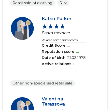
Retail sale of clothing
5
Katrin Parker
★★★★
Board member
Related companies scores
Credit Score:
...
Reputation score:
...
Date of birth:
21.03.1978
Active relations
1
Other non-specialised retail sale
Valentina
Tarassova