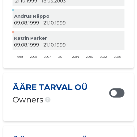
21.10.1999 - 18.03.2003
Andrus Räppo
09.08.1999 - 21.10.1999
Katrin Parker
09.08.1999 - 21.10.1999
1999
2003
2007
2011
2014
2018
2022
2026
ÄÄRE TARVAL OÜ
Owners
?