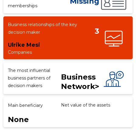
Missing
memberships
Business relationships of the key
d
3
decision maker
Ulrike Mesi
Companies
The most influential
Business
business partners of
Network>
decision makers
Net value of the assets
Main beneficiary
None