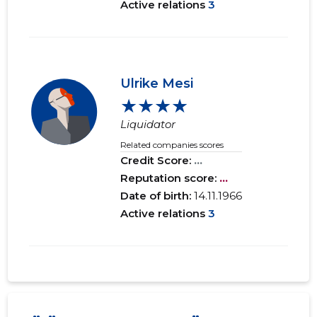
Active relations
3
Ulrike Mesi
★★★★
Liquidator
Related companies scores
Credit Score:
...
Reputation score:
...
Date of birth:
14.11.1966
Active relations
3