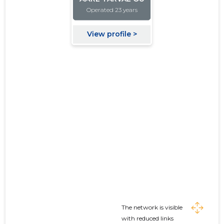
The network is visible
with reduced links