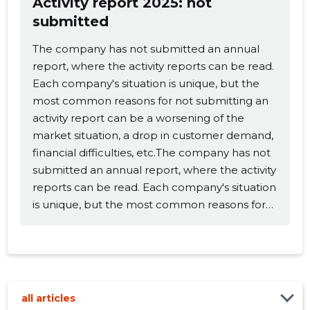
Activity report 2025: not
submitted
Change image
The company has not submitted an annual
description
report, where the activity reports can be read.
Each company's situation is unique, but the
most common reasons for not submitting an
activity report can be a worsening of the
market situation, a drop in customer demand,
financial difficulties, etc.The company has not
submitted an annual report, where the activity
reports can be read. Each company's situation
is unique, but the most common reasons for
CHANGE
not submitting an activity report can be a
worsening of the market situation, a drop in
customer demand, financial difficulties, etc.
all articles