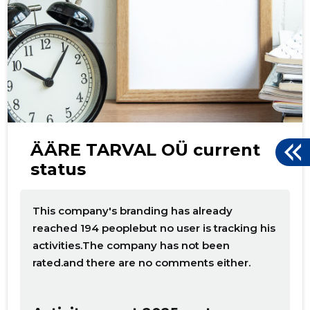
d
ÄÄRE TARVAL OÜ current
status
This company's branding has already
reached 194 peoplebut no user is tracking his
activities.The company has not been
rated.and there are no comments either.