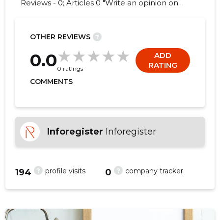
Reviews - 0; Articles 0 "Write an opinion on
ÄÄRE TARVAL OÜ!"
OTHER REVIEWS
?
0.0
ADD
RATING
0 ratings
COMMENTS
Inforegister
Inforegister
?
?
profile visits
company tracker
194
0