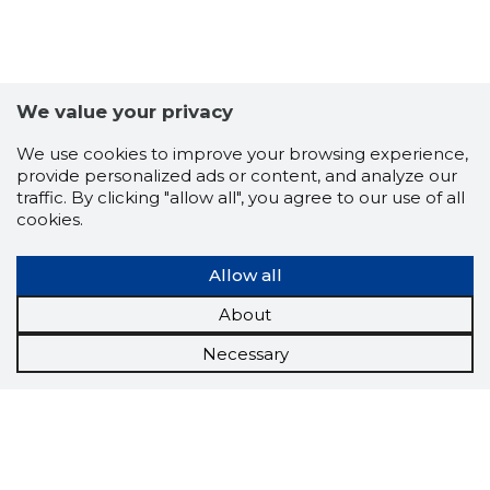
We value your privacy
We use cookies to improve your browsing experience,
provide personalized ads or content, and analyze our
traffic. By clicking "allow all", you agree to our use of all
cookies.
Allow all
About
Necessary