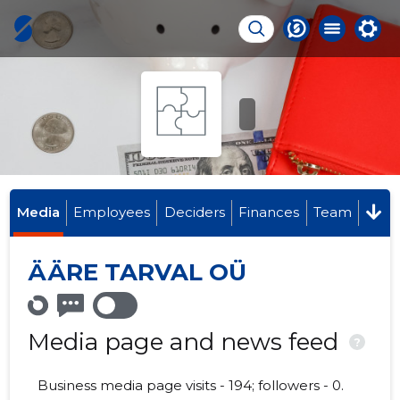
Media
Employees
Deciders
Finances
Team
ÄÄRE TARVAL OÜ
Media page and news feed
?
Business media page visits - 194; followers - 0.