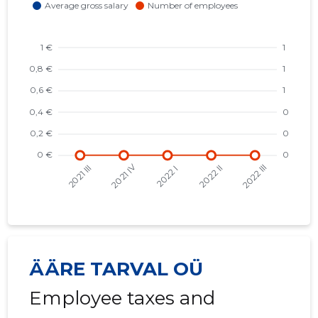
ÄÄRE TARVAL OÜ
Employee taxes and