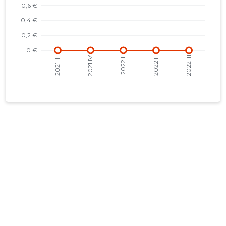
2017 IV
-
-
2017 III
-
-
2017 II
-
-
2017 I
-
-
2016 IV
-
-
2016 III
-
-
2016 II
-
-
2016 I
-
-
2015 IV
-
-
2015 III
-
-