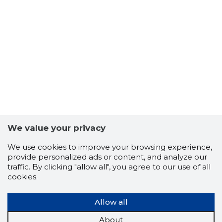
We value your privacy
We use cookies to improve your browsing experience,
provide personalized ads or content, and analyze our
traffic. By clicking "allow all", you agree to our use of all
cookies.
Allow all
About