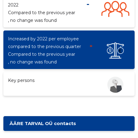
-
2022
Compared to the previous year
, no change was found
d
Increased by 2022 per employee
-
compared to the previous quarter
Compared to the previous year
, no change was found
Key persons
ÄÄRE TARVAL OÜ contacts