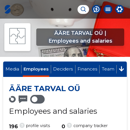
ÄÄRE TARVAL OÜ |
Employees and salaries
Media
Employees
Deciders
Finances
Team
ÄÄRE TARVAL OÜ
Employees and salaries
?
?
profile visits
company tracker
196
0