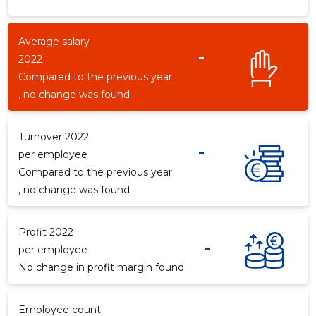
Average salary
-
2022
Compared to the previous year
, no change was found
Turnover 2022
-
per employee
Compared to the previous year
, no change was found
Profit 2022
-
per employee
No change in profit margin found
Employee count