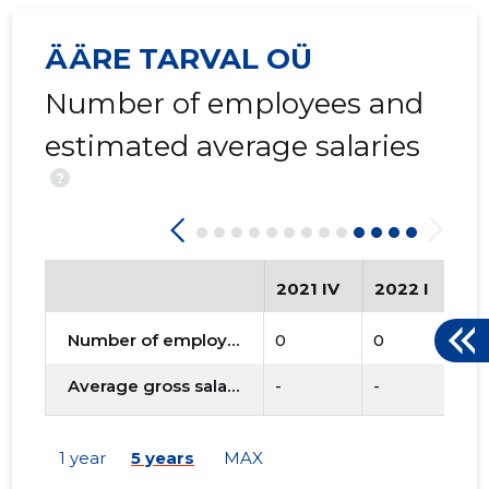
ÄÄRE TARVAL OÜ
Number of employees and
estimated average salaries
?
2021 IV
2022 I
20
Number of employees
0
0
0
Average gross salary
-
-
-
1 year
5 years
MAX