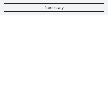
Necessary
Scorestorybook
Chrome
extension
The Storybook extension tells you which
company's website you are currently on and
how reliable that company is today.
DOWNLOAD EXTENSION