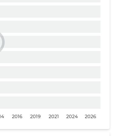
......
......
......
......
......
......
14
2016
2019
2021
2024
2026