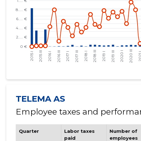
TELEMA AS
Employee taxes and performan
Quarter
Labor taxes
Number of
paid
employees