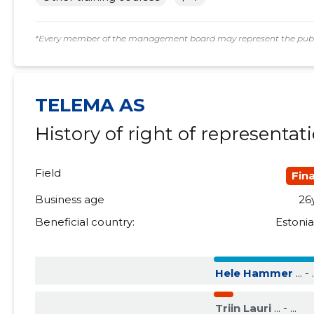
2018 II
......
......
*Every member of the management board may represent the public
2018 I
......
......
2017 IV
......
......
TELEMA AS
2017 III
......
......
History of right of representat
2017 II
......
......
2017 I
......
......
Field
Fin
2016 IV
......
......
Business age
26
Beneficial country:
Estoni
2016 III
......
......
2016 II
......
......
Hele Hammer
... - .
2016 I
......
......
Triin Lauri
... - ...
2015 IV
......
......