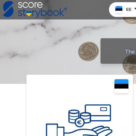
EE
The 