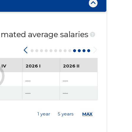
mated average salaries
?
 IV
2026 I
2026 II
......
......
......
......
1 year
5 years
MAX