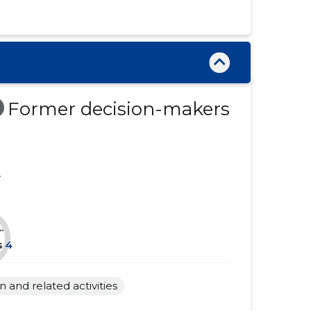
......
......
......
......
......
......
......
......
Former decision-makers
......
......
......
......
.
......
......
......
......
.
......
......
s
4
......
......
and related activities
......
......