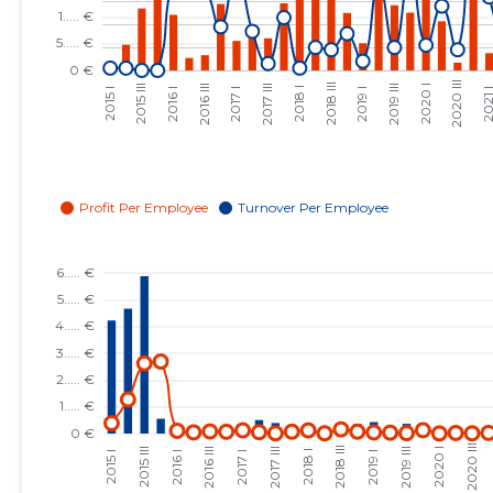
2023 III
......
......
2023 II
......
......
2023 I
......
......
2022 IV
......
......
2022 III
......
......
2022 II
......
......
2022 I
......
......
2021 IV
......
......
2021 III
......
......
2021 II
......
......