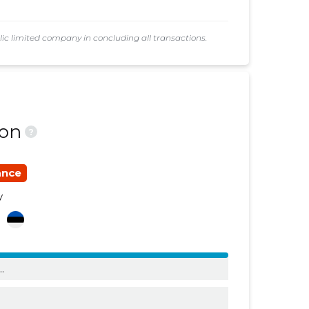
......
......
 limited company in concluding all transactions.
......
......
......
......
......
......
ion
?
......
......
......
......
ance
......
......
y
a
......
......
......
......
..
......
......
......
......