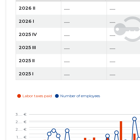
2026 II
......
......
2026 I
......
......
2025 IV
......
......
2025 III
......
......
2025 II
......
......
2025 I
......
......
2024 IV
......
......
2024 III
......
......
2024 II
......
......
2024 I
......
......
2023 IV
......
......