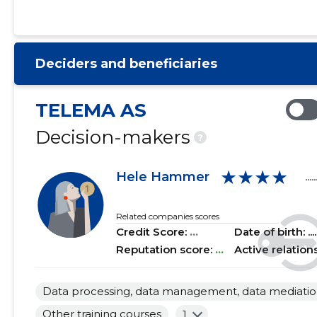
2021 I
......
......
2020 IV
......
......
Deciders and beneficiaries
2020 III
......
......
2020 II
......
......
TELEMA AS
2020 I
......
......
Decision-makers
?
2019 IV
......
......
★★★★
Hele Hammer
.....
2019 III
......
......
2019 II
......
......
Related companies scores
Credit Score:
...
Date of birth: .....
2019 I
......
......
Reputation score:
...
Active relation
2018 IV
......
......
Data processing, data management, data mediation 
2018 III
......
......
Other training courses
1