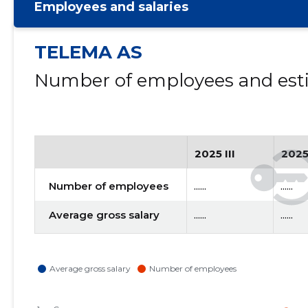
Employees and salaries
TELEMA AS
Number of employees and esti
2025 III
2025
Number of employees
......
......
Average gross salary
......
......