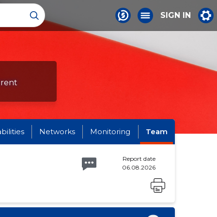
SIGN IN
erent
abilities
Networks
Monitoring
Team
Report date
06.08.2026