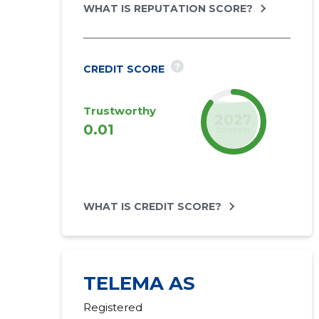
WHAT IS REPUTATION SCORE?
?
CREDIT SCORE
Trustworthy
2027
0.01
forecast
WHAT IS CREDIT SCORE?
TELEMA AS
Registered