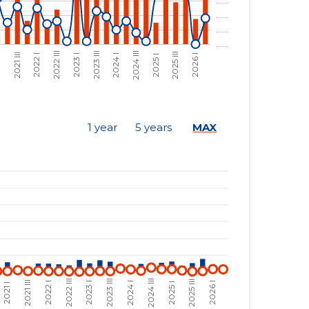
......
......
......
......
......
......
......
......
1 year
5 years
MAX
......
......
......
......
......
......
......
......
......
......
......
......