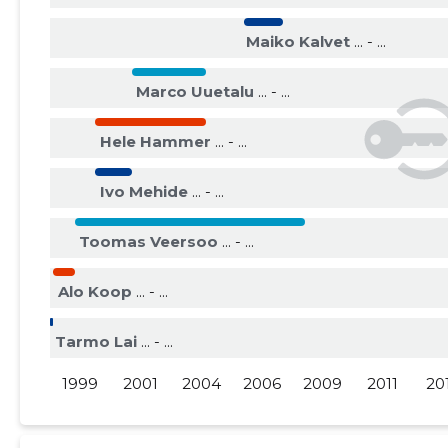
2015 III
......
......
Maiko Kalvet
... - ...
2015 II
......
......
Marco Uuetalu
... - ...
2015 I
......
......
Hele Hammer
... - ...
Ivo Mehide
... - ...
Toomas Veersoo
... - ...
Alo Koop
... - ...
Tarmo Lai
... - ...
1999
2001
2004
2006
2009
2011
20