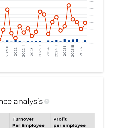
ce analysis
?
Turnover
Profit
Per Employee
per employee