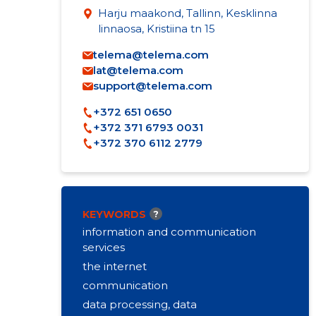
Harju maakond, Tallinn, Kesklinna
linnaosa, Kristiina tn 15
telema@telema.com
lat@telema.com
support@telema.com
+372 651 0650
+372 371 6793 0031
+372 370 6112 2779
KEYWORDS
?
information and communication
services
the internet
communication
data processing, data