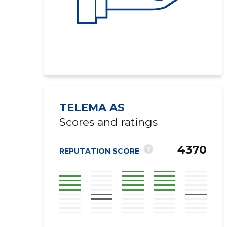
TELEMA AS
Scores and ratings
4370
?
REPUTATION SCORE