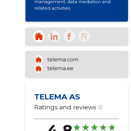
management, data mediation and
related activities
telema.com
telema.ee
TELEMA AS
Ratings and reviews
?
4.8