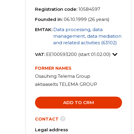
Registration code:
10584597
Founded in:
06.10.1999 (26 years)
EMTAK:
Data processing, data
management, data mediation
and related activities (63102)
VAT:
EE100593200 (start 01.02.00)
FORMER NAMES
Osaühing Telema Group
aktsiaselts TELEMA GROUP
ADD TO CRM
?
CONTACT
Legal address