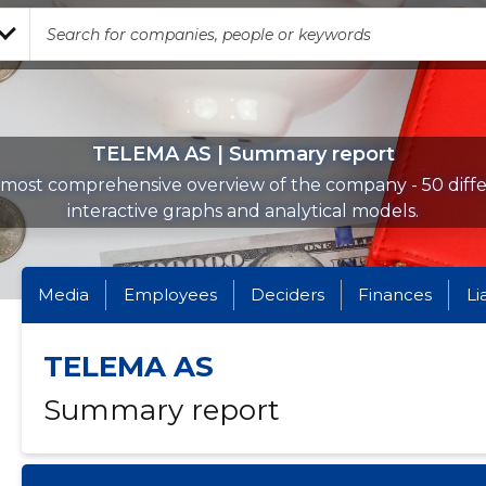
TELEMA AS | Summary report
most comprehensive overview of the company - 50 diff
interactive graphs and analytical models.
Media
Employees
Deciders
Finances
Li
TELEMA AS
Summary report