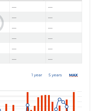
......
......
......
......
......
......
......
......
......
......
......
......
......
......
1 year
5 years
MAX
......
......
......
......
......
......
......
......