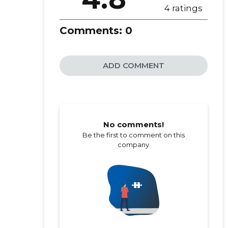
4 ratings
Comments:
0
ADD COMMENT
No comments!
Be the first to comment on this
company