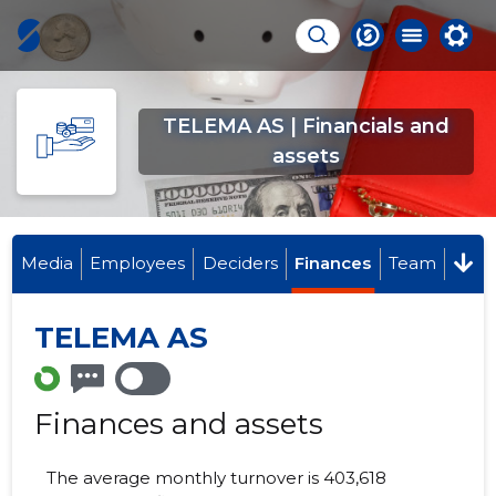
TELEMA AS | Financials and
assets
Media
Employees
Deciders
Finances
Team
TELEMA AS
Finances and assets
The average monthly turnover is 403,618