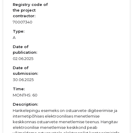
Registry code of
the project
contractor:
70007340
Type:
A
Date of
publication:
02.06.2025
Date of
submission:
30.06.2025
Time:
MONTHS: 60
Description:
Hankelepingu esemeks on ostuarvete digiteerimise ja
internetipõhises elektroonilises menetlemise
keskkonnas ostuarvete menetlemise teenus. Hangitav
elektroonilise menetlemise keskkond peab