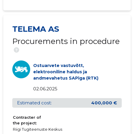
TELEMA AS
Procurements in procedure
?
Ostuarvete vastuvõtt,
elektrooniline haldus ja
andmevahetus SAPiga (RTK)
02.06.2025
Estimated cost:
400,000 €
Contracter of
the project:
Riigi Tugiteenuste Keskus