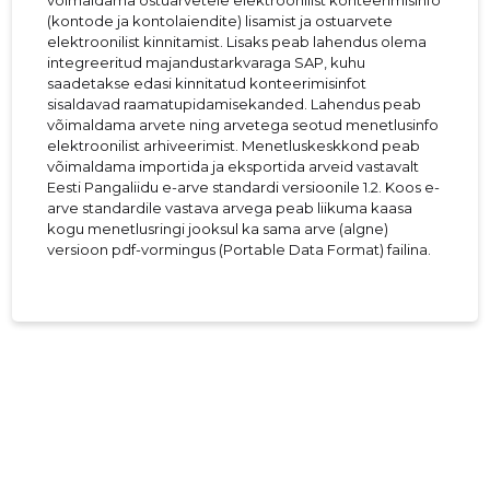
võimaldama ostuarvetele elektroonilist konteerimisinfo
(kontode ja kontolaiendite) lisamist ja ostuarvete
elektroonilist kinnitamist. Lisaks peab lahendus olema
integreeritud majandustarkvaraga SAP, kuhu
saadetakse edasi kinnitatud konteerimisinfot
sisaldavad raamatupidamisekanded. Lahendus peab
võimaldama arvete ning arvetega seotud menetlusinfo
elektroonilist arhiveerimist. Menetluskeskkond peab
võimaldama importida ja eksportida arveid vastavalt
Eesti Pangaliidu e-arve standardi versioonile 1.2. Koos e-
arve standardile vastava arvega peab liikuma kaasa
kogu menetlusringi jooksul ka sama arve (algne)
versioon pdf-vormingus (Portable Data Format) failina.