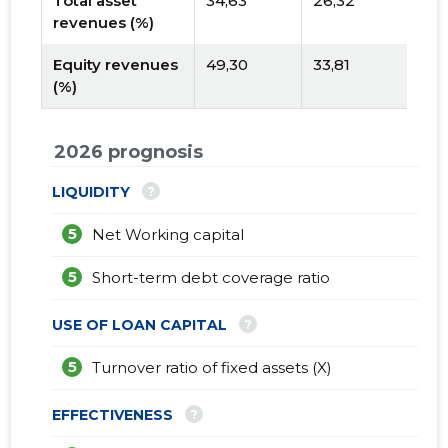
Total asset
34,63
26,32
revenues (%)
Equity revenues
49,30
33,81
(%)
2026 prognosis
?
LIQUIDITY
5
Net Working capital
5
Short-term debt coverage ratio
?
USE OF LOAN CAPITAL
5
Turnover ratio of fixed assets (X)
?
EFFECTIVENESS