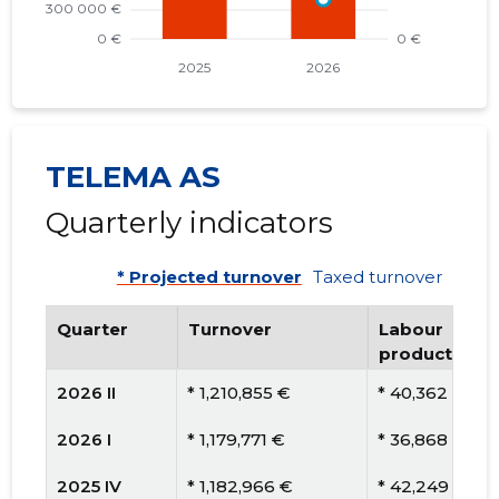
TELEMA AS
Quarterly indicators
* Projected turnover
Taxed turnover
Quarter
Turnover
Labour
productivity
2026 II
* 1,210,855 €
* 40,362 €
2026 I
* 1,179,771 €
* 36,868 €
2025 IV
* 1,182,966 €
* 42,249 €