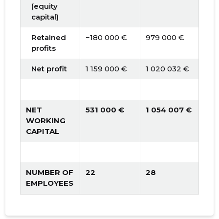
(equity
capital)
Retained
−180 000 €
979 000 €
1 9
profits
Net profit
1 159 000 €
1 020 032 €
1 0
NET
531 000 €
1 054 007 €
1 5
WORKING
CAPITAL
NUMBER OF
22
28
30
EMPLOYEES