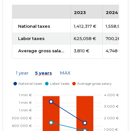
2023
2024
National taxes
1,412,317 €
1,558,988 €
Labor taxes
625,058 €
700,263 €
Average gross salary
3,810 €
4,748 €
1 year
5 years
MAX