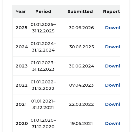
Year
Period
Submitted
Report PDF
01.01.2025–
2025
30.06.2026
Download
31.12.2025
01.01.2024–
2024
30.06.2025
Download
31.12.2024
01.01.2023–
2023
30.06.2024
Download
31.12.2023
01.01.2022–
2022
07.04.2023
Download
31.12.2022
01.01.2021–
2021
22.03.2022
Download
31.12.2021
01.01.2020–
2020
19.05.2021
Download
31.12.2020