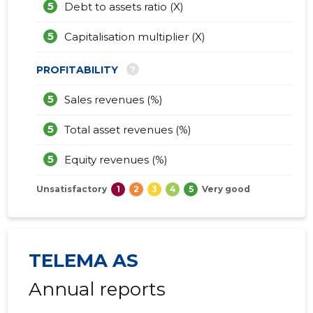
5
Debt to assets ratio (X)
5
Capitalisation multiplier (X)
?
PROFITABILITY
5
Sales revenues (%)
5
Total asset revenues (%)
5
Equity revenues (%)
Unsatisfactory
1
2
3
4
5
Very good
TELEMA AS
Annual reports