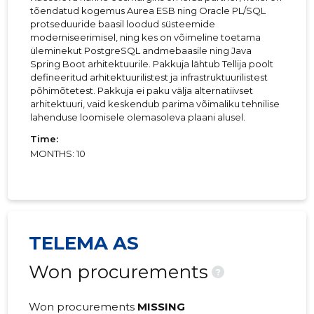
tõendatud kogemus Aurea ESB ning Oracle PL/SQL
protseduuride baasil loodud süsteemide
moderniseerimisel, ning kes on võimeline toetama
üleminekut PostgreSQL andmebaasile ning Java
Spring Boot arhitektuurile. Pakkuja lähtub Tellija poolt
defineeritud arhitektuurilistest ja infrastruktuurilistest
põhimõtetest. Pakkuja ei paku välja alternatiivset
arhitektuuri, vaid keskendub parima võimaliku tehnilise
lahenduse loomisele olemasoleva plaani alusel.
Time:
MONTHS: 10
TELEMA AS
Won procurements
?
Won procurements
MISSING