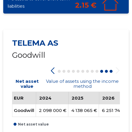
2.15 €
liabilities
TELEMA AS
Goodwill
Net asset
Value of assets using the income
value
method
EUR
2024
2025
2026
Goodwill
2 098 000 €
4 138 065 €
6 251 740 €