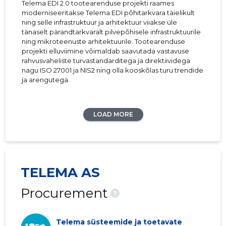
Telema EDI 2.0 tootearenduse projekti raames
moderniseeritakse Telema EDI põhitarkvara täielikult
ning selle infrastruktuur ja arhitektuur viiakse üle
tänaselt pärandtarkvaralt pilvepõhisele infrastruktuurile
ning mikroteenuste arhitektuurile. Tootearenduse
projekti elluviimine võimaldab saavutada vastavuse
rahvusvaheliste turvastandarditega ja direktiividega
nagu ISO 27001 ja NIS2 ning olla kooskõlas turu trendide
ja arengutega.
LOAD MORE
TELEMA AS
Procurement
?
Telema süsteemide ja toetavate