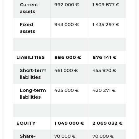
Current
992 000 €
1 509 877 €
2 0
assets
Fixed
943 000 €
1 435 297 €
1 9
assets
LIABILITIES
886 000 €
876 141 €
889
Short-term
461 000 €
455 870 €
463
liabilities
Long-term
425 000 €
420 271 €
426
liabilities
EQUITY
1 049 000 €
2 069 032 €
3 1
Share-
70 000 €
70 000 €
70 