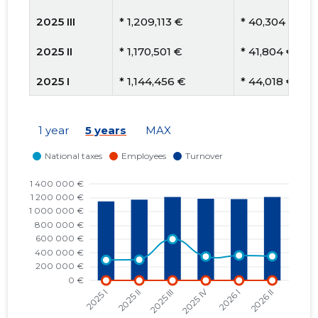
2025 III
* 1,209,113 €
* 40,304 €
2025 II
* 1,170,501 €
* 41,804 €
2025 I
* 1,144,456 €
* 44,018 €
2024 IV
* 1,159,244 €
* 52,693 €
1 year
5 years
MAX
2024 III
* 1,147,815 €
* 54,658 €
2024 II
* 1,212,286 €
* 60,614 €
2024 I
* 1,240,655 €
* 51,694 €
2023 IV
* 1,203,579 €
* 54,708 €
2023 III
* 1,193,884 €
* 49,745 €
2023 II
* 1,180,004 €
* 45,385 €