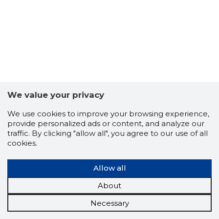
We value your privacy
We use cookies to improve your browsing experience,
provide personalized ads or content, and analyze our
traffic. By clicking "allow all", you agree to our use of all
cookies.
Allow all
About
Necessary