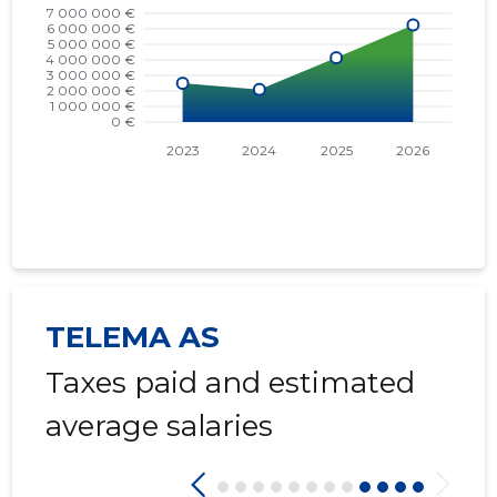
TELEMA AS
Taxes paid and estimated
average salaries