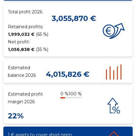
Total profit 2026
3,055,870 €
f
Retained profits:
1,999,032 €
(65 %)
Net profit:
1,056,838 €
(35 %)
Estimated
4,015,826 €
balance 2026
0 %
100 %
Estimated profit
margin 2026
22%
1 € assets to cover short-term