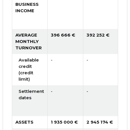
BUSINESS
INCOME
AVERAGE
396 666 €
392 252 €
398
MONTHLY
TURNOVER
Available
-
-
100
credit
(credit
limit)
Settlement
-
-
30 
dates
ASSETS
1 935 000 €
2 945 174 €
4 0