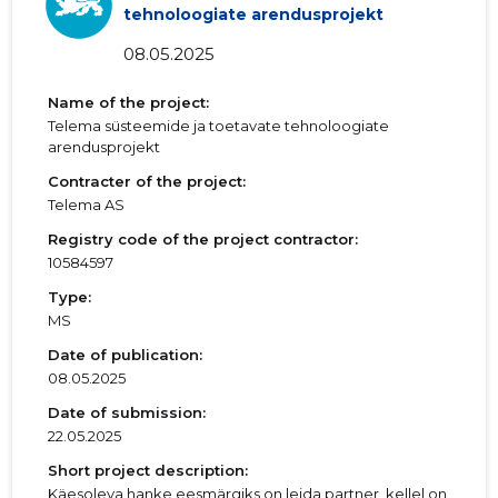
tehnoloogiate arendusprojekt
08.05.2025
Name of the project:
Telema süsteemide ja toetavate tehnoloogiate
arendusprojekt
Contracter of the project:
Telema AS
Registry code of the project contractor:
10584597
Type:
MS
Date of publication:
08.05.2025
Date of submission:
22.05.2025
Short project description:
Käesoleva hanke eesmärgiks on leida partner, kellel on