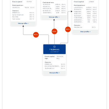
01.01.2012–
2012
15.01.2013
Download
31.12.2012
01.01.2011–
2011
29.08.2012
Download
31.12.2011
01.01.2010–
2010
27.09.2011
Download
31.12.2010
01.01.2009–
2009
03.08.2010
Download
31.12.2009
01.01.2008–
2008
03.07.2009
Download
31.12.2008
01.01.2007–
2007
14.08.2008
Download
31.12.2007
01.01.2006–
2006
21.06.2007
Download
31.12.2006