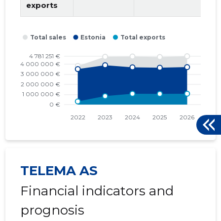
2015 I
* 503,057 €
* 503,057 €
exports
TELEMA AS
Financial indicators and
prognosis