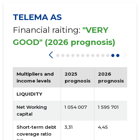
TELEMA AS
Financial raiting:
"VERY
GOOD"
(2026 prognosis)
Multipliers and
2025
2026
Tr
income levels
prognosis
prognosis
LIQUIDITY
Net Working
1 054 007
1 595 701
capital
Short-term debt
3,31
4,45
coverage ratio