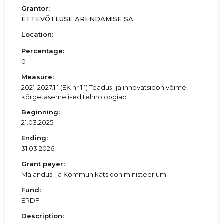
Grantor:
ETTEVÕTLUSE ARENDAMISE SA
Location:
Percentage:
0
Measure:
2021-2027.1.1 (EK nr 1.1) Teadus- ja innovatsioonivõime,
kõrgetasemelised tehnoloogiad
Beginning:
21.03.2025
Ending:
31.03.2026
Grant payer:
Majandus- ja Kommunikatsiooniministeerium
Fund:
ERDF
Description: