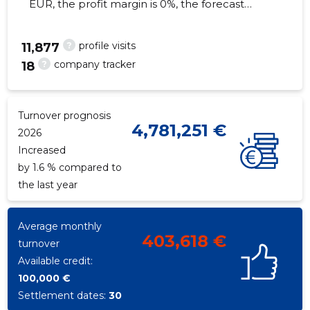
EUR, the profit margin is 0%, the forecast
turnover in 2026 will decrease by 1.6%. As of
the property...
?
profile visits
11,877
?
company tracker
18
43
Turnover prognosis
4,781,251 €
2026
Increased
by 1.6 % compared to
the last year
Average monthly
403,618 €
turnover
Available credit:
100,000 €
Settlement dates:
30