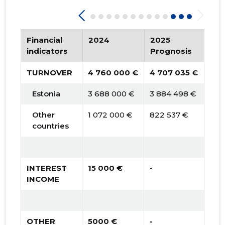
Financial
2024
2025
20
indicators
Prognosis
Pro
TURNOVER
4 760 000 €
4 707 035 €
4 7
Estonia
3 688 000 €
3 884 498 €
3 9
Other
1 072 000 €
822 537 €
835
countries
INTEREST
15 000 €
-
-
INCOME
OTHER
5000 €
-
-