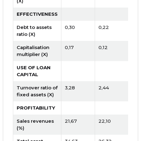
(X)
EFFECTIVENESS
Debt to assets
0,30
0,22
ratio (X)
Capitalisation
0,17
0,12
multiplier (X)
USE OF LOAN
CAPITAL
Turnover ratio of
3,28
2,44
fixed assets (X)
PROFITABILITY
Sales revenues
21,67
22,10
(%)