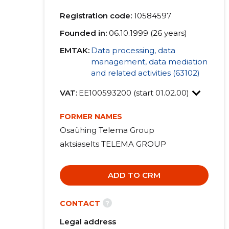
Registration code:
10584597
Founded in:
06.10.1999 (26 years)
EMTAK:
Data processing, data
management, data mediation
and related activities (63102)
VAT:
EE100593200 (start 01.02.00)
FORMER NAMES
Osaühing Telema Group
aktsiaselts TELEMA GROUP
ADD TO CRM
?
CONTACT
Legal address