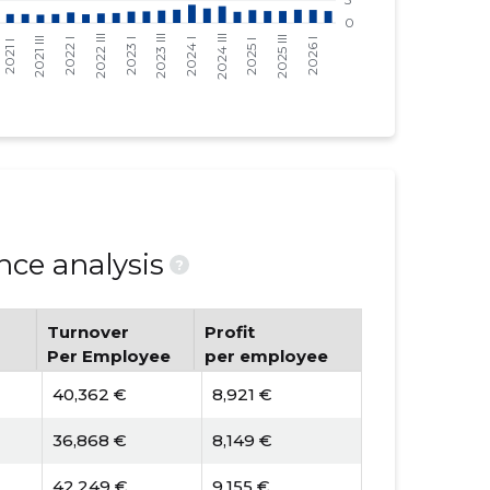
ce analysis
?
Turnover
Profit
Per Employee
per employee
40,362 €
8,921 €
36,868 €
8,149 €
42,249 €
9,155 €