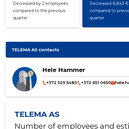
Decreased by 2 employees
Decreased 8,843 €
compared to the previous
compared to previ
quarter
quarter
TELEMA AS contacts
Hele Hammer
+372 529 5480
+372 651 0650
hele.
TELEMA AS
Number of employees and esti