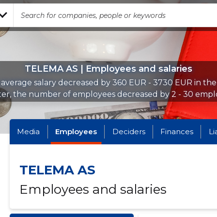
TELEMA AS | Employees and salaries
average salary decreased by 360 EUR - 3730 EUR in th
ter, the number of employees decreased by 2 - 30 empl
Media
Employees
Deciders
Finances
Li
TELEMA AS
Employees and salaries