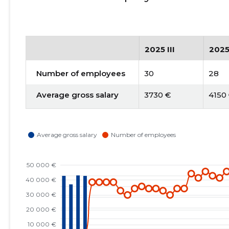
2025 III
2025
Number of employees
30
28
Average gross salary
3730 €
4150