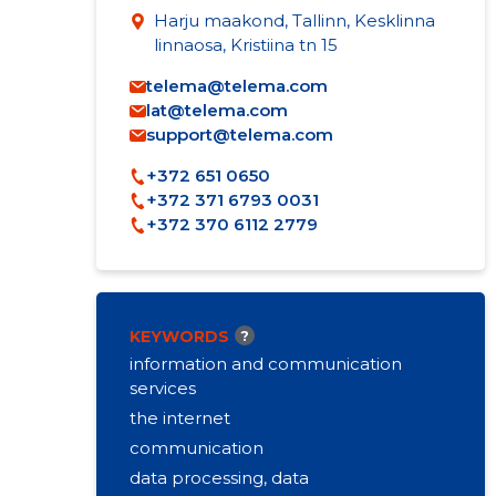
Harju maakond, Tallinn, Kesklinna
linnaosa, Kristiina tn 15
telema@telema.com
lat@telema.com
support@telema.com
+372 651 0650
+372 371 6793 0031
+372 370 6112 2779
KEYWORDS
?
information and communication
services
the internet
communication
data processing, data