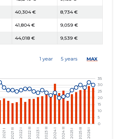
40,304 €
8,734 €
41,804 €
9,059 €
44,018 €
9,539 €
52,693 €
12,830 €
1 year
5 years
MAX
54,658 €
13,308 €
60,614 €
14,759 €
51,694 €
12,587 €
54,708 €
10,694 €
49,745 €
9,724 €
45,385 €
8,872 €