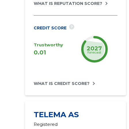
WHAT IS REPUTATION SCORE?
?
CREDIT SCORE
Trustworthy
2027
0.01
forecast
WHAT IS CREDIT SCORE?
TELEMA AS
Registered