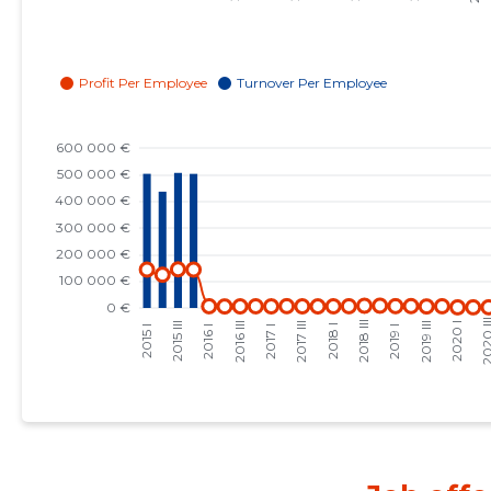
2023 I
147,098 €
24
2022 IV
137,372 €
25
2022 III
136,964 €
27
2022 II
120,923 €
27
2022 I
143,145 €
26
2021 IV
119,391 €
25
2021 III
113,966 €
26
2021 II
126,780 €
26
2021 I
139,787 €
28
2020 IV
130,422 €
32
2020 III
121,584 €
29