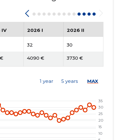
 IV
2026 I
2026 II
32
30
 €
4090 €
3730 €
1 year
5 years
MAX