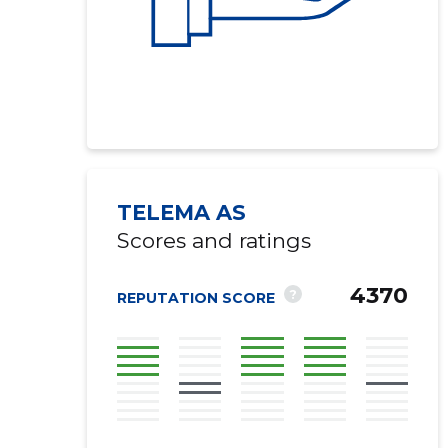
TELEMA AS
Scores and ratings
4370
?
REPUTATION SCORE