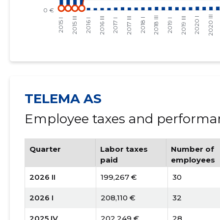
TELEMA AS
Employee taxes and performan
Quarter
Labor taxes
Number of
paid
employees
2026 II
199,267 €
30
2026 I
208,110 €
32
2025 IV
202,249 €
28