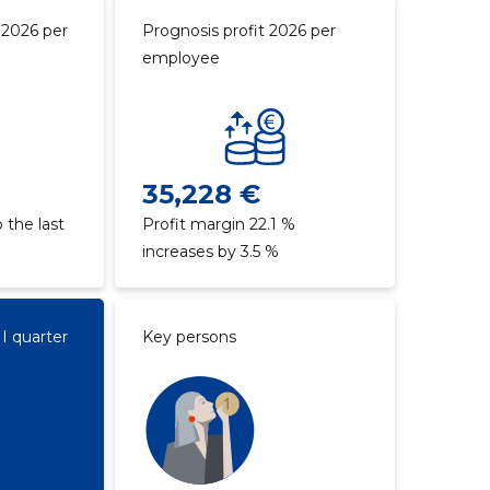
 2026 per
Prognosis profit 2026 per
employee
35,228 €
 the last
Profit margin 22.1 %
increases by 3.5 %
II quarter
Key persons