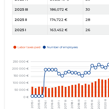
2025 III
186,072 €
30
2025 II
174,722 €
28
2025 I
163,452 €
26
2024 IV
126,613 €
22
2024 III
183,017 €
21
2024 II
169,587 €
20
2024 I
221,045 €
24
2023 IV
161,405 €
22
2023 III
164,209 €
24
2023 II
152,347 €
26