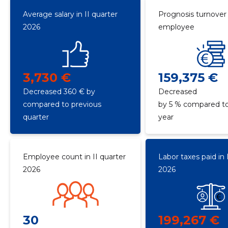
Average salary in II quarter
Prognosis turnover
2026
employee
3,730 €
159,375 €
Decreased 360 € by
Decreased
compared to previous
by 5 % compared to
quarter
year
Employee count in II quarter
Labor taxes paid in 
2026
2026
30
199,267 €