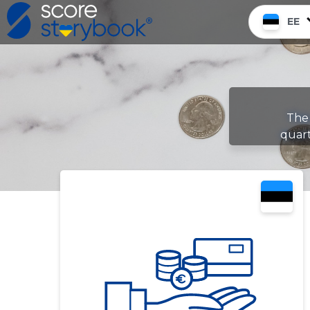
EE
The 
quar