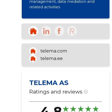
management, data mediation and
related activities
telema.com
telema.ee
TELEMA AS
Ratings and reviews
?
4.8