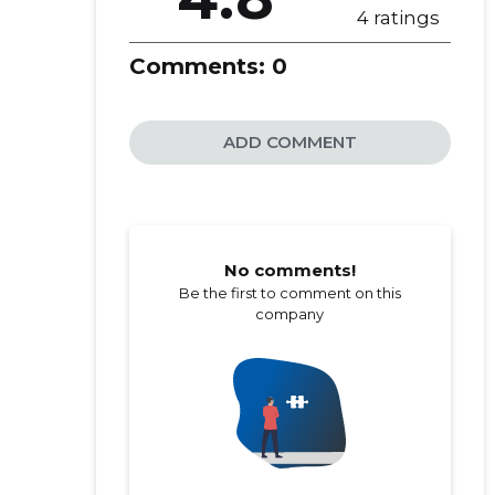
4 ratings
Comments:
0
ADD COMMENT
No comments!
Be the first to comment on this
company