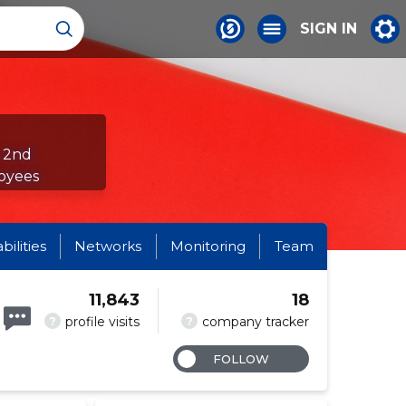
SIGN IN
e 2nd
oyees
abilities
Networks
Monitoring
Team
11,843
18
?
?
profile visits
company tracker
FOLLOW