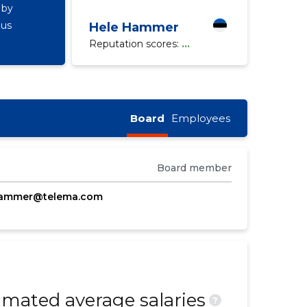
 by
ous
Hele Hammer
Reputation scores:
...
Board
Employees
Board member
hammer@telema.com
mated average salaries
?