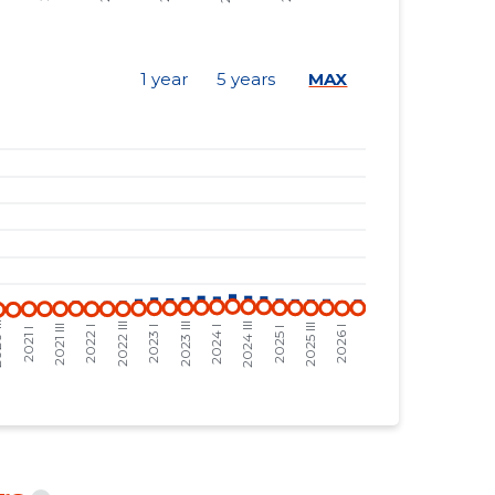
48,106 €
9,404 €
42,423 €
6,813 €
1 year
5 years
MAX
35,887 €
5,764 €
34,268 €
5,504 €
33,393 €
5,363 €
35,431 €
6,555 €
31,469 €
5,822 €
30,157 €
5,579 €
28,712 €
5,312 €
24,296 €
2,701 €
24,043 €
2,672 €