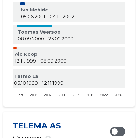
Ivo Mehide
05.06.2001 - 04.10.2002
Toomas Veersoo
08.09.2000 - 23.02.2009
Alo Koop
12.11.1999 - 08.09.2000
Tarmo Lai
06.10.1999 - 12.11.1999
1999
2003
2007
2011
2014
2018
2022
2026
TELEMA AS