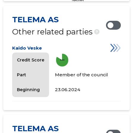
desired
TELEMA AS
Other related parties
?
Kaido Veske
more_horiz
Credit Score
Member of the council
Part
23.06.2024
Beginning
TELEMA AS