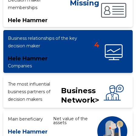
Decision maker
Missing
memberships
Hele Hammer
f
Business relationships of the key
4
decision maker
Hele Hammer
Companies
The most influential
Business
business partners of
Network>
decision makers
Net value of the
Main beneficiary
assets
Hele Hammer