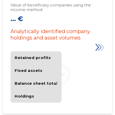
Value of beneficiary companies using the
income method
... €
Analytically identified company
holdings and asset volumes
Retained profits
Fixed assets
Balance sheet total
Holdings