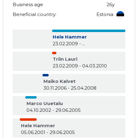
Business age
26y
Beneficial country:
Estonia
Hele Hammer
23.02.2009 - ...
Triin Lauri
23.02.2009 - 04.03.2010
Maiko Kalvet
30.11.2006 - 25.04.2008
Marco Uuetalu
04.10.2002 - 29.06.2005
Hele Hammer
05.06.2001 - 29.06.2005