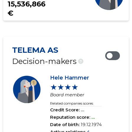
15,536,866
€
TELEMA AS
Decision-makers
?
Hele Hammer
★★★★
Board member
Related companies scores
Credit Score:
...
Reputation score:
...
Date of birth:
19.12.1974
Active relations
4