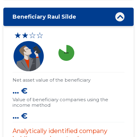
Beneficiary Raul Silde
★★☆☆
more_horiz
Net asset value of the beneficiary
... €
Value of beneficiary companies using the
income method
... €
Analytically identified company