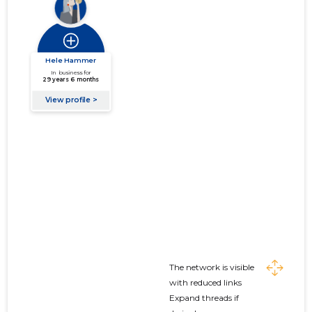
The network is visible
with reduced links
Expand threads if