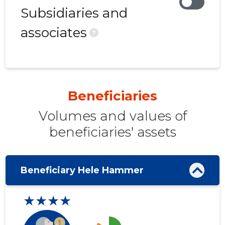
Subsidiaries and
associates
?
Beneficiaries
Volumes and values ​​of
beneficiaries' assets
Beneficiary Hele Hammer
★★★★