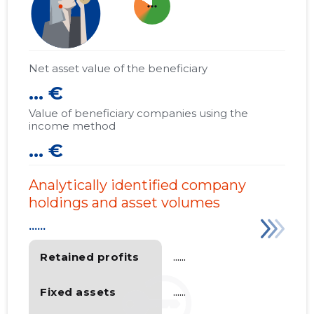
more_horiz
Net asset value of the beneficiary
... €
Value of beneficiary companies using the
income method
... €
Analytically identified company
holdings and asset volumes
......
Retained profits
......
Fixed assets
......