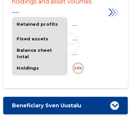
holdings and asset volumes
......
Retained profits
......
Fixed assets
......
Balance sheet
......
total
Holdings
2.5%
Beneficiary Sven Uustalu