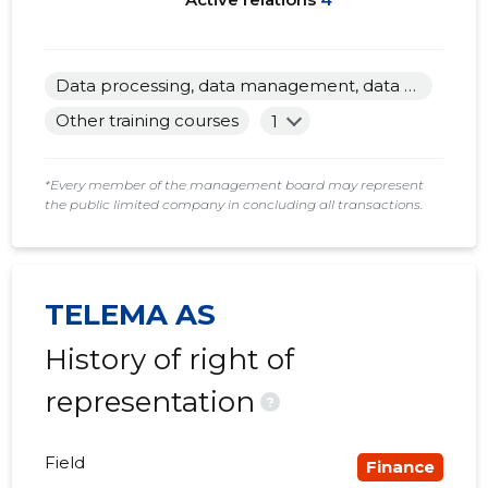
Data processing, data management, data mediation and related activities
Other training courses
1
*Every member of the management board may represent
the public limited company in concluding all transactions.
TELEMA AS
History of right of
representation
?
Field
Finance