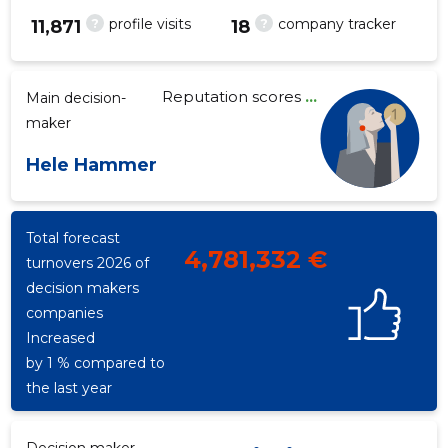
?
?
profile visits
company tracker
11,871
18
Reputation scores
...
Main decision-
43
maker
Hele Hammer
Total forecast
4,781,332 €
turnovers 2026 of
decision makers
companies
Increased
by 1 % compared to
the last year