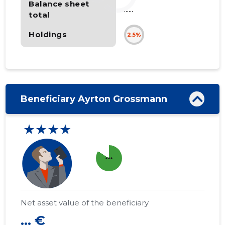
Balance sheet
......
total
Holdings
2.5%
Beneficiary Ayrton Grossmann
★★★★
more_horiz
Net asset value of the beneficiary
... €