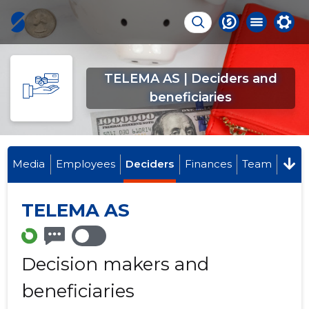
TELEMA AS | Deciders and
beneficiaries
Media
Employees
Deciders
Finances
Team
TELEMA AS
Decision makers and
beneficiaries