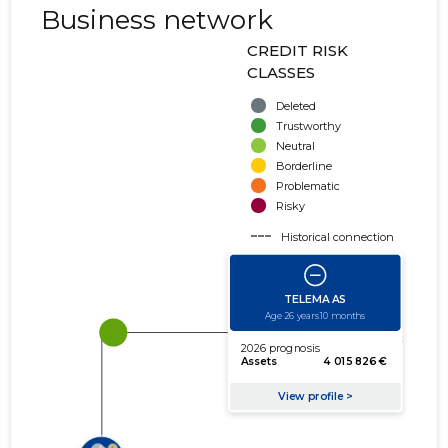
Business network
CREDIT RISK
CLASSES
Deleted
Trustworthy
Neutral
Borderline
Problematic
Risky
Historical connection
Active connection
amount of turnover
amount of debt
Extension of networks