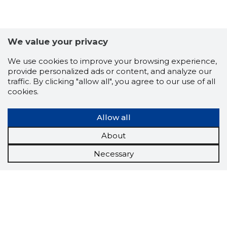
We value your privacy
We use cookies to improve your browsing experience,
provide personalized ads or content, and analyze our
traffic. By clicking "allow all", you agree to our use of all
cookies.
Allow all
About
Necessary