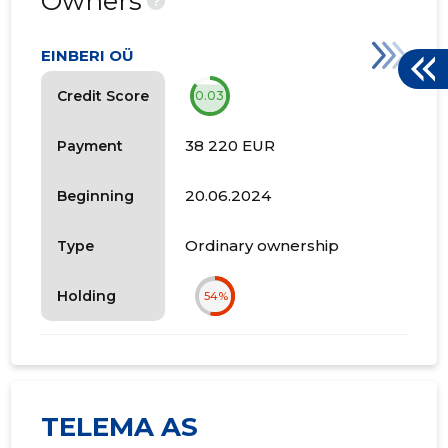
Owners
?
EINBERI OÜ
Credit Score
0.03
38 220 EUR
Payment
20.06.2024
Beginning
Ordinary ownership
Type
Holding
54%
TELEMA AS