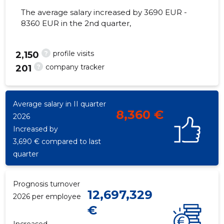
The average salary increased by 3690 EUR -
8360 EUR in the 2nd quarter,
?
profile visits
105
2,150
?
company tracker
201
Average salary in II quarter
8,360 €
2026
Increased by
3,690 € compared to last
quarter
Prognosis turnover
12,697,329
2026 per employee
€