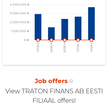
2022 I
32,009 €
2
2021 IV
31,390 €
2
2021 III
33,869 €
2
2021 II
54,756 €
2
2021 I
30,699 €
4
2020 IV
30,194 €
4
2020 III
35,899 €
4
2020 II
61,423 €
4
Job offers
?
2020 I
29,884 €
4
View TRATON FINANS AB EESTI
2019 IV
29,308 €
4
FILIAAL offers!
2019 III
34,399 €
4