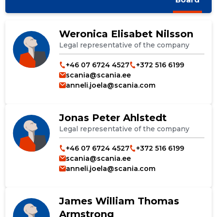
Weronica Elisabet Nilsson
Legal representative of the company
+46 07 6724 4527
+372 516 6199
scania@scania.ee
anneli.joela@scania.com
Jonas Peter Ahlstedt
Legal representative of the company
+46 07 6724 4527
+372 516 6199
scania@scania.ee
anneli.joela@scania.com
James William Thomas
Armstrong