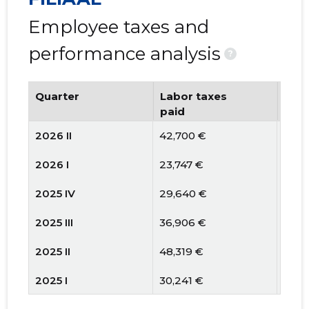
Employee taxes and
performance analysis
?
Quarter
Labor taxes
Num
paid
emp
2026 II
42,700 €
3
2026 I
23,747 €
3
2025 IV
29,640 €
3
2025 III
36,906 €
4
2025 II
48,319 €
4
2025 I
30,241 €
3