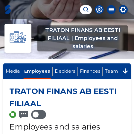
TRATON FINANS AB EESTI
FILIAAL | Employees and
salaries
Media
Employees
Deciders
Finances
Team
TRATON FINANS AB EESTI
FILIAAL
Employees and salaries