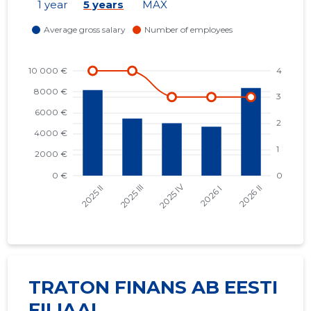
1 year
5 years
MAX
TRATON FINANS AB EESTI
FILIAAL