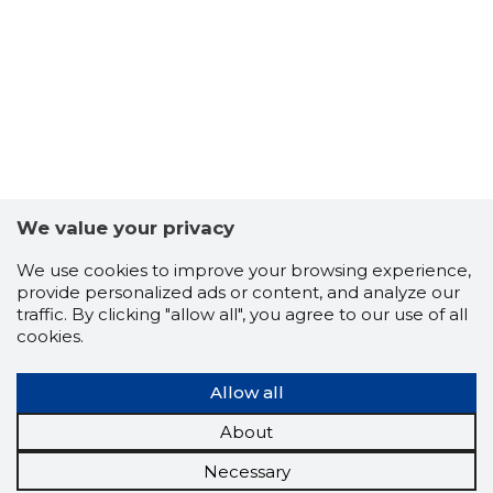
We value your privacy
We use cookies to improve your browsing experience,
provide personalized ads or content, and analyze our
traffic. By clicking "allow all", you agree to our use of all
cookies.
Allow all
About
Necessary