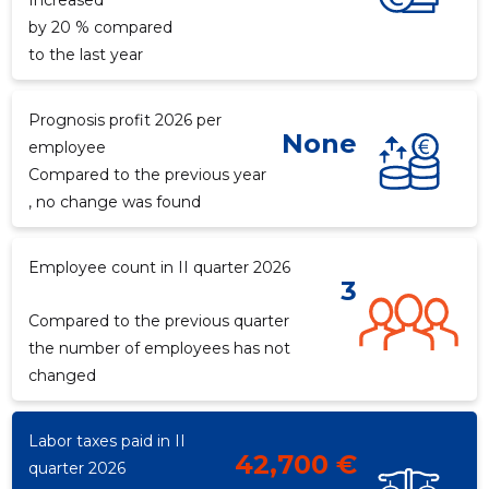
Increased
by 20 % compared
to the last year
f
Prognosis profit 2026 per
None
employee
Compared to the previous year
, no change was found
Employee count in II quarter 2026
3
Compared to the previous quarter
the number of employees has not
changed
Labor taxes paid in II
42,700 €
quarter 2026