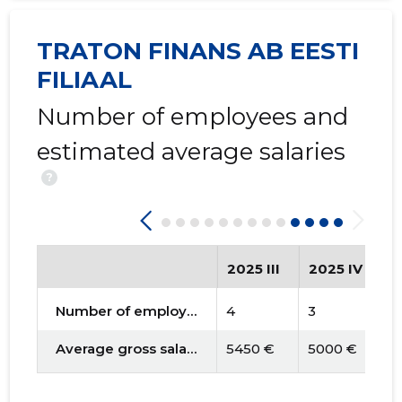
TRATON FINANS AB EESTI
FILIAAL
Number of employees and
estimated average salaries
?
2025 III
2025 IV
2
Number of employees
4
3
3
Average gross salary
5450 €
5000 €
4