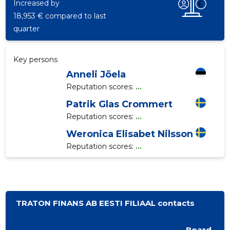
Increased by
18,953 € compared to last
quarter
Key persons
Anneli Jõela
Reputation scores:
...
Patrik Glas Crommert
Reputation scores:
...
Weronica Elisabet Nilsson
Reputation scores:
...
TRATON FINANS AB EESTI FILIAAL contacts
Board