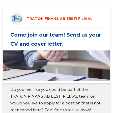
2019 II
55,311 €
4
2019 I
28,304 €
4
TRATON FINANS AB EESTI FILIAAL
2018 IV
27,524 €
4
Come join our team! Send us your
2018 III
33,202 €
4
CV and cover letter.
2018 II
53,569 €
4
2018 I
26,921 €
4
2017 IV
26,287 €
4
2017 III
30,802 €
4
Do you feel like you could be part of the
2017 II
49,104 €
4
TRATON FINANS AB EESTI FILIAAL team or
2017 I
25,836 €
4
would you like to apply for a position that is not
mentioned here? Feel free to let us know!