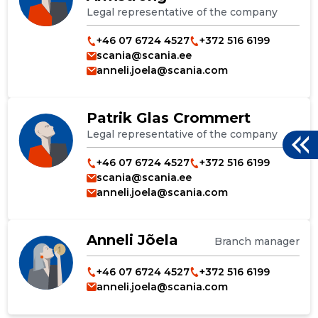
Legal representative of the company
+46 07 6724 4527
+372 516 6199
scania@scania.ee
anneli.joela@scania.com
Patrik Glas Crommert
Legal representative of the company
+46 07 6724 4527
+372 516 6199
scania@scania.ee
anneli.joela@scania.com
Anneli Jõela
Branch manager
+46 07 6724 4527
+372 516 6199
anneli.joela@scania.com