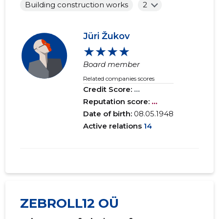
Building construction works
2
Jüri Žukov
★★★★
Board member
Related companies scores
Credit Score:
...
Reputation score:
...
Date of birth:
08.05.1948
Active relations
14
ZEBROLL12 OÜ