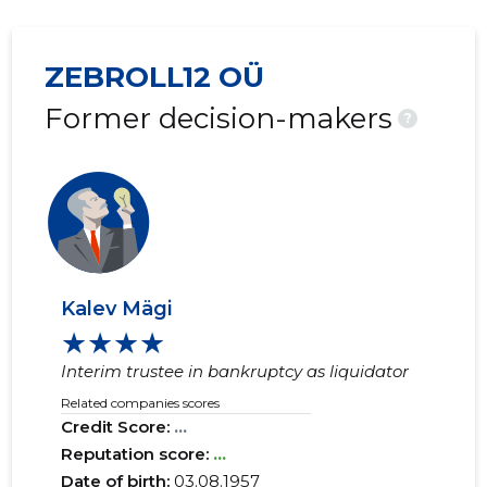
ZEBROLL12 OÜ
Former decision-makers
?
Kalev Mägi
★★★★
Interim trustee in bankruptcy as liquidator
Related companies scores
Credit Score:
...
Reputation score:
...
Date of birth:
03.08.1957