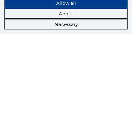
Allow all
About
Necessary
Scorestorybook
Chrome
extension
The Storybook extension tells you which