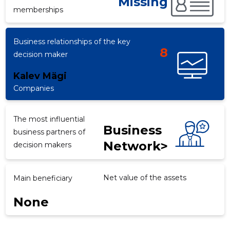
Missing
memberships
Business relationships of the key
d
8
decision maker
Kalev Mägi
Companies
The most influential
Business
business partners of
Network>
decision makers
Net value of the assets
Main beneficiary
None