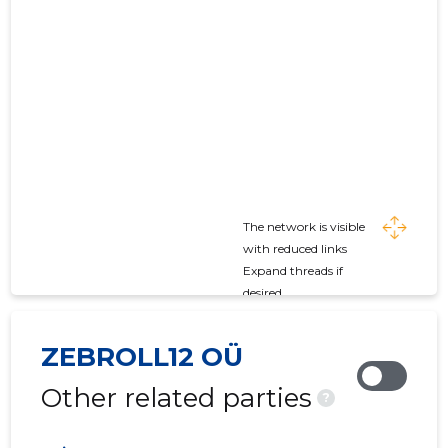
The network is visible
with reduced links
Expand threads if
desired
ZEBROLL12 OÜ
Other related parties
?