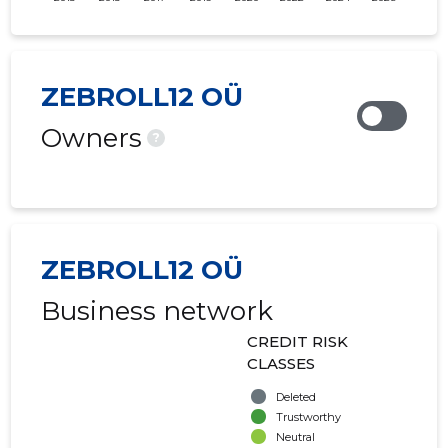
ZEBROLL12 OÜ
Owners
?
ZEBROLL12 OÜ
Business network
CREDIT RISK
CLASSES
Deleted
Trustworthy
Neutral