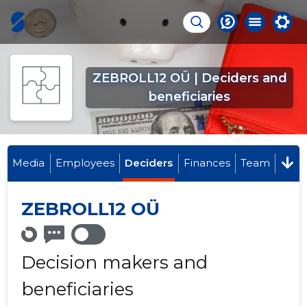
ZEBROLL12 OÜ | Deciders and
beneficiaries
Media
Employees
Deciders
Finances
Team
ZEBROLL12 OÜ
Decision makers and
beneficiaries