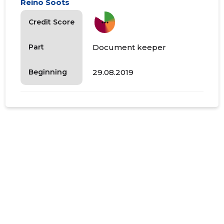
Reino Soots
more_horiz
Credit Score
Document keeper
Part
29.08.2019
Beginning