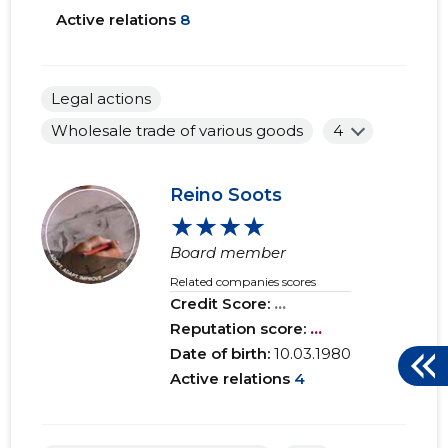
Active relations
8
Legal actions
Wholesale trade of various goods
4
Reino Soots
★★★★
Board member
Related companies scores
Credit Score:
...
Reputation score:
...
Date of birth:
10.03.1980
Active relations
4