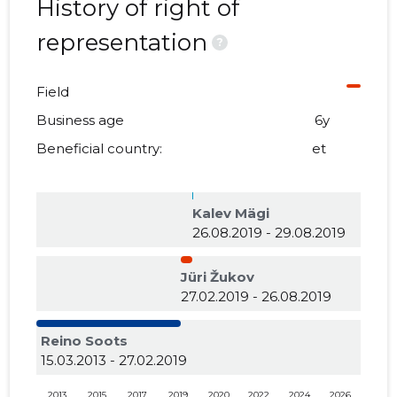
History of right of
representation
?
Field
Business age
6y
Beneficial country:
et
Kalev Mägi
26.08.2019 - 29.08.2019
Jüri Žukov
27.02.2019 - 26.08.2019
Reino Soots
15.03.2013 - 27.02.2019
2013
2015
2017
2019
2020
2022
2024
2026