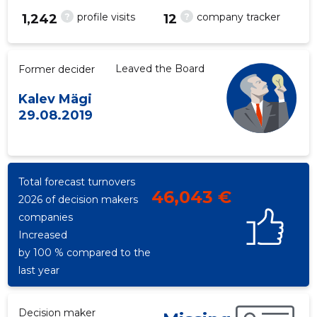
?
?
profile visits
company tracker
1,242
12
Leaved the Board
Former decider
Kalev Mägi
29.08.2019
Total forecast turnovers
46,043 €
2026 of decision makers
companies
Increased
by 100 % compared to the
last year
Decision maker