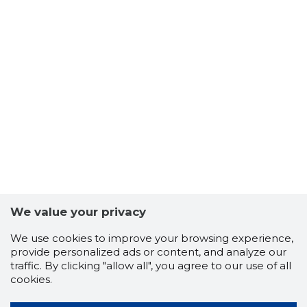
We value your privacy
We use cookies to improve your browsing experience,
provide personalized ads or content, and analyze our
traffic. By clicking "allow all", you agree to our use of all
cookies.