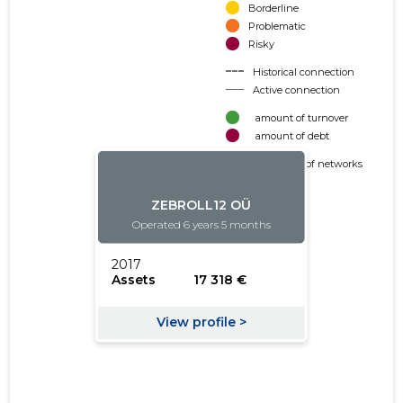
Borderline
Problematic
Risky
Historical connection
Active connection
amount of turnover
amount of debt
Extension of networks