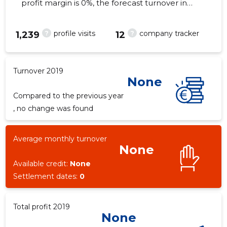
profit margin is 0%, the forecast turnover in
2019 . As of the property...
?
?
profile visits
company tracker
1,239
12
Turnover 2019
None
Compared to the previous year
, no change was found
Average monthly turnover
None
Available credit:
None
Settlement dates:
0
Total profit 2019
None