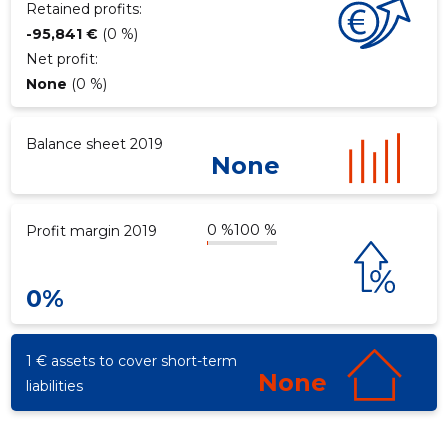
Retained profits:
-95,841 €
(0 %)
Net profit:
d
None
(0 %)
Balance sheet 2019
None
0 %
100 %
Profit margin 2019
0%
1 € assets to cover short-term
None
liabilities