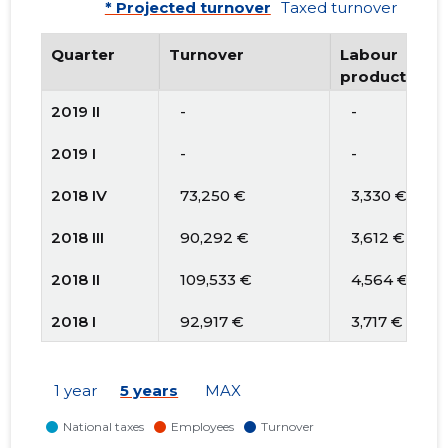
* Projected turnover
Taxed turnover
Quarter
Turnover
Labour
productivity
2019 II
   -
   -
2019 I
   -
   -
2018 IV
   73,250 €
   3,330 €
2018 III
   90,292 €
   3,612 €
2018 II
   109,533 €
   4,564 €
2018 I
   92,917 €
   3,717 €
2017 IV
* 82,124 €
* 4,106 €
1 year
5 years
MAX
2017 III
* 48,649 €
* 2,862 €
2017 II
* 68,561 €
* 4,033 €