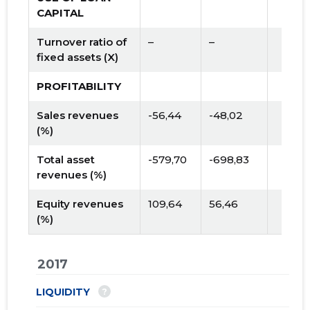
CAPITAL
Turnover ratio of
–
–
fixed assets (X)
PROFITABILITY
Sales revenues
-56,44
-48,02
(%)
Total asset
-579,70
-698,83
revenues (%)
Equity revenues
109,64
56,46
(%)
2017
?
LIQUIDITY