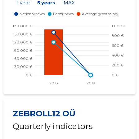
1 year
5 years
MAX
ZEBROLL12 OÜ
Quarterly indicators