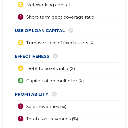
3
Net Working capital
1
Short-term debt coverage ratio
?
USE OF LOAN CAPITAL
3
Turnover ratio of fixed assets (X)
?
EFFECTIVENESS
3
Debt to assets ratio (X)
5
Capitalisation multiplier (X)
?
PROFITABILITY
1
Sales revenues (%)
1
Total asset revenues (%)