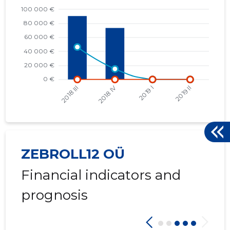
2017 I
* 52,709 €
* 2,928 €
2016 IV
* 62,723 €
* 3,920 €
2016 III
* 71,745 €
* 4,484 €
2016 II
* 1,538 €
* 96 €
ZEBROLL12 OÜ
Financial indicators and
prognosis