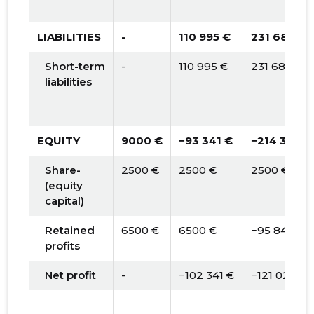
LIABILITIES
-
110 995 €
231 683 €
Short-term
-
110 995 €
231 683 €
liabilities
EQUITY
9000 €
−93 341 €
−214 365 €
Share-
2500 €
2500 €
2500 €
(equity
capital)
Retained
6500 €
6500 €
−95 841 €
profits
Net profit
-
−102 341 €
−121 024 €