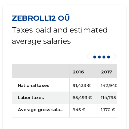
ZEBROLL12 OÜ
Taxes paid and estimated
average salaries
2016
2017
National taxes
91,433 €
142,940 €
Labor taxes
65,493 €
114,795 €
Average gross salary
945 €
1,170 €