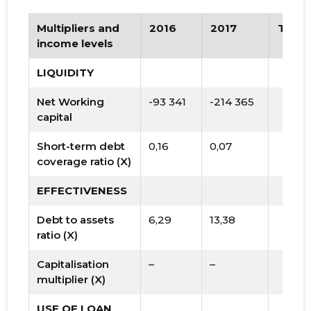
Multipliers and
2016
2017
Tren
income levels
LIQUIDITY
Net Working
-93 341
-214 365
capital
Short-term debt
0,16
0,07
coverage ratio (X)
EFFECTIVENESS
Debt to assets
6,29
13,38
ratio (X)
Capitalisation
–
–
multiplier (X)
USE OF LOAN