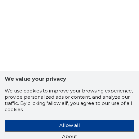
We value your privacy
We use cookies to improve your browsing experience,
provide personalized ads or content, and analyze our
traffic. By clicking "allow all", you agree to our use of all
cookies.
Allow all
About