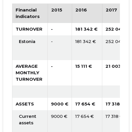
Financial
2015
2016
2017
indicators
TURNOVER
-
181 342 €
252 043 €
Estonia
-
181 342 €
252 043 €
AVERAGE
-
15 111 €
21 003 €
MONTHLY
TURNOVER
ASSETS
9000 €
17 654 €
17 318 €
Current
9000 €
17 654 €
17 318 €
assets