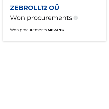
ZEBROLL12 OÜ
Won procurements
?
Won procurements
MISSING