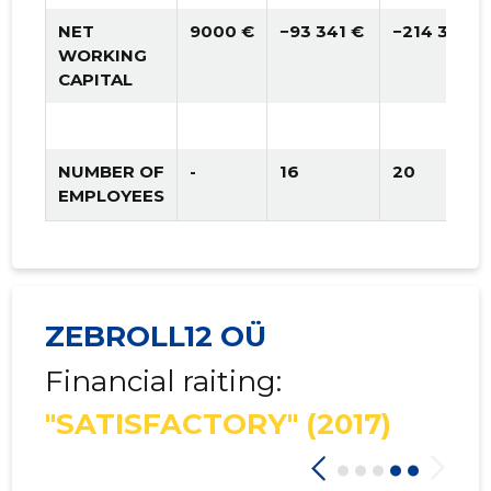
NET
9000 €
−93 341 €
−214 365 €
WORKING
CAPITAL
NUMBER OF
-
16
20
EMPLOYEES
ZEBROLL12 OÜ
Financial raiting:
"SATISFACTORY"
(2017)