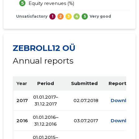
5
Equity revenues (%)
Unsatisfactory
1
2
3
4
5
Very good
ZEBROLL12 OÜ
Annual reports
Year
Period
Submitted
Report PDF
01.01.2017–
2017
02.07.2018
Download
31.12.2017
01.01.2016–
2016
03.07.2017
Download
31.12.2016
01.01.2015–