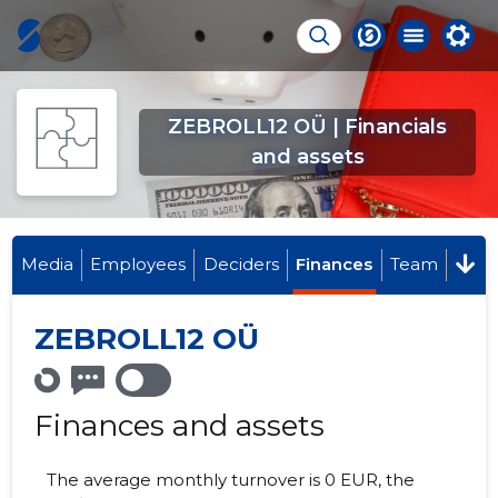
ZEBROLL12 OÜ | Financials
and assets
Media
Employees
Deciders
Finances
Team
ZEBROLL12 OÜ
Finances and assets
The average monthly turnover is 0 EUR, the