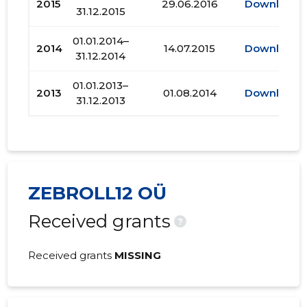
2015
29.06.2016
Download
31.12.2015
01.01.2014–
2014
14.07.2015
Download
31.12.2014
01.01.2013–
2013
01.08.2014
Download
31.12.2013
ZEBROLL12 OÜ
Received grants
?
Received grants
MISSING